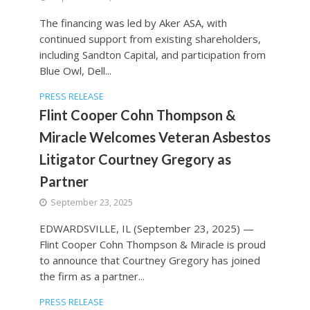
The financing was led by Aker ASA, with
continued support from existing shareholders,
including Sandton Capital, and participation from
Blue Owl, Dell...
PRESS RELEASE
Flint Cooper Cohn Thompson &
Miracle Welcomes Veteran Asbestos
Litigator Courtney Gregory as
Partner
September 23, 2025
EDWARDSVILLE, IL (September 23, 2025) —
Flint Cooper Cohn Thompson & Miracle is proud
to announce that Courtney Gregory has joined
the firm as a partner...
PRESS RELEASE