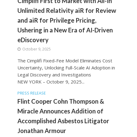
Cimplifi First to Market with All-In
Unlimited Relativity aiR for Review
and aiR for Privilege Pricing,
Ushering in a New Era of AI-Driven
eDiscovery
October 9, 2025
The Cimplifi Fixed-Fee Model Eliminates Cost
Uncertainty, Unlocking Full-Scale AI Adoption in
Legal Discovery and Investigations
NEW YORK – October 9, 2025...
PRESS RELEASE
Flint Cooper Cohn Thompson &
Miracle Announces Addition of
Accomplished Asbestos Litigator
Jonathan Armour