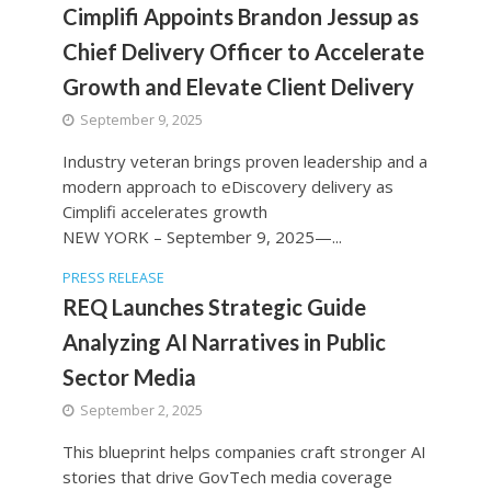
Cimplifi Appoints Brandon Jessup as
Chief Delivery Officer to Accelerate
Growth and Elevate Client Delivery
September 9, 2025
Industry veteran brings proven leadership and a
modern approach to eDiscovery delivery as
Cimplifi accelerates growth
NEW YORK – September 9, 2025—...
PRESS RELEASE
REQ Launches Strategic Guide
Analyzing AI Narratives in Public
Sector Media
September 2, 2025
This blueprint helps companies craft stronger AI
stories that drive GovTech media coverage