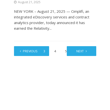
August 21, 2025
NEW YORK – August 21, 2025 — Cimplifi, an
integrated eDiscovery services and contract
analytics provider, today announced it has
earned the Relativity...
1
PREVIOUS
2
3
4
5
…
NEXT
11