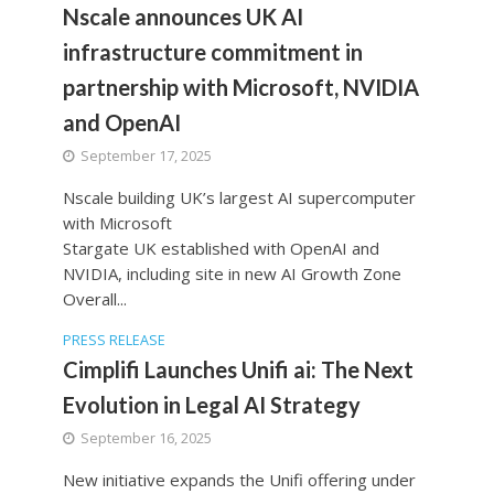
Nscale announces UK AI
infrastructure commitment in
partnership with Microsoft, NVIDIA
and OpenAI
September 17, 2025
Nscale building UK’s largest AI supercomputer
with Microsoft
Stargate UK established with OpenAI and
NVIDIA, including site in new AI Growth Zone
Overall...
PRESS RELEASE
Cimplifi Launches Unifi ai: The Next
Evolution in Legal AI Strategy
September 16, 2025
New initiative expands the Unifi offering under