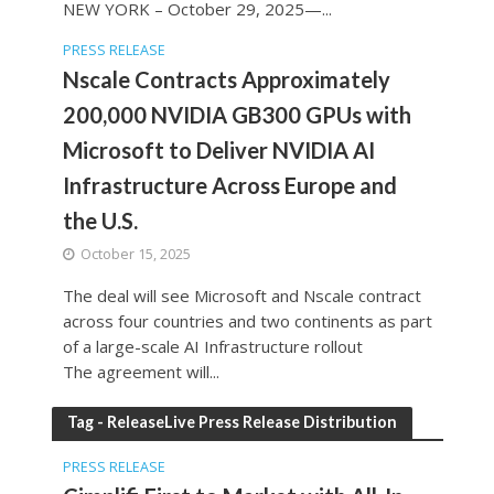
NEW YORK – October 29, 2025—...
PRESS RELEASE
Nscale Contracts Approximately
200,000 NVIDIA GB300 GPUs with
Microsoft to Deliver NVIDIA AI
Infrastructure Across Europe and
the U.S.
October 15, 2025
The deal will see Microsoft and Nscale contract
across four countries and two continents as part
of a large-scale AI Infrastructure rollout
The agreement will...
Tag - ReleaseLive Press Release Distribution
PRESS RELEASE