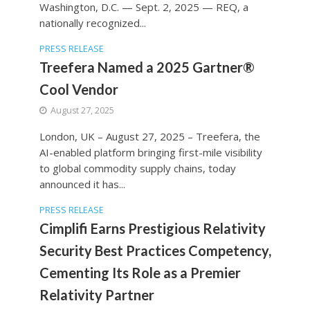
Washington, D.C. — Sept. 2, 2025 — REQ, a
nationally recognized...
PRESS RELEASE
Treefera Named a 2025 Gartner®
Cool Vendor
August 27, 2025
London, UK – August 27, 2025 – Treefera, the
AI-enabled platform bringing first-mile visibility
to global commodity supply chains, today
announced it has...
PRESS RELEASE
Cimplifi Earns Prestigious Relativity
Security Best Practices Competency,
Cementing Its Role as a Premier
Relativity Partner