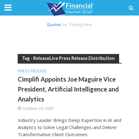
Quotes
by TradingView
Tag - ReleaseLive Press Release Distribution
PRESS RELEASE
Cimplifi Appoints Joe Maguire Vice
President, Artificial Intelligence and
Analytics
October 29, 2025
Industry Leader Brings Deep Expertise in AI and
Analytics to Solve Legal Challenges and Deliver
Transformative Client Outcomes