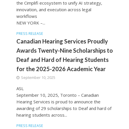
the Cimplifi ecosystem to unify AI strategy,
innovation, and execution across legal
workflows
NEW YORK –...
PRESS RELEASE
Canadian Hearing Services Proudly
Awards Twenty-Nine Scholarships to
Deaf and Hard of Hearing Students
for the 2025-2026 Academic Year
September 10, 2025
ASL
September 10, 2025, Toronto – Canadian
Hearing Services is proud to announce the
awarding of 29 scholarships to Deaf and hard of
hearing students across...
PRESS RELEASE