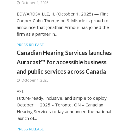
October 1, 2025
EDWARDSVILLE, IL (October 1, 2025) — Flint
Cooper Cohn Thompson & Miracle is proud to
announce that Jonathan Armour has joined the
firm as a partner in...
PRESS RELEASE
Canadian Hearing Services launches
Auracast™ for accessible business
and public services across Canada
October 1, 2025
ASL
Future-ready, inclusive, and simple to deploy
October 1, 2025 – Toronto, ON – Canadian
Hearing Services today announced the national
launch of...
PRESS RELEASE