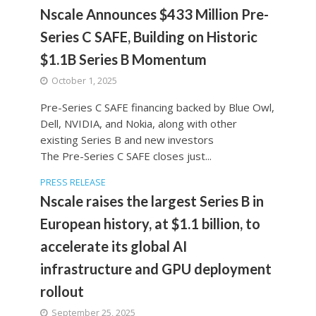
Nscale Announces $433 Million Pre-
Series C SAFE, Building on Historic
$1.1B Series B Momentum
October 1, 2025
Pre-Series C SAFE financing backed by Blue Owl,
Dell, NVIDIA, and Nokia, along with other
existing Series B and new investors
The Pre-Series C SAFE closes just...
PRESS RELEASE
Nscale raises the largest Series B in
European history, at $1.1 billion, to
accelerate its global AI
infrastructure and GPU deployment
rollout
September 25, 2025