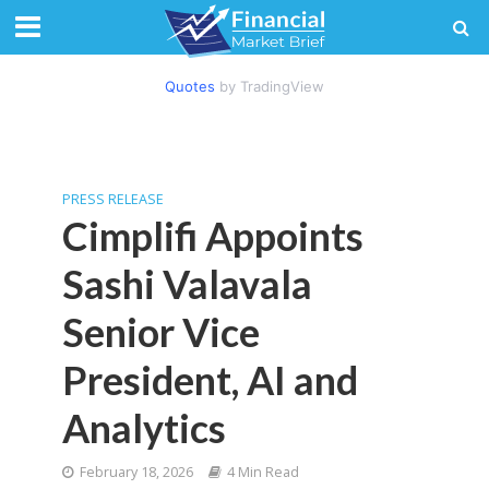
Quotes
by TradingView
PRESS RELEASE
Cimplifi Appoints
Sashi Valavala
Senior Vice
President, AI and
Analytics
February 18, 2026
4 Min Read