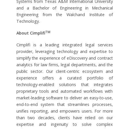
Systems from Texas A&M International University
and a Bachelor of Engineering in Mechanical
Engineering from the Walchand Institute of
Technology.
TM
About Cimplifi
Cimplifi is a leading integrated legal services
provider, leveraging technology and expertise to
simplify the experience of eDiscovery and contract
analytics for law firms, legal departments, and the
public sector. Our client-centric ecosystem and
experience offers a curated portfolio of
technology-enabled solutions that integrates
proprietary tools and automated workflows with
market-leading software to deliver an easy-to-use,
end-to-end system that streamlines processes,
unifies reporting, and empowers users. For more
than two decades, clients have relied on our
expertise and ingenuity to solve complex