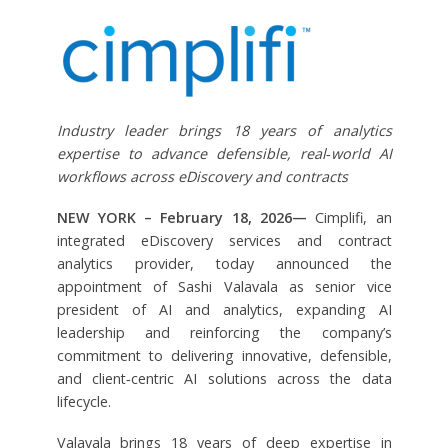
Industry leader brings 18 years of analytics
expertise to advance defensible, real‑world AI
workflows across eDiscovery and contracts
NEW YORK – February 18, 2026—
Cimplifi, an
integrated eDiscovery services and contract
analytics provider, today announced the
appointment of Sashi Valavala as senior vice
president of AI and analytics, expanding AI
leadership and reinforcing the company’s
commitment to delivering innovative, defensible,
and client‑centric AI solutions across the data
lifecycle.
Valavala brings 18 years of deep expertise in