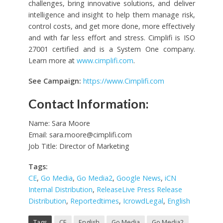
challenges, bring innovative solutions, and deliver
intelligence and insight to help them manage risk,
control costs, and get more done, more effectively
and with far less effort and stress. Cimplifi is ISO
27001 certified and is a System One company.
Learn more at
www.cimplifi.com
.
See Campaign:
https://www.Cimplifi.com
Contact Information:
Name: Sara Moore
Email:
sara.moore@cimplifi.com
Job Title: Director of Marketing
Tags:
CE
,
Go Media
,
Go Media2
,
Google News
,
iCN
Internal Distribution
,
ReleaseLive Press Release
Distribution
,
Reportedtimes
,
IcrowdLegal
,
English
Tags
CE
English
Go Media
Go Media2