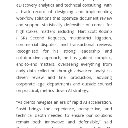
eDiscovery analytics and technical consulting, with
a track record of designing and implementing
workflow solutions that optimize document review
and support statistically defensible outcomes for
high‑stakes matters including Hart-Scott-Rodino
(HSR) Second Requests, multidistrict litigation,
commercial disputes, and transactional reviews.
Recognized for his strong leadership and
collaborative approach, he has guided complex,
end-to-end matters, overseeing everything from
early data collection through advanced analytics-
driven review and final production, advising
corporate legal departments and outside counsel
on practical, metrics‑driven AI strategy.
“As clients navigate an era of rapid AI acceleration,
Sashi brings the experience, perspective, and
technical depth needed to ensure our solutions
remain both innovative and defensible,” said