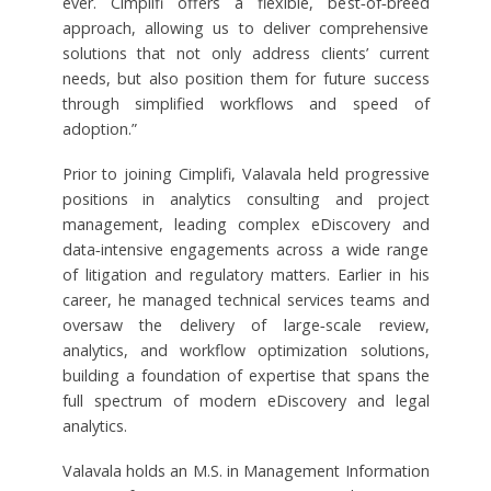
ever. Cimplifi offers a flexible, best‑of‑breed
approach, allowing us to deliver comprehensive
solutions that not only address clients’ current
needs, but also position them for future success
through simplified workflows and speed of
adoption.”
Prior to joining Cimplifi, Valavala held progressive
positions in analytics consulting and project
management, leading complex eDiscovery and
data‑intensive engagements across a wide range
of litigation and regulatory matters. Earlier in his
career, he managed technical services teams and
oversaw the delivery of large‑scale review,
analytics, and workflow optimization solutions,
building a foundation of expertise that spans the
full spectrum of modern eDiscovery and legal
analytics.
Valavala holds an M.S. in Management Information