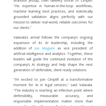
Brandon Jessup, chief delivery officer of Cimplifi.
“His expertise in human‑in‑the‑loop workflows,
machine learning best practices, and statistically
grounded validation aligns perfectly with our
mission to deliver real‑world, reliable outcomes for
our clients.”
Valavala’s arrival follows the company’s ongoing
expansion of its AI leadership, including the
addition of
Joe Maguire
as vice president of
artificial intelligence and analytics. Together, these
leaders will guide the continued evolution of the
company’s AI strategy and help shape the next
generation of defensible, client-ready solutions.
“I’m excited to join Cimplifi at a transformative
moment for AI in legal services,” said Valavala.
“The industry is reaching an inflection point where
defensibility, measurable accuracy, and
responsible implementation matter more than