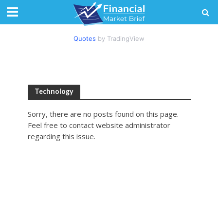
Quotes
by TradingView
Technology
Sorry, there are no posts found on this page.
Feel free to contact website administrator
regarding this issue.