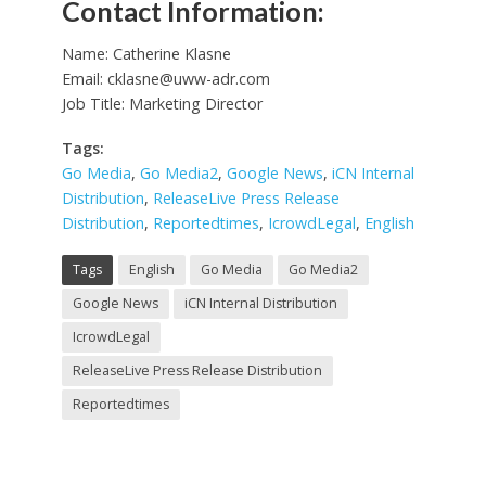
Contact Information:
Name: Catherine Klasne
Email:
cklasne@uww-adr.com
Job Title: Marketing Director
Tags:
Go Media
,
Go Media2
,
Google News
,
iCN Internal
Distribution
,
ReleaseLive Press Release
Distribution
,
Reportedtimes
,
IcrowdLegal
,
English
Tags
English
Go Media
Go Media2
Google News
iCN Internal Distribution
IcrowdLegal
ReleaseLive Press Release Distribution
Reportedtimes