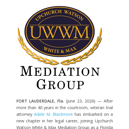
FORT LAUDERDALE, Fla.
(June 23, 2026) — After
more than 40 years in the courtroom, veteran trial
attorney
Adele M. Blackmore
has embarked on a
new chapter in her legal career, joining Upchurch
Watson White & Max Mediation Group as a Florida