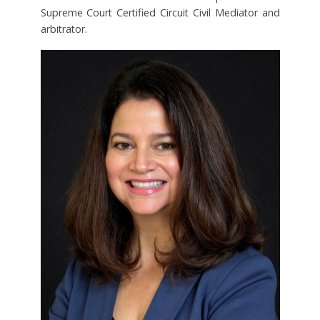
Supreme Court Certified Circuit Civil Mediator and
arbitrator.