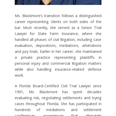
Ms. Blackmore’s transition follows a distinguished
career representing clients on both sides of the
bar. Most recently, she served as a Senior Trial
Lawyer for State Farm Insurance, where she
handled all phases of civil litigation, including case
evaluation, depositions, mediations, arbitrations
and jury trials. Earlier in her career, she maintained
a private practice representing plaintiffs in
personal injury and commercial litigation matters
while also handling insurance-related defense
work.
A Florida Board-Certified Civil Trial Lawyer since
1991, Ms. Blackmore has spent decades
evaluating risk, negotiating settlements and trying
cases throughout Florida. She has participated in
hundreds of mediations and settlement
conferences, experiences that ultimately