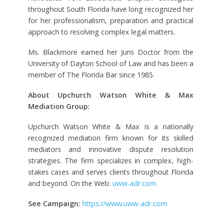
throughout South Florida have long recognized her
for her professionalism, preparation and practical
approach to resolving complex legal matters.
Ms. Blackmore earned her Juris Doctor from the
University of Dayton School of Law and has been a
member of The Florida Bar since 1985.
About Upchurch Watson White & Max
Mediation Group:
Upchurch Watson White & Max is a nationally
recognized mediation firm known for its skilled
mediators and innovative dispute resolution
strategies. The firm specializes in complex, high-
stakes cases and serves clients throughout Florida
and beyond. On the Web:
uww-adr.com
See Campaign:
https://www.uww-adr.com