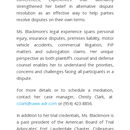
strengthened her belief in alternative dispute
resolution as an effective way to help parties
resolve disputes on their own terms.
Ms. Blackmore’s legal experience spans personal
injury, insurance disputes, premises liability, motor
vehicle accidents, commercial litigation, PIP
matters and subrogation claims. Her unique
perspective as both plaintiff’s counsel and defense
counsel enables her to understand the priorities,
concerns and challenges facing all participants in a
dispute.
For more details or to schedule a mediation,
contact her case manager, Christy Clark, at
cclark@uww-adr.com
or (954) 423-8856.
In addition to her trial credentials, Ms. Blackmore is
a past president of the American Board of Trial
Advocates’ Fort Lauderdale Chapter. Colleagues