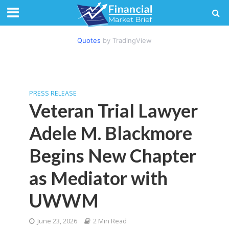
Quotes
by TradingView
PRESS RELEASE
Veteran Trial Lawyer
Adele M. Blackmore
Begins New Chapter
as Mediator with
UWWM
June 23, 2026
2 Min Read