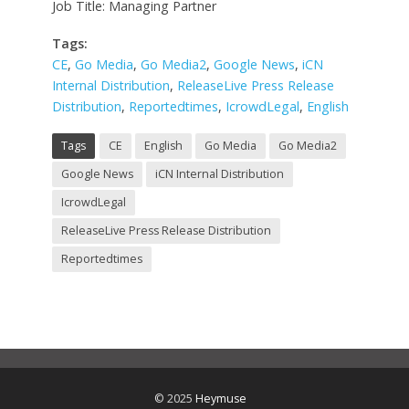
Job Title: Managing Partner
Tags:
CE
,
Go Media
,
Go Media2
,
Google News
,
iCN
Internal Distribution
,
ReleaseLive Press Release
Distribution
,
Reportedtimes
,
IcrowdLegal
,
English
Tags
CE
English
Go Media
Go Media2
Google News
iCN Internal Distribution
IcrowdLegal
ReleaseLive Press Release Distribution
Reportedtimes
© 2025
Heymuse