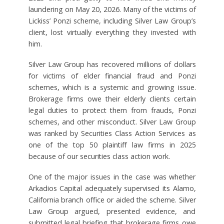
laundering on May 20, 2026. Many of the victims of
Lickiss’ Ponzi scheme, including Silver Law Group’s
client, lost virtually everything they invested with
him.
Silver Law Group has recovered millions of dollars
for victims of elder financial fraud and Ponzi
schemes, which is a systemic and growing issue.
Brokerage firms owe their elderly clients certain
legal duties to protect them from frauds, Ponzi
schemes, and other misconduct. Silver Law Group
was ranked by Securities Class Action Services as
one of the top 50 plaintiff law firms in 2025
because of our securities class action work.
One of the major issues in the case was whether
Arkadios Capital adequately supervised its Alamo,
California branch office or aided the scheme. Silver
Law Group argued, presented evidence, and
submitted legal briefing that brokerage firms owe