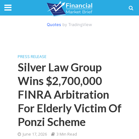
Quotes
by TradingView
PRESS RELEASE
Silver Law Group
Wins $2,700,000
FINRA Arbitration
For Elderly Victim Of
Ponzi Scheme
June 17, 2026
3 Min Read