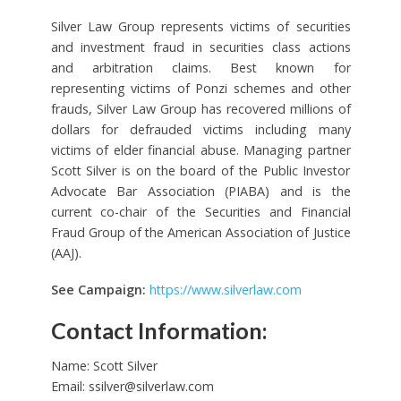
Silver Law Group represents victims of securities
and investment fraud in securities class actions
and arbitration claims. Best known for
representing victims of Ponzi schemes and other
frauds, Silver Law Group has recovered millions of
dollars for defrauded victims including many
victims of elder financial abuse. Managing partner
Scott Silver is on the board of the Public Investor
Advocate Bar Association (PIABA) and is the
current co-chair of the Securities and Financial
Fraud Group of the American Association of Justice
(AAJ).
See Campaign:
https://www.silverlaw.com
Contact Information:
Name: Scott Silver
Email:
ssilver@silverlaw.com