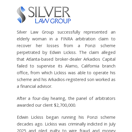
Silver Law Group successfully represented an
elderly woman in a FINRA arbitration claim to
recover her losses from a Ponzi scheme
perpetrated by Edwin Lickiss. The claim alleged
that Atlanta-based broker-dealer Arkadios Capital
failed to supervise its Alamo, California branch
office, from which Lickiss was able to operate his
scheme and his Arkadios-registered son worked as
a financial advisor.
After a four-day hearing, the panel of arbitrators
awarded our client $2,700,000.
Edwin Lickiss began running his Ponzi scheme
decades ago. Lickiss was criminally indicted in July
2025 and pled guilty to wire fraud and money