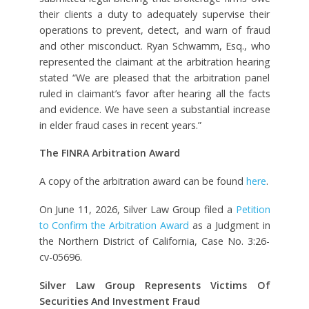
their clients a duty to adequately supervise their
operations to prevent, detect, and warn of fraud
and other misconduct. Ryan Schwamm, Esq., who
represented the claimant at the arbitration hearing
stated “We are pleased that the arbitration panel
ruled in claimant’s favor after hearing all the facts
and evidence. We have seen a substantial increase
in elder fraud cases in recent years.”
The FINRA Arbitration Award
A copy of the arbitration award can be found
here
.
On June 11, 2026, Silver Law Group filed a
Petition
to Confirm the Arbitration Award
as a Judgment in
the Northern District of California, Case No. 3:26-
cv-05696.
Silver Law Group Represents Victims Of
Securities And Investment Fraud