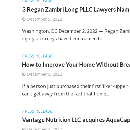
PRESS RELEASE
3 Regan Zambri Long PLLC Lawyers Name
December 5, 2022
Washington, DC December 2, 2022 — Regan Zambri
injury attorneys have been named to...
PRESS RELEASE
How to Improve Your Home Without Brea
December 5, 2022
If a person just purchased their first ‘fixer-uppe
can’t get away from the fact that home...
PRESS RELEASE
Vantage Nutrition LLC acquires AquaCap
December 5, 2022