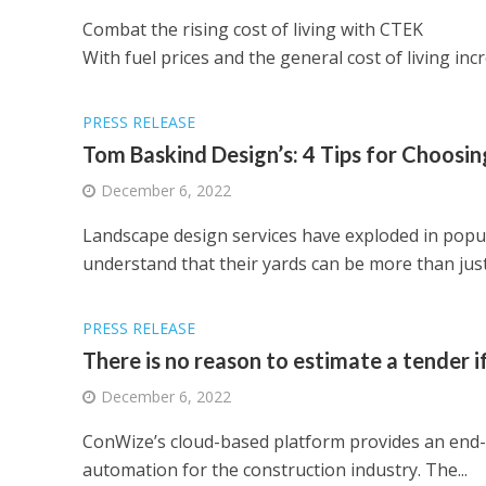
Combat the rising cost of living with CTEK
With fuel prices and the general cost of living inc
PRESS RELEASE
Tom Baskind Design’s: 4 Tips for Choos
December 6, 2022
Landscape design services have exploded in popul
understand that their yards can be more than just 
PRESS RELEASE
There is no reason to estimate a tender if 
December 6, 2022
ConWize’s cloud-based platform provides an end-t
automation for the construction industry. The...