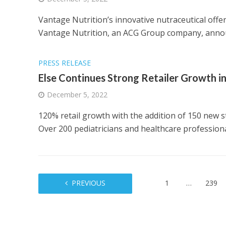
Vantage Nutrition’s innovative nutraceutical offe
Vantage Nutrition, an ACG Group company, annou
PRESS RELEASE
Else Continues Strong Retailer Growth in
December 5, 2022
120% retail growth with the addition of 150 new s
Over 200 pediatricians and healthcare professional
PREVIOUS
1
…
239