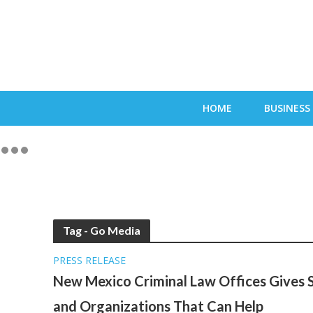
HOME
BUSINESS
Tag - Go Media
PRESS RELEASE
New Mexico Criminal Law Offices Gives S
and Organizations That Can Help