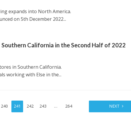
ring expands into North America.
nced on 5th December 2022...
 Southern California in the Second Half of 2022
tores in Southern California.
s working with Else in the...
240
241
242
243
…
264
NEXT