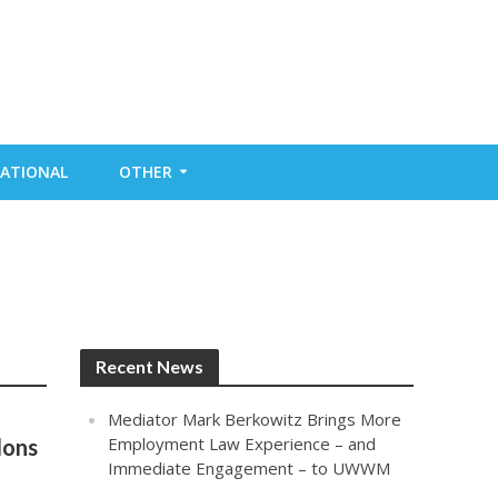
ATIONAL
OTHER
Recent News
Mediator Mark Berkowitz Brings More
Employment Law Experience – and
lons
Immediate Engagement – to UWWM