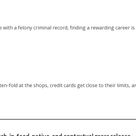
ith a felony criminal record, finding a rewarding career is
en-fold at the shops, credit cards get close to their limits, a