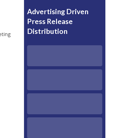
Advertising Driven
Press Release
Distribution
eting