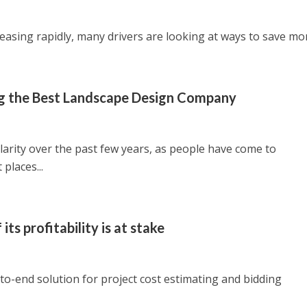
reasing rapidly, many drivers are looking at ways to save mon
ing the Best Landscape Design Company
arity over the past few years, as people have come to
places...
its profitability is at stake
o-end solution for project cost estimating and bidding