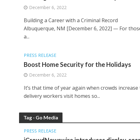
December 6, 2022
Building a Career with a Criminal Record
Albuquerque, NM [December 6, 2022] — For those w
a...
PRESS RELEASE
Boost Home Security for the Holidays
December 6, 2022
It’s that time of year again when crowds increase t
delivery workers visit homes so...
Tag - Go Media
PRESS RELEASE