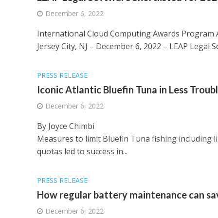
December 6, 2022
International Cloud Computing Awards Program An
Jersey City, NJ – December 6, 2022 – LEAP Legal So
PRESS RELEASE
Iconic Atlantic Bluefin Tuna in Less Trou
December 6, 2022
By Joyce Chimbi
Measures to limit Bluefin Tuna fishing including l
quotas led to success in...
PRESS RELEASE
How regular battery maintenance can s
December 6, 2022