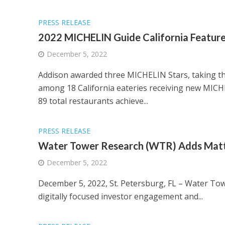
PRESS RELEASE
2022 MICHELIN Guide California Featur
December 5, 2022
Addison awarded three MICHELIN Stars, taking th
among 18 California eateries receiving new MICH
89 total restaurants achieve...
PRESS RELEASE
Water Tower Research (WTR) Adds Matth
December 5, 2022
December 5, 2022, St. Petersburg, FL – Water To
digitally focused investor engagement and...