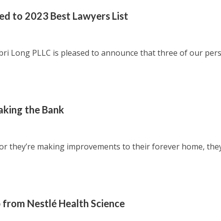
d to 2023 Best Lawyers List
 Long PLLC is pleased to announce that three of our per
king the Bank
r’ or they’re making improvements to their forever home, the
 from Nestlé Health Science