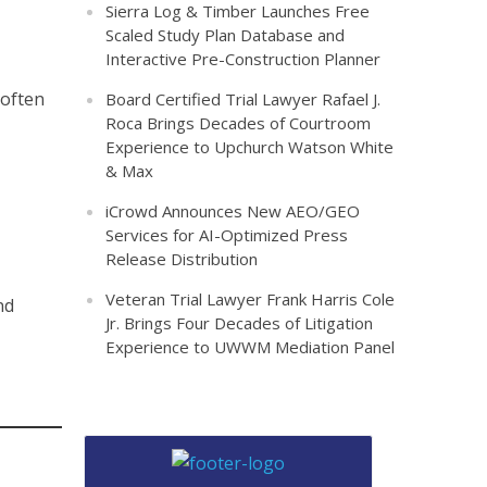
Sierra Log & Timber Launches Free
Scaled Study Plan Database and
Interactive Pre-Construction Planner
 often
Board Certified Trial Lawyer Rafael J.
Roca Brings Decades of Courtroom
Experience to Upchurch Watson White
& Max
iCrowd Announces New AEO/GEO
Services for AI-Optimized Press
Release Distribution
Veteran Trial Lawyer Frank Harris Cole
nd
Jr. Brings Four Decades of Litigation
Experience to UWWM Mediation Panel