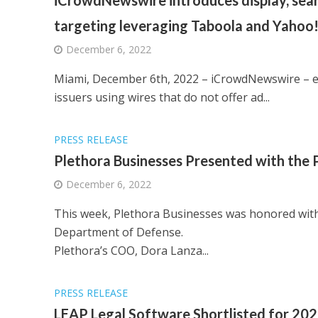
iCrowdNewswire introduces display, searc
targeting leveraging Taboola and Yahoo!
December 6, 2022
Miami, December 6th, 2022 – iCrowdNewswire – e
issuers using wires that do not offer ad...
PRESS RELEASE
Plethora Businesses Presented with the 
December 6, 2022
This week, Plethora Businesses was honored with
Department of Defense.
Plethora’s COO, Dora Lanza...
PRESS RELEASE
LEAP Legal Software Shortlisted for 2