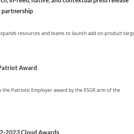
h, in-feed, native, and contextual press release
 partnership
xpands resources and teams to launch add on product targ
Patriot Award
 the Patriotic Employer award by the ESGR arm of the
022-2023 Cloud Awards