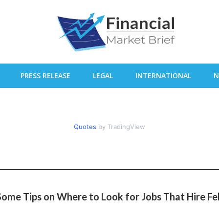
PRESS RELEASE
LEGAL
INTERNATIONAL
N
Quotes
by TradingView
ome Tips on Where to Look for Jobs That Hire Fe