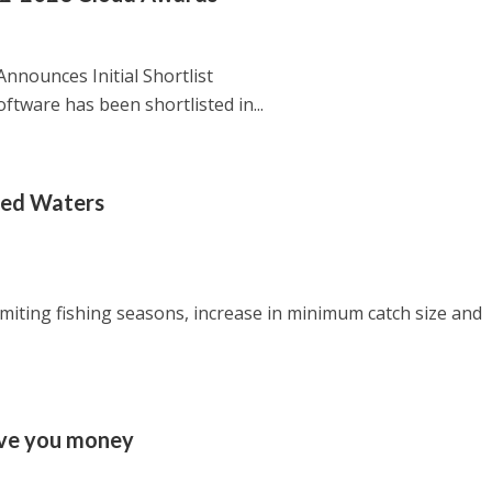
nounces Initial Shortlist
ftware has been shortlisted in...
bled Waters
imiting fishing seasons, increase in minimum catch size and
ave you money