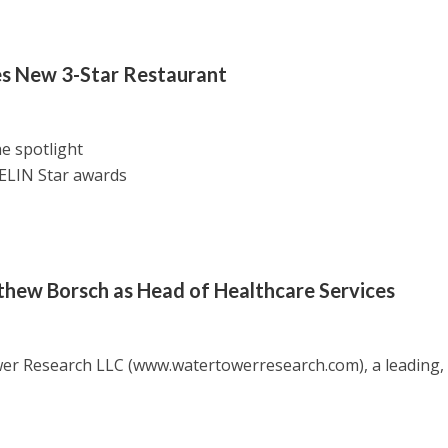
es New 3-Star Restaurant
e spotlight
ELIN Star awards
ew Borsch as Head of Healthcare Services
wer Research LLC (www.watertowerresearch.com), a leading,