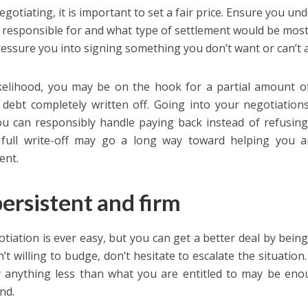
gotiating, it is important to set a fair price. Ensure you u
 responsible for and what type of settlement would be most b
essure you into signing something you don’t want or can’t a
likelihood, you may be on the hook for a partial amount of 
 debt completely written off. Going into your negotiatio
u can responsibly handle paying back instead of refusing 
 full write-off may go a long way toward helping you a
ent.
ersistent and firm
tiation is ever easy, but you can get a better deal by being 
sn’t willing to budge, don’t hesitate to escalate the situation
 anything less than what you are entitled to may be en
nd.