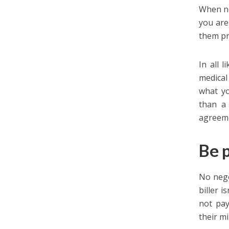
When ne
you are
them pr
In all 
medical
what yo
than a
agreem
Be p
No nego
biller i
not pay
their mi