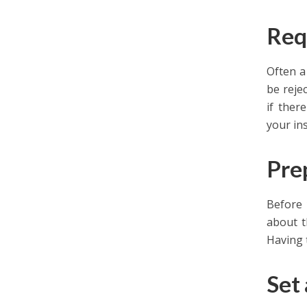
Req
Often a
be reje
if ther
your in
Pre
Before 
about t
Having 
Set 