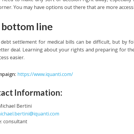
corner. You may have options out there that are more accessi
 bottom line
 debt settlement for medical bills can be difficult, but by f
etter deal. Learning about your rights and preparing for th
cess easier.
mpaign:
https://www.iquanti.com/
act Information:
ichael Bertini
ichael.bertini@iquanti.com
e: consultant