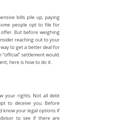
nsive bills pile up, paying
 Some people opt to file for
 offer. But before weighing
onsider reaching out to your
way to get a better deal for
 “official” settlement would.
nt, here is how to do it.
w your rights. Not all debt
pt to deceive you. Before
 know your legal options if
dvisor to see if there are