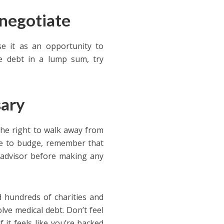
 negotiate
use it as an opportunity to
re debt in a lump sum, try
sary
he right to walk away from
use to budge, remember that
al advisor before making any
 hundreds of charities and
lve medical debt. Don’t feel
 it feels like you’re backed