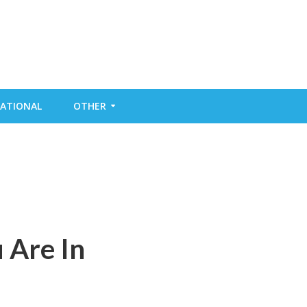
ATIONAL
OTHER
 Are In