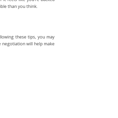
ble than you think.
ollowing these tips, you may
e negotiation will help make