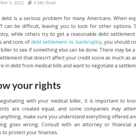
ber 9, 2022
4 Min Read
 debt is a serious problem for many Americans. When expe
f can be difficult, leaving you to look for other options.
tcy, while others try to get a reasonable debt settlement
s and cons of
debt settlement vs. bankruptcy
, you should c
 biller to see if something else can be done. There may be a 
ettlement that doesn’t affect your credit score as much as an
re in debt from medical bills and want to negotiate a settleme
w your rights
gotiating with your medical biller, it is important to kno
ments are created equal, and some companies may attem
 anything, make sure you understand everything offered and
ng goes wrong. Consult with an attorney or financial a
 to protect your finances.