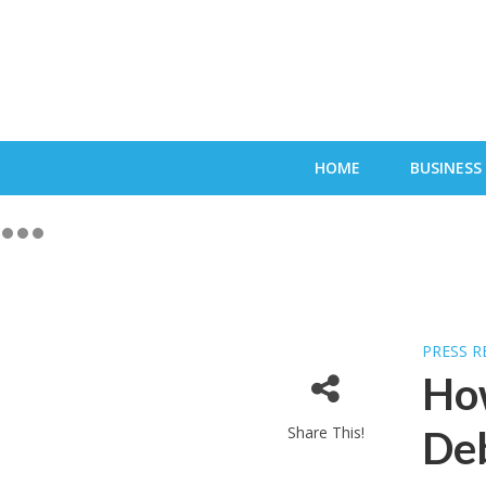
HOME
BUSINESS
PRESS R
Ho
Share This!
Deb