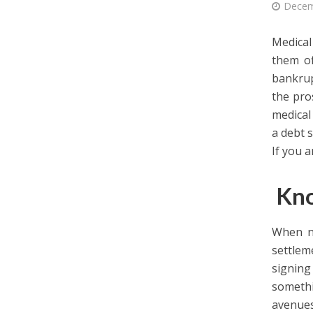
Decem
Medical
them of
bankrup
the pro
medical
a debt s
If you a
Kno
When ne
settle
signing
somethi
avenues