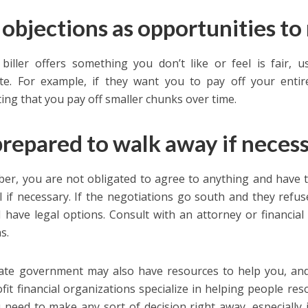
 objections as opportunities to
 biller offers something you don’t like or feel is fair, 
te. For example, if they want you to pay off your enti
ing that you pay off smaller chunks over time.
prepared to walk away if neces
r, you are not obligated to agree to anything and have t
l if necessary. If the negotiations go south and they ref
ll have legal options. Consult with an attorney or financi
s.
ate government may also have resources to help you, and
fit financial organizations specialize in helping people reso
u need to make any sort of decision right away, especially if