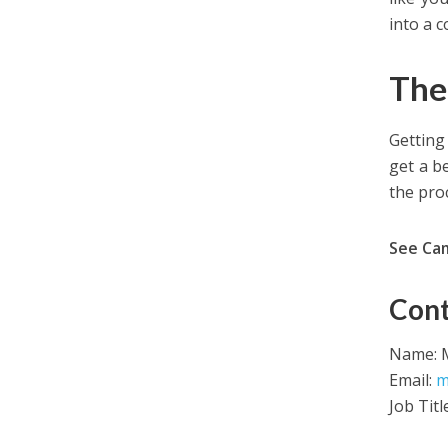
into a 
The
Getting
get a b
the pro
See Ca
Cont
Name: M
Email:
m
Job Titl