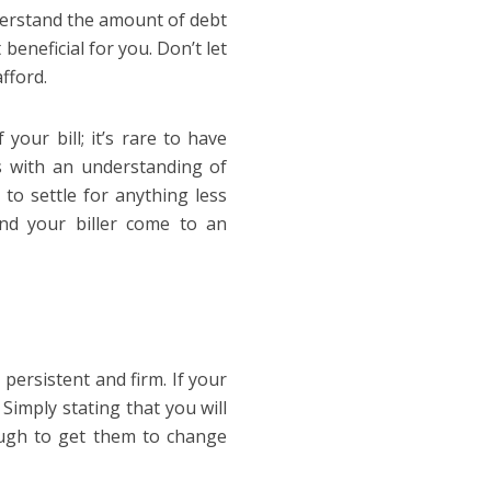
nderstand the amount of debt
eneficial for you. Don’t let
fford.
your bill; it’s rare to have
ns with an understanding of
to settle for anything less
nd your biller come to an
persistent and firm. If your
. Simply stating that you will
ough to get them to change