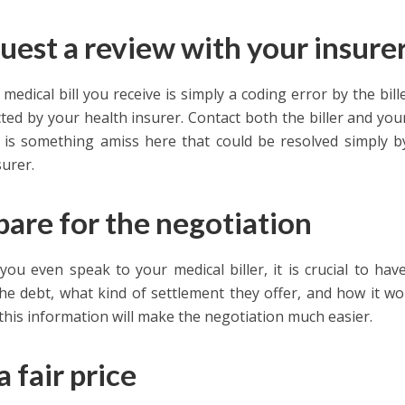
uest a review with your insure
 medical bill you receive is simply a coding error by the bil
cted by your health insurer. Contact both the biller and y
e is something amiss here that could be resolved simply b
surer.
pare for the negotiation
you even speak to your medical biller, it is crucial to ha
he debt, what kind of settlement they offer, and how it wou
this information will make the negotiation much easier.
a fair price