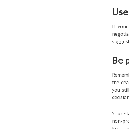
Use
If your
negotia
suggest
Be 
Remembe
the dea
you sti
decision
Your st
non-pro
like yo