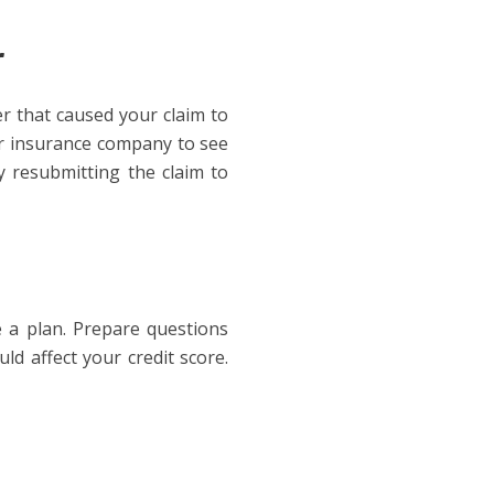
r
ler that caused your claim to
our insurance company to see
y resubmitting the claim to
ve a plan. Prepare questions
ld affect your credit score.