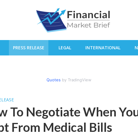
PRESS RELEASE
LEGAL
INTERNATIONAL
N
Quotes
by TradingView
ELEASE
w To Negotiate When You
t From Medical Bills