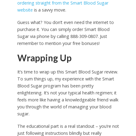
ordering straight from the Smart Blood Sugar
website
is a savvy move.
Guess what? You don’t even need the internet to
purchase it. You can simply order Smart Blood
Sugar via phone by calling 888-309-0807. Just
remember to mention your free bonuses!
Wrapping Up
It’s time to wrap up this Smart Blood Sugar review.
To sum things up, my experience with the Smart
Blood Sugar program has been pretty
enlightening. It’s not your typical health regimen; it
feels more like having a knowledgeable friend walk
you through the world of managing your blood
sugar.
The educational part is a real standout – you’re not
just following instructions blindly but really