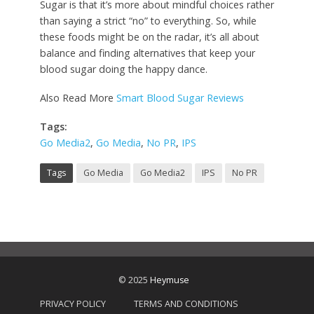
Sugar is that it’s more about mindful choices rather
than saying a strict “no” to everything. So, while
these foods might be on the radar, it’s all about
balance and finding alternatives that keep your
blood sugar doing the happy dance.
Also Read More
Smart Blood Sugar Reviews
Tags:
Go Media2
,
Go Media
,
No PR
,
IPS
Tags
Go Media
Go Media2
IPS
No PR
© 2025
Heymuse
PRIVACY POLICY
TERMS AND CONDITIONS