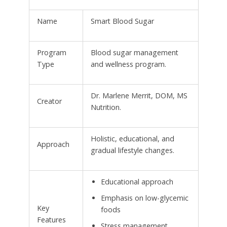
Name
Smart Blood Sugar
Program
Blood sugar management
Type
and wellness program.
Dr. Marlene Merrit, DOM, MS
Creator
Nutrition.
Holistic, educational, and
Approach
gradual lifestyle changes.
Educational approach
Emphasis on low-glycemic
Key
foods
Features
Stress management