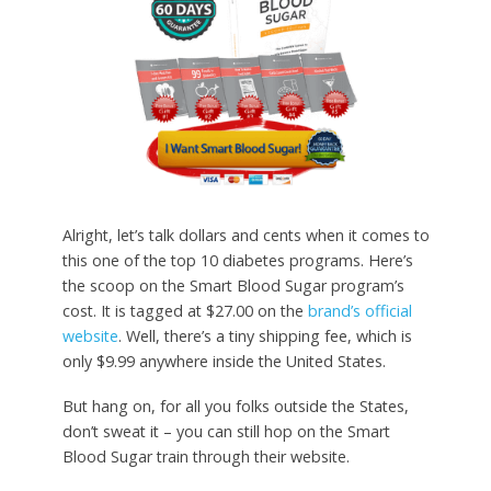
Alright, let’s talk dollars and cents when it comes to
this one of the top 10 diabetes programs. Here’s
the scoop on the Smart Blood Sugar program’s
cost. It is tagged at $27.00 on the
brand’s official
website
. Well, there’s a tiny shipping fee, which is
only $9.99 anywhere inside the United States.
But hang on, for all you folks outside the States,
don’t sweat it – you can still hop on the Smart
Blood Sugar train through their website.