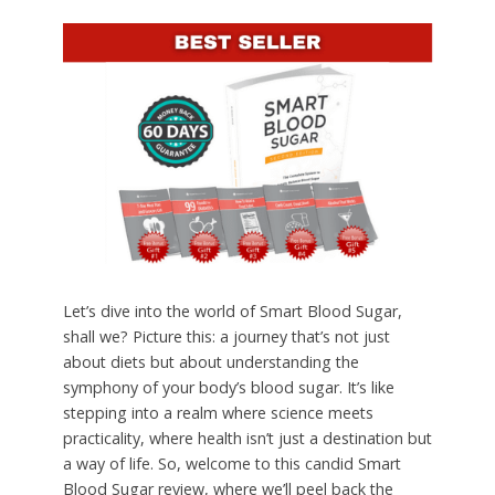
Let’s dive into the world of Smart Blood Sugar,
shall we? Picture this: a journey that’s not just
about diets but about understanding the
symphony of your body’s blood sugar. It’s like
stepping into a realm where science meets
practicality, where health isn’t just a destination but
a way of life. So, welcome to this candid Smart
Blood Sugar review, where we’ll peel back the