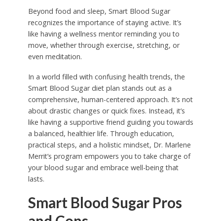
Beyond food and sleep, Smart Blood Sugar
recognizes the importance of staying active. It’s
like having a wellness mentor reminding you to
move, whether through exercise, stretching, or
even meditation.
In a world filled with confusing health trends, the
Smart Blood Sugar diet plan stands out as a
comprehensive, human-centered approach. It’s not
about drastic changes or quick fixes. Instead, it’s
like having a supportive friend guiding you towards
a balanced, healthier life. Through education,
practical steps, and a holistic mindset, Dr. Marlene
Merrit’s program empowers you to take charge of
your blood sugar and embrace well-being that
lasts.
Smart Blood Sugar Pros
and Cons