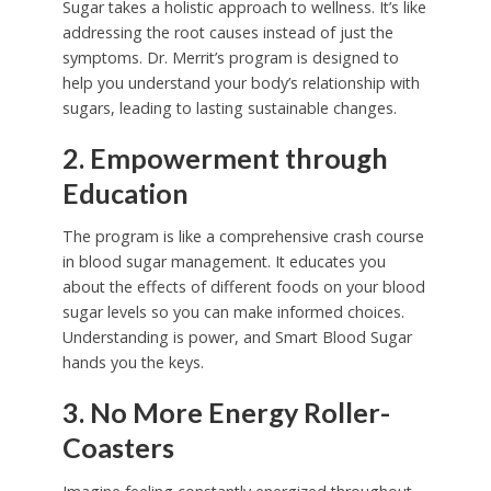
Sugar takes a holistic approach to wellness. It’s like
addressing the root causes instead of just the
symptoms. Dr. Merrit’s program is designed to
help you understand your body’s relationship with
sugars, leading to lasting sustainable changes.
2. Empowerment through
Education
The program is like a comprehensive crash course
in blood sugar management. It educates you
about the effects of different foods on your blood
sugar levels so you can make informed choices.
Understanding is power, and Smart Blood Sugar
hands you the keys.
3. No More Energy Roller-
Coasters