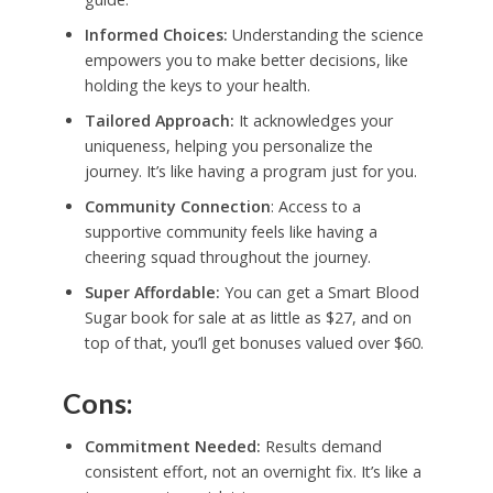
Informed Choices:
Understanding the science
empowers you to make better decisions, like
holding the keys to your health.
Tailored Approach:
It acknowledges your
uniqueness, helping you personalize the
journey. It’s like having a program just for you.
Community Connection
: Access to a
supportive community feels like having a
cheering squad throughout the journey.
Super Affordable:
You can get a Smart Blood
Sugar book for sale at as little as $27, and on
top of that, you’ll get bonuses valued over $60.
Cons:
Commitment Needed:
Results demand
consistent effort, not an overnight fix. It’s like a