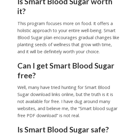
Is Smart Blood Sugar worth
it?
This program focuses more on food. It offers a
holistic approach to your entire well-being. Smart
Blood Sugar plan encourages gradual changes like
planting seeds of wellness that grow with time,
and it will be definitely worth your choice.
Can I get Smart Blood Sugar
free?
Well, many have tried hunting for Smart Blood
Sugar download links online, but the truth is it is
not available for free. I have dug around many
websites, and believe me, the “Smart blood sugar
free PDF download” is not real.
Is Smart Blood Sugar safe?