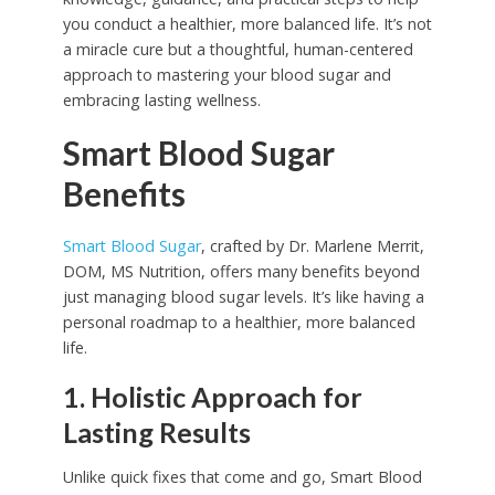
you conduct a healthier, more balanced life. It’s not
a miracle cure but a thoughtful, human-centered
approach to mastering your blood sugar and
embracing lasting wellness.
Smart Blood Sugar
Benefits
Smart Blood Sugar
, crafted by Dr. Marlene Merrit,
DOM, MS Nutrition, offers many benefits beyond
just managing blood sugar levels. It’s like having a
personal roadmap to a healthier, more balanced
life.
1. Holistic Approach for
Lasting Results
Unlike quick fixes that come and go, Smart Blood