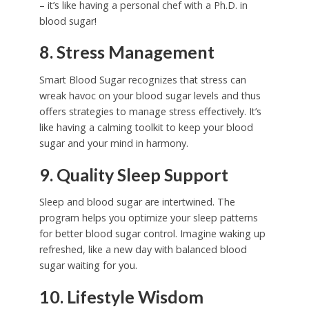
– it’s like having a personal chef with a Ph.D. in
blood sugar!
8. Stress Management
Smart Blood Sugar recognizes that stress can
wreak havoc on your blood sugar levels and thus
offers strategies to manage stress effectively. It’s
like having a calming toolkit to keep your blood
sugar and your mind in harmony.
9. Quality Sleep Support
Sleep and blood sugar are intertwined. The
program helps you optimize your sleep patterns
for better blood sugar control. Imagine waking up
refreshed, like a new day with balanced blood
sugar waiting for you.
10. Lifestyle Wisdom