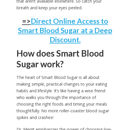
that aren’t available elsewhere. So catch your
breath and keep your eyes peeled.
=>
Direct Online Access to
Smart Blood Sugar at a Deep
Discount.
How does Smart Blood
Sugar work?
The heart of Smart Blood Sugar is all about
making simple, practical changes to your eating
habits and lifestyle. It’s like having a wise friend
who walks you through the importance of
choosing the right foods and timing your meals
thoughtfully. No more roller-coaster blood sugar
spikes and crashes!
Dr. Merrit emphasizes the power of choosing low-