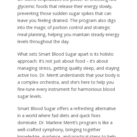
glycemic foods that release their energy slowly,
preventing those sudden sugar spikes that can
leave you feeling drained. The program also digs
into the magic of portion control and strategic
meal planning, helping you maintain steady energy
levels throughout the day.
What sets Smart Blood Sugar apart is its holistic
approach. It’s not just about food – it’s about
managing stress, getting quality sleep, and staying
active too. Dr. Merrit understands that your body is
a complex orchestra, and she’s here to help you
fine-tune every instrument for harmonious blood
sugar levels.
Smart Blood Sugar offers a refreshing alternative
in a world where fad diets and quick fixes
dominate. Dr. Marlene Merrit’s program is like a
well-crafted symphony, bringing together
knowledge, guidance, and practical steps to help