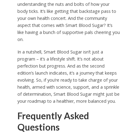
understanding the nuts and bolts of how your
body ticks. It’s like getting that backstage pass to
your own health concert. And the community
aspect that comes with Smart Blood Sugar? It’s
like having a bunch of supportive pals cheering you
on.
In a nutshell, Smart Blood Sugar isn’t just a
program – it’s a lifestyle shift. It’s not about
perfection but progress. And as the second
edition’s launch indicates, it’s a journey that keeps
evolving. So, if you’re ready to take charge of your
health, armed with science, support, and a sprinkle
of determination, Smart Blood Sugar might just be
your roadmap to a healthier, more balanced you.
Frequently Asked
Questions