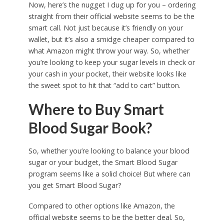
Now, here’s the nugget I dug up for you – ordering
straight from their official website seems to be the
smart call. Not just because it’s friendly on your
wallet, but it’s also a smidge cheaper compared to
what Amazon might throw your way. So, whether
you’re looking to keep your sugar levels in check or
your cash in your pocket, their website looks like
the sweet spot to hit that “add to cart” button.
Where to Buy Smart
Blood Sugar Book?
So, whether you’re looking to balance your blood
sugar or your budget, the Smart Blood Sugar
program seems like a solid choice! But where can
you get Smart Blood Sugar?
Compared to other options like Amazon, the
official website seems to be the better deal. So,