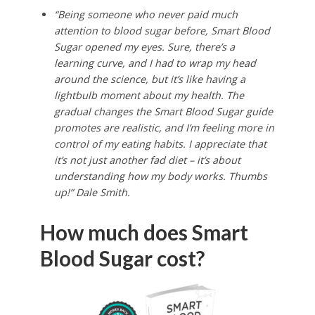
“Being someone who never paid much
attention to blood sugar before, Smart Blood
Sugar opened my eyes. Sure, there’s a
learning curve, and I had to wrap my head
around the science, but it’s like having a
lightbulb moment about my health. The
gradual changes the Smart Blood Sugar guide
promotes are realistic, and I’m feeling more in
control of my eating habits. I appreciate that
it’s not just another fad diet – it’s about
understanding how my body works. Thumbs
up!” Dale Smith.
How much does Smart
Blood Sugar cost?