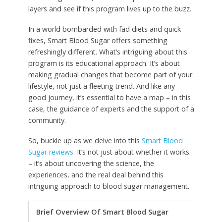
layers and see if this program lives up to the buzz.
In a world bombarded with fad diets and quick
fixes, Smart Blood Sugar offers something
refreshingly different. What’s intriguing about this
program is its educational approach. It’s about
making gradual changes that become part of your
lifestyle, not just a fleeting trend. And like any
good journey, it’s essential to have a map – in this
case, the guidance of experts and the support of a
community.
So, buckle up as we delve into this
Smart Blood
Sugar reviews
. It’s not just about whether it works
– it’s about uncovering the science, the
experiences, and the real deal behind this
intriguing approach to blood sugar management.
Brief Overview Of Smart Blood Sugar