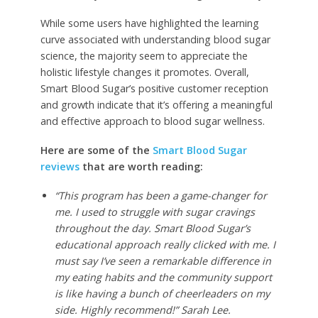
While some users have highlighted the learning
curve associated with understanding blood sugar
science, the majority seem to appreciate the
holistic lifestyle changes it promotes. Overall,
Smart Blood Sugar’s positive customer reception
and growth indicate that it’s offering a meaningful
and effective approach to blood sugar wellness.
Here are some of the
Smart Blood Sugar
reviews
that are worth reading:
“This program has been a game-changer for
me. I used to struggle with sugar cravings
throughout the day. Smart Blood Sugar’s
educational approach really clicked with me. I
must say I’ve seen a remarkable difference in
my eating habits and the community support
is like having a bunch of cheerleaders on my
side. Highly recommend!” Sarah Lee.