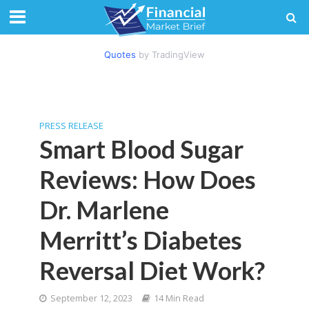
Quotes
by TradingView
PRESS RELEASE
Smart Blood Sugar
Reviews: How Does
Dr. Marlene
Merritt’s Diabetes
Reversal Diet Work?
September 12, 2023
14 Min Read