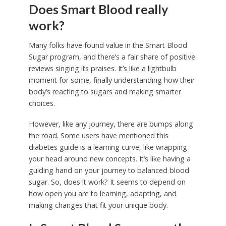
Does Smart Blood really
work?
Many folks have found value in the Smart Blood
Sugar program, and there’s a fair share of positive
reviews singing its praises. It’s like a lightbulb
moment for some, finally understanding how their
body’s reacting to sugars and making smarter
choices.
However, like any journey, there are bumps along
the road. Some users have mentioned this
diabetes guide is a learning curve, like wrapping
your head around new concepts. It’s like having a
guiding hand on your journey to balanced blood
sugar. So, does it work? It seems to depend on
how open you are to learning, adapting, and
making changes that fit your unique body.