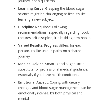
journey, not a quick trip.
Learning Curve
: Grasping the blood sugar
science might be challenging at first. It’s like
learning a new subject.
Discipline Required
: Following
recommendations, especially regarding food,
requires self-discipline, like building new habits.
Varied Results
: Progress differs for each
person. It’s like unique paths on a shared
journey.
Medical Advice
: Smart Blood Sugar isn’t a
substitute for professional medical guidance,
especially if you have health conditions.
Emotional Aspect
: Coping with dietary
changes and blood sugar management can be
emotionally intense. It’s both physical and
mental.