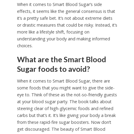
When it comes to Smart Blood Sugar’s side
effects, it seems like the general consensus is that
it’s a pretty safe bet. It’s not about extreme diets
or drastic measures that could be risky. Instead, it’s
more like a lifestyle shift, focusing on
understanding your body and making informed
choices.
What are the Smart Blood
Sugar foods to avoid?
When it comes to Smart Blood Sugar, there are
some foods that you might want to give the side-
eye to. Think of these as the not-so-friendly guests
at your blood sugar party. The book talks about
steering clear of high-glycemic foods and refined
carbs but that’s it. It’s like giving your body a break
from these rapid-fire sugar boosters. Now don’t
get discouraged. The beauty of Smart Blood