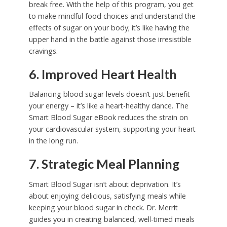
break free. With the help of this program, you get
to make mindful food choices and understand the
effects of sugar on your body; it’s like having the
upper hand in the battle against those irresistible
cravings.
6. Improved Heart Health
Balancing blood sugar levels doesn’t just benefit
your energy – it’s like a heart-healthy dance. The
Smart Blood Sugar eBook reduces the strain on
your cardiovascular system, supporting your heart
in the long run.
7. Strategic Meal Planning
Smart Blood Sugar isn’t about deprivation. It’s
about enjoying delicious, satisfying meals while
keeping your blood sugar in check. Dr. Merrit
guides you in creating balanced, well-timed meals