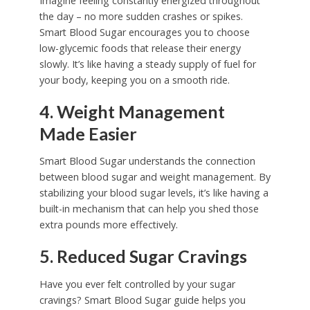
Imagine feeling constantly energized throughout
the day – no more sudden crashes or spikes.
Smart Blood Sugar encourages you to choose
low-glycemic foods that release their energy
slowly. It’s like having a steady supply of fuel for
your body, keeping you on a smooth ride.
4. Weight Management
Made Easier
Smart Blood Sugar understands the connection
between blood sugar and weight management. By
stabilizing your blood sugar levels, it’s like having a
built-in mechanism that can help you shed those
extra pounds more effectively.
5. Reduced Sugar Cravings
Have you ever felt controlled by your sugar
cravings? Smart Blood Sugar guide helps you