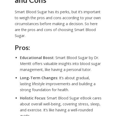
Smart Blood Sugar has its perks, but it’s important
to weigh the pros and cons according to your own
circumstances before making a decision. So here
are the pros and cons of choosing Smart Blood
Sugar.
Pros:
Educational Boost
: Smart Blood Sugar by Dr.
Merritt offers valuable insights into blood sugar
management, like having a personal tutor.
Long-Term Changes
: It’s about gradual,
lasting lifestyle improvements and building a
strong foundation for health.
Holistic Focus
: Smart Blood Sugar eBook cares
about overall well-being, covering stress, sleep,
and exercise. It’s like having a well-rounded
guide.