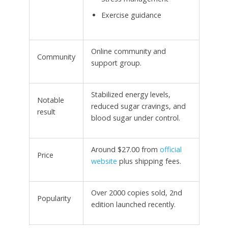
Exercise guidance
Online community and
Community
support group.
Stabilized energy levels,
Notable
reduced sugar cravings, and
result
blood sugar under control.
Around $27.00 from
official
Price
website
plus shipping fees.
Over 2000 copies sold, 2nd
Popularity
edition launched recently.