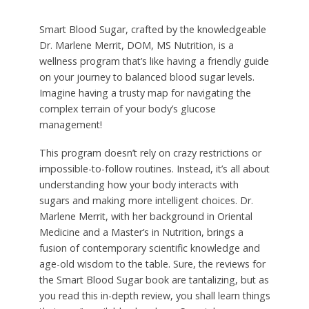
Smart Blood Sugar, crafted by the knowledgeable
Dr. Marlene Merrit, DOM, MS Nutrition, is a
wellness program that’s like having a friendly guide
on your journey to balanced blood sugar levels.
Imagine having a trusty map for navigating the
complex terrain of your body’s glucose
management!
This program doesn’t rely on crazy restrictions or
impossible-to-follow routines. Instead, it’s all about
understanding how your body interacts with
sugars and making more intelligent choices. Dr.
Marlene Merrit, with her background in Oriental
Medicine and a Master’s in Nutrition, brings a
fusion of contemporary scientific knowledge and
age-old wisdom to the table. Sure, the reviews for
the Smart Blood Sugar book are tantalizing, but as
you read this in-depth review, you shall learn things