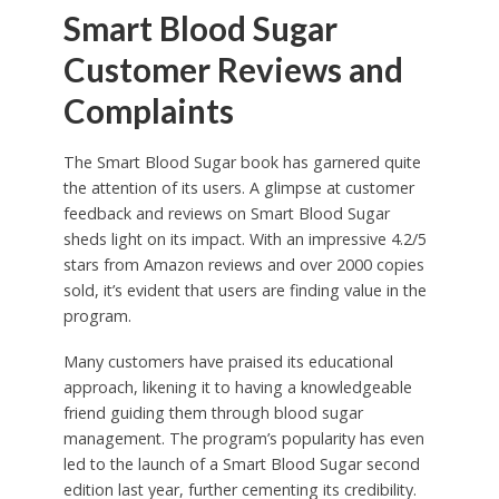
Smart Blood Sugar
Customer Reviews and
Complaints
The Smart Blood Sugar book has garnered quite
the attention of its users. A glimpse at customer
feedback and reviews on Smart Blood Sugar
sheds light on its impact. With an impressive 4.2/5
stars from Amazon reviews and over 2000 copies
sold, it’s evident that users are finding value in the
program.
Many customers have praised its educational
approach, likening it to having a knowledgeable
friend guiding them through blood sugar
management. The program’s popularity has even
led to the launch of a Smart Blood Sugar second
edition last year, further cementing its credibility.