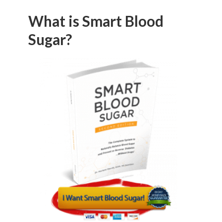
What is Smart Blood
Sugar?