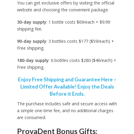
You can get exclusive offers by visiting the official
website and choosing the convenient package.
30-day supply
: 1 bottle costs $69/each + $9.99
shipping fee.
90-day supply
: 3 bottles costs $177 ($59/each) +
Free shipping.
180-day supply
: 6 bottles costs $280 ($46/each) +
Free shipping.
Enjoy Free Shipping and Guarantee Here –
Limited Offer Available! Enjoy the Deals
Before it Ends.
The purchase includes safe and secure access with
a simple one-time fee, and no additional charges
are consumed.
ProvaDent Bonus Gifts: