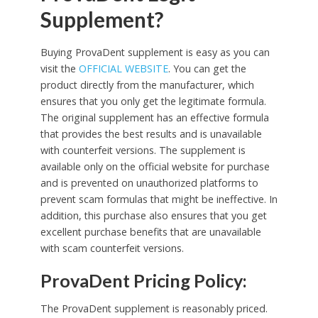
Supplement?
Buying ProvaDent supplement is easy as you can
visit the
OFFICIAL WEBSITE
. You can get the
product directly from the manufacturer, which
ensures that you only get the legitimate formula.
The original supplement has an effective formula
that provides the best results and is unavailable
with counterfeit versions. The supplement is
available only on the official website for purchase
and is prevented on unauthorized platforms to
prevent scam formulas that might be ineffective. In
addition, this purchase also ensures that you get
excellent purchase benefits that are unavailable
with scam counterfeit versions.
ProvaDent Pricing Policy:
The ProvaDent supplement is reasonably priced.