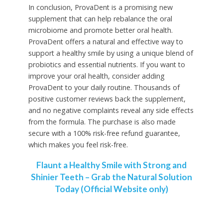
In conclusion, ProvaDent is a promising new
supplement that can help rebalance the oral
microbiome and promote better oral health.
ProvaDent offers a natural and effective way to
support a healthy smile by using a unique blend of
probiotics and essential nutrients. If you want to
improve your oral health, consider adding
ProvaDent to your daily routine. Thousands of
positive customer reviews back the supplement,
and no negative complaints reveal any side effects
from the formula. The purchase is also made
secure with a 100% risk-free refund guarantee,
which makes you feel risk-free.
Flaunt a Healthy Smile with Strong and
Shinier Teeth – Grab the Natural Solution
Today (Official Website only)