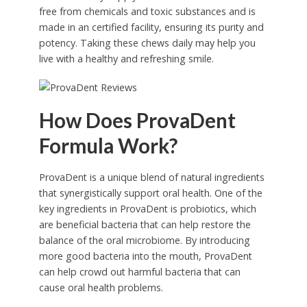
free from chemicals and toxic substances and is
made in an certified facility, ensuring its purity and
potency. Taking these chews daily may help you
live with a healthy and refreshing smile.
How Does ProvaDent
Formula Work?
ProvaDent is a unique blend of natural ingredients
that synergistically support oral health. One of the
key ingredients in ProvaDent is probiotics, which
are beneficial bacteria that can help restore the
balance of the oral microbiome. By introducing
more good bacteria into the mouth, ProvaDent
can help crowd out harmful bacteria that can
cause oral health problems.