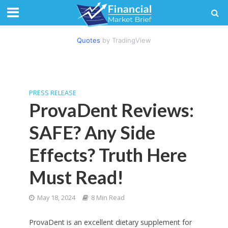
Quotes
by TradingView
PRESS RELEASE
ProvaDent Reviews:
SAFE? Any Side
Effects? Truth Here
Must Read!
May 18, 2024
8 Min Read
ProvaDent is an excellent dietary supplement for