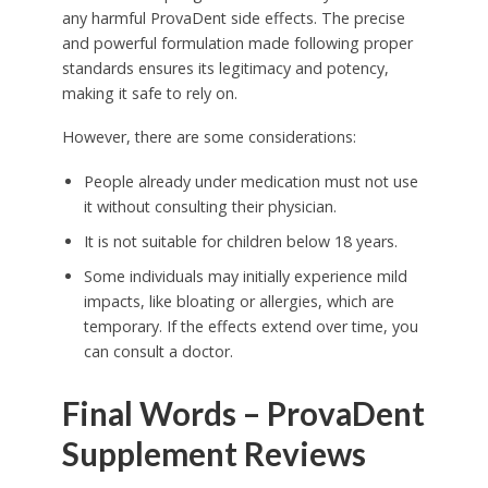
any harmful ProvaDent side effects. The precise
and powerful formulation made following proper
standards ensures its legitimacy and potency,
making it safe to rely on.
However, there are some considerations:
People already under medication must not use
it without consulting their physician.
It is not suitable for children below 18 years.
Some individuals may initially experience mild
impacts, like bloating or allergies, which are
temporary. If the effects extend over time, you
can consult a doctor.
Final Words – ProvaDent
Supplement Reviews