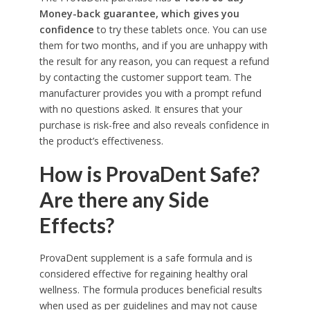
Money-back guarantee, which gives you
confidence
to try these tablets once. You can use
them for two months, and if you are unhappy with
the result for any reason, you can request a refund
by contacting the customer support team. The
manufacturer provides you with a prompt refund
with no questions asked. It ensures that your
purchase is risk-free and also reveals confidence in
the product’s effectiveness.
How is ProvaDent Safe?
Are there any Side
Effects?
ProvaDent supplement is a safe formula and is
considered effective for regaining healthy oral
wellness. The formula produces beneficial results
when used as per guidelines and may not cause