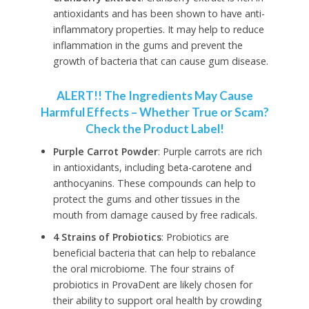
antioxidants and has been shown to have anti-
inflammatory properties. It may help to reduce
inflammation in the gums and prevent the
growth of bacteria that can cause gum disease.
ALERT!! The Ingredients May Cause
Harmful Effects – Whether True or Scam?
Check the Product Label!
Purple Carrot Powder
: Purple carrots are rich
in antioxidants, including beta-carotene and
anthocyanins. These compounds can help to
protect the gums and other tissues in the
mouth from damage caused by free radicals.
4 Strains of Probiotics
: Probiotics are
beneficial bacteria that can help to rebalance
the oral microbiome. The four strains of
probiotics in ProvaDent are likely chosen for
their ability to support oral health by crowding