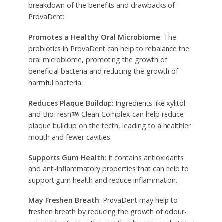
breakdown of the benefits and drawbacks of
ProvaDent:
Promotes a Healthy Oral Microbiome
: The
probiotics in ProvaDent can help to rebalance the
oral microbiome, promoting the growth of
beneficial bacteria and reducing the growth of
harmful bacteria.
Reduces Plaque Buildup
: Ingredients like xylitol
and BioFresh
Clean Complex can help reduce
plaque buildup on the teeth, leading to a healthier
mouth and fewer cavities.
Supports Gum Health
: It contains antioxidants
and anti-inflammatory properties that can help to
support gum health and reduce inflammation.
May Freshen Breath
: ProvaDent may help to
freshen breath by reducing the growth of odour-