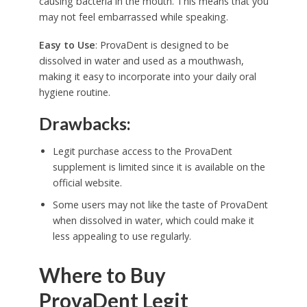
causing bacteria in the mouth. This means that you
may not feel embarrassed while speaking.
Easy to Use
: ProvaDent is designed to be
dissolved in water and used as a mouthwash,
making it easy to incorporate into your daily oral
hygiene routine.
Drawbacks:
Legit purchase access to the ProvaDent
supplement is limited since it is available on the
official website.
Some users may not like the taste of ProvaDent
when dissolved in water, which could make it
less appealing to use regularly.
Where to Buy
ProvaDent Legit