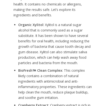
health. It contains no chemicals or allergens,
making the results safe. Let’s explore its
ingredients and benefits.
Organic Xylitol
: Xylitol is a natural sugar
alcohol that is commonly used as a sugar
substitute. It has been shown to have several
benefits for oral health, including reducing the
growth of bacteria that cause tooth decay and
gum disease. Xylitol can also stimulate saliva
production, which can help wash away food
particles and bacteria from the mouth.
BioFresh
Clean Complex
: This complex
likely contains a combination of natural
ingredients with antimicrobial and anti-
inflammatory properties. These ingredients can
help clean the mouth, reduce plaque buildup,
and soothe gum irritation.
Cranberry Extract
: Cranberry extract is rich in