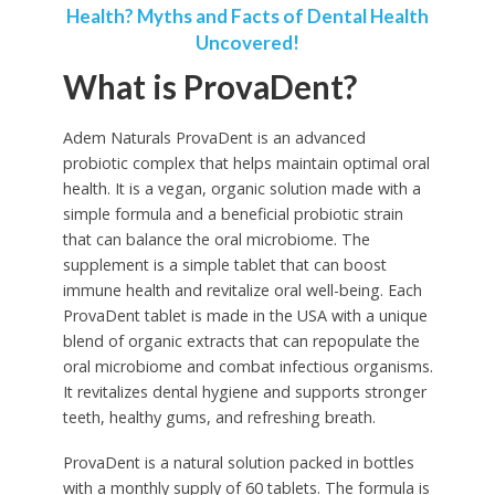
Health? Myths and Facts of Dental Health
Uncovered!
What is ProvaDent?
Adem Naturals ProvaDent is an advanced
probiotic complex that helps maintain optimal oral
health. It is a vegan, organic solution made with a
simple formula and a beneficial probiotic strain
that can balance the oral microbiome. The
supplement is a simple tablet that can boost
immune health and revitalize oral well-being. Each
ProvaDent tablet is made in the USA with a unique
blend of organic extracts that can repopulate the
oral microbiome and combat infectious organisms.
It revitalizes dental hygiene and supports stronger
teeth, healthy gums, and refreshing breath.
ProvaDent is a natural solution packed in bottles
with a monthly supply of 60 tablets. The formula is