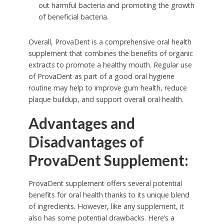
out harmful bacteria and promoting the growth
of beneficial bacteria.
Overall, ProvaDent is a comprehensive oral health
supplement that combines the benefits of organic
extracts to promote a healthy mouth. Regular use
of ProvaDent as part of a good oral hygiene
routine may help to improve gum health, reduce
plaque buildup, and support overall oral health.
Advantages and
Disadvantages of
ProvaDent Supplement:
ProvaDent supplement offers several potential
benefits for oral health thanks to its unique blend
of ingredients. However, like any supplement, it
also has some potential drawbacks. Here’s a