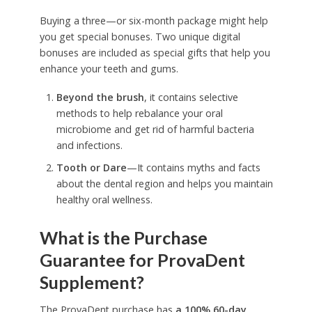
Buying a three—or six-month package might help
you get special bonuses. Two unique digital
bonuses are included as special gifts that help you
enhance your teeth and gums.
Beyond the brush
, it contains selective
methods to help rebalance your oral
microbiome and get rid of harmful bacteria
and infections.
Tooth or Dare
—It contains myths and facts
about the dental region and helps you maintain
healthy oral wellness.
What is the Purchase
Guarantee for ProvaDent
Supplement?
The ProvaDent purchase has
a 100% 60-day