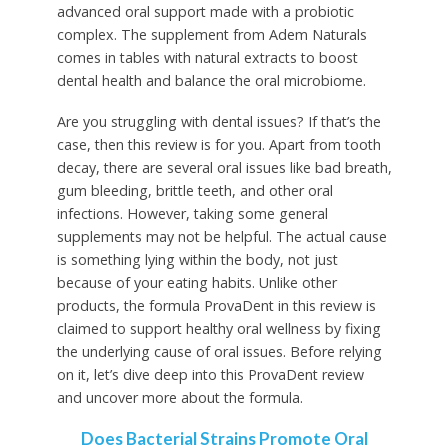
advanced oral support made with a probiotic
complex. The supplement from Adem Naturals
comes in tables with natural extracts to boost
dental health and balance the oral microbiome.
Are you struggling with dental issues? If that’s the
case, then this review is for you. Apart from tooth
decay, there are several oral issues like bad breath,
gum bleeding, brittle teeth, and other oral
infections. However, taking some general
supplements may not be helpful. The actual cause
is something lying within the body, not just
because of your eating habits. Unlike other
products, the formula ProvaDent in this review is
claimed to support healthy oral wellness by fixing
the underlying cause of oral issues. Before relying
on it, let’s dive deep into this ProvaDent review
and uncover more about the formula.
Does Bacterial Strains Promote Oral