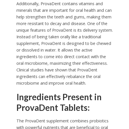
Additionally, ProvaDent contains vitamins and
minerals that are important for oral health and can
help strengthen the teeth and gums, making them
more resistant to decay and disease. One of the
unique features of ProvaDent is its delivery system.
Instead of being taken orally like a traditional
supplement, ProvaDent is designed to be chewed
or dissolved in water. It allows the active
ingredients to come into direct contact with the
oral microbiome, maximizing their effectiveness.
Clinical studies have shown that ProvaDent
ingredients can effectively rebalance the oral
microbiome and improve oral health.
Ingredients Present in
ProvaDent Tablets:
The ProvaDent supplement combines probiotics
with powerful nutrients that are beneficial to oral