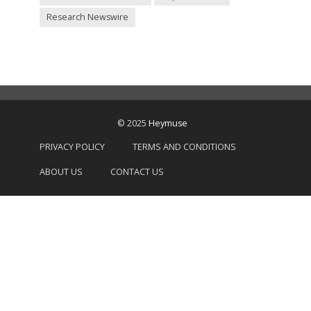
Research Newswire
© 2025
Heymuse
PRIVACY POLICY
TERMS AND CONDITIONS
ABOUT US
CONTACT US