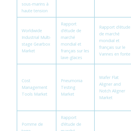
sous-marins à
haute tension
Rapport
Rapport d’étude
Worldwide
d’étude de
de marché
Industrial Multi-
marché
mondial et
stage Gearbox
mondial et
français sur le
Market
français sur les
Vannes en fonte
lave-glaces
Wafer Flat
Cost
Pneumonia
Aligner and
Management
Testing
Notch Aligner
Tools Market
Market
Market
Rapport
Pomme de
d’étude de
terre
marché