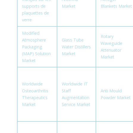
supports de
Market
Blankets Market
plaquettes de
verre
Modified
Rotary
Atmosphere
Glass Tube
Waveguide
Packaging
Water Distillers
Attenuator
(MAP) Solution
Market
Market
Market
Worldwide
Worldwide IT
Osteoarthritis
Staff
Anti Mould
Therapeutics
Augmentation
Powder Market
Market
Service Market