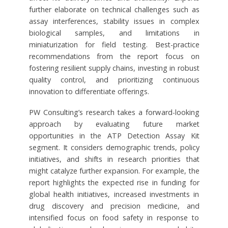
further elaborate on technical challenges such as
assay interferences, stability issues in complex
biological samples, and limitations in
miniaturization for field testing. Best-practice
recommendations from the report focus on
fostering resilient supply chains, investing in robust
quality control, and prioritizing continuous
innovation to differentiate offerings.
PW Consulting’s research takes a forward-looking
approach by evaluating future market
opportunities in the ATP Detection Assay Kit
segment. It considers demographic trends, policy
initiatives, and shifts in research priorities that
might catalyze further expansion. For example, the
report highlights the expected rise in funding for
global health initiatives, increased investments in
drug discovery and precision medicine, and
intensified focus on food safety in response to