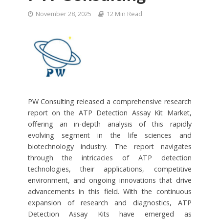
November 28, 2025
12 Min Read
PW Consulting released a comprehensive research
report on the ATP Detection Assay Kit Market,
offering an in-depth analysis of this rapidly
evolving segment in the life sciences and
biotechnology industry. The report navigates
through the intricacies of ATP detection
technologies, their applications, competitive
environment, and ongoing innovations that drive
advancements in this field. With the continuous
expansion of research and diagnostics, ATP
Detection Assay Kits have emerged as