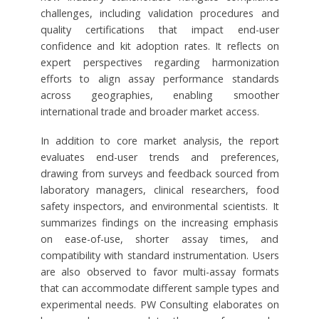
challenges, including validation procedures and
quality certifications that impact end-user
confidence and kit adoption rates. It reflects on
expert perspectives regarding harmonization
efforts to align assay performance standards
across geographies, enabling smoother
international trade and broader market access.
In addition to core market analysis, the report
evaluates end-user trends and preferences,
drawing from surveys and feedback sourced from
laboratory managers, clinical researchers, food
safety inspectors, and environmental scientists. It
summarizes findings on the increasing emphasis
on ease-of-use, shorter assay times, and
compatibility with standard instrumentation. Users
are also observed to favor multi-assay formats
that can accommodate different sample types and
experimental needs. PW Consulting elaborates on