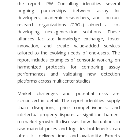
the report. PW Consulting identifies several
ongoing partnerships between assay kit
developers, academic researchers, and contract
research organizations (CROs) aimed at co-
developing next-generation solutions. These
alliances facilitate knowledge exchange, foster
innovation, and create value-added services
tailored to the evolving needs of end-users. The
report includes examples of consortia working on
harmonized protocols for comparing assay
performances and validating new detection
platforms across multicenter studies.
Market challenges and potential risks are
scrutinized in detail. The report identifies supply
chain disruptions, price competitiveness, and
intellectual property disputes as significant barriers
to market growth. It discusses how fluctuations in
raw material prices and logistics bottlenecks can
affect kit delivery times and availability. Experts