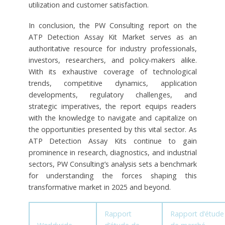
utilization and customer satisfaction.
In conclusion, the PW Consulting report on the
ATP Detection Assay Kit Market serves as an
authoritative resource for industry professionals,
investors, researchers, and policy-makers alike.
With its exhaustive coverage of technological
trends, competitive dynamics, application
developments, regulatory challenges, and
strategic imperatives, the report equips readers
with the knowledge to navigate and capitalize on
the opportunities presented by this vital sector. As
ATP Detection Assay Kits continue to gain
prominence in research, diagnostics, and industrial
sectors, PW Consulting’s analysis sets a benchmark
for understanding the forces shaping this
transformative market in 2025 and beyond.
Rapport
Rapport d’étude