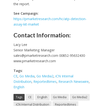
the report.
See Campaign:
https://pmarketresearch.com/hc/atp-detection-
assay-kit-market
Contact Information:
Lacy Lee
Senior Marketing Manager
sales@pmarketresearch.com
00852-95632430
www.pmarketresearch.com
Tags:
CE
,
Go Media
,
Go Media2
,
iCN Internal
Distribution
,
Reportedtimes
,
Research Newswire
,
English
Tags
CE
English
Go Media
Go Media2
iCN Internal Distribution
Reportedtimes