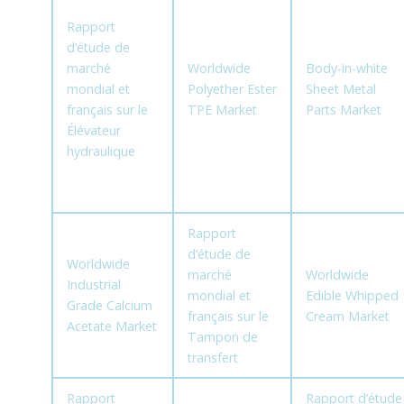
Rapport
d’étude de
marché
Worldwide
Body-in-white
mondial et
Polyether Ester
Sheet Metal
français sur le
TPE Market
Parts Market
Élévateur
hydraulique
Rapport
d’étude de
Worldwide
marché
Worldwide
Industrial
mondial et
Edible Whipped
Grade Calcium
français sur le
Cream Market
Acetate Market
Tampon de
transfert
Rapport
Rapport d’étude