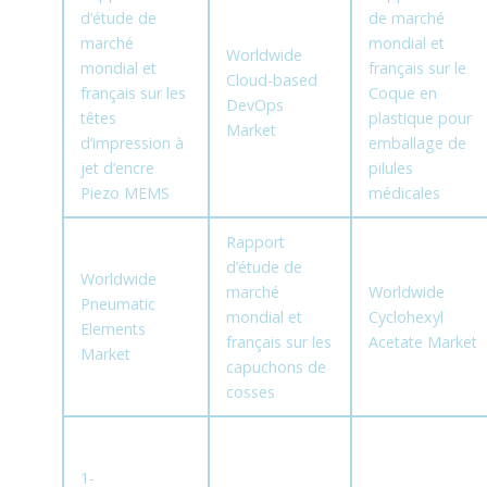
d’étude de
de marché
marché
mondial et
Worldwide
mondial et
français sur le
Cloud-based
français sur les
Coque en
DevOps
têtes
plastique pour
Market
d’impression à
emballage de
jet d’encre
pilules
Piezo MEMS
médicales
Rapport
d’étude de
Worldwide
marché
Worldwide
Pneumatic
mondial et
Cyclohexyl
Elements
français sur les
Acetate Market
Market
capuchons de
cosses
1-