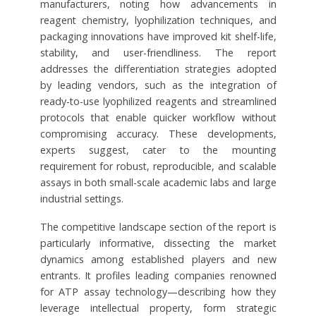
manufacturers, noting how advancements in
reagent chemistry, lyophilization techniques, and
packaging innovations have improved kit shelf-life,
stability, and user-friendliness. The report
addresses the differentiation strategies adopted
by leading vendors, such as the integration of
ready-to-use lyophilized reagents and streamlined
protocols that enable quicker workflow without
compromising accuracy. These developments,
experts suggest, cater to the mounting
requirement for robust, reproducible, and scalable
assays in both small-scale academic labs and large
industrial settings.
The competitive landscape section of the report is
particularly informative, dissecting the market
dynamics among established players and new
entrants. It profiles leading companies renowned
for ATP assay technology—describing how they
leverage intellectual property, form strategic