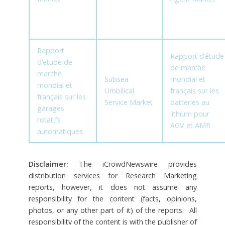
Rapport
Rapport d’étude
d’étude de
de marché
marché
Subsea
mondial et
mondial et
Umbilical
français sur les
français sur les
Service Market
batteries au
garages
lithium pour
rotatifs
AGV et AMR
automatiques
Disclaimer:
The iCrowdNewswire provides
distribution services for Research Marketing
reports, however, it does not assume any
responsibility for the content (facts, opinions,
photos, or any other part of it) of the reports. All
responsibility of the content is with the publisher of