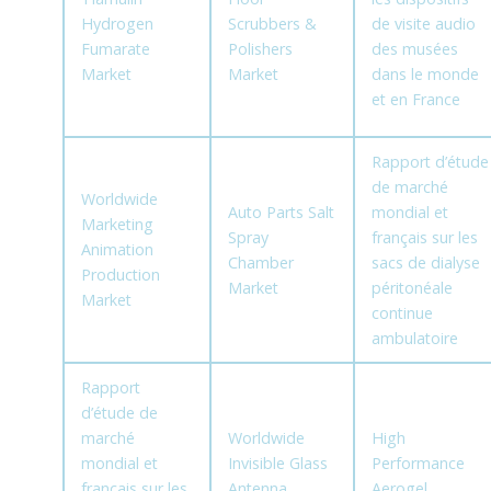
Hydrogen
Scrubbers &
de visite audio
Fumarate
Polishers
des musées
Market
Market
dans le monde
et en France
Rapport d’étude
de marché
Worldwide
Auto Parts Salt
mondial et
Marketing
Spray
français sur les
Animation
Chamber
sacs de dialyse
Production
Market
péritonéale
Market
continue
ambulatoire
Rapport
d’étude de
marché
Worldwide
High
mondial et
Invisible Glass
Performance
français sur les
Antenna
Aerogel