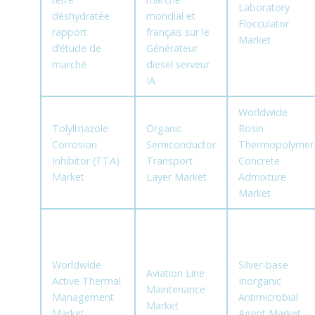
Laboratory
déshydratée
mondial et
Flocculator
rapport
français sur le
Market
d’étude de
Générateur
marché
diesel serveur
IA
Worldwide
Tolyltriazole
Organic
Rosin
Corrosion
Semiconductor
Thermopolymer
Inhibitor (TTA)
Transport
Concrete
Market
Layer Market
Admixture
Market
Worldwide
Silver-base
Aviation Line
Active Thermal
Inorganic
Maintenance
Management
Antimicrobial
Market
Market
Agent Market