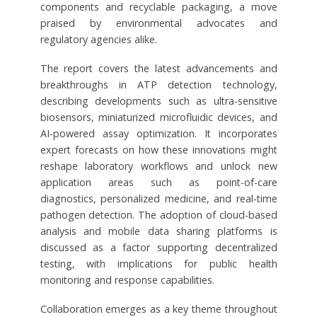
components and recyclable packaging, a move
praised by environmental advocates and
regulatory agencies alike.
The report covers the latest advancements and
breakthroughs in ATP detection technology,
describing developments such as ultra-sensitive
biosensors, miniaturized microfluidic devices, and
AI-powered assay optimization. It incorporates
expert forecasts on how these innovations might
reshape laboratory workflows and unlock new
application areas such as point-of-care
diagnostics, personalized medicine, and real-time
pathogen detection. The adoption of cloud-based
analysis and mobile data sharing platforms is
discussed as a factor supporting decentralized
testing, with implications for public health
monitoring and response capabilities.
Collaboration emerges as a key theme throughout