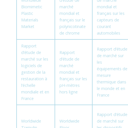
Worldwide
d’étude de
de marché
Biomimetic
marché
mondial et
Plastic
mondial et
français sur les
Materials
français sur le
capteurs de
Market
polynicotinate
courant
de chrome
automobiles
Rapport
Rapport d’étude
d’étude de
Rapport
de marché sur
marché sur les
d’étude de
les
logiciels de
marché
équipements de
gestion de la
mondial et
mesure
restauration à
français sur les
thermique dans
l’échelle
pH-mètres
le monde et en
mondiale et en
hors ligne
France
France
Rapport d’étude
Worldwide
Worldwide
de marché sur
Tiamulin
Floor
les dispositifs