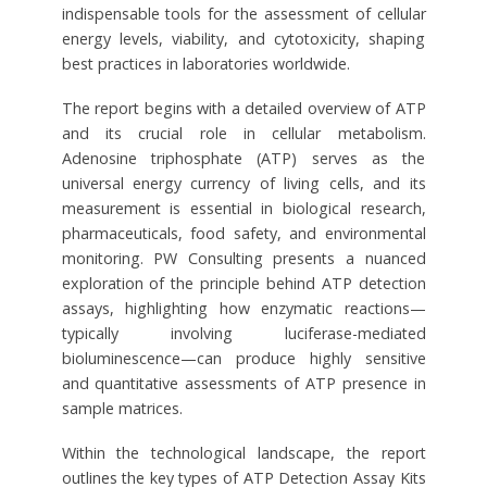
indispensable tools for the assessment of cellular
energy levels, viability, and cytotoxicity, shaping
best practices in laboratories worldwide.
The report begins with a detailed overview of ATP
and its crucial role in cellular metabolism.
Adenosine triphosphate (ATP) serves as the
universal energy currency of living cells, and its
measurement is essential in biological research,
pharmaceuticals, food safety, and environmental
monitoring. PW Consulting presents a nuanced
exploration of the principle behind ATP detection
assays, highlighting how enzymatic reactions—
typically involving luciferase-mediated
bioluminescence—can produce highly sensitive
and quantitative assessments of ATP presence in
sample matrices.
Within the technological landscape, the report
outlines the key types of ATP Detection Assay Kits