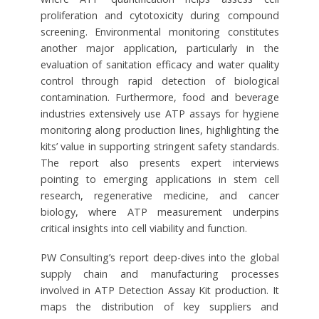
proliferation and cytotoxicity during compound
screening. Environmental monitoring constitutes
another major application, particularly in the
evaluation of sanitation efficacy and water quality
control through rapid detection of biological
contamination. Furthermore, food and beverage
industries extensively use ATP assays for hygiene
monitoring along production lines, highlighting the
kits’ value in supporting stringent safety standards.
The report also presents expert interviews
pointing to emerging applications in stem cell
research, regenerative medicine, and cancer
biology, where ATP measurement underpins
critical insights into cell viability and function.
PW Consulting’s report deep-dives into the global
supply chain and manufacturing processes
involved in ATP Detection Assay Kit production. It
maps the distribution of key suppliers and