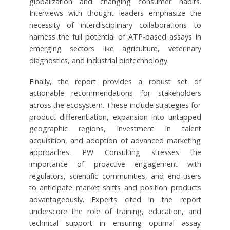
globalization and changing consumer habits.
Interviews with thought leaders emphasize the
necessity of interdisciplinary collaborations to
harness the full potential of ATP-based assays in
emerging sectors like agriculture, veterinary
diagnostics, and industrial biotechnology.
Finally, the report provides a robust set of
actionable recommendations for stakeholders
across the ecosystem. These include strategies for
product differentiation, expansion into untapped
geographic regions, investment in talent
acquisition, and adoption of advanced marketing
approaches. PW Consulting stresses the
importance of proactive engagement with
regulators, scientific communities, and end-users
to anticipate market shifts and position products
advantageously. Experts cited in the report
underscore the role of training, education, and
technical support in ensuring optimal assay