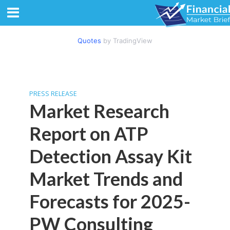
Quotes
by TradingView
PRESS RELEASE
Market Research
Report on ATP
Detection Assay Kit
Market Trends and
Forecasts for 2025-
PW Consulting