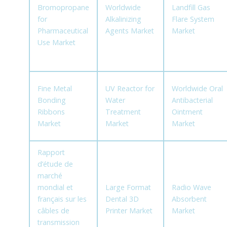
Bromopropane
Worldwide
Landfill Gas
for
Alkalinizing
Flare System
Pharmaceutical
Agents Market
Market
Use Market
Fine Metal
UV Reactor for
Worldwide Oral
Bonding
Water
Antibacterial
Ribbons
Treatment
Ointment
Market
Market
Market
Rapport
d’étude de
marché
mondial et
Large Format
Radio Wave
français sur les
Dental 3D
Absorbent
câbles de
Printer Market
Market
transmission