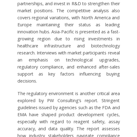
partnerships, and invest in R&D to strengthen their
market positions. The competitive analysis also
covers regional variations, with North America and
Europe maintaining their status as leading
innovation hubs. Asia-Pacific is presented as a fast-
growing region due to rising investments in
healthcare infrastructure and biotechnology
research. Interviews with market participants reveal
an emphasis on technological upgrades,
regulatory compliance, and enhanced after-sales
support as key factors influencing buying
decisions.
The regulatory environment is another critical area
explored by PW Consulting’s report. Stringent
guidelines issued by agencies such as the FDA and
EMA have shaped product development cycles,
especially with regard to reagent safety, assay
accuracy, and data quality. The report assesses
how industry stakeholders navigate compliance