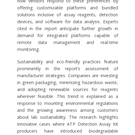
how vendors respond to these preferences by
offering customizable platforms and bundled
solutions inclusive of assay reagents, detection
devices, and software for data analysis. Experts
cited in the report anticipate further growth in
demand for integrated platforms capable of
remote data management and real-time
monitoring.
Sustainability and eco-friendly practices feature
prominently in the report’s assessment of
manufacturer strategies. Companies are investing
in green packaging, minimizing hazardous waste,
and adopting renewable sources for reagents
wherever feasible. This trend is explained as a
response to mounting environmental regulations
and the growing awareness among customers
about lab sustainability. The research highlights
innovative cases where ATP Detection Assay Kit
producers have introduced biodegradable