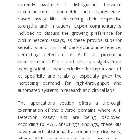
currently available. It distinguishes between
bioluminescent, colorimetric, and fluorescence-
based assay kits, describing their respective
strengths and limitations. Expert commentary is
included to discuss the growing preference for
bioluminescent assays, as these provide superior
sensitivity and minimal background interference,
permitting detection of ATP at picomolar
concentrations. The report relates insights from
leading scientists who underline the importance of
kit specificity and reliability, especially given the
increasing demand for high-throughput and
automated systems in research and clinical labs.
The applications section offers a thorough
examination of the diverse domains where ATP
Detection Assay Kits are being deployed.
According to PW Consulting’s findings, these kits
have gained substantial traction in drug discovery,
where ATP quantification helps assess cell