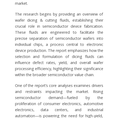
market.
The research begins by providing an overview of
wafer dicing & cutting fluids, establishing their
crucial role in semiconductor device fabrication.
These fluids are engineered to facilitate the
precise separation of semiconductor wafers into
individual chips, a process central to electronic
device production. The report emphasizes how the
selection and formulation of dicing fluids can
influence defect rates, yield, and overall wafer
processing efficiency, highlighting their significance
within the broader semiconductor value chain.
One of the report’s core analyses examines drivers
and restraints impacting the market. Rising
semiconductor demand—fueled by the
proliferation of consumer electronics, automotive
electronics, data centers, and industrial
automation—is powering the need for high-yield,