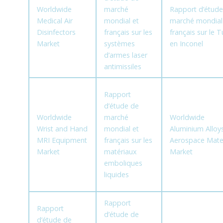
Worldwide
marché
Rapport d’étude
Medical Air
mondial et
marché mondial
Disinfectors
français sur les
français sur le 
Market
systèmes
en Inconel
d’armes laser
antimissiles
Rapport
d’étude de
Worldwide
marché
Worldwide
Wrist and Hand
mondial et
Aluminium Alloy
MRI Equipment
français sur les
Aerospace Mater
Market
matériaux
Market
emboliques
liquides
Rapport
Rapport
d’étude de
d’étude de