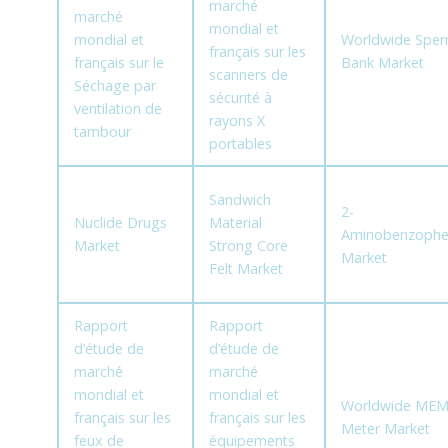
marché
marché
mondial et
mondial et
Worldwide Spe
français sur les
français sur le
Bank Market
scanners de
Séchage par
sécurité à
ventilation de
rayons X
tambour
portables
Sandwich
2-
Nuclide Drugs
Material
Aminobenzoph
Market
Strong Core
Market
Felt Market
Rapport
Rapport
d’étude de
d’étude de
marché
marché
mondial et
mondial et
Worldwide MEM
français sur les
français sur les
Meter Market
feux de
équipements