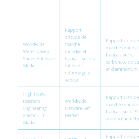
Rapport
d’étude de
Rapport d’étude
Worldwide
marché
marché mondial
Water-based
mondial et
français sur le
Shoes Adhesive
français sur les
carbonate de cu
Market
tubes de
et d’ammonium
reformage à
vapeur
High Heat-
Rapport d’étude
resistant
Worldwide
marché mondial
Engineering
Flatware Set
français sur le 9-
Plastic Film
Market
anthracèneméth
Market
Rapport d’étude