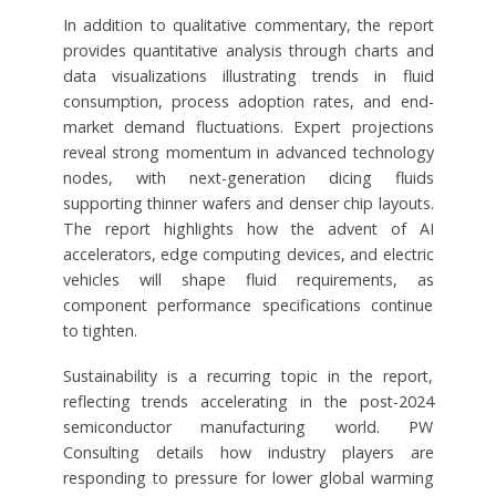
In addition to qualitative commentary, the report
provides quantitative analysis through charts and
data visualizations illustrating trends in fluid
consumption, process adoption rates, and end-
market demand fluctuations. Expert projections
reveal strong momentum in advanced technology
nodes, with next-generation dicing fluids
supporting thinner wafers and denser chip layouts.
The report highlights how the advent of AI
accelerators, edge computing devices, and electric
vehicles will shape fluid requirements, as
component performance specifications continue
to tighten.
Sustainability is a recurring topic in the report,
reflecting trends accelerating in the post-2024
semiconductor manufacturing world. PW
Consulting details how industry players are
responding to pressure for lower global warming