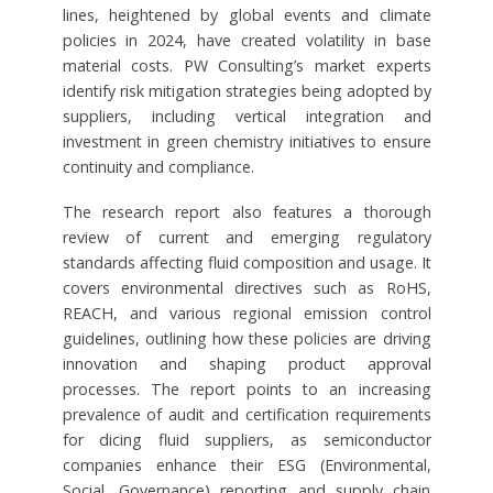
lines, heightened by global events and climate
policies in 2024, have created volatility in base
material costs. PW Consulting’s market experts
identify risk mitigation strategies being adopted by
suppliers, including vertical integration and
investment in green chemistry initiatives to ensure
continuity and compliance.
The research report also features a thorough
review of current and emerging regulatory
standards affecting fluid composition and usage. It
covers environmental directives such as RoHS,
REACH, and various regional emission control
guidelines, outlining how these policies are driving
innovation and shaping product approval
processes. The report points to an increasing
prevalence of audit and certification requirements
for dicing fluid suppliers, as semiconductor
companies enhance their ESG (Environmental,
Social, Governance) reporting and supply chain