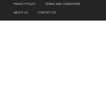
PRIVACY POLICY
TERMS AND CONDITIONS
ABOUT US
CONTACT US