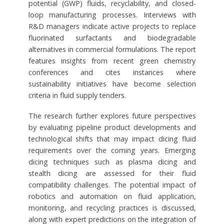
potential (GWP) fluids, recyclability, and closed-
loop manufacturing processes. Interviews with
R&D managers indicate active projects to replace
fluorinated surfactants and biodegradable
alternatives in commercial formulations. The report
features insights from recent green chemistry
conferences and cites instances where
sustainability initiatives have become selection
criteria in fluid supply tenders.
The research further explores future perspectives
by evaluating pipeline product developments and
technological shifts that may impact dicing fluid
requirements over the coming years. Emerging
dicing techniques such as plasma dicing and
stealth dicing are assessed for their fluid
compatibility challenges. The potential impact of
robotics and automation on fluid application,
monitoring, and recycling practices is discussed,
along with expert predictions on the integration of