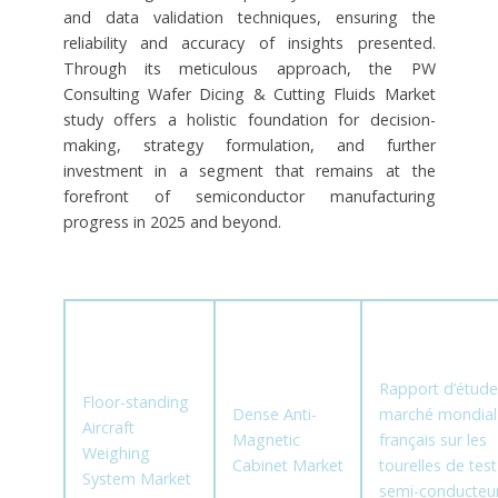
and data validation techniques, ensuring the
reliability and accuracy of insights presented.
Through its meticulous approach, the PW
Consulting Wafer Dicing & Cutting Fluids Market
study offers a holistic foundation for decision-
making, strategy formulation, and further
investment in a segment that remains at the
forefront of semiconductor manufacturing
progress in 2025 and beyond.
Rapport d’étude
Floor-standing
Dense Anti-
marché mondial
Aircraft
Magnetic
français sur les
Weighing
Cabinet Market
tourelles de tes
System Market
semi-conducteu