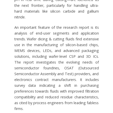
the next frontier, particularly for handling ultra-
hard materials like silicon carbide and gallium
nitride.
An important feature of the research report is its
analysis of end-user segments and application
trends. Wafer dicing & cutting fluids find extensive
use in the manufacturing of silicon-based chips,
MEMS devices, LEDs, and advanced packaging
solutions, including wafer-level CSP and 3D ICs.
The report investigates the evolving needs of
semiconductor foundries, OSAT (Outsourced
Semiconductor Assembly and Test) providers, and
electronics contract manufacturers. It includes
survey data indicating a shift in purchasing
preferences towards fluids with improved filtration
compatibility and reduced residue characteristics,
as cited by process engineers from leading fabless
firms.