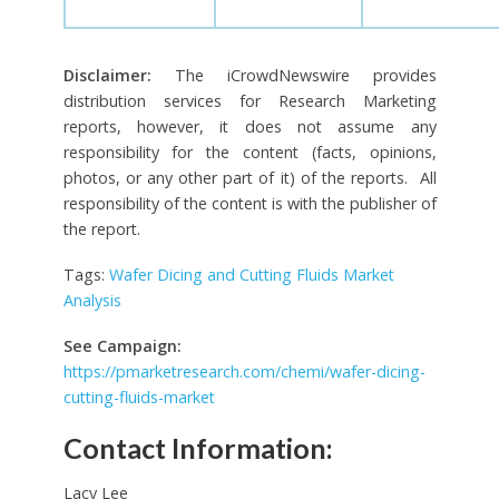
Disclaimer:
The iCrowdNewswire provides
distribution services for Research Marketing
reports, however, it does not assume any
responsibility for the content (facts, opinions,
photos, or any other part of it) of the reports. All
responsibility of the content is with the publisher of
the report.
Tags:
Wafer Dicing and Cutting Fluids Market
Analysis
See Campaign:
https://pmarketresearch.com/chemi/wafer-dicing-
cutting-fluids-market
Contact Information:
Lacy Lee