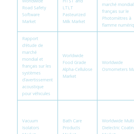
Worldwide
HTST and
marché mondial
Road Safety
LTLT
français sur le
Software
Pasteurized
Photomètres à
Market
Milk Market
flamme numéri
Rapport
d’étude de
marché
Worldwide
mondial et
Food Grade
Worldwide
français sur les
Alpha-Cellulose
Osmometers Ma
systèmes
Market
d’avertissement
acoustique
pour véhicules
Vacuum
Bath Care
Worldwide Multi
Isolators
Products
Dielectric Coati