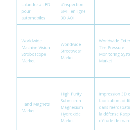
calandre à LED
d’inspection
pour
SMT en ligne
automobiles
3D AOI
Worldwide
Worldwide Exter
Worldwide
Machine Vision
Tire Pressure
Streetwear
Stroboscope
Monitoring Sys
Market
Market
Market
High Purity
Impression 3D e
Submicron
fabrication addit
Hand Magnets
Magnesium
dans l’aérospatia
Market
Hydroxide
la défense Rapp
Market
d’étude de mar