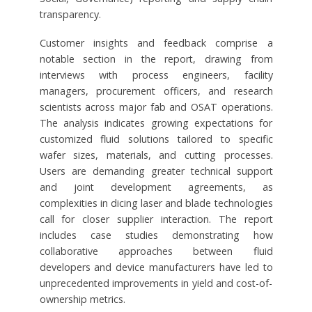
transparency.
Customer insights and feedback comprise a
notable section in the report, drawing from
interviews with process engineers, facility
managers, procurement officers, and research
scientists across major fab and OSAT operations.
The analysis indicates growing expectations for
customized fluid solutions tailored to specific
wafer sizes, materials, and cutting processes.
Users are demanding greater technical support
and joint development agreements, as
complexities in dicing laser and blade technologies
call for closer supplier interaction. The report
includes case studies demonstrating how
collaborative approaches between fluid
developers and device manufacturers have led to
unprecedented improvements in yield and cost-of-
ownership metrics.