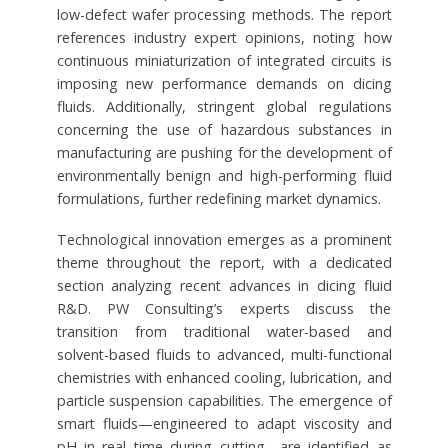
low-defect wafer processing methods. The report
references industry expert opinions, noting how
continuous miniaturization of integrated circuits is
imposing new performance demands on dicing
fluids. Additionally, stringent global regulations
concerning the use of hazardous substances in
manufacturing are pushing for the development of
environmentally benign and high-performing fluid
formulations, further redefining market dynamics.
Technological innovation emerges as a prominent
theme throughout the report, with a dedicated
section analyzing recent advances in dicing fluid
R&D. PW Consulting’s experts discuss the
transition from traditional water-based and
solvent-based fluids to advanced, multi-functional
chemistries with enhanced cooling, lubrication, and
particle suspension capabilities. The emergence of
smart fluids—engineered to adapt viscosity and
pH in real time during cutting—are identified as