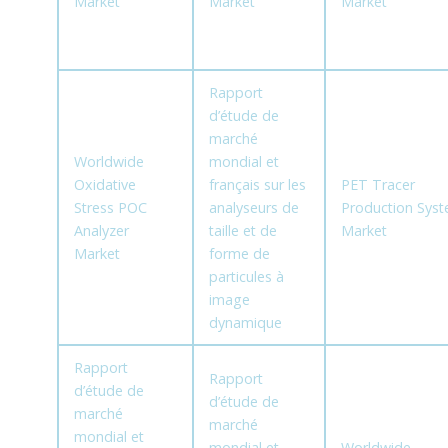
Market
Market
Market
Rapport
d’étude de
marché
Worldwide
mondial et
Oxidative
français sur les
PET Tracer
Stress POC
analyseurs de
Production Sys
Analyzer
taille et de
Market
Market
forme de
particules à
image
dynamique
Rapport
Rapport
d’étude de
d’étude de
marché
marché
mondial et
mondial et
Worldwide