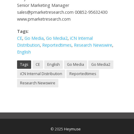
Senior Marketing Manager
sales@pmarketresearch.com
00852-95632430
www.pmarketresearch.com
Tags:
CE
,
Go Media
,
Go Media2
,
iCN Internal
Distribution
,
Reportedtimes
,
Research Newswire
,
English
Tags
CE
English
Go Media
Go Media2
iCN Internal Distribution
Reportedtimes
Research Newswire
© 2025
Heymuse