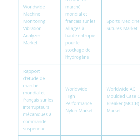
Worldwide
marché
Machine
mondial et
Monitoring
français sur les
Sports Medicine
Vibration
alliages à
Sutures Market
Analyzer
haute entropie
Market
pour le
stockage de
l’hydrogène
Rapport
d’étude de
marché
Worldwide
Worldwide AC
mondial et
High
Moulded Case Ci
français sur les
Performance
Breaker (MCCB)
interrupteurs
Nylon Market
Market
mécaniques à
commande
suspendue