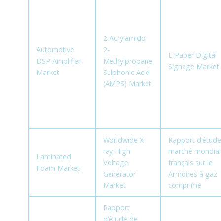
2-Acrylamido-
Automotive
2-
E-Paper Digital
DSP Amplifier
Methylpropane
Signage Market
Market
Sulphonic Acid
(AMPS) Market
Worldwide X-
Rapport d’étude
ray High
marché mondial
Laminated
Voltage
français sur le
Foam Market
Generator
Armoires à gaz
Market
comprimé
Rapport
d’étude de