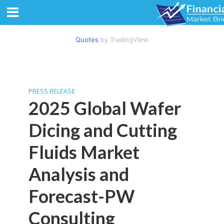
Quotes
by TradingView
PRESS RELEASE
2025 Global Wafer
Dicing and Cutting
Fluids Market
Analysis and
Forecast-PW
Consulting