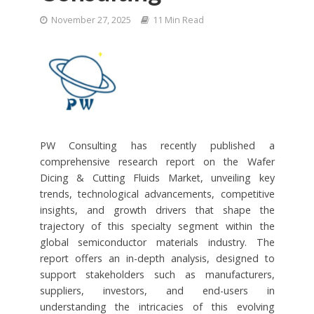
November 27, 2025
11 Min Read
PW Consulting has recently published a
comprehensive research report on the Wafer
Dicing & Cutting Fluids Market, unveiling key
trends, technological advancements, competitive
insights, and growth drivers that shape the
trajectory of this specialty segment within the
global semiconductor materials industry. The
report offers an in-depth analysis, designed to
support stakeholders such as manufacturers,
suppliers, investors, and end-users in
understanding the intricacies of this evolving