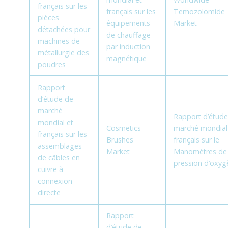
français sur les
français sur les
Temozolomide
pièces
équipements
Market
détachées pour
de chauffage
machines de
par induction
métallurgie des
magnétique
poudres
Rapport
d’étude de
marché
Rapport d’étude
mondial et
Cosmetics
marché mondial
français sur les
Brushes
français sur le
assemblages
Market
Manomètres de
de câbles en
pression d’oxyg
cuivre à
connexion
directe
Rapport
d’étude de