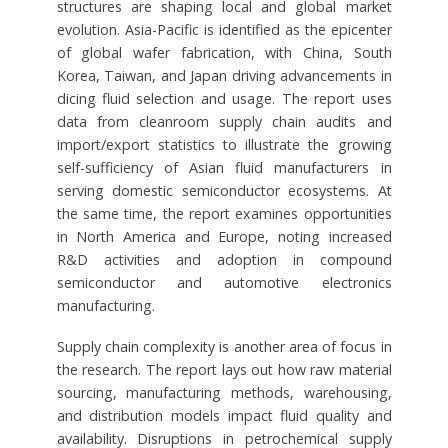
structures are shaping local and global market
evolution. Asia-Pacific is identified as the epicenter
of global wafer fabrication, with China, South
Korea, Taiwan, and Japan driving advancements in
dicing fluid selection and usage. The report uses
data from cleanroom supply chain audits and
import/export statistics to illustrate the growing
self-sufficiency of Asian fluid manufacturers in
serving domestic semiconductor ecosystems. At
the same time, the report examines opportunities
in North America and Europe, noting increased
R&D activities and adoption in compound
semiconductor and automotive electronics
manufacturing.
Supply chain complexity is another area of focus in
the research. The report lays out how raw material
sourcing, manufacturing methods, warehousing,
and distribution models impact fluid quality and
availability. Disruptions in petrochemical supply