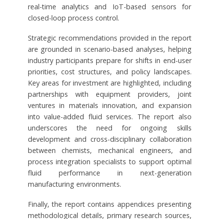
real-time analytics and IoT-based sensors for
closed-loop process control.
Strategic recommendations provided in the report
are grounded in scenario-based analyses, helping
industry participants prepare for shifts in end-user
priorities, cost structures, and policy landscapes.
Key areas for investment are highlighted, including
partnerships with equipment providers, joint
ventures in materials innovation, and expansion
into value-added fluid services. The report also
underscores the need for ongoing skills
development and cross-disciplinary collaboration
between chemists, mechanical engineers, and
process integration specialists to support optimal
fluid performance in next-generation
manufacturing environments.
Finally, the report contains appendices presenting
methodological details, primary research sources,