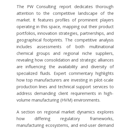
The PW Consulting report dedicates thorough
attention to the competitive landscape of the
market. It features profiles of prominent players
operating in this space, mapping out their product
portfolios, innovation strategies, partnerships, and
geographical footprints. The competitive analysis
includes assessments of both multinational
chemical groups and regional niche suppliers,
revealing how consolidation and strategic alliances
are influencing the availability and diversity of
specialized fluids. Expert commentary highlights
how top manufacturers are investing in pilot-scale
production lines and technical support services to
address demanding client requirements in high-
volume manufacturing (HVM) environments.
A section on regional market dynamics explores
how differing regulatory frameworks,
manufacturing ecosystems, and end-user demand