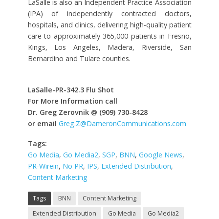
LaSalle is also an Independent Practice Association
(IPA) of independently contracted doctors,
hospitals, and clinics, delivering high-quality patient
care to approximately 365,000 patients in Fresno,
Kings, Los Angeles, Madera, Riverside, San
Bernardino and Tulare counties.
LaSalle-PR-342.3 Flu Shot
For More Information call
Dr. Greg Zerovnik @ (909) 730-8428
or email
Greg.Z@DameronCommunications.com
Tags:
Go Media
,
Go Media2
,
SGP
,
BNN
,
Google News
,
PR-Wirein
,
No PR
,
IPS
,
Extended Distribution
,
Content Marketing
Tags
BNN
Content Marketing
Extended Distribution
Go Media
Go Media2