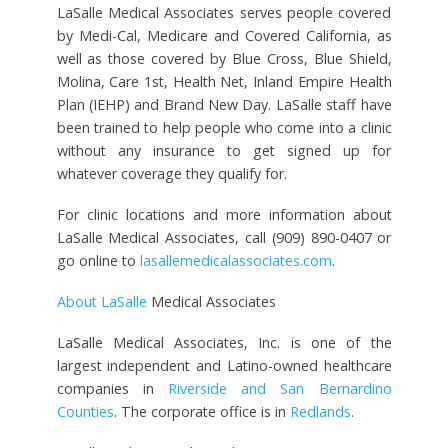
LaSalle Medical Associates serves people covered
by Medi-Cal, Medicare and Covered California, as
well as those covered by Blue Cross, Blue Shield,
Molina, Care 1st, Health Net, Inland Empire Health
Plan (IEHP) and Brand New Day. LaSalle staff have
been trained to help people who come into a clinic
without any insurance to get signed up for
whatever coverage they qualify for.
For clinic locations and more information about
LaSalle Medical Associates, call (909) 890-0407 or
go online to
lasallemedicalassociates.com
.
About LaSalle
Medical Associates
LaSalle Medical Associates, Inc. is one of the
largest independent and Latino-owned healthcare
companies in
Riverside and San Bernardino
Counties
. The corporate office is in
Redlands
.