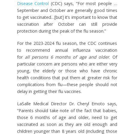
Disease Control
(CDC) says, “For most people …
September and October are generally good times
to get vaccinated…[but] it’s important to know that
vaccination after October can still provide
protection during the peak of the flu season.”
For the 2023-2024 flu season, the CDC continues
to recommend annual influenza vaccination
for
all
persons 6 months of age and older
. Of
particular concern are persons who are either very
young, the elderly or those who have chronic
health conditions that put them at greater risk for
complications from flu—these people should not
delay in getting their flu vaccines.
LaSalle Medical Director Dr. Cheryl Emoto says,
“Parents should take note of the fact that babies,
those 6 months of age and older, need to get
vaccinated as soon as they are old enough and
children younger than 8 years old (including those