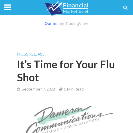
Quotes
by TradingView
PRESS RELEASE
It’s Time for Your Flu
Shot
September 7, 2023
5 Min Read