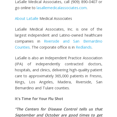
LaSalle Medical Associates, call (909) 890-0407 or
go online to
lasallemedicalassociates.com
.
About LaSalle
Medical Associates
LaSalle Medical Associates, Inc. is one of the
largest independent and Latino-owned healthcare
companies in
Riverside and San Bernardino
Counties
. The corporate office is in
Redlands
.
LaSalle is also an Independent Practice Association
(IPA) of independently contracted doctors,
hospitals, and clinics, delivering high-quality patient
care to approximately 365,000 patients in Fresno,
Kings, Los Angeles, Madera, Riverside, San
Bernardino and Tulare counties.
It’s Time for Your Flu Shot
“The Centers for Disease Control tells us that
September and October are good times to get