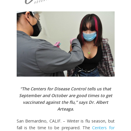
“The Centers for Disease Control tells us that
September and October are good times to get
vaccinated against the flu,” says Dr. Albert
Arteaga.
San Bernardino, CALIF. – Winter is flu season, but
fall is the time to be prepared. The
Centers for