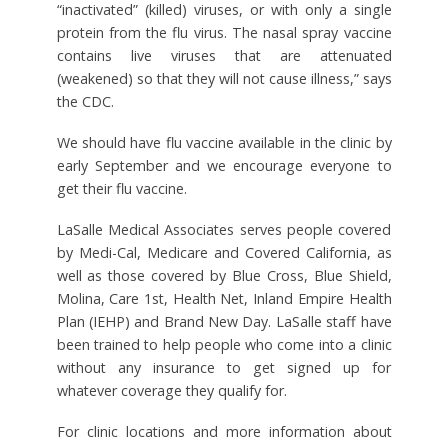
“inactivated” (killed) viruses, or with only a single
protein from the flu virus. The nasal spray vaccine
contains live viruses that are attenuated
(weakened) so that they will not cause illness,” says
the CDC.
We should have flu vaccine available in the clinic by
early September and we encourage everyone to
get their flu vaccine.
LaSalle Medical Associates serves people covered
by Medi-Cal, Medicare and Covered California, as
well as those covered by Blue Cross, Blue Shield,
Molina, Care 1st, Health Net, Inland Empire Health
Plan (IEHP) and Brand New Day. LaSalle staff have
been trained to help people who come into a clinic
without any insurance to get signed up for
whatever coverage they qualify for.
For clinic locations and more information about