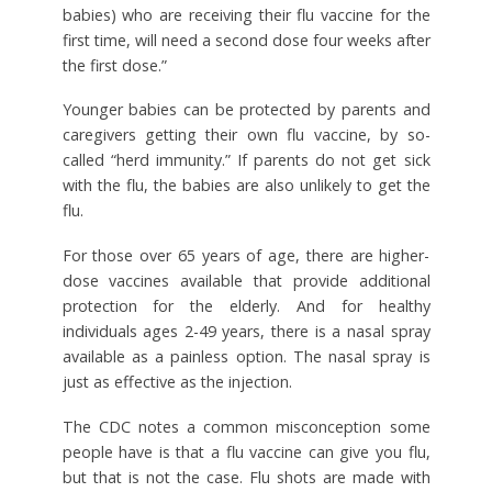
babies) who are receiving their flu vaccine for the
first time, will need a second dose four weeks after
the first dose.”
Younger babies can be protected by parents and
caregivers getting their own flu vaccine, by so-
called “herd immunity.” If parents do not get sick
with the flu, the babies are also unlikely to get the
flu.
For those over 65 years of age, there are higher-
dose vaccines available that provide additional
protection for the elderly. And for healthy
individuals ages 2-49 years, there is a nasal spray
available as a painless option. The nasal spray is
just as effective as the injection.
The CDC notes a common misconception some
people have is that a flu vaccine can give you flu,
but that is not the case. Flu shots are made with