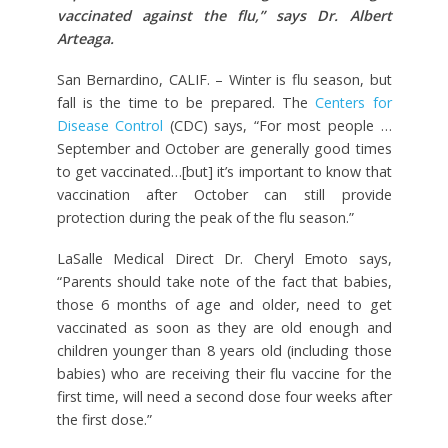
vaccinated against the flu,” says Dr. Albert
Arteaga.
San Bernardino, CALIF. – Winter is flu season, but
fall is the time to be prepared. The
Centers for
Disease Control
(CDC) says, “For most people …
September and October are generally good times
to get vaccinated…[but] it’s important to know that
vaccination after October can still provide
protection during the peak of the flu season.”
LaSalle Medical Direct Dr. Cheryl Emoto says,
“Parents should take note of the fact that babies,
those 6 months of age and older, need to get
vaccinated as soon as they are old enough and
children younger than 8 years old (including those
babies) who are receiving their flu vaccine for the
first time, will need a second dose four weeks after
the first dose.”