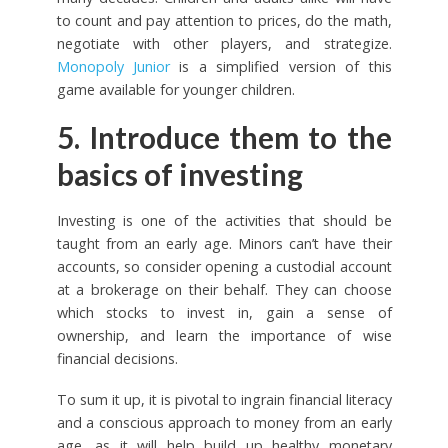
to count and pay attention to prices, do the math,
negotiate with other players, and strategize.
Monopoly Junior
is a simplified version of this
game available for younger children.
5. Introduce them to the
basics of investing
Investing is one of the activities that should be
taught from an early age. Minors can’t have their
accounts, so consider opening a custodial account
at a brokerage on their behalf. They can choose
which stocks to invest in, gain a sense of
ownership, and learn the importance of wise
financial decisions.
To sum it up, it is pivotal to ingrain financial literacy
and a conscious approach to money from an early
age, as it will help build up healthy monetary