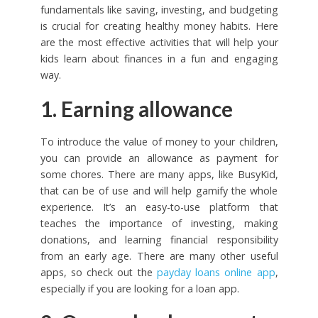
fundamentals like saving, investing, and budgeting
is crucial for creating healthy money habits. Here
are the most effective activities that will help your
kids learn about finances in a fun and engaging
way.
1. Earning allowance
To introduce the value of money to your children,
you can provide an allowance as payment for
some chores. There are many apps, like BusyKid,
that can be of use and will help gamify the whole
experience. It’s an easy-to-use platform that
teaches the importance of investing, making
donations, and learning financial responsibility
from an early age. There are many other useful
apps, so check out the
payday loans online app
,
especially if you are looking for a loan app.