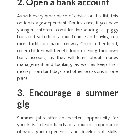
2. Open a bank account
As with every other piece of advice on this list, this
option is age-dependent. For instance, if you have
younger children, consider introducing a piggy
bank to teach them about finance and saving in a
more tactile and hands-on way. On the other hand,
older children will benefit from opening their own
bank account, as they will learn about money
management and banking, as well as keep their
money from birthdays and other occasions in one
place.
3. Encourage a summer
gig
Summer jobs offer an excellent opportunity for
your kids to learn hands-on about the importance
of work, gain experience, and develop soft skills.