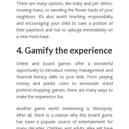
There are many options, like baby and pet sitters,
mowing loans, or weeding the flower beds of your
neighbors. It’s also worth teaching responsibility
and encouraging your child to save a portion of
their paycheck and not to splurge immediately on
a new must-have.
4. Gamify the experience
Online and board games offer a wonderful
opportunity to introduce money management and
financial literacy skills to your kids. From playing
money and plastic coins to lemonade stand
pretend shopping games, there are many ways to
make the experience fun.
Another game worth mentioning is Monopoly.
After all, there is a reason why this board game
has been a popular source of entertainment for
many decades. Children and adults alike will have