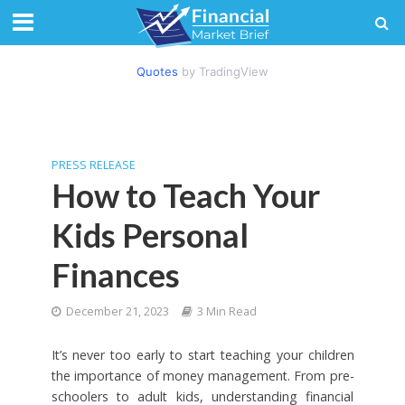
Quotes
by TradingView
PRESS RELEASE
How to Teach Your
Kids Personal
Finances
December 21, 2023
3 Min Read
It’s never too early to start teaching your children
the importance of money management. From pre-
schoolers to adult kids, understanding financial