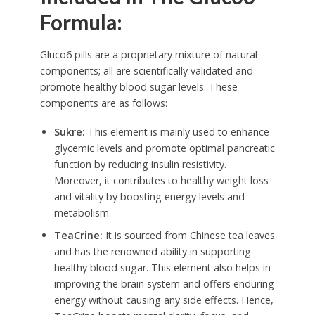
Formula:
Gluco6 pills are a proprietary mixture of natural
components; all are scientifically validated and
promote healthy blood sugar levels. These
components are as follows:
Sukre:
This element is mainly used to enhance
glycemic levels and promote optimal pancreatic
function by reducing insulin resistivity.
Moreover, it contributes to healthy weight loss
and vitality by boosting energy levels and
metabolism.
TeaCrine:
It is sourced from Chinese tea leaves
and has the renowned ability in supporting
healthy blood sugar. This element also helps in
improving the brain system and offers enduring
energy without causing any side effects. Hence,