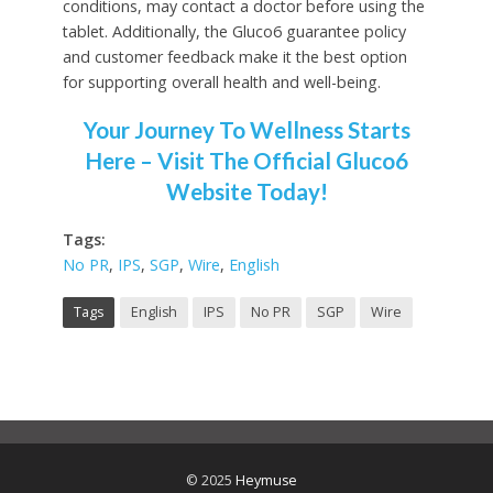
conditions, may contact a doctor before using the
tablet. Additionally, the Gluco6 guarantee policy
and customer feedback make it the best option
for supporting overall health and well-being.
Your Journey To Wellness Starts
Here – Visit The Official Gluco6
Website Today!
Tags:
No PR
,
IPS
,
SGP
,
Wire
,
English
Tags
English
IPS
No PR
SGP
Wire
© 2025
Heymuse