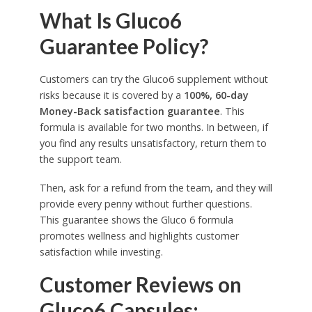
What Is Gluco6
Guarantee Policy?
Customers can try the Gluco6 supplement without
risks because it is covered by a
100%, 60-day
Money-Back satisfaction
guarantee
. This
formula is available for two months. In between, if
you find any results unsatisfactory, return them to
the support team.
Then, ask for a refund from the team, and they will
provide every penny without further questions.
This guarantee shows the Gluco 6 formula
promotes wellness and highlights customer
satisfaction while investing.
Customer Reviews on
Gluco6 Capsules: