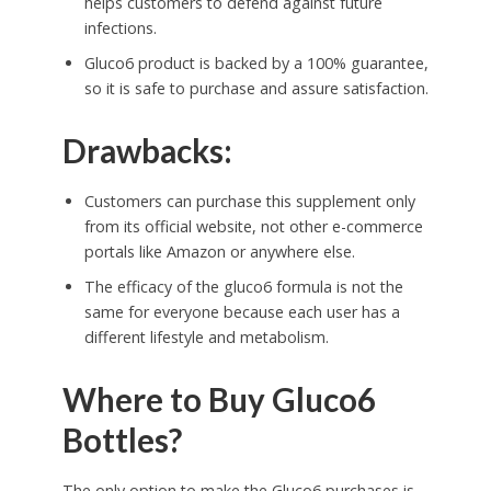
helps customers to defend against future
infections.
Gluco6 product is backed by a 100% guarantee,
so it is safe to purchase and assure satisfaction.
Drawbacks:
Customers can purchase this supplement only
from its official website, not other e-commerce
portals like Amazon or anywhere else.
The efficacy of the gluco6 formula is not the
same for everyone because each user has a
different lifestyle and metabolism.
Where to Buy Gluco6
Bottles?
The only option to make the Gluco6 purchases is