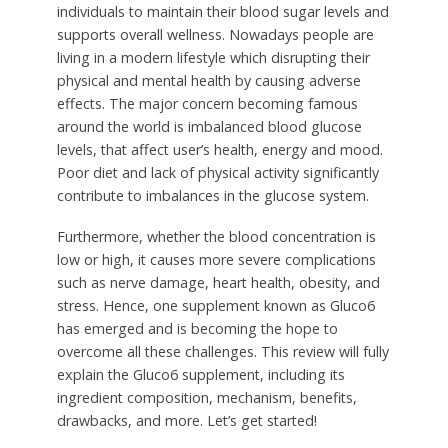
individuals to maintain their blood sugar levels and
supports overall wellness. Nowadays people are
living in a modern lifestyle which disrupting their
physical and mental health by causing adverse
effects. The major concern becoming famous
around the world is imbalanced blood glucose
levels, that affect user’s health, energy and mood.
Poor diet and lack of physical activity significantly
contribute to imbalances in the glucose system.
Furthermore, whether the blood concentration is
low or high, it causes more severe complications
such as nerve damage, heart health, obesity, and
stress. Hence, one supplement known as Gluco6
has emerged and is becoming the hope to
overcome all these challenges. This review will fully
explain the Gluco6 supplement, including its
ingredient composition, mechanism, benefits,
drawbacks, and more. Let’s get started!