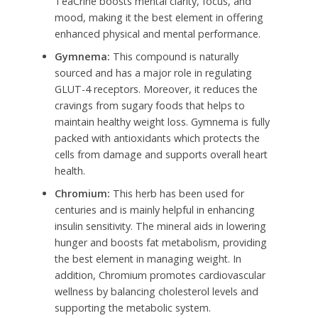
TeaCrine boosts mental clarity, focus, and
mood, making it the best element in offering
enhanced physical and mental performance.
Gymnema:
This compound is naturally
sourced and has a major role in regulating
GLUT-4 receptors. Moreover, it reduces the
cravings from sugary foods that helps to
maintain healthy weight loss. Gymnema is fully
packed with antioxidants which protects the
cells from damage and supports overall heart
health.
Chromium:
This herb has been used for
centuries and is mainly helpful in enhancing
insulin sensitivity. The mineral aids in lowering
hunger and boosts fat metabolism, providing
the best element in managing weight. In
addition, Chromium promotes cardiovascular
wellness by balancing cholesterol levels and
supporting the metabolic system.