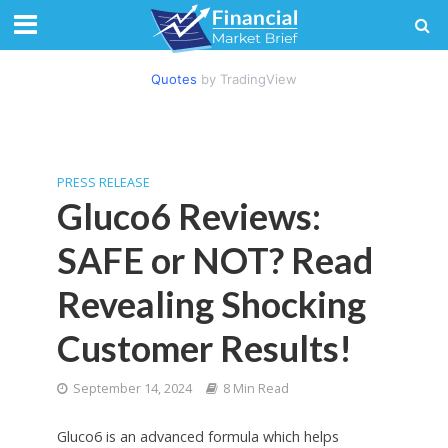
Quotes
by TradingView
PRESS RELEASE
Gluco6 Reviews:
SAFE or NOT? Read
Revealing Shocking
Customer Results!
September 14, 2024
8 Min Read
Gluco6 is an advanced formula which helps