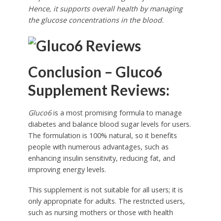
Hence, it supports overall health by managing
the glucose concentrations in the blood.
Conclusion – Gluco6
Supplement Reviews:
Gluco6
is a most promising formula to manage
diabetes and balance blood sugar levels for users.
The formulation is 100% natural, so it benefits
people with numerous advantages, such as
enhancing insulin sensitivity, reducing fat, and
improving energy levels.
This supplement is not suitable for all users; it is
only appropriate for adults. The restricted users,
such as nursing mothers or those with health