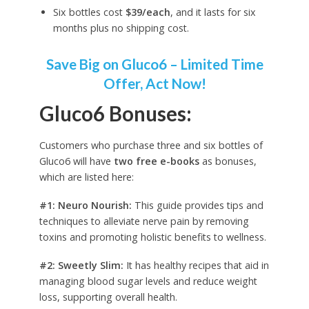
Six bottles cost
$39/each
, and it lasts for six
months plus no shipping cost.
Save Big on Gluco6 – Limited Time
Offer, Act Now!
Gluco6 Bonuses:
Customers who purchase three and six bottles of
Gluco6 will have
two free e-books
as bonuses,
which are listed here:
#1: Neuro Nourish:
This guide provides tips and
techniques to alleviate nerve pain by removing
toxins and promoting holistic benefits to wellness.
#2: Sweetly Slim:
It has healthy recipes that aid in
managing blood sugar levels and reduce weight
loss, supporting overall health.