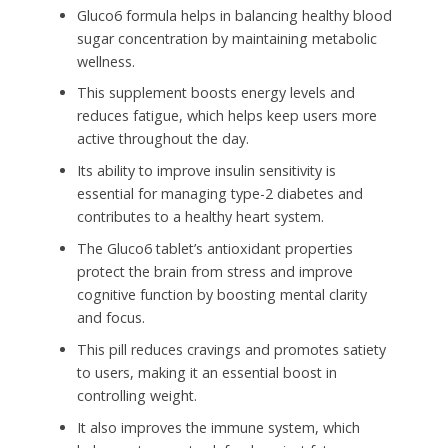
Gluco6 formula helps in balancing healthy blood
sugar concentration by maintaining metabolic
wellness.
This supplement boosts energy levels and
reduces fatigue, which helps keep users more
active throughout the day.
Its ability to improve insulin sensitivity is
essential for managing type-2 diabetes and
contributes to a healthy heart system.
The Gluco6 tablet’s antioxidant properties
protect the brain from stress and improve
cognitive function by boosting mental clarity
and focus.
This pill reduces cravings and promotes satiety
to users, making it an essential boost in
controlling weight.
It also improves the immune system, which