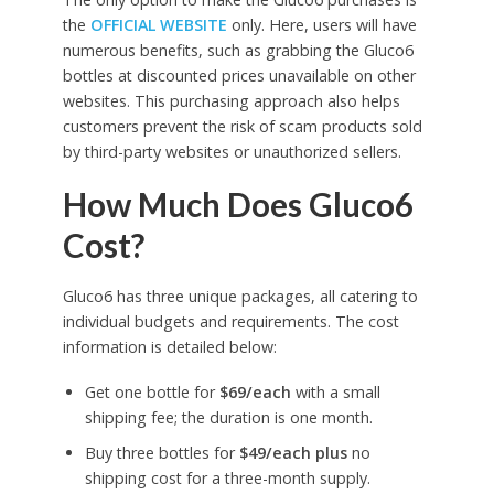
the
OFFICIAL WEBSITE
only. Here, users will have
numerous benefits, such as grabbing the Gluco6
bottles at discounted prices unavailable on other
websites. This purchasing approach also helps
customers prevent the risk of scam products sold
by third-party websites or unauthorized sellers.
How Much Does Gluco6
Cost?
Gluco6 has three unique packages, all catering to
individual budgets and requirements. The cost
information is detailed below:
Get one bottle for
$69/each
with a small
shipping fee; the duration is one month.
Buy three bottles for
$49/each plus
no
shipping cost for a three-month supply.