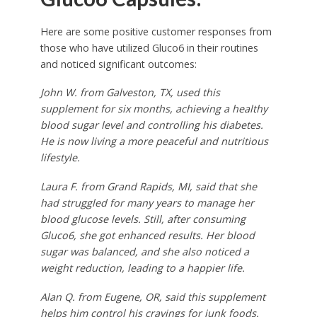
Here are some positive customer responses from
those who have utilized Gluco6 in their routines
and noticed significant outcomes:
John W. from Galveston, TX, used this
supplement for six months, achieving a healthy
blood sugar level and controlling his diabetes.
He is now living a more peaceful and nutritious
lifestyle.
Laura F. from Grand Rapids, MI, said that she
had struggled for many years to manage her
blood glucose levels. Still, after consuming
Gluco6, she got enhanced results. Her blood
sugar was balanced, and she also noticed a
weight reduction, leading to a happier life.
Alan Q. from Eugene, OR, said this supplement
helps him control his cravings for junk foods.