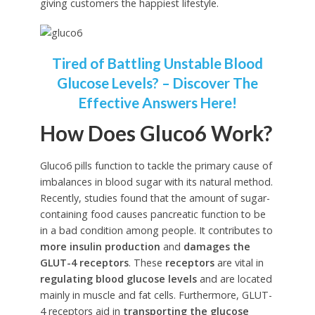
giving customers the happiest lifestyle.
Tired of Battling Unstable Blood
Glucose Levels? – Discover The
Effective Answers Here!
How Does Gluco6 Work?
Gluco6 pills function to tackle the primary cause of
imbalances in blood sugar with its natural method.
Recently, studies found that the amount of sugar-
containing food causes pancreatic function to be
in a bad condition among people. It contributes to
more insulin production
and
damages the
GLUT-4 receptors
. These
receptors
are vital in
regulating blood glucose levels
and are located
mainly in muscle and fat cells. Furthermore, GLUT-
4 receptors aid in
transporting the glucose