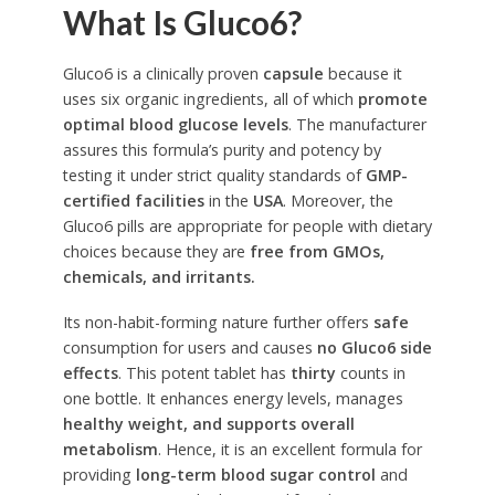
What Is Gluco6?
Gluco6 is a clinically proven
capsule
because it
uses six organic ingredients, all of which
promote
optimal blood glucose levels
. The manufacturer
assures this formula’s purity and potency by
testing it under strict quality standards of
GMP-
certified facilities
in the
USA
. Moreover, the
Gluco6 pills are appropriate for people with dietary
choices because they are
free from GMOs,
chemicals, and irritants.
Its non-habit-forming nature further offers
safe
consumption for users and causes
no Gluco6 side
effects
. This potent tablet has
thirty
counts in
one bottle. It enhances energy levels, manages
healthy weight, and supports overall
metabolism
. Hence, it is an excellent formula for
providing
long-term blood sugar control
and