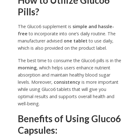
How to Utilize Gluco6
Pills?
The Gluco6 supplement is
simple and hassle-
free
to incorporate into one’s daily routine. The
manufacturer advised
one tablet
to use daily,
which is also provided on the product label.
The best time to consume the Gluco6 pills is in the
morning
, which helps users enhance nutrient
absorption and maintain healthy blood sugar
levels. Moreover,
consistency
is more important
while using Gluco6 tablets that will give you
optimal results and supports overall health and
well-being.
Benefits of Using Gluco6
Capsules: