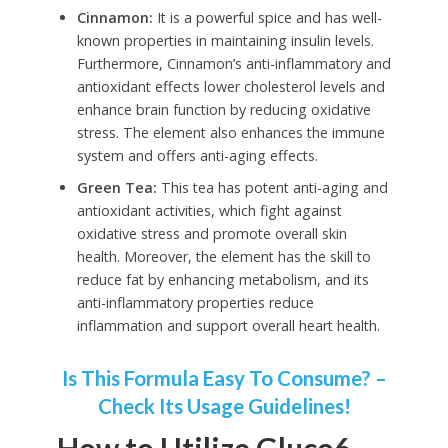
Cinnamon:
It is a powerful spice and has well-
known properties in maintaining insulin levels.
Furthermore, Cinnamon’s anti-inflammatory and
antioxidant effects lower cholesterol levels and
enhance brain function by reducing oxidative
stress. The element also enhances the immune
system and offers anti-aging effects.
Green Tea:
This tea has potent anti-aging and
antioxidant activities, which fight against
oxidative stress and promote overall skin
health. Moreover, the element has the skill to
reduce fat by enhancing metabolism, and its
anti-inflammatory properties reduce
inflammation and support overall heart health.
Is This Formula Easy To Consume? –
Check Its Usage Guidelines!