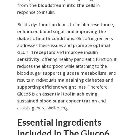
from the bloodstream into the cells
in
response to insulin.
But its
dysfunction
leads to
insulin resistance,
enhanced blood sugar and improving the
diabetic health conditions
. Gluco6 ingredients
addresses these issues and
promote optimal
GLUT-4 receptors
and
improve insulin
sensitivity,
offering healthy pancreatic function. It
reduces the absorption while attaching to the
blood sugar
supports glucose metabolism
, and
results in individuals
maintaining diabetes and
supporting efficient weight loss
. Therefore,
Gluco6 is an
essential
tool in
achieving
sustained blood sugar concentration
and
assists general well-being.
Essential Ingredients
Included In The Gluco6