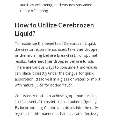
auditory well-being, and ensures sustained
clarity of hearing.
How to Utilize Cerebrozen
Liquid?
To maximize the benefits of Cerebrozen Liquid,
the creator recommends users take
one dropper
in the morning before breakfast
. For optimal
results,
take another dropper before lunch
.
There are various ways to consume it: individuals
can place it directly under the tongue for quick
absorption, dissolve it in a glass of water, or mix it
with natural juice for added flavor.
Consistency is vital to achieving optimum results,
so it’s essential to maintain this routine diligently.
By incorporating Cerebrozen doses into the daily
regimen in this manner, individuals can effectively