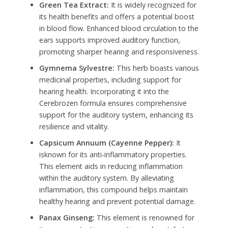
Green Tea Extract:
It is widely recognized for
its health benefits and offers a potential boost
in blood flow. Enhanced blood circulation to the
ears supports improved auditory function,
promoting sharper hearing and responsiveness.
Gymnema Sylvestre:
This herb boasts various
medicinal properties, including support for
hearing health. Incorporating it into the
Cerebrozen formula ensures comprehensive
support for the auditory system, enhancing its
resilience and vitality.
Capsicum Annuum (Cayenne Pepper):
It
isknown for its anti-inflammatory properties.
This element aids in reducing inflammation
within the auditory system. By alleviating
inflammation, this compound helps maintain
healthy hearing and prevent potential damage.
Panax Ginseng:
This element is renowned for