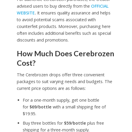
advised users to buy directly from the
OFFICIAL
WEBSITE
.
It ensures quality assurance and helps
to avoid potential scams associated with
counterfeit products. Moreover, purchasing here
often includes additional benefits such as special
discounts and promotions.
How Much Does Cerebrozen
Cost?
The Cerebrozen drops offer three convenient
packages to suit varying needs and budgets. The
current price options are as follows:
For a one-month supply, get one bottle
for
$69/bottle
with a small shipping fee of
$19.95.
Buy three bottles for
$59/bottle
plus free
shipping for a three-month supply.