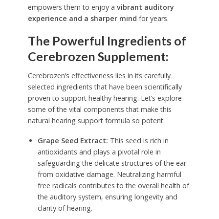
empowers them to enjoy a
vibrant auditory
experience and a sharper mind
for years.
The Powerful Ingredients of
Cerebrozen Supplement:
Cerebrozen’s effectiveness lies in its carefully
selected ingredients that have been scientifically
proven to support healthy hearing. Let’s explore
some of the vital components that make this
natural hearing support formula so potent:
Grape Seed Extract:
This seed is rich in
antioxidants and plays a pivotal role in
safeguarding the delicate structures of the ear
from oxidative damage. Neutralizing harmful
free radicals contributes to the overall health of
the auditory system, ensuring longevity and
clarity of hearing.