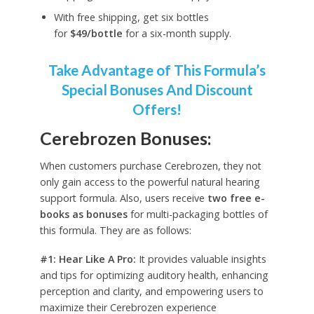
With free shipping, get six bottles
for
$49/bottle
for a six-month supply.
Take Advantage of This Formula’s
Special Bonuses And Discount
Offers!
Cerebrozen Bonuses:
When customers purchase Cerebrozen, they not
only gain access to the powerful natural hearing
support formula. Also, users receive
two free e-
books as bonuses
for multi-packaging bottles of
this formula. They are as follows:
#1: Hear Like A Pro:
It provides valuable insights
and tips for optimizing auditory health, enhancing
perception and clarity, and empowering users to
maximize their Cerebrozen experience