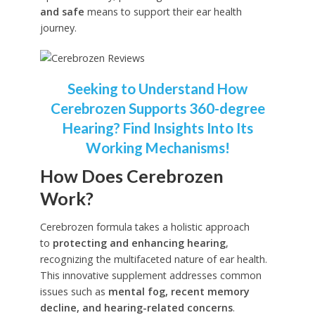
and safe
means to support their ear health
journey.
Seeking to Understand How
Cerebrozen Supports 360-degree
Hearing? Find Insights Into Its
Working Mechanisms!
How Does Cerebrozen
Work?
Cerebrozen formula takes a holistic approach
to
protecting and enhancing hearing
,
recognizing the multifaceted nature of ear health.
This innovative supplement addresses common
issues such as
mental fog, recent memory
decline, and hearing-related concerns
.