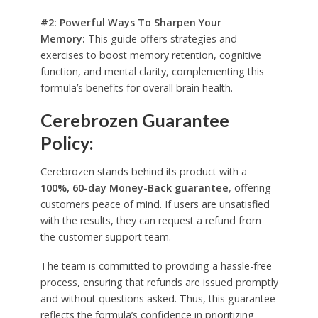
#2: Powerful Ways To Sharpen Your
Memory:
This guide offers strategies and
exercises to boost memory retention, cognitive
function, and mental clarity, complementing this
formula’s benefits for overall brain health.
Cerebrozen Guarantee
Policy:
Cerebrozen stands behind its product with a
100%, 60-day Money-Back guarantee
, offering
customers peace of mind. If users are unsatisfied
with the results, they can request a refund from
the customer support team.
The team is committed to providing a hassle-free
process, ensuring that refunds are issued promptly
and without questions asked. Thus, this guarantee
reflects the formula’s confidence in prioritizing