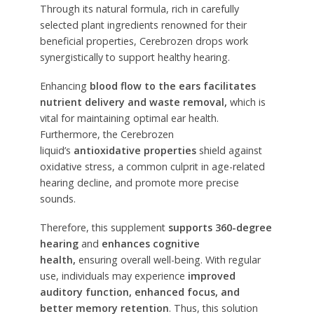
Through its natural formula, rich in carefully
selected plant ingredients renowned for their
beneficial properties, Cerebrozen drops work
synergistically to support healthy hearing.
Enhancing
blood flow to the ears
facilitates
nutrient delivery and waste removal,
which is
vital for maintaining optimal ear health.
Furthermore, the Cerebrozen
liquid’s
antioxidative properties
shield against
oxidative stress, a common culprit in age-related
hearing decline, and promote more precise
sounds.
Therefore, this supplement
supports 360-degree
hearing
and
enhances cognitive
health,
ensuring overall well-being. With regular
use, individuals may experience
improved
auditory function, enhanced focus, and
better memory retention
. Thus, this solution