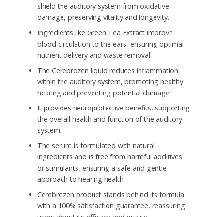
shield the auditory system from oxidative
damage, preserving vitality and longevity.
Ingredients like Green Tea Extract improve
blood circulation to the ears, ensuring optimal
nutrient delivery and waste removal.
The Cerebrozen liquid reduces inflammation
within the auditory system, promoting healthy
hearing and preventing potential damage.
It provides neuroprotective benefits, supporting
the overall health and function of the auditory
system.
The serum is formulated with natural
ingredients and is free from harmful additives
or stimulants, ensuring a safe and gentle
approach to hearing health.
Cerebrozen product stands behind its formula
with a 100% satisfaction guarantee, reassuring
users about its efficacy and quality.