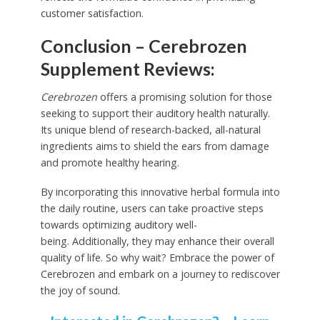
customer satisfaction.
Conclusion – Cerebrozen
Supplement Reviews:
Cerebrozen
offers a promising solution for those
seeking to support their auditory health naturally.
Its unique blend of research-backed, all-natural
ingredients aims to shield the ears from damage
and promote healthy hearing.
By incorporating this innovative herbal formula into
the daily routine, users can take proactive steps
towards optimizing auditory well-
being. Additionally, they may enhance their overall
quality of life. So why wait? Embrace the power of
Cerebrozen and embark on a journey to rediscover
the joy of sound.