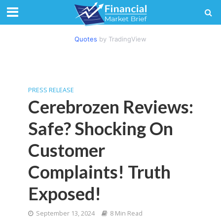
Quotes
by TradingView
PRESS RELEASE
Cerebrozen Reviews:
Safe? Shocking On
Customer
Complaints! Truth
Exposed!
September 13, 2024
8 Min Read