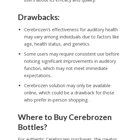
Drawbacks:
Cerebrozen’s effectiveness for auditory health
may vary among individuals due to factors like
age, health status, and genetics.
Some users may require consistent use before
noticing significant improvements in auditory
function, which may not meet immediate
expectations.
Cerebrozen solution may only be available
online, which could be a drawback for those
who prefer in-person shopping.
Where to Buy Cerebrozen
Bottles?
For authentic Cerebrozen purchases, the creator