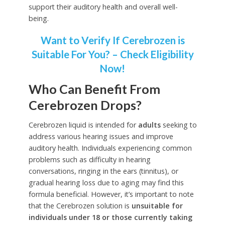
support their auditory health and overall well-
being.
Want to Verify If Cerebrozen is
Suitable For You? – Check Eligibility
Now!
Who Can Benefit From
Cerebrozen Drops?
Cerebrozen liquid is intended for
adults
seeking to
address various hearing issues and improve
auditory health. Individuals experiencing common
problems such as difficulty in hearing
conversations, ringing in the ears (tinnitus), or
gradual hearing loss due to aging may find this
formula beneficial. However, it’s important to note
that the Cerebrozen solution is
unsuitable for
individuals under 18 or those currently taking