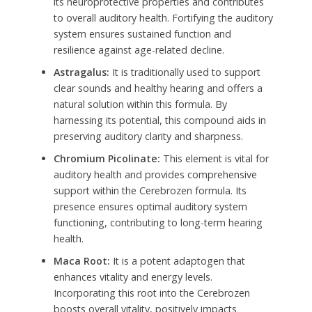
its neuroprotective properties and contributes
to overall auditory health. Fortifying the auditory
system ensures sustained function and
resilience against age-related decline.
Astragalus:
It is traditionally used to support
clear sounds and healthy hearing and offers a
natural solution within this formula. By
harnessing its potential, this compound aids in
preserving auditory clarity and sharpness.
Chromium Picolinate:
This element is vital for
auditory health and provides comprehensive
support within the Cerebrozen formula. Its
presence ensures optimal auditory system
functioning, contributing to long-term hearing
health.
Maca Root:
It is a potent adaptogen that
enhances vitality and energy levels.
Incorporating this root into the Cerebrozen
boosts overall vitality, positively impacts