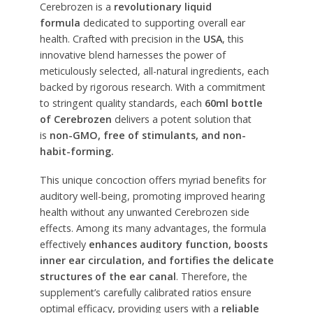
Cerebrozen is a
revolutionary liquid
formula
dedicated to supporting overall ear
health. Crafted with precision in the
USA
, this
innovative blend harnesses the power of
meticulously selected, all-natural ingredients, each
backed by rigorous research. With a commitment
to stringent quality standards, each
60ml bottle
of Cerebrozen
delivers a potent solution that
is
non-GMO, free of stimulants, and non-
habit-forming.
This unique concoction offers myriad benefits for
auditory well-being, promoting improved hearing
health without any unwanted Cerebrozen side
effects. Among its many advantages, the formula
effectively
enhances auditory function, boosts
inner ear circulation, and fortifies the delicate
structures of the ear canal
. Therefore, the
supplement’s carefully calibrated ratios ensure
optimal efficacy, providing users with a
reliable