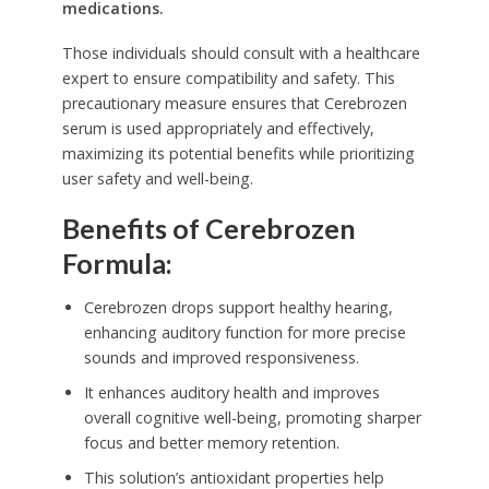
medications.
Those individuals should consult with a healthcare
expert to ensure compatibility and safety. This
precautionary measure ensures that Cerebrozen
serum is used appropriately and effectively,
maximizing its potential benefits while prioritizing
user safety and well-being.
Benefits of Cerebrozen
Formula:
Cerebrozen drops support healthy hearing,
enhancing auditory function for more precise
sounds and improved responsiveness.
It enhances auditory health and improves
overall cognitive well-being, promoting sharper
focus and better memory retention.
This solution’s antioxidant properties help