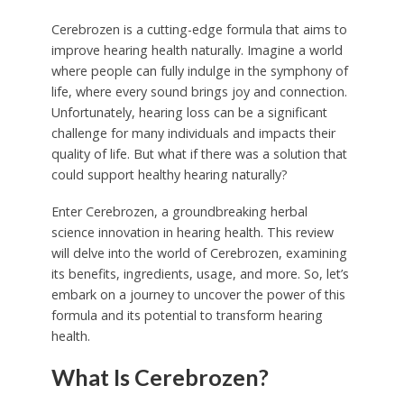
Cerebrozen is a cutting-edge formula that aims to
improve hearing health naturally. Imagine a world
where people can fully indulge in the symphony of
life, where every sound brings joy and connection.
Unfortunately, hearing loss can be a significant
challenge for many individuals and impacts their
quality of life. But what if there was a solution that
could support healthy hearing naturally?
Enter Cerebrozen, a groundbreaking herbal
science innovation in hearing health. This review
will delve into the world of Cerebrozen, examining
its benefits, ingredients, usage, and more. So, let’s
embark on a journey to uncover the power of this
formula and its potential to transform hearing
health.
What Is Cerebrozen?