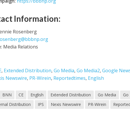
mpaign:
https://bbbnp.org
act Information:
Jennie Rosenberg
rosenberg@bbbnp.org
e: Media Relations
E
,
Extended Distribution
,
Go Media
,
Go Media2
,
Google New
is Newswire
,
PR-Wirein
,
Reportedtimes
,
English
BNN
CE
English
Extended Distribution
Go Media
Go
ernal Distribution
IPS
Nexis Newswire
PR-Wirein
Reporte