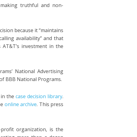
 making truthful and non-
ecision because it “maintains
alling availability” and that
s AT&T’s investment in the
ams’ National Advertising
y of BBB National Programs.
 in the
case decision library
.
he
online archive
. This press
ofit organization, is the