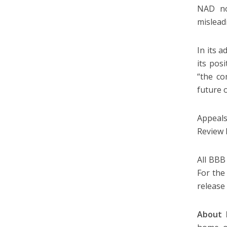
NAD no
mislead
In its 
its pos
“the co
future o
Appeal
Review 
All BBB
For the
release
About 