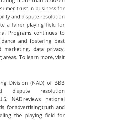
perating more than a dozen
sumer trust in business for
lity and dispute resolution
e a fairer playing field for
nal Programs continues to
idance and fostering best
d marketing, data privacy,
 areas. To learn more, visit
ing Division (NAD) of BBB
 and dispute resolution
U.S. NAD reviews national
ds for advertising truth and
eling the playing field for