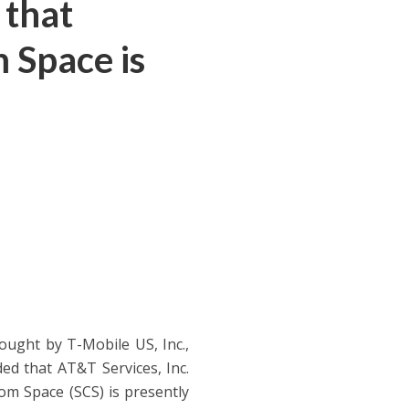
 that
 Space is
ought by T-Mobile US, Inc.,
d that AT&T Services, Inc.
om Space (SCS) is presently