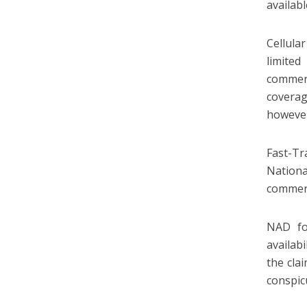
availab
Cellula
limited
commerc
coverag
however
Fast-Tr
Nation
commerc
NAD fo
availab
the cla
conspic