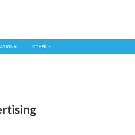
ATIONAL
OTHER
rtising
o