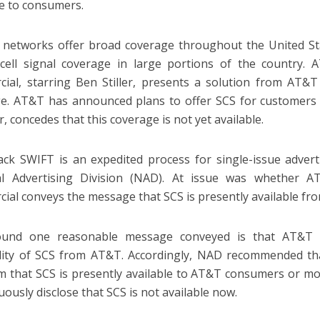
le to consumers.
r networks offer broad coverage throughout the United Stat
 cell signal coverage in large portions of the country. 
ial, starring Ben Stiller, presents a solution from AT&T
e. AT&T has announced plans to offer SCS for customers 
, concedes that this coverage is not yet available.
ack SWIFT is an expedited process for single-issue adver
al Advertising Division (NAD). At issue was whether A
ial conveys the message that SCS is presently available fr
und one reasonable message conveyed is that AT&T is
ility of SCS from AT&T. Accordingly, NAD recommended th
im that SCS is presently available to AT&T consumers or mod
uously disclose that SCS is not available now.