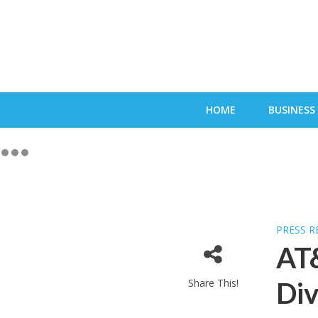
HOME
BUSINESS
PRESS R
AT&
Share This!
Di