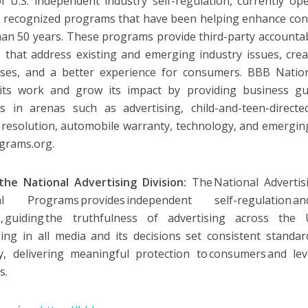
 U.S. independent industry self-regulation, currently o
y recognized programs that have been helping enhance con
an 50 years. These programs provide third-party accountabi
s that address existing and emerging industry issues, creat
sses, and a better experience for consumers. BBB Natio
 its work and grow its impact by providing business gu
es in arenas such as advertising, child-and-teen-directe
 resolution, automobile warranty, technology, and emerging
grams.org.
he National Advertising Division:
The National Advertis
al Programs provides independent self-regulation
s, guiding the truthfulness of advertising across the 
sing in all media and its decisions set consistent standar
y, delivering meaningful protection to consumers and lev
s.