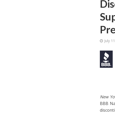
Dis
Sup
Pre
July 1
New Yor
BBB Nat
discont