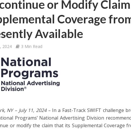
continue or Modify Claim
plemental Coverage from
sently Available
1, 2024
3 Min Read
k, NY – July 11, 2024 –
In a Fast-Track SWIFT challenge br
ional Programs’ National Advertising Division recommende
inue or modify the claim that its Supplemental Coverage fr