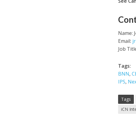
See Ca
Cont
Name: 
Email:
j
Job Titl
Tags:
BNN
,
C
IPS
,
Nex
Tags
iCN Int