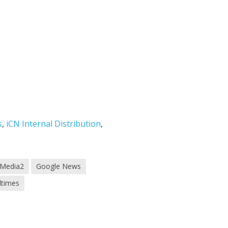
s
,
iCN Internal Distribution
,
 Media2
Google News
dtimes