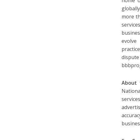
home of
globall
more th
service
busine
evolve
practic
dispute
bbbpro
About t
Nation
service
adverti
accurac
busines