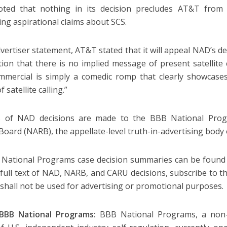
ted that nothing in its decision precludes AT&T from
ing aspirational claims about SCS.
advertiser statement, AT&T stated that it will appeal NAD’s d
ition that there is no implied message of present satellite c
mmercial is simply a comedic romp that clearly showcase
f satellite calling.”
s of NAD decisions are made to the BBB National Progr
Board (NARB), the appellate-level truth-in-advertising bod
 National Programs case decision summaries can be found
 full text of NAD, NARB, and CARU decisions, subscribe to t
 shall not be used for advertising or promotional purposes.
BBB National Programs:
BBB National Programs, a non-pr