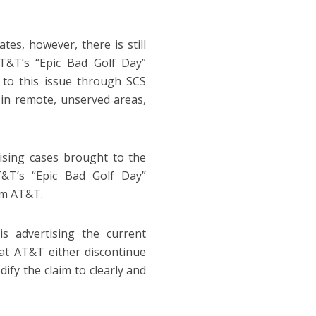
es, however, there is still
AT&T’s “Epic Bad Golf Day”
 to this issue through SCS
in remote, unserved areas,
tising cases brought to the
T&T’s “Epic Bad Golf Day”
om AT&T.
 advertising the current
at AT&T either discontinue
ify the claim to clearly and