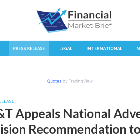
PRESS RELEASE
LEGAL
INTERNATIONAL
N
Quotes
by TradingView
ELEASE
T Appeals National Adve
vision Recommendation t