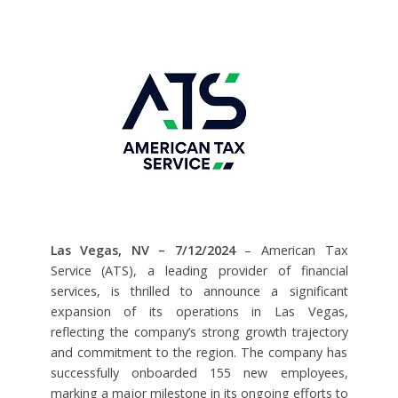
Las Vegas, NV – 7/12/2024
– American Tax
Service (ATS), a leading provider of financial
services, is thrilled to announce a significant
expansion of its operations in Las Vegas,
reflecting the company’s strong growth trajectory
and commitment to the region. The company has
successfully onboarded 155 new employees,
marking a major milestone in its ongoing efforts to