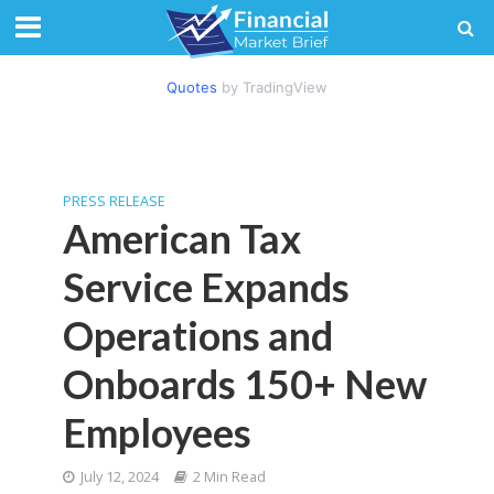
Quotes
by TradingView
PRESS RELEASE
American Tax
Service Expands
Operations and
Onboards 150+ New
Employees
July 12, 2024
2 Min Read