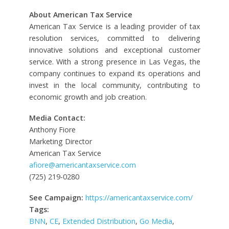
About American Tax Service
American Tax Service is a leading provider of tax
resolution services, committed to delivering
innovative solutions and exceptional customer
service. With a strong presence in Las Vegas, the
company continues to expand its operations and
invest in the local community, contributing to
economic growth and job creation.
Media Contact:
Anthony Fiore
Marketing Director
American Tax Service
afiore@americantaxservice.com
(725) 219-0280
See Campaign:
https://americantaxservice.com/
Tags:
BNN
,
CE
,
Extended Distribution
,
Go Media
,