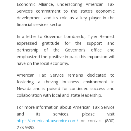
Economic Alliance, underscoring American Tax
Service’s commitment to the state’s economic
development and its role as a key player in the
financial services sector.
In a letter to Governor Lombardo, Tyler Bennett
expressed gratitude for the support and
partnership of the Governor’s office and
emphasized the positive impact this expansion will
have on the local economy.
American Tax Service remains dedicated to
fostering a thriving business environment in
Nevada and is poised for continued success and
collaboration with local and state leadership.
For more information about American Tax Service
and its services, please visit
https://americantaxservice.com/
or contact (800)
278-9893.