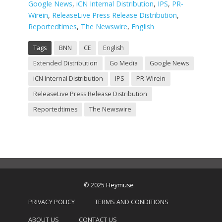
Google News
,
iCN Internal Distribution
,
IPS
,
PR-
Wirein
,
ReleaseLive Press Release Distribution
,
Reportedtimes
,
The Newswire
,
English
Tags
BNN
CE
English
Extended Distribution
Go Media
Google News
iCN Internal Distribution
IPS
PR-Wirein
ReleaseLive Press Release Distribution
Reportedtimes
The Newswire
© 2025
Heymuse
PRIVACY POLICY
TERMS AND CONDITIONS
ABOUT US
CONTACT US