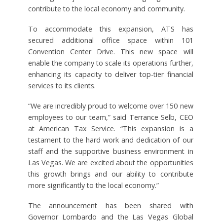
contribute to the local economy and community.
To accommodate this expansion, ATS has
secured additional office space within 101
Convention Center Drive. This new space will
enable the company to scale its operations further,
enhancing its capacity to deliver top-tier financial
services to its clients.
“We are incredibly proud to welcome over 150 new
employees to our team,” said Terrance Selb, CEO
at American Tax Service. “This expansion is a
testament to the hard work and dedication of our
staff and the supportive business environment in
Las Vegas. We are excited about the opportunities
this growth brings and our ability to contribute
more significantly to the local economy.”
The announcement has been shared with
Governor Lombardo and the Las Vegas Global