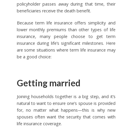
policyholder passes away during that time, their
beneficiaries receive the death benefit.
Because term life insurance offers simplicity and
lower monthly premiums than other types of life
insurance, many people choose to get term
insurance during life’s significant milestones. Here
are some situations where term life insurance may
be a good choice:
Getting married
Joining households together is a big step, and it’s
natural to want to ensure one’s spouse is provided
for, no matter what happens—this is why new
spouses often want the security that comes with
life insurance coverage.