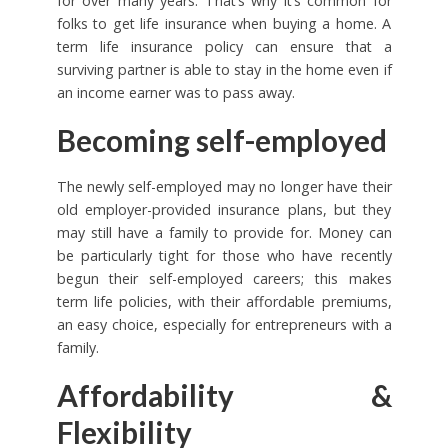
for over many years. That’s why it’s common for
folks to get life insurance when buying a home. A
term life insurance policy can ensure that a
surviving partner is able to stay in the home even if
an income earner was to pass away.
Becoming self-employed
The newly self-employed may no longer have their
old employer-provided insurance plans, but they
may still have a family to provide for. Money can
be particularly tight for those who have recently
begun their self-employed careers; this makes
term life policies, with their affordable premiums,
an easy choice, especially for entrepreneurs with a
family.
Affordability &
Flexibility