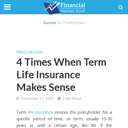
Quotes
by TradingView
PRESS RELEASE
4 Times When Term
Life Insurance
Makes Sense
December 21, 2022
3 Min Read
Term
life insurance
insures the policyholder for a
specific period of time, or
term
, usually 10-30
years or until a certain age, like 80. If the