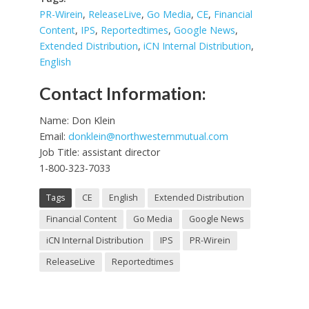
PR-Wirein
,
ReleaseLive
,
Go Media
,
CE
,
Financial
Content
,
IPS
,
Reportedtimes
,
Google News
,
Extended Distribution
,
iCN Internal Distribution
,
English
Contact Information:
Name: Don Klein
Email:
donklein@northwesternmutual.com
Job Title: assistant director
1-800-323-7033
Tags
CE
English
Extended Distribution
Financial Content
Go Media
Google News
iCN Internal Distribution
IPS
PR-Wirein
ReleaseLive
Reportedtimes