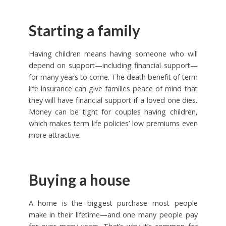
Starting a family
Having children means having someone who will
depend on support—including financial support—
for many years to come. The death benefit of term
life insurance can give families peace of mind that
they will have financial support if a loved one dies.
Money can be tight for couples having children,
which makes term life policies’ low premiums even
more attractive.
Buying a house
A home is the biggest purchase most people
make in their lifetime—and one many people pay