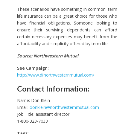
These scenarios have something in common: term
life insurance can be a great choice for those who
have financial obligations. Someone looking to
ensure their surviving dependents can afford
certain necessary expenses may benefit from the
affordability and simplicity offered by term life.
Source: Northwestern Mutual
See Campaign:
http://
www.@northwesternmutual.com
/
Contact Information:
Name: Don Klein
Email:
donklein@northwesternmutual.com
Job Title: assistant director
1-800-323-7033
Tags: