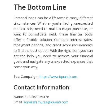
The Bottom Line
Personal loans can be a lifesaver in many different
circumstances. Whether you’re facing unexpected
medical bills, need to make a major purchase, or
want to consolidate debt, these financial tools
offer a flexible solution. Compare interest rates,
repayment periods, and credit score requirements
to find the best option. With the right loan, you can
get the help you need to achieve your financial
goals and navigate any unexpected expenses that
come your way.
See Campaign:
https://www.iquanti.com
Contact Information:
Name: Sonakshi Murze
Email:
sonakshi.murze@iquanti.com