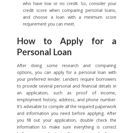
who have low or no credit. So, consider your
credit score when comparing personal loans,
and choose a loan with a minimum score
requirement you can meet.
How to Apply for a
Personal Loan
After doing some research and comparing
options, you can apply for a personal loan with
your preferred lender. Lenders require borrowers
to provide several personal and financial details in
an application, such as proof of income,
employment history, address, and phone number.
It’s advisable to compile all the required paperwork
and information you need before applying. After
you fill out your application, double check the
information to make sure everything is correct