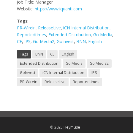
Job Title: Manager
Website:
https://www.iquanti.com
Tags:
PR-Wirein
,
ReleaseLive
,
iCN Internal Distribution
,
Reportedtimes
,
Extended Distribution
,
Go Media
,
CE
,
IPS
,
Go Media2
,
GoInvest
,
BNN
,
English
Tags
BNN
CE
English
Extended Distribution
Go Media
Go Media2
GoInvest
iCN Internal Distribution
IPS
PR-Wirein
ReleaseLive
Reportedtimes
© 2025
Heymuse