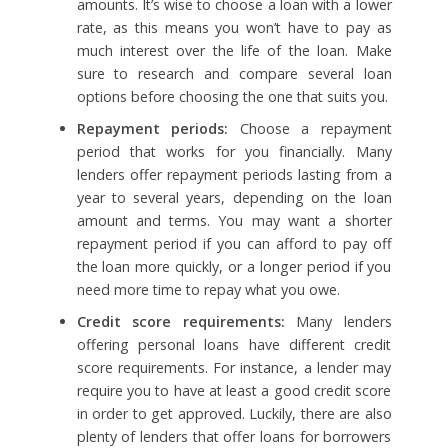
amounts. It’s wise to choose a loan with a lower
rate, as this means you won’t have to pay as
much interest over the life of the loan. Make
sure to research and compare several loan
options before choosing the one that suits you.
Repayment periods:
Choose a repayment
period that works for you financially. Many
lenders offer repayment periods lasting from a
year to several years, depending on the loan
amount and terms. You may want a shorter
repayment period if you can afford to pay off
the loan more quickly, or a longer period if you
need more time to repay what you owe.
Credit score requirements:
Many lenders
offering personal loans have different credit
score requirements. For instance, a lender may
require you to have at least a good credit score
in order to get approved. Luckily, there are also
plenty of lenders that offer loans for borrowers