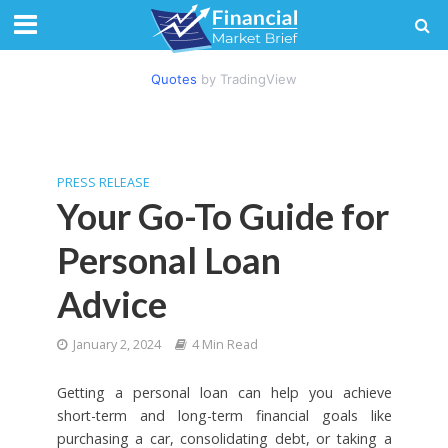
Quotes
by TradingView
PRESS RELEASE
Your Go-To Guide for
Personal Loan
Advice
January 2, 2024
4 Min Read
Getting a personal loan can help you achieve
short-term and long-term financial goals like
purchasing a car, consolidating debt, or taking a