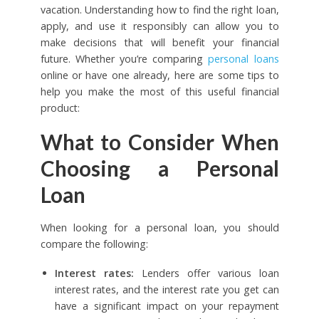
vacation. Understanding how to find the right loan,
apply, and use it responsibly can allow you to
make decisions that will benefit your financial
future. Whether you’re comparing
personal loans
online or have one already, here are some tips to
help you make the most of this useful financial
product:
What to Consider When
Choosing a Personal
Loan
When looking for a personal loan, you should
compare the following:
Interest rates:
Lenders offer various loan
interest rates, and the interest rate you get can
have a significant impact on your repayment