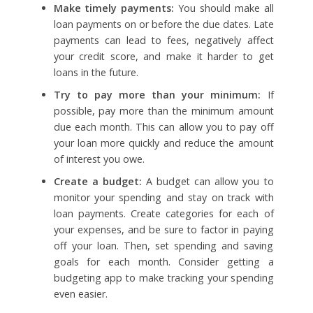
Make timely payments:
You should make all
loan payments on or before the due dates. Late
payments can lead to fees, negatively affect
your credit score, and make it harder to get
loans in the future.
Try to pay more than your minimum:
If
possible, pay more than the minimum amount
due each month. This can allow you to pay off
your loan more quickly and reduce the amount
of interest you owe.
Create a budget:
A budget can allow you to
monitor your spending and stay on track with
loan payments. Create categories for each of
your expenses, and be sure to factor in paying
off your loan. Then, set spending and saving
goals for each month. Consider getting a
budgeting app to make tracking your spending
even easier.