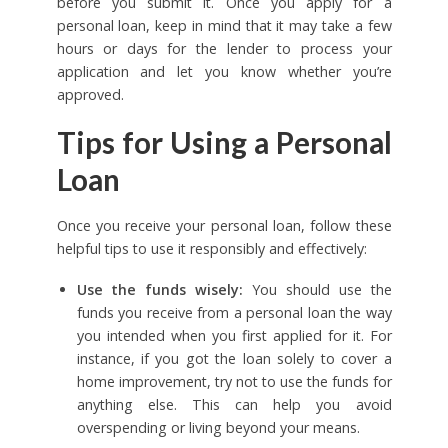
before you submit it. Once you apply for a
personal loan, keep in mind that it may take a few
hours or days for the lender to process your
application and let you know whether you’re
approved.
Tips for Using a Personal
Loan
Once you receive your personal loan, follow these
helpful tips to use it responsibly and effectively:
Use the funds wisely:
You should use the
funds you receive from a personal loan the way
you intended when you first applied for it. For
instance, if you got the loan solely to cover a
home improvement, try not to use the funds for
anything else. This can help you avoid
overspending or living beyond your means.