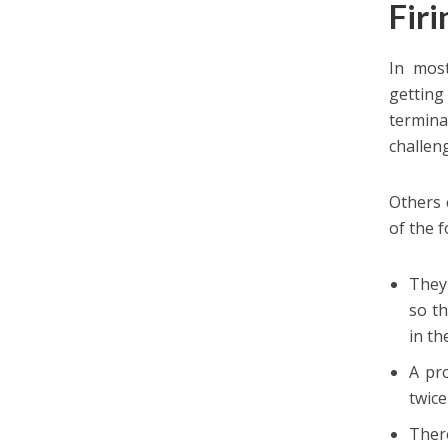
Fir
In most
gettin
termin
challen
Others 
of the f
They
so t
in th
A pro
twice
There