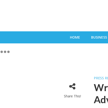
HOME
BUSINESS
PRESS R
Wro
Share This!
Adv