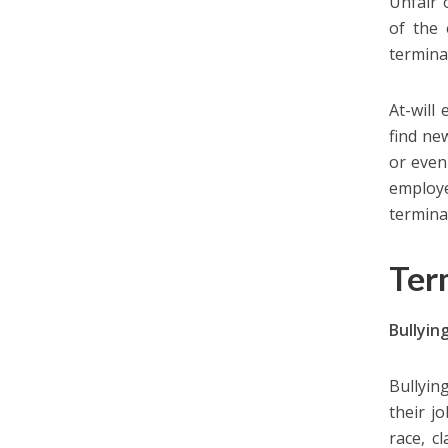
Unfair 
of the 
termina
At-will
find ne
or even
employe
termina
Ter
Bullyin
Bullyin
their j
race, cl