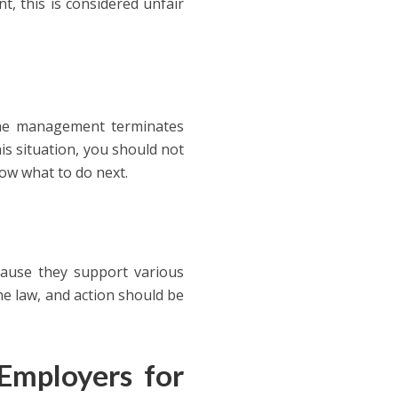
, this is considered unfair
 the management terminates
is situation, you should not
now what to do next.
cause they support various
the law, and action should be
Employers for