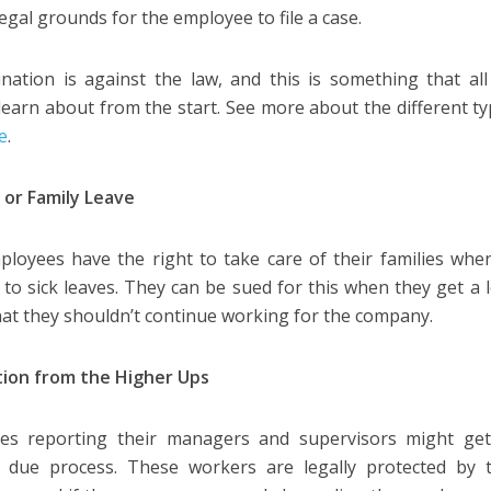
legal grounds for the employee to file a case.
ination is against the law, and this is something that a
learn about from the start. See more about the different ty
re
.
 or Family Leave
loyees have the right to take care of their families whe
d to sick leaves. They can be sued for this when they get a l
that they shouldn’t continue working for the company.
tion from the Higher Ups
es reporting their managers and supervisors might ge
t due process. These workers are legally protected by 