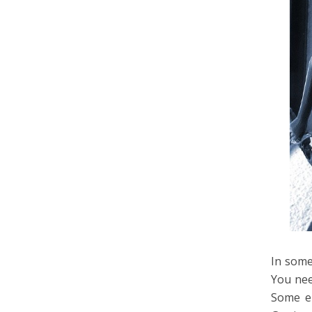
In some
You nee
Some em