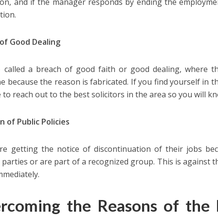
tion, and if the manager responds by ending the employment
tion.
of Good Dealing
so called a breach of good faith or good dealing, where
 because the reason is fabricated. If you find yourself in th
 to reach out to the best solicitors in the area so you will k
n of Public Policies
e getting the notice of discontinuation of their jobs be
l parties or are part of a recognized group. This is against 
mmediately.
rcoming the Reasons of the 