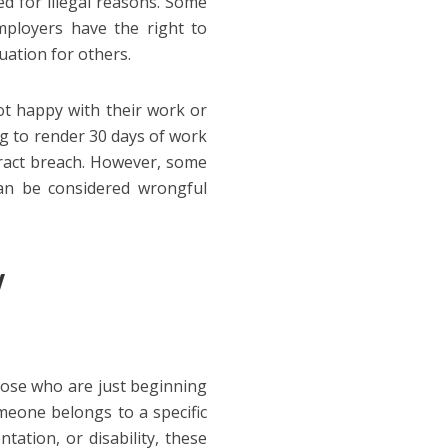
d for illegal reasons. Some
mployers have the right to
uation for others.
ot happy with their work or
g to render 30 days of work
ntract breach. However, some
an be considered wrongful
w
hose who are just beginning
meone belongs to a specific
ntation, or disability, these