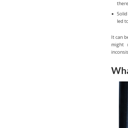
ther
Solid
led t
It can 
might 
inconsi
Wha