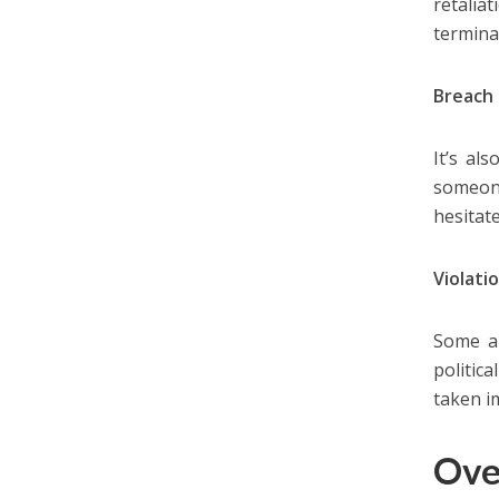
retalia
termina
Breach 
It’s al
someone
hesitate
Violatio
Some ar
politica
taken i
Ove