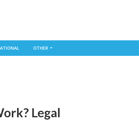
ATIONAL
OTHER
Work? Legal