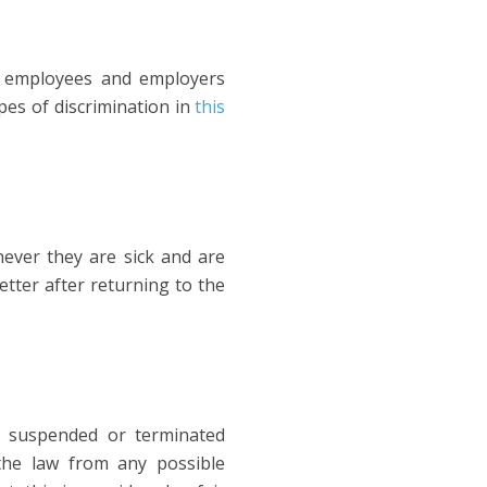
ll employees and employers
pes of discrimination in
this
never they are sick and are
etter after returning to the
t suspended or terminated
the law from any possible