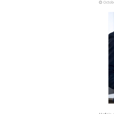
Octob