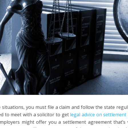
 situations, you must file a claim and follow the state regu
d to meet with a solicitor to get
legal advice on settlemen
ployers might offer you a settlement agreement that’s 