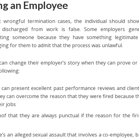
ing an Employee
 wrongful termination cases, the individual should show
g discharged from work is false. Some employers gene
ating someone because they have something legitimate 
ging for them to admit that the process was unlawful.
can change their employer’s story when they can prove or 
ollowing:
 can present excellent past performance reviews and clien
hey can overcome the reason that they were fired because 
eir jobs
of that they are always punctual if the reason for the fir
’s an alleged sexual assault that involves a co-employee, bu