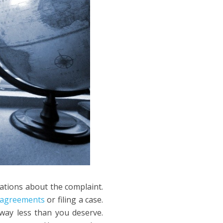
lations about the complaint.
t agreements
or filing a case.
way less than you deserve.