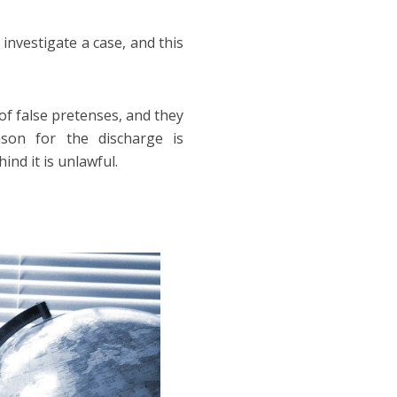
 investigate a case, and this
of false pretenses, and they
son for the discharge is
ind it is unlawful.