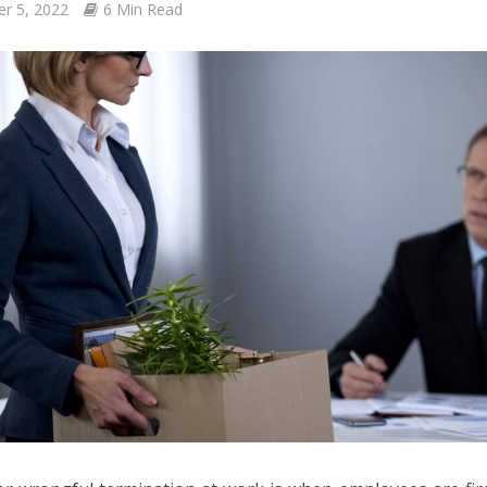
er 5, 2022
6 Min Read