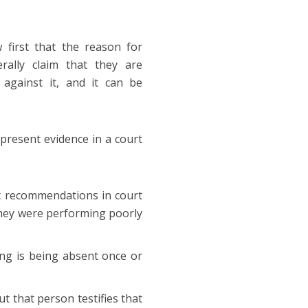
 first that the reason for
rally claim that they are
against it, and it can be
present evidence in a court
t recommendations in court
they were performing poorly
ing is being absent once or
t that person testifies that