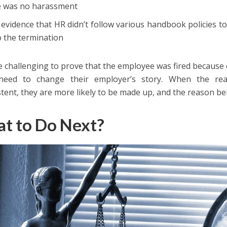
e was no harassment
 evidence that HR didn’t follow various handbook policies to
o the termination
be challenging to prove that the employee was fired because 
need to change their employer’s story. When the rea
stent, they are more likely to be made up, and the reason beh
t to Do Next?