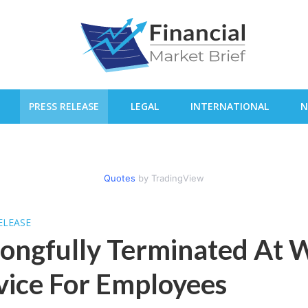
PRESS RELEASE
LEGAL
INTERNATIONAL
N
Quotes
by TradingView
ELEASE
ngfully Terminated At 
ice For Employees