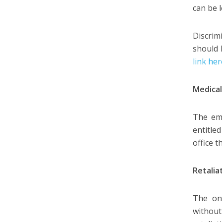
can be 
Discrim
should 
link he
Medical
The emp
entitle
office 
Retalia
The on
withou