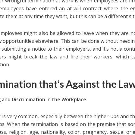
or wrongful termination at work is when employees are fire
employees have entered an at-will contract where the e
te them at any time they want, but this can be a different sit
 employees might also be allowed to leave when they are n
w opportunities elsewhere. This can be done without needin
 submitting a notice to their employers, and it’s not a co
rs might break the law and fire their workers, which c
tion.
mination that’s Against the La
g and Discrimination in the Workplace
g is very common, especially between the higher-ups and t
obs. When the termination is based on the premise that so
ass, religion, age, nationality, color, pregnancy, sexual orie