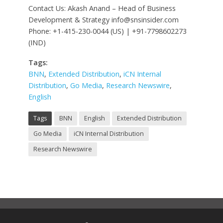
Contact Us: Akash Anand – Head of Business
Development & Strategy
info@snsinsider.com
Phone: +1-415-230-0044 (US) | +91-7798602273
(IND)
Tags:
BNN
,
Extended Distribution
,
iCN Internal
Distribution
,
Go Media
,
Research Newswire
,
English
Tags
BNN
English
Extended Distribution
Go Media
iCN Internal Distribution
Research Newswire