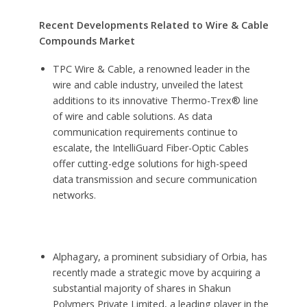
Recent Developments Related to Wire & Cable
Compounds Market
TPC Wire & Cable, a renowned leader in the
wire and cable industry, unveiled the latest
additions to its innovative Thermo-Trex® line
of wire and cable solutions. As data
communication requirements continue to
escalate, the IntelliGuard Fiber-Optic Cables
offer cutting-edge solutions for high-speed
data transmission and secure communication
networks.
Alphagary, a prominent subsidiary of Orbia, has
recently made a strategic move by acquiring a
substantial majority of shares in Shakun
Polymers Private Limited, a leading player in the