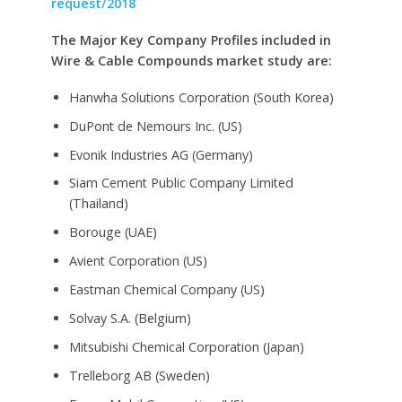
request/2018
The Major Key Company Profiles included in
Wire & Cable Compounds market study are:
Hanwha Solutions Corporation (South Korea)
DuPont de Nemours Inc. (US)
Evonik Industries AG (Germany)
Siam Cement Public Company Limited
(Thailand)
Borouge (UAE)
Avient Corporation (US)
Eastman Chemical Company (US)
Solvay S.A. (Belgium)
Mitsubishi Chemical Corporation (Japan)
Trelleborg AB (Sweden)