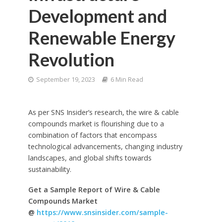
Development and
Renewable Energy
Revolution
September 19, 2023
6 Min Read
As per SNS Insider’s research, the wire & cable
compounds market is flourishing due to a
combination of factors that encompass
technological advancements, changing industry
landscapes, and global shifts towards
sustainability.
Get a Sample Report of Wire & Cable
Compounds Market
@
https://www.snsinsider.com/sample-