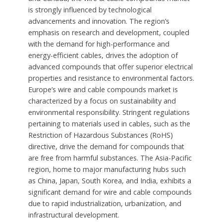
is strongly influenced by technological
advancements and innovation. The region’s
emphasis on research and development, coupled
with the demand for high-performance and
energy-efficient cables, drives the adoption of
advanced compounds that offer superior electrical
properties and resistance to environmental factors.
Europe’s wire and cable compounds market is
characterized by a focus on sustainability and
environmental responsibility. Stringent regulations
pertaining to materials used in cables, such as the
Restriction of Hazardous Substances (RoHS)
directive, drive the demand for compounds that
are free from harmful substances. The Asia-Pacific
region, home to major manufacturing hubs such
as China, Japan, South Korea, and India, exhibits a
significant demand for wire and cable compounds
due to rapid industrialization, urbanization, and
infrastructural development.