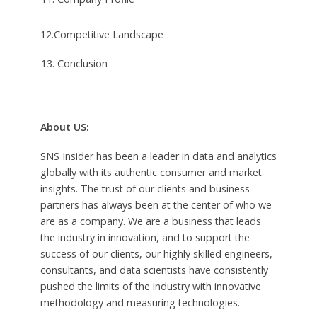
12.Competitive Landscape
Conclusion
About US:
SNS Insider has been a leader in data and analytics
globally with its authentic consumer and market
insights. The trust of our clients and business
partners has always been at the center of who we
are as a company. We are a business that leads
the industry in innovation, and to support the
success of our clients, our highly skilled engineers,
consultants, and data scientists have consistently
pushed the limits of the industry with innovative
methodology and measuring technologies.