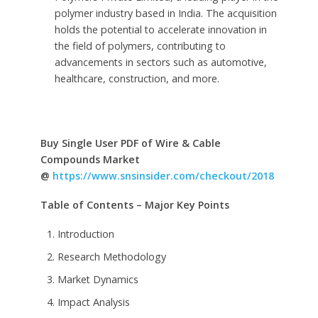
polymer industry based in India. The acquisition
holds the potential to accelerate innovation in
the field of polymers, contributing to
advancements in sectors such as automotive,
healthcare, construction, and more.
Buy Single User PDF of Wire & Cable
Compounds Market
@
https://www.snsinsider.com/checkout/2018
Table of Contents – Major Key Points
Introduction
Research Methodology
Market Dynamics
Impact Analysis