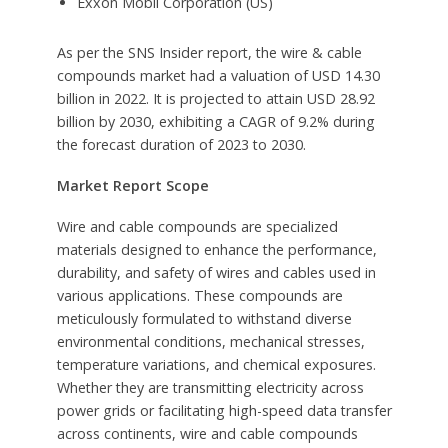
Exxon Mobil Corporation (US)
As per the SNS Insider report, the wire & cable
compounds market had a valuation of USD 14.30
billion in 2022. It is projected to attain USD 28.92
billion by 2030, exhibiting a CAGR of 9.2% during
the forecast duration of 2023 to 2030.
Market Report Scope
Wire and cable compounds are specialized
materials designed to enhance the performance,
durability, and safety of wires and cables used in
various applications. These compounds are
meticulously formulated to withstand diverse
environmental conditions, mechanical stresses,
temperature variations, and chemical exposures.
Whether they are transmitting electricity across
power grids or facilitating high-speed data transfer
across continents, wire and cable compounds