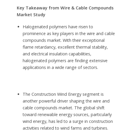
Key Takeaway from Wire & Cable Compounds
Market Study
Halogenated polymers have risen to
prominence as key players in the wire and cable
compounds market. With their exceptional
flame retardancy, excellent thermal stability,
and electrical insulation capabilities,
halogenated polymers are finding extensive
applications in a wide range of sectors.
The Construction Wind Energy segment is
another powerful driver shaping the wire and
cable compounds market. The global shift
toward renewable energy sources, particularly
wind energy, has led to a surge in construction
activities related to wind farms and turbines.