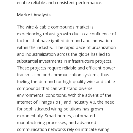
enable reliable and consistent performance.
Market Analysis
The wire & cable compounds market is
experiencing robust growth due to a confluence of
factors that have ignited demand and innovation
within the industry. The rapid pace of urbanization
and industrialization across the globe has led to
substantial investments in infrastructure projects.
These projects require reliable and efficient power
transmission and communication systems, thus
fueling the demand for high-quality wire and cable
compounds that can withstand diverse
environmental conditions. With the advent of the
Internet of Things (IoT) and Industry 4.0, the need
for sophisticated wiring solutions has grown
exponentially. Smart homes, automated
manufacturing processes, and advanced
communication networks rely on intricate wiring