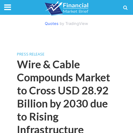
Quotes
by TradingView
PRESS RELEASE
Wire & Cable
Compounds Market
to Cross USD 28.92
Billion by 2030 due
to Rising
Infrastructure