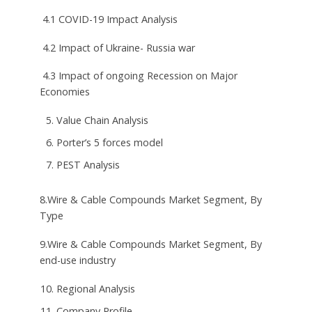
4.1 COVID-19 Impact Analysis
4.2 Impact of Ukraine- Russia war
4.3 Impact of ongoing Recession on Major
Economies
Value Chain Analysis
Porter’s 5 forces model
PEST Analysis
8.Wire & Cable Compounds Market Segment, By
Type
9.Wire & Cable Compounds Market Segment, By
end-use industry
Regional Analysis
Company Profile