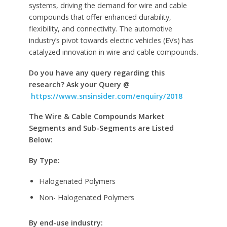
systems, driving the demand for wire and cable
compounds that offer enhanced durability,
flexibility, and connectivity. The automotive
industry’s pivot towards electric vehicles (EVs) has
catalyzed innovation in wire and cable compounds.
Do you have any query regarding this
research? Ask your Query @
https://www.snsinsider.com/enquiry/2018
The Wire & Cable Compounds Market
Segments and Sub-Segments are Listed
Below:
By Type:
Halogenated Polymers
Non- Halogenated Polymers
By end-use industry: