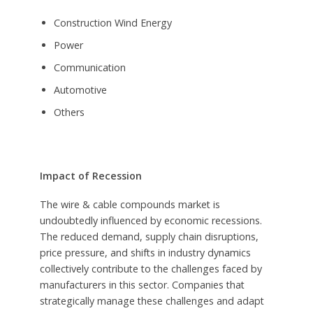
Construction Wind Energy
Power
Communication
Automotive
Others
Impact of Recession
The wire & cable compounds market is
undoubtedly influenced by economic recessions.
The reduced demand, supply chain disruptions,
price pressure, and shifts in industry dynamics
collectively contribute to the challenges faced by
manufacturers in this sector. Companies that
strategically manage these challenges and adapt