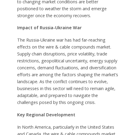
to changing market conditions are better
positioned to weather the storm and emerge
stronger once the economy recovers.
Impact of Russia-Ukraine War
The Russia-Ukraine war has had far-reaching
effects on the wire & cable compounds market.
Supply chain disruptions, price volatility, trade
restrictions, geopolitical uncertainty, energy supply
concerns, demand fluctuations, and diversification
efforts are among the factors shaping the market’s
landscape. As the conflict continues to evolve,
businesses in this sector will need to remain agile,
adaptable, and prepared to navigate the
challenges posed by this ongoing crisis.
Key Regional Development
In North America, particularly in the United States
and Canada, the wire & cable compounds market