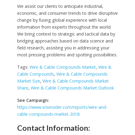
We assist our clients to anticipate industrial,
economic, and consumer trends to drive disruptive
change by fusing global experience with local
information from experts throughout the world.
We bring context to strategic and tactical data by
bridging approaches based on data science and
field research, assisting you in addressing your
most pressing problems and spotting possibilities.
Tags:
Wire & Cable Compounds Market
,
Wire &
Cable Compounds
,
Wire & Cable Compounds
Market Size
,
Wire & Cable Compounds Market
Share
,
Wire & Cable Compounds Market Outlook
See Campaign:
https://www.snsinsider.com/reports/wire-and-
cable-compounds-market-2018
Contact Information: