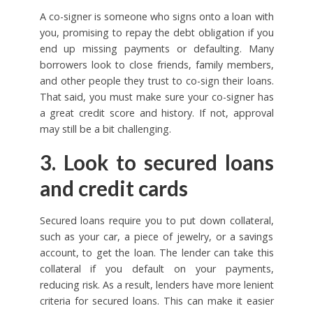
A co-signer is someone who signs onto a loan with
you, promising to repay the debt obligation if you
end up missing payments or defaulting. Many
borrowers look to close friends, family members,
and other people they trust to co-sign their loans.
That said, you must make sure your co-signer has
a great credit score and history. If not, approval
may still be a bit challenging.
3. Look to secured loans
and credit cards
Secured loans require you to put down collateral,
such as your car, a piece of jewelry, or a savings
account, to get the loan. The lender can take this
collateral if you default on your payments,
reducing risk. As a result, lenders have more lenient
criteria for secured loans. This can make it easier