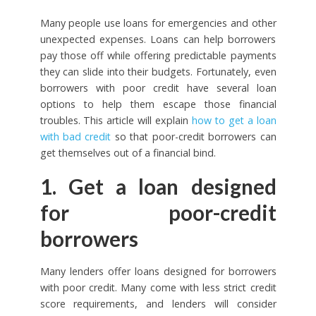
Many people use loans for emergencies and other
unexpected expenses. Loans can help borrowers
pay those off while offering predictable payments
they can slide into their budgets. Fortunately, even
borrowers with poor credit have several loan
options to help them escape those financial
troubles. This article will explain
how to get a loan
with bad credit
so that poor-credit borrowers can
get themselves out of a financial bind.
1. Get a loan designed
for poor-credit
borrowers
Many lenders offer loans designed for borrowers
with poor credit. Many come with less strict credit
score requirements, and lenders will consider