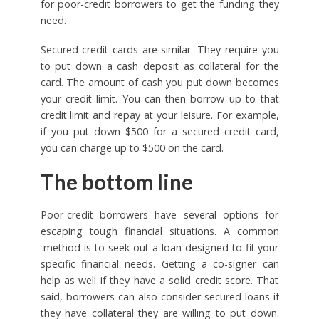
for poor-credit borrowers to get the funding they
need.
Secured credit cards are similar. They require you
to put down a cash deposit as collateral for the
card. The amount of cash you put down becomes
your credit limit. You can then borrow up to that
credit limit and repay at your leisure. For example,
if you put down $500 for a secured credit card,
you can charge up to $500 on the card.
The bottom line
Poor-credit borrowers have several options for
escaping tough financial situations. A common
method is to seek out a loan designed to fit your
specific financial needs. Getting a co-signer can
help as well if they have a solid credit score. That
said, borrowers can also consider secured loans if
they have collateral they are willing to put down.