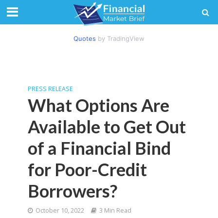
Quotes
by TradingView
PRESS RELEASE
What Options Are
Available to Get Out
of a Financial Bind
for Poor-Credit
Borrowers?
October 10, 2022
3 Min Read