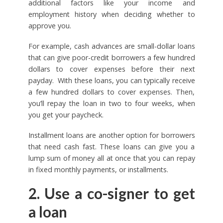
additional factors like your income and
employment history when deciding whether to
approve you.
For example, cash advances are small-dollar loans
that can give poor-credit borrowers a few hundred
dollars to cover expenses before their next
payday. With these loans, you can typically receive
a few hundred dollars to cover expenses. Then,
you’ll repay the loan in two to four weeks, when
you get your paycheck.
Installment loans are another option for borrowers
that need cash fast. These loans can give you a
lump sum of money all at once that you can repay
in fixed monthly payments, or installments.
2. Use a co-signer to get
a loan