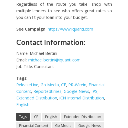
Regardless of the route you take, shop with
multiple lenders to see who offers great rates so
you can fit your loan into your budget.
See Campaign:
https://www.iquanti.com
Contact Information:
Name: Michael Bertini
Email:
michael.bertini@iquanti.com
Job Title: Consultant
Tags:
ReleaseLive
,
Go Media
,
CE
,
PR-Wirein
,
Financial
Content
,
Reportedtimes
,
Google News
,
IPS
,
Extended Distribution
,
iCN Internal Distribution
,
English
Tags
CE
English
Extended Distribution
Financial Content
Go Media
Google News