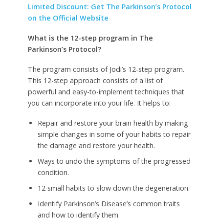
Limited Discount: Get The Parkinson’s Protocol
on the Official Website
What is the 12-step program in The
Parkinson’s Protocol?
The program consists of Jodi’s 12-step program.
This 12-step approach consists of a list of
powerful and easy-to-implement techniques that
you can incorporate into your life.
It helps to:
Repair and restore your brain health by making
simple changes in some of your habits to repair
the damage and restore your health.
Ways to undo the symptoms of the progressed
condition.
12 small habits to slow down the degeneration.
Identify Parkinson’s Disease’s common traits
and how to identify them.