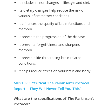
It includes minor changes in lifestyle and diet.
Its dietary changes help reduce the risk of
various inflammatory conditions.
It enhances the quality of brain functions and
memory.
It prevents the progression of the disease.
It prevents forgetfulness and sharpens
memory.
It prevents life-threatening brain-related
conditions.
It helps reduce stress on your brain and body.
MUST SEE: “Critical The Parkinson’s Protocol
Report – They Will Never Tell You This”
What are the specifications of The Parkinson’s
Protocol?