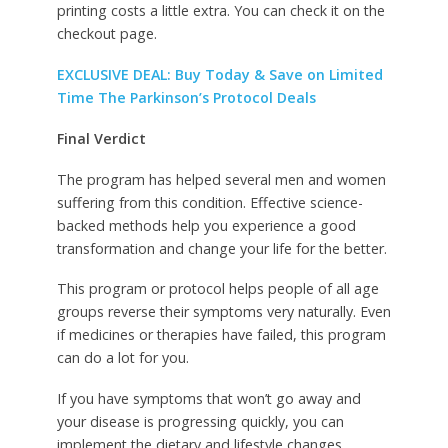
printing costs a little extra. You can check it on the
checkout page.
EXCLUSIVE DEAL: Buy Today & Save on Limited
Time The Parkinson’s Protocol Deals
Final Verdict
The program has helped several men and women
suffering from this condition. Effective science-
backed methods help you experience a good
transformation and change your life for the better.
This program or protocol helps people of all age
groups reverse their symptoms very naturally. Even
if medicines or therapies have failed, this program
can do a lot for you.
If you have symptoms that won’t go away and
your disease is progressing quickly, you can
implement the dietary and lifestyle changes