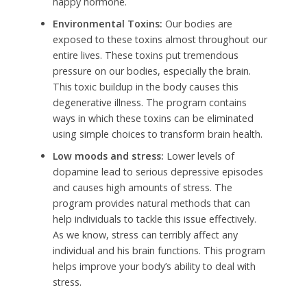
happy hormone.
Environmental Toxins:
Our bodies are
exposed to these toxins almost throughout our
entire lives. These toxins put tremendous
pressure on our bodies, especially the brain.
This toxic buildup in the body causes this
degenerative illness. The program contains
ways in which these toxins can be eliminated
using simple choices to transform brain health.
Low moods and stress:
Lower levels of
dopamine lead to serious depressive episodes
and causes high amounts of stress.
The
program provides natural methods that can
help individuals to tackle this issue effectively.
As we know, stress can terribly affect any
individual and his brain functions. This program
helps improve your body’s ability to deal with
stress.