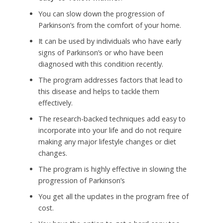
You can slow down the progression of
Parkinson’s from the comfort of your home.
It can be used by individuals who have early
signs of Parkinson’s or who have been
diagnosed with this condition recently.
The program addresses factors that lead to
this disease and helps to tackle them
effectively.
The research-backed techniques add easy to
incorporate into your life and do not require
making any major lifestyle changes or diet
changes.
The program is highly effective in slowing the
progression of Parkinson’s
You get all the updates in the program free of
cost.