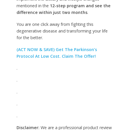
mentioned in the
12-step program and see the
difference within just two months
.
You are one click away from fighting this
degenerative disease and transforming your life
for the better.
(ACT NOW & SAVE) Get The Parkinson’s
Protocol At Low Cost. Claim The Offer!
.
.
.
.
.
Disclaimer:
We are a professional product review