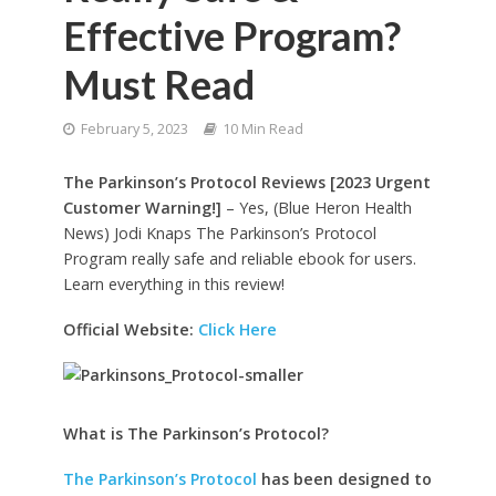
Effective Program?
Must Read
February 5, 2023
10 Min Read
The Parkinson’s Protocol Reviews [2023 Urgent
Customer Warning!]
– Yes, (Blue Heron Health
News) Jodi Knaps The Parkinson’s Protocol
Program really safe and reliable ebook for users.
Learn everything in this review!
Official Website:
Click Here
What is The Parkinson’s Protocol?
The Parkinson’s Protocol
has been designed to