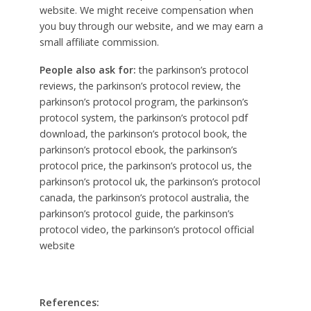
website. We might receive compensation when
you buy through our website, and we may earn a
small affiliate commission.
People also ask for:
the parkinson’s protocol
reviews, the parkinson’s protocol review, the
parkinson’s protocol program, the parkinson’s
protocol system, the parkinson’s protocol pdf
download, the parkinson’s protocol book, the
parkinson’s protocol ebook, the parkinson’s
protocol price, the parkinson’s protocol us, the
parkinson’s protocol uk, the parkinson’s protocol
canada, the parkinson’s protocol australia, the
parkinson’s protocol guide, the parkinson’s
protocol video, the parkinson’s protocol official
website
References: