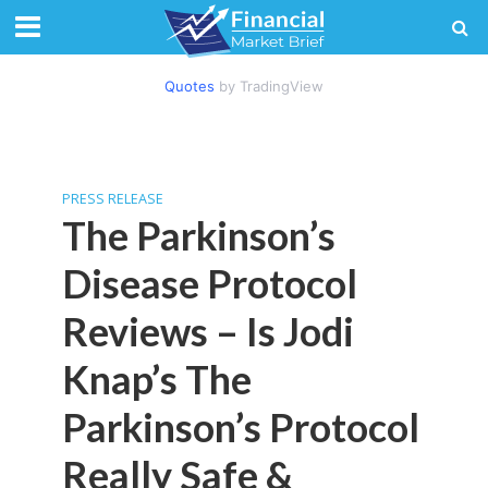
Quotes
by TradingView
PRESS RELEASE
The Parkinson’s
Disease Protocol
Reviews – Is Jodi
Knap’s The
Parkinson’s Protocol
Really Safe &