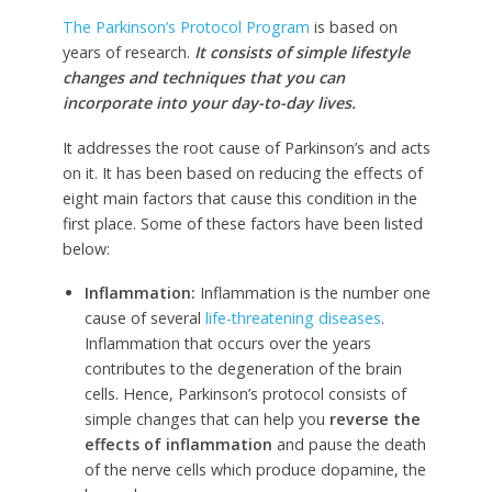
The Parkinson’s Protocol Program
is based on
years of research.
It consists of simple lifestyle
changes and techniques that you can
incorporate into your day-to-day lives.
It addresses the root cause of Parkinson’s and acts
on it. It has been based on reducing the effects of
eight main factors that cause this condition in the
first place. Some of these factors have been listed
below:
Inflammation:
Inflammation is the number one
cause of several
life-threatening diseases
.
Inflammation that occurs over the years
contributes to the degeneration of the brain
cells. Hence, Parkinson’s protocol consists of
simple changes that can help you
reverse the
effects of inflammation
and pause the death
of the nerve cells which produce dopamine, the