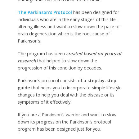
The Parkinson’s Protocol
has been designed for
individuals who are in the early stages of this life-
altering illness and want to slow down the pace of
brain degeneration which is the root cause of
Parkinson’s.
The program has been
created based on years of
research
that helped to slow down the
progression of this condition by decades.
Parkinson’s protocol consists of
a step-by-step
guide
that helps you to incorporate simple lifestyle
changes to help you deal with the disease or its
symptoms of it effectively.
If you are a Parkinson’s warrior and want to slow
down its progression the Parkinson’s protocol
program has been designed just for you.