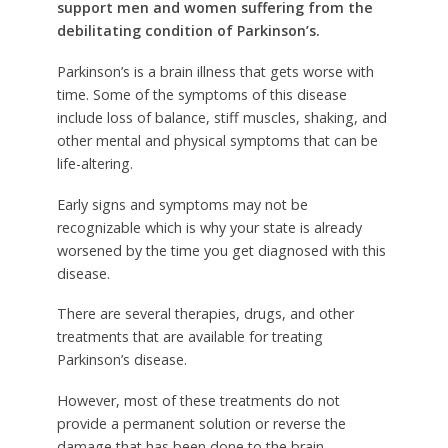
support men and women suffering from the
debilitating condition of Parkinson’s.
Parkinson’s is a brain illness that gets worse with
time. Some of the symptoms of this disease
include loss of balance, stiff muscles, shaking, and
other mental and physical symptoms that can be
life-altering.
Early signs and symptoms may not be
recognizable which is why your state is already
worsened by the time you get diagnosed with this
disease.
There are several therapies, drugs, and other
treatments that are available for treating
Parkinson’s disease.
However, most of these treatments do not
provide a permanent solution or reverse the
damage that has been done to the brain.