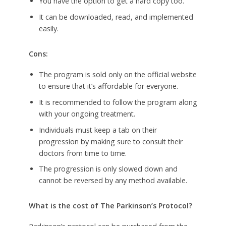
You have the option to get a hard copy too.
It can be downloaded, read, and implemented
easily.
Cons:
The program is sold only on the official website
to ensure that it’s affordable for everyone.
It is recommended to follow the program along
with your ongoing treatment.
Individuals must keep a tab on their
progression by making sure to consult their
doctors from time to time.
The progression is only slowed down and
cannot be reversed by any method available.
What is the cost of The Parkinson’s Protocol?