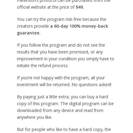
Parkinson’s protocol can be purchased from the
official website at the price of
$49.
You can try the program risk-free because the
creators provide
a 60-day 100% money-back
guarantee.
If you follow the program and do not see the
results that you have been promised, or any
improvement in your condition you simply have to
initiate the refund process.
If you’re not happy with the program, all your
investment will be returned. No questions asked!
By paying just a little extra, you can buy a hard
copy of this program. The digital program can be
downloaded from any device and read from
anywhere you like.
But for people who like to have a hard copy, the