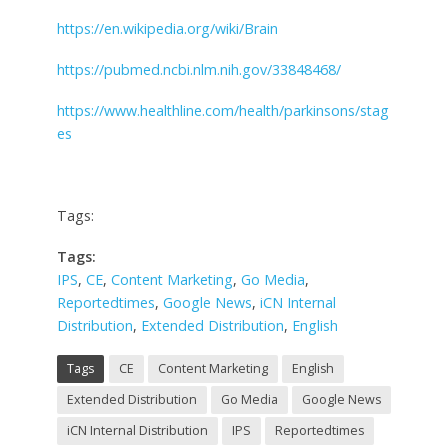
https://en.wikipedia.org/wiki/Brain
https://pubmed.ncbi.nlm.nih.gov/33848468/
https://www.healthline.com/health/parkinsons/stag
es
Tags:
Tags:
IPS
,
CE
,
Content Marketing
,
Go Media
,
Reportedtimes
,
Google News
,
iCN Internal
Distribution
,
Extended Distribution
,
English
Tags
CE
Content Marketing
English
Extended Distribution
Go Media
Google News
iCN Internal Distribution
IPS
Reportedtimes