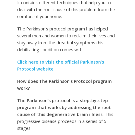
It contains different techniques that help you to
deal with the root cause of this problem from the
comfort of your home.
The Parkinson’s protocol program has helped
several men and women to reclaim their lives and
stay away from the dreadful symptoms this
debilitating condition comes with.
Click here to visit the official Parkinson’s
Protocol website
How does The Parkinson’s Protocol program
work?
The Parkinson’s protocol is a step-by-step
program that works by addressing the root
cause of this degenerative brain illness.
This
progressive disease proceeds in a series of 5
stages.