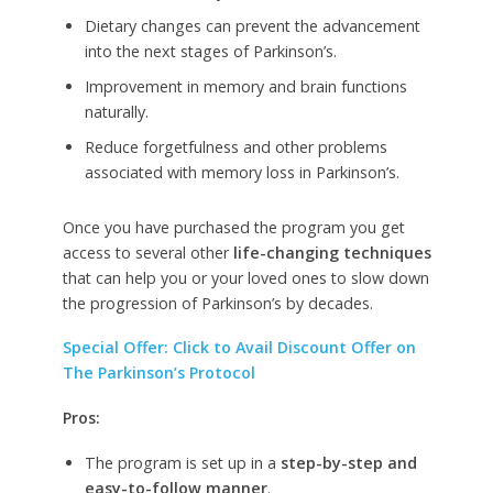
Dietary changes can prevent the advancement
into the next stages of Parkinson’s.
Improvement in memory and brain functions
naturally.
Reduce forgetfulness and other problems
associated with memory loss in Parkinson’s.
Once you have purchased the program you get
access to several other
life-changing techniques
that can help you or your loved ones to slow down
the progression of Parkinson’s by decades.
Special Offer: Click to Avail Discount Offer on
The Parkinson’s Protocol
Pros:
The program is set up in a
step-by-step and
easy-to-follow manner
.