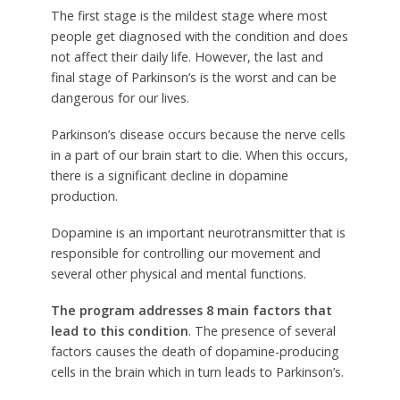
The first stage is the mildest stage where most
people get diagnosed with the condition and does
not affect their daily life. However, the last and
final stage of Parkinson’s is the worst and can be
dangerous for our lives.
Parkinson’s disease occurs because the nerve cells
in a part of our brain start to die. When this occurs,
there is a significant decline in dopamine
production.
Dopamine is an important neurotransmitter that is
responsible for controlling our movement and
several other physical and mental functions.
The program addresses 8 main factors that
lead to this condition
. The presence of several
factors causes the death of dopamine-producing
cells in the brain which in turn leads to Parkinson’s.