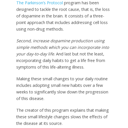
The Parkinson’s Protocol
program has been
designed to tackle the root cause, that is, the loss
of dopamine in the brain. It consists of a three-
point approach that includes addressing cell loss
using non-drug methods.
Second, increase dopamine production using
simple methods which you can incorporate into
your day-to-day life
. And last but not the least,
incorporating daily habits to get a life free from
symptoms of this life-altering illness.
Making these small changes to your daily routine
includes adopting small new habits over a few
weeks to significantly slow down the progression
of this disease.
The creator of this program explains that making
these small lifestyle changes slows the effects of
the disease at its source.