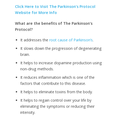
Click Here to Visit The Parkinson’s Protocol
Website for More Info
What are the benefits of The Parkinson’s
Protocol?
It addresses the
root cause of Parkinson’s
.
It slows down the progression of degenerating
brain.
It helps to increase dopamine production using
non-drug methods.
It reduces inflammation which is one of the
factors that contribute to this disease.
It helps to eliminate toxins from the body.
It helps to regain control over your life by
eliminating the symptoms or reducing their
intensity.