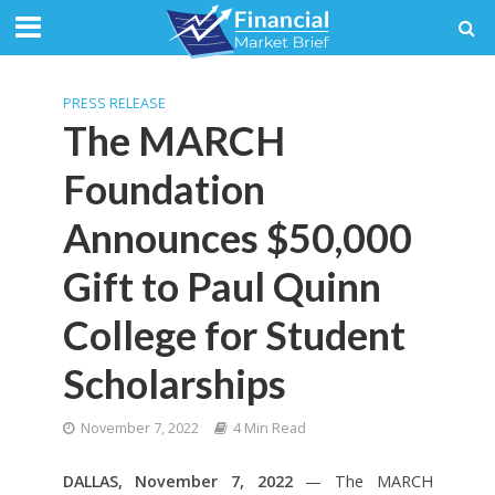
Quotes
by TradingView
PRESS RELEASE
The MARCH
Foundation
Announces $50,000
Gift to Paul Quinn
College for Student
Scholarships
November 7, 2022
4 Min Read
DALLAS, November 7, 2022
— The MARCH