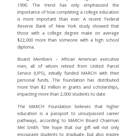
1990. The trend has only emphasized the
importance of how completing a college education
is more important than ever. A recent Federal
Reserve Bank of New York study showed that
those with a college degree make on average
$22,000 more than someone with a high school
diploma.
Board Members – African American executive
men, all of whom retired from United Parcel
Service (UPS), initially funded MARCH with their
personal funds. The foundation has distributed
more than $2 million in grants and scholarships,
impacting more than 2,000 students to date.
The MARCH Foundation believes that higher
education is a passport to unsurpassed career
pathways, according to MARCH Board Chairman
Mel Smith. “We hope that our gift will not only
encourage students to graduate, but also inspire