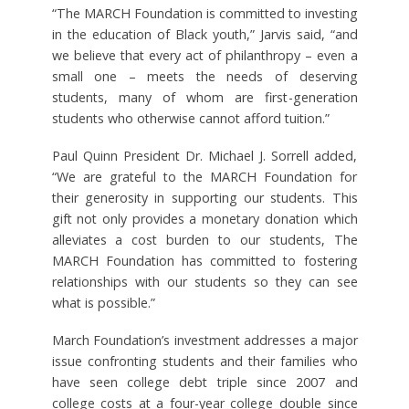
“The MARCH Foundation is committed to investing
in the education of Black youth,” Jarvis said, “and
we believe that every act of philanthropy – even a
small one – meets the needs of deserving
students, many of whom are first-generation
students who otherwise cannot afford tuition.”
Paul Quinn President Dr. Michael J. Sorrell added,
“We are grateful to the MARCH Foundation for
their generosity in supporting our students. This
gift not only provides a monetary donation which
alleviates a cost burden to our students, The
MARCH Foundation has committed to fostering
relationships with our students so they can see
what is possible.”
March Foundation’s investment addresses a major
issue confronting students and their families who
have seen college debt triple since 2007 and
college costs at a four-year college double since