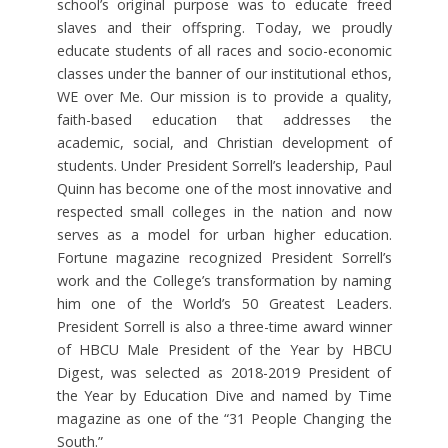
school’s original purpose was to educate freed
slaves and their offspring. Today, we proudly
educate students of all races and socio-economic
classes under the banner of our institutional ethos,
WE over Me. Our mission is to provide a quality,
faith-based education that addresses the
academic, social, and Christian development of
students. Under President Sorrell’s leadership, Paul
Quinn has become one of the most innovative and
respected small colleges in the nation and now
serves as a model for urban higher education.
Fortune magazine recognized President Sorrell’s
work and the College’s transformation by naming
him one of the World’s 50 Greatest Leaders.
President Sorrell is also a three-time award winner
of HBCU Male President of the Year by HBCU
Digest, was selected as 2018-2019 President of
the Year by Education Dive and named by Time
magazine as one of the “31 People Changing the
South.”