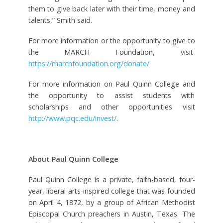
them to give back later with their time, money and
talents,” Smith said.
For more information or the opportunity to give to
the MARCH Foundation, visit
https://marchfoundation.org/donate/
For more information on Paul Quinn College and
the opportunity to assist students with
scholarships and other opportunities visit
http://www.pqc.edu/invest/
.
About Paul Quinn College
Paul Quinn College is a private, faith-based, four-
year, liberal arts-inspired college that was founded
on April 4, 1872, by a group of African Methodist
Episcopal Church preachers in Austin, Texas. The