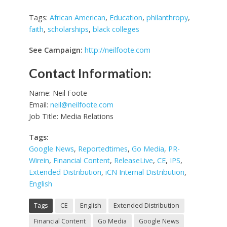
Tags:
African American
,
Education
,
philanthropy
,
faith
,
scholarships
,
black colleges
See Campaign:
http://neilfoote.com
Contact Information:
Name: Neil Foote
Email:
neil@neilfoote.com
Job Title: Media Relations
Tags:
Google News
,
Reportedtimes
,
Go Media
,
PR-
Wirein
,
Financial Content
,
ReleaseLive
,
CE
,
IPS
,
Extended Distribution
,
iCN Internal Distribution
,
English
Tags
CE
English
Extended Distribution
Financial Content
Go Media
Google News