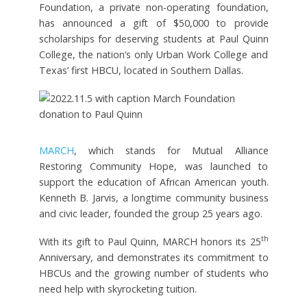
Foundation, a private non-operating foundation,
has announced a gift of $50,000 to provide
scholarships for deserving students at Paul Quinn
College, the nation’s only Urban Work College and
Texas’ first HBCU, located in Southern Dallas.
MARCH
, which stands for Mutual Alliance
Restoring Community Hope, was launched to
support the education of African American youth.
Kenneth B. Jarvis, a longtime community business
and civic leader, founded the group 25 years ago.
th
With its gift to Paul Quinn, MARCH honors its 25
Anniversary, and demonstrates its commitment to
HBCUs and the growing number of students who
need help with skyrocketing tuition.