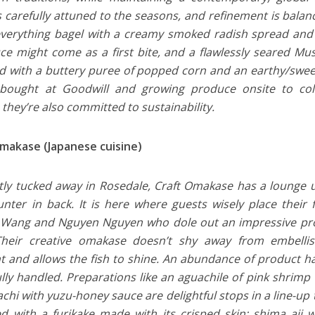
 carefully attuned to the seasons, and refinement is balan
everything bagel with a creamy smoked radish spread and 
ce might come as a first bite, and a flawlessly seared M
 with a buttery puree of popped corn and an earthy/swee
bought at Goodwill and growing produce onsite to colle
 they’re also committed to sustainability.
makase (Japanese cuisine)
tly tucked away in Rosedale, Craft Omakase has a lounge 
nter in back. It is here where guests wisely place their 
 Wang and Nguyen Nguyen who dole out an impressive proc
 Their creative omakase doesn’t shy away from embellis
nt and allows the fish to shine. An abundance of product ha
lfully handled. Preparations like an aguachile of pink shrim
chi with yuzu-honey sauce are delightful stops in a line-up
ed with a furikake made with its crisped skin; shima aji