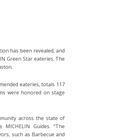
tion has been revealed, and
N Green Star eateries. The
uston.
mended eateries, totals 117
eams were honored on stage
unity across the state of
the MICHELIN Guides. “The
lavors, such as Barbecue and