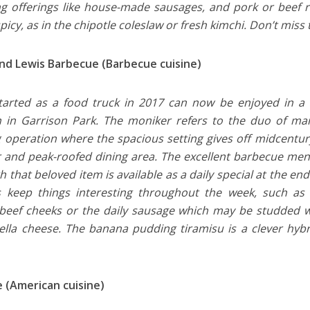
g offerings like house-made sausages, and pork or beef r
spicy, as in the chipotle coleslaw or fresh kimchi. Don’t mis
nd Lewis Barbecue (Barbecue cuisine)
arted as a food truck in 2017 can now be enjoyed in a 
n in Garrison Park. The moniker refers to the duo of ma
g operation where the spacious setting gives off midcentury
r and peak-roofed dining area. The excellent barbecue menu
 that beloved item is available as a daily special at the end 
s keep things interesting throughout the week, such as s
eef cheeks or the daily sausage which may be studded w
lla cheese. The banana pudding tiramisu is a clever hybri
 (American cuisine)