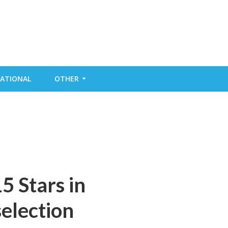
ATIONAL
OTHER
5 Stars in
election