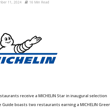
ber 11, 2024
16 Min Read
estaurants receive a MICHELIN Star in inaugural selection
e Guide boasts two restaurants earning a MICHELIN Green