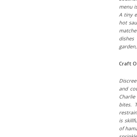
menu is
A tiny 
hot sau
matched
dishes 
garden,
Craft O
Discree
and cou
Charlie
bites.
restrai
is skil
of hama
sprinkl