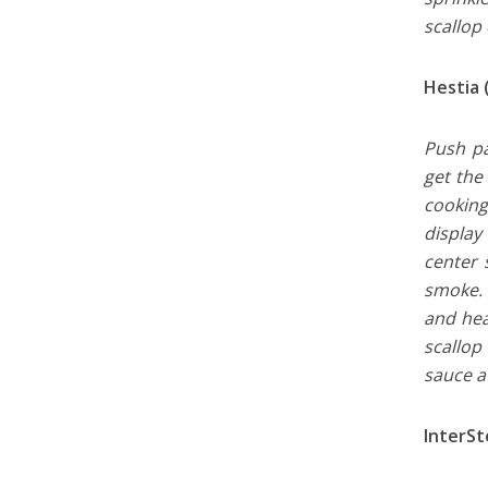
scallop
Hestia 
Push pa
get the 
cooking
display
center 
smoke. 
and hea
scallop
sauce a
InterSt