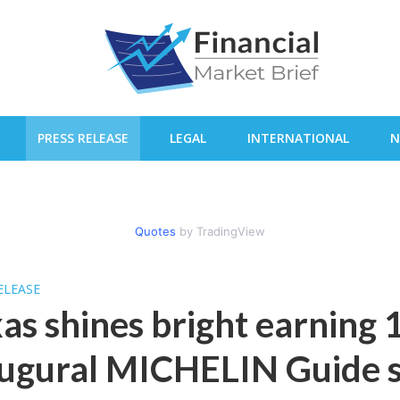
PRESS RELEASE
LEGAL
INTERNATIONAL
N
Quotes
by TradingView
ELEASE
as shines bright earning 1
ugural MICHELIN Guide s