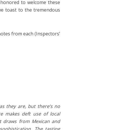
ry honored to welcome these
 we toast to the tremendous
otes from each (Inspectors’
s they are, but there’s no
re makes deft use of local
hat draws from Mexican and
ophistication. The tasting