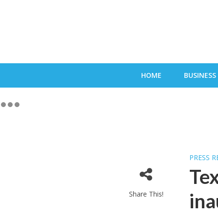
HOME
BUSINESS
PRESS R
Tex
Share This!
ina