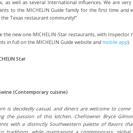
, as well as several international influences. We are ve
ants to the MICHELIN Guide family for the first time and
of the Texas restaurant community!”
e the new one-MICHELIN-Star restaurants, with Inspector n
s in full on the MICHELIN Guide website and
mobile app
):
CHELIN Star
Swine (Contemporary cuisine)
m is decidedly casual, and diners are welcome to come a
ng the passion of this kitchen. Chef/owner Bryce Gilmo
ents with a distinctly Southwestern palette of flavors t
n traditions, while maintaining a contemporary, global s