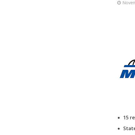
Novem
15 r
Stat