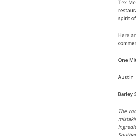
Tex-Mex
restaur
spirit 
Here ar
comment
One MI
Austin
Barley 
The roo
mistaki
ingredi
Souther