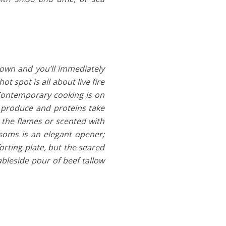
town and you’ll immediately
t spot is all about live fire
 Contemporary cooking is on
s produce and proteins take
y the flames or scented with
oms is an elegant opener;
orting plate, but the seared
bleside pour of beef tallow