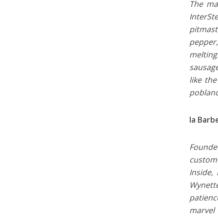
The mar
InterSt
pitmast
pepper,
melting
sausage
like th
poblano
la Barb
Founded
custom-
Inside,
Wynette
patienc
marvel 