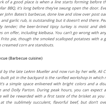
k of a good place is when a line starts forming before t
ellar BBQ, it’s long before they’ve swung open the door. Eve
er John Bates’s barbecue, done low and slow over post oak.
 and garlic rub, is outstanding but it doesn’t end there. Pea
ly tender; the beer-brined tipsy turkey is moist and del
s on offer, including kielbasa. You can’t go wrong with any
e Frito pie, though the smoked scalloped potatoes with a
 creamed corn are standouts.
ecue (Barbecue cuisine)
 by the late LeAnn Mueller and now run by her wife, Ali C
built pit in the backyard is the rarified workshop in which 
 it’s a simple space enlivened with bright colors and a di
 and Dolly Parton. During peak hours, you can expect a 
e will be rewarded with a first taste of the brisket as you
at the sublimely succulent, flavorful beef, but don’t ov