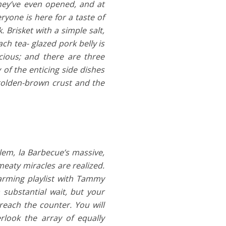
hey’ve even opened, and at
ryone is here for a taste of
 Brisket with a simple salt,
ch tea- glazed pork belly is
icious; and there are three
 of the enticing side dishes
 golden-brown crust and the
lem, la Barbecue’s massive,
meaty miracles are realized.
sarming playlist with Tammy
substantial wait, but your
 reach the counter. You will
erlook the array of equally