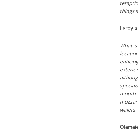
temptin
things 
Leroy a
What st
locatio
enticin
exterio
although
special
mouth b
mozzare
wafers.
Olamaie