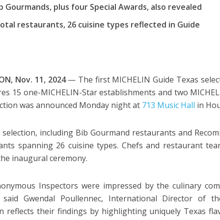
ib Gourmands, plus four Special Awards, also revealed
otal restaurants, 26 cuisine types reflected in Guide
N, Nov. 11, 2024
— The first MICHELIN Guide Texas selec
ures 15 one-MICHELIN-Star establishments and two MICHELI
lection was announced Monday night at
713 Music Hall
in Ho
l selection, including Bib Gourmand restaurants and Recom
ants spanning 26 cuisine types. Chefs and restaurant t
the inaugural ceremony.
onymous Inspectors were impressed by the culinary comm
” said Gwendal Poullennec, International Director of 
on reflects their findings by highlighting uniquely Texas f