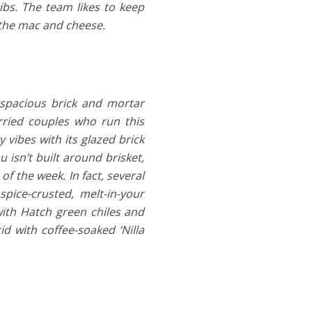
ibs. The team likes to keep
s the mac and cheese.
spacious brick and mortar
rried couples who run this
 vibes with its glazed brick
 isn’t built around brisket,
of the week. In fact, several
pice-crusted, melt-in-your
ith Hatch green chiles and
d with coffee-soaked ‘Nilla