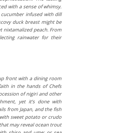
ced with a sense of whimsy.
cucumber infused with dill
uscovy duck breast might be
t nixtamalized peach. From
cting rainwater for their
up front with a dining room
faith in the hands of Chefs
ession of nigiri and other
hment, yet it’s done with
ils from Japan, and the fish
p with sweet potato or crudo
 that may reveal ocean trout
 with shiso and ume; or sea