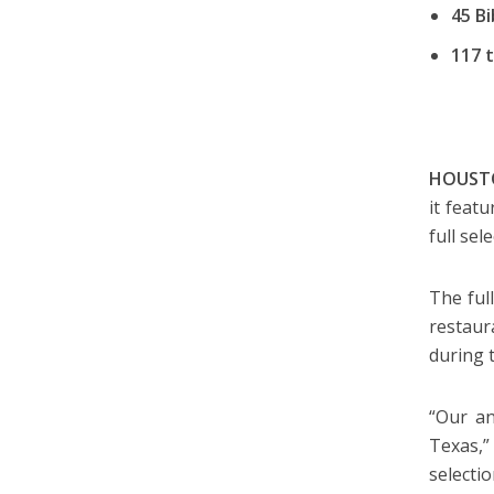
45 B
117 t
HOUSTO
it feat
full se
The ful
restaur
during 
“Our an
Texas,
selecti