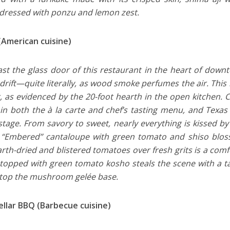
 dressed with ponzu and lemon zest.
(American cuisine)
st the glass door of this restaurant in the heart of down
drift—quite literally, as wood smoke perfumes the air. This ho
, as evidenced by the 20-foot hearth in the open kitchen.
 in both the à la carte and chef’s tasting menu, and Texa
stage. From savory to sweet, nearly everything is kissed b
“Embered” cantaloupe with green tomato and shiso bloss
rth-dried and blistered tomatoes over fresh grits is a comf
 topped with green tomato kosho steals the scene with a ta
top the mushroom gelée base.
ellar BBQ (Barbecue cuisine)