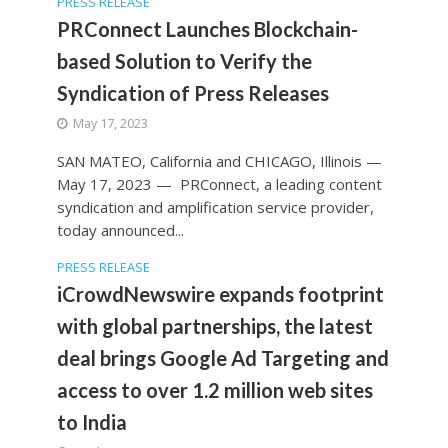
PRESS RELEASE
PRConnect Launches Blockchain-
based Solution to Verify the
Syndication of Press Releases
May 17, 2023
SAN MATEO, California and CHICAGO, Illinois —
May 17, 2023 — PRConnect, a leading content
syndication and amplification service provider,
today announced...
PRESS RELEASE
iCrowdNewswire expands footprint
with global partnerships, the latest
deal brings Google Ad Targeting and
access to over 1.2 million web sites
to India