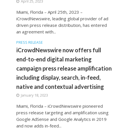
April 25, 2023
Miami, Florida – April 25th, 2023 –
iCrowdNewswire, leading global provider of ad
driven press release distribution, has entered
an agreement with...
PRESS RELEASE
iCrowdNewswire now offers full
end-to-end digital marketing
campaign press release amplification
including display, search, in-feed,
native and contextual advertising
January 18, 2023
Miami, Florida – iCrowdNewswire pioneered
press release targeting and amplification using
Google AdSense and Google Analytics in 2019
and now adds in-feed...