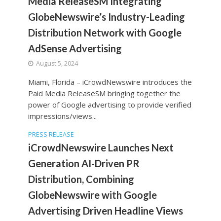
Media ReleaseSM Integrating
GlobeNewswire’s Industry-Leading
Distribution Network with Google
AdSense Advertising
August 5, 2024
Miami, Florida – iCrowdNewswire introduces the
Paid Media ReleaseSM bringing together the
power of Google advertising to provide verified
impressions/views...
PRESS RELEASE
iCrowdNewswire Launches Next
Generation AI-Driven PR
Distribution, Combining
GlobeNewswire with Google
Advertising Driven Headline Views