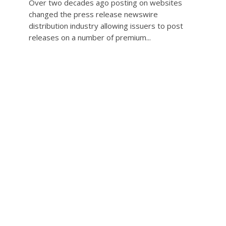
Over two decades ago posting on websites
changed the press release newswire
distribution industry allowing issuers to post
releases on a number of premium...