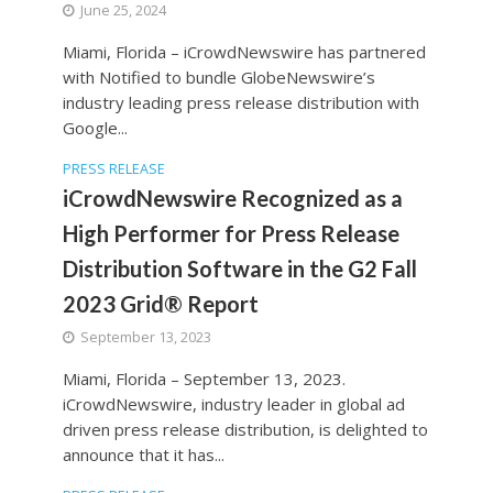
June 25, 2024
Miami, Florida – iCrowdNewswire has partnered
with Notified to bundle GlobeNewswire’s
industry leading press release distribution with
Google...
PRESS RELEASE
iCrowdNewswire Recognized as a
High Performer for Press Release
Distribution Software in the G2 Fall
2023 Grid® Report
September 13, 2023
Miami, Florida – September 13, 2023.
iCrowdNewswire, industry leader in global ad
driven press release distribution, is delighted to
announce that it has...