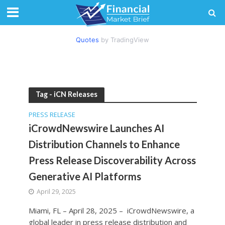
Quotes
by TradingView
Tag - iCN Releases
PRESS RELEASE
iCrowdNewswire Launches AI
Distribution Channels to Enhance
Press Release Discoverability Across
Generative AI Platforms
April 29, 2025
Miami, FL – April 28, 2025 – iCrowdNewswire, a
global leader in press release distribution and