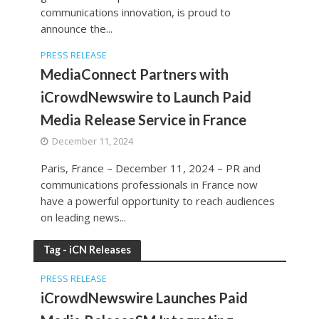
communications innovation, is proud to
announce the...
PRESS RELEASE
MediaConnect Partners with
iCrowdNewswire to Launch Paid
Media Release Service in France
December 11, 2024
Paris, France – December 11, 2024 – PR and
communications professionals in France now
have a powerful opportunity to reach audiences
on leading news...
Tag - iCN Releases
PRESS RELEASE
iCrowdNewswire Launches Paid