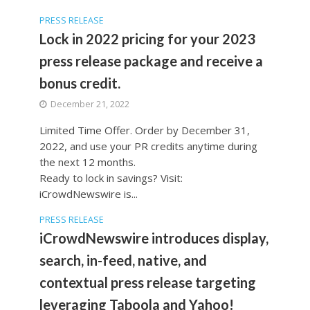
PRESS RELEASE
Lock in 2022 pricing for your 2023
press release package and receive a
bonus credit.
December 21, 2022
Limited Time Offer. Order by December 31,
2022, and use your PR credits anytime during
the next 12 months.
Ready to lock in savings? Visit:
iCrowdNewswire is...
PRESS RELEASE
iCrowdNewswire introduces display,
search, in-feed, native, and
contextual press release targeting
leveraging Taboola and Yahoo!