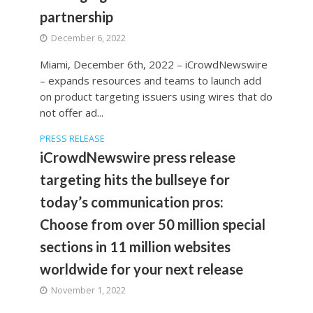
partnership
December 6, 2022
Miami, December 6th, 2022 – iCrowdNewswire
– expands resources and teams to launch add
on product targeting issuers using wires that do
not offer ad...
PRESS RELEASE
iCrowdNewswire press release
targeting hits the bullseye for
today’s communication pros:
Choose from over 50 million special
sections in 11 million websites
worldwide for your next release
November 1, 2022