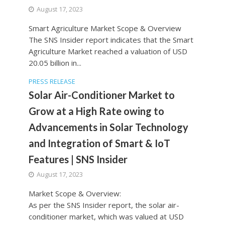
August 17, 2023
Smart Agriculture Market Scope & Overview
The SNS Insider report indicates that the Smart
Agriculture Market reached a valuation of USD
20.05 billion in...
PRESS RELEASE
Solar Air-Conditioner Market to
Grow at a High Rate owing to
Advancements in Solar Technology
and Integration of Smart & IoT
Features | SNS Insider
August 17, 2023
Market Scope & Overview:
As per the SNS Insider report, the solar air-
conditioner market, which was valued at USD