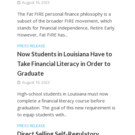
August 16, 2023
The Fat FIRE personal finance philosophy is a
subset of the broader FIRE movement, which
stands for Financial Independence, Retire Early.
However, Fat FIRE has...
PRESS RELEASE
Now Students in Louisiana Have to
Take Financial Literacy in Order to
Graduate
August 16, 2023
High-school students in Louisiana must now
complete a financial literacy course before
graduation. The goal of this new requirement is
to equip students with...
PRESS RELEASE
Direct Selling Self-Regulatory