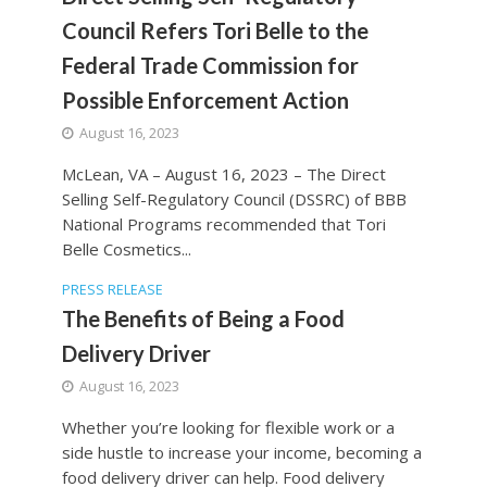
Council Refers Tori Belle to the
Federal Trade Commission for
Possible Enforcement Action
August 16, 2023
McLean, VA – August 16, 2023 – The Direct
Selling Self-Regulatory Council (DSSRC) of BBB
National Programs recommended that Tori
Belle Cosmetics...
PRESS RELEASE
The Benefits of Being a Food
Delivery Driver
August 16, 2023
Whether you’re looking for flexible work or a
side hustle to increase your income, becoming a
food delivery driver can help. Food delivery