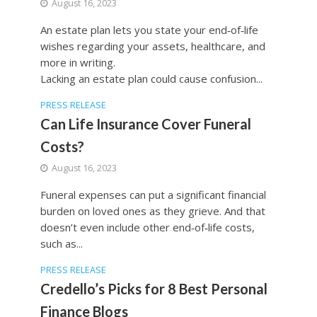
August 16, 2023
An estate plan lets you state your end‐of‐life
wishes regarding your assets, healthcare, and
more in writing.
Lacking an estate plan could cause confusion...
PRESS RELEASE
Can Life Insurance Cover Funeral
Costs?
August 16, 2023
Funeral expenses can put a significant financial
burden on loved ones as they grieve. And that
doesn’t even include other end‐of‐life costs,
such as...
PRESS RELEASE
Credello’s Picks for 8 Best Personal
Finance Blogs