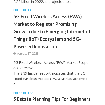
2.22 billion in 2022, is projected to...
PRESS RELEASE
5G Fixed Wireless Access (FWA)
Market to Register Promising
Growth due to Emerging Internet of
Things (IoT) Ecosystem and 5G-
Powered Innovation
August 17, 2023
5G Fixed Wireless Access (FWA) Market Scope
& Overview
The SNS Insider report indicates that the 5G
Fixed Wireless Access (FWA) Market achieved
a...
PRESS RELEASE
5 Estate Planning Tips For Beginners