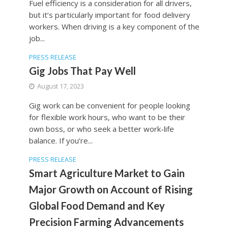
Fuel efficiency is a consideration for all drivers,
but it’s particularly important for food delivery
workers. When driving is a key component of the
job...
PRESS RELEASE
Gig Jobs That Pay Well
August 17, 2023
Gig work can be convenient for people looking
for flexible work hours, who want to be their
own boss, or who seek a better work-life
balance. If you’re...
PRESS RELEASE
Smart Agriculture Market to Gain
Major Growth on Account of Rising
Global Food Demand and Key
Precision Farming Advancements