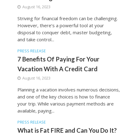
August 16, 2023
Striving for financial freedom can be challenging.
However, there’s a powerful tool at your
disposal to conquer debt, master budgeting,
and take control...
PRESS RELEASE
7 Benefits Of Paying For Your
Vacation With A Credit Card
August 16, 2023
Planning a vacation involves numerous decisions,
and one of the key choices is how to finance
your trip. While various payment methods are
available, paying...
PRESS RELEASE
What is Fat FIRE and Can You Do It?