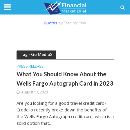
Quotes
by TradingView
Tag - Go Media2
PRESS RELEASE
What You Should Know About the
Wells Fargo Autograph Card in 2023
August 17, 2023
Are you looking for a good travel credit card?
Credello recently broke down the benefits of
the Wells Fargo Autograph credit card, which is a
solid option that...