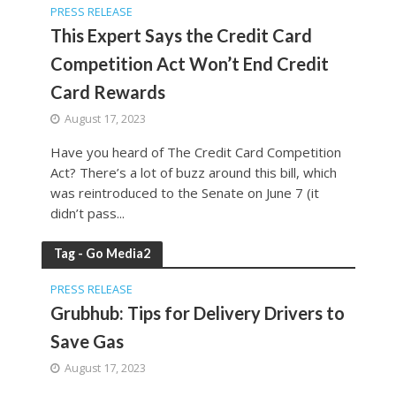
PRESS RELEASE
This Expert Says the Credit Card
Competition Act Won’t End Credit
Card Rewards
August 17, 2023
Have you heard of The Credit Card Competition
Act? There’s a lot of buzz around this bill, which
was reintroduced to the Senate on June 7 (it
didn’t pass...
Tag - Go Media2
PRESS RELEASE
Grubhub: Tips for Delivery Drivers to
Save Gas
August 17, 2023