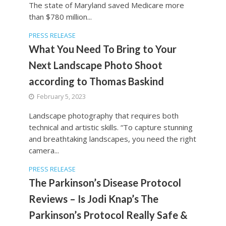
The state of Maryland saved Medicare more
than $780 million...
PRESS RELEASE
What You Need To Bring to Your
Next Landscape Photo Shoot
according to Thomas Baskind
February 5, 2023
Landscape photography that requires both
technical and artistic skills. “To capture stunning
and breathtaking landscapes, you need the right
camera...
PRESS RELEASE
The Parkinson’s Disease Protocol
Reviews – Is Jodi Knap’s The
Parkinson’s Protocol Really Safe &