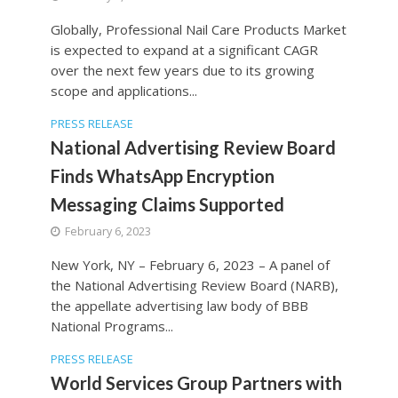
Globally, Professional Nail Care Products Market
is expected to expand at a significant CAGR
over the next few years due to its growing
scope and applications...
PRESS RELEASE
National Advertising Review Board
Finds WhatsApp Encryption
Messaging Claims Supported
February 6, 2023
New York, NY – February 6, 2023 – A panel of
the National Advertising Review Board (NARB),
the appellate advertising law body of BBB
National Programs...
PRESS RELEASE
World Services Group Partners with