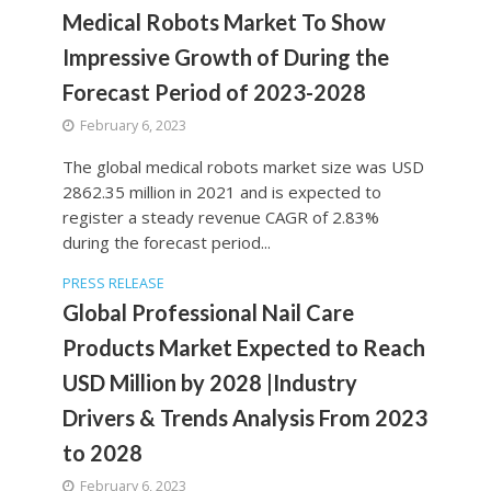
Medical Robots Market To Show
Impressive Growth of During the
Forecast Period of 2023-2028
February 6, 2023
The global medical robots market size was USD
2862.35 million in 2021 and is expected to
register a steady revenue CAGR of 2.83%
during the forecast period...
PRESS RELEASE
Global Professional Nail Care
Products Market Expected to Reach
USD Million by 2028 |Industry
Drivers & Trends Analysis From 2023
to 2028
February 6, 2023