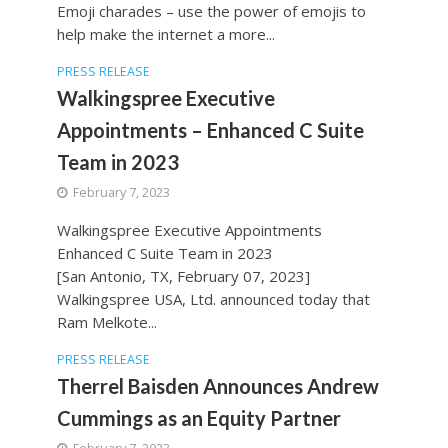
Emoji charades – use the power of emojis to
help make the internet a more...
PRESS RELEASE
Walkingspree Executive
Appointments – Enhanced C Suite
Team in 2023
February 7, 2023
Walkingspree Executive Appointments
Enhanced C Suite Team in 2023
[San Antonio, TX, February 07, 2023]
Walkingspree USA, Ltd. announced today that
Ram Melkote...
PRESS RELEASE
Therrel Baisden Announces Andrew
Cummings as an Equity Partner