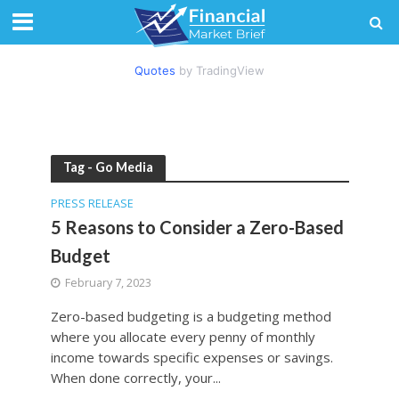
Quotes
by TradingView
Tag - Go Media
PRESS RELEASE
5 Reasons to Consider a Zero-Based
Budget
February 7, 2023
Zero-based budgeting is a budgeting method
where you allocate every penny of monthly
income towards specific expenses or savings.
When done correctly, your...