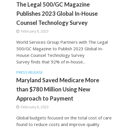
The Legal 500/GC Magazine
Publishes 2023 Global In-House
Counsel Technology Survey
February 6, 2023
World Services Group Partners with The Legal
500/GC Magazine to Publish 2023 Global In-
House Counsel Technology Survey
Survey finds that 92% of in-house...
PRESS RELEASE
Maryland Saved Medicare More
than $780 Million Using New
Approach to Payment
February 6, 2023
Global budgets focused on the total cost of care
found to reduce costs and improve quality