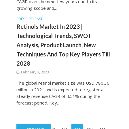
CAGR over the next few years due to its
growing scope and...
PRESS RELEASE
Retinols Market In 2023 |
Technological Trends, SWOT
Analysis, Product Launch, New
Techniques And Top Key Players Till
2028
February 3, 2023
The global retinol market size was USD 780.36
million in 2021 and is expected to register a
steady revenue CAGR of 4.51% during the
forecast period. Key...