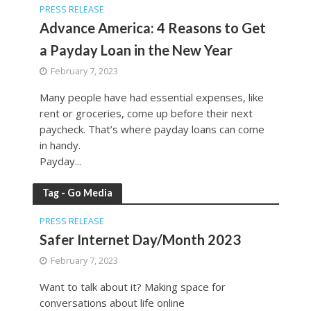
PRESS RELEASE
Advance America: 4 Reasons to Get
a Payday Loan in the New Year
February 7, 2023
Many people have had essential expenses, like
rent or groceries, come up before their next
paycheck. That’s where payday loans can come
in handy.
Payday...
Tag - Go Media
PRESS RELEASE
Safer Internet Day/Month 2023
February 7, 2023
Want to talk about it? Making space for
conversations about life online