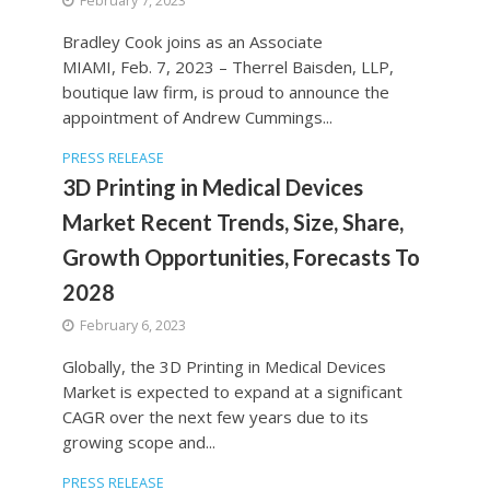
February 7, 2023
Bradley Cook joins as an Associate
MIAMI, Feb. 7, 2023 – Therrel Baisden, LLP,
boutique law firm, is proud to announce the
appointment of Andrew Cummings...
PRESS RELEASE
3D Printing in Medical Devices
Market Recent Trends, Size, Share,
Growth Opportunities, Forecasts To
2028
February 6, 2023
Globally, the 3D Printing in Medical Devices
Market is expected to expand at a significant
CAGR over the next few years due to its
growing scope and...
PRESS RELEASE