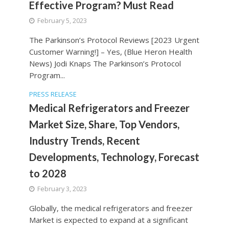
Effective Program? Must Read
February 5, 2023
The Parkinson’s Protocol Reviews [2023 Urgent
Customer Warning!] – Yes, (Blue Heron Health
News) Jodi Knaps The Parkinson’s Protocol
Program...
PRESS RELEASE
Medical Refrigerators and Freezer
Market Size, Share, Top Vendors,
Industry Trends, Recent
Developments, Technology, Forecast
to 2028
February 3, 2023
Globally, the medical refrigerators and freezer
Market is expected to expand at a significant