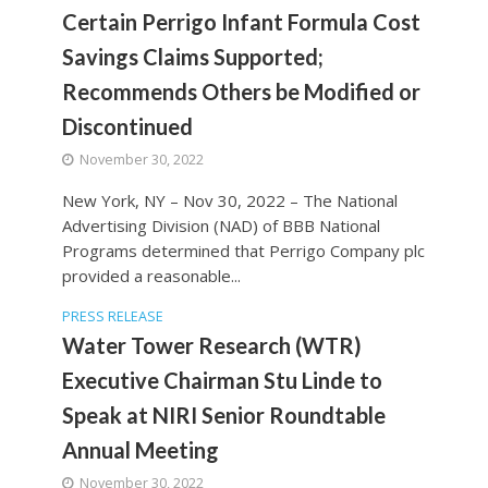
Certain Perrigo Infant Formula Cost
Savings Claims Supported;
Recommends Others be Modified or
Discontinued
November 30, 2022
New York, NY – Nov 30, 2022 – The National
Advertising Division (NAD) of BBB National
Programs determined that Perrigo Company plc
provided a reasonable...
PRESS RELEASE
Water Tower Research (WTR)
Executive Chairman Stu Linde to
Speak at NIRI Senior Roundtable
Annual Meeting
November 30, 2022