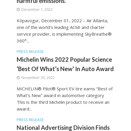
harmful emissions.
December 1, 2022
Kópavogur, December 01, 2022 – Air Atlanta,
one of the world’s leading ACMI and charter
service provider, is implementing SkyBreathe®
360°...
PRESS RELEASE
Michelin Wins 2022 Popular Science
‘Best Of What’s New’ In Auto Award
November 30, 2022
MICHELIN® Pilot® Sport EV tire earns “Best of
What’s New” award in automotive category
This is the third Michelin product to receive an
award...
PRESS RELEASE
National Advertising Division Finds