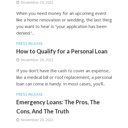
November 29, 2022
When you need money for an upcoming event
like a home renovation or wedding, the last thing
you want to hear is “your application has been
denied.”...
PRESS RELEASE
How to Qualify for a Personal Loan
November 29, 2022
If you don’t have the cash to cover an expense,
like a medical bill or roof replacement, a personal
loan can come in handy. In most cases, you’ll...
PRESS RELEASE
Emergency Loans: The Pros, The
Cons, And The Truth
November 29, 2022