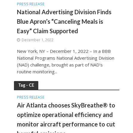
PRESS RELEASE
National Advertising Division Finds
Blue Apron’s “Canceling Meals is
Easy” Claim Supported
December 1, 2022
New York, NY – December 1, 2022 – In a BBB
National Programs National Advertising Division
(NAD) challenge, brought as part of NAD’s
routine monitoring...
Tag - CE
PRESS RELEASE
Air Atlanta chooses SkyBreathe® to
optimize operational efficiency and
monitor aircraft performance to cut