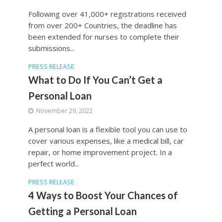
Following over 41,000+ registrations received
from over 200+ Countries, the deadline has
been extended for nurses to complete their
submissions...
PRESS RELEASE
What to Do If You Can’t Get a
Personal Loan
November 29, 2022
A personal loan is a flexible tool you can use to
cover various expenses, like a medical bill, car
repair, or home improvement project. In a
perfect world...
PRESS RELEASE
4 Ways to Boost Your Chances of
Getting a Personal Loan