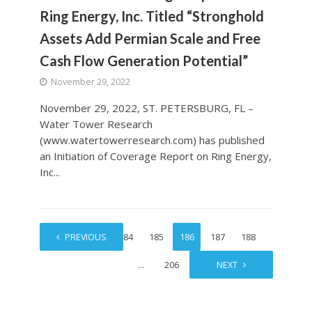
Ring Energy, Inc. Titled “Stronghold
Assets Add Permian Scale and Free
Cash Flow Generation Potential”
November 29, 2022
November 29, 2022, ST. PETERSBURG, FL –
Water Tower Research
(www.watertowerresearch.com) has published
an Initiation of Coverage Report on Ring Energy,
Inc...
1
PREVIOUS
…
184
185
186
187
188
…
206
NEXT