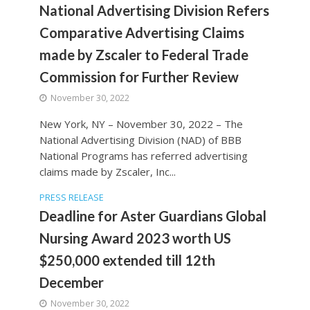
National Advertising Division Refers
Comparative Advertising Claims
made by Zscaler to Federal Trade
Commission for Further Review
November 30, 2022
New York, NY – November 30, 2022 – The
National Advertising Division (NAD) of BBB
National Programs has referred advertising
claims made by Zscaler, Inc...
PRESS RELEASE
Deadline for Aster Guardians Global
Nursing Award 2023 worth US
$250,000 extended till 12th
December
November 30, 2022