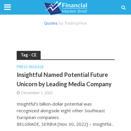
Quotes
by TradingView
Tag - CE
PRESS RELEASE
Insightful Named Potential Future
Unicorn by Leading Media Company
December 1, 2022
Insightful’s billion-dollar potential was
recognized alongside eight other Southeast
European companies.
BELGRADE, SERBIA [Nov 30, 2022] – Insightful...