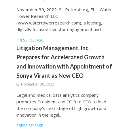
November 30, 2022, St. Petersburg, FL – Water
Tower Research LLC
(www.watertowerresearch.com), a leading,
digitally focused investor engagement and...
PRESS RELEASE
Litigation Management, Inc.
Prepares for Accelerated Growth
and Innovation with Appointment of
Sonya Virant as New CEO
November 30, 2022
Legal and medical data analytics company
promotes President and COO to CEO to lead
the company’s next stage of high growth and
innovation in the legal...
PRESS RELEASE