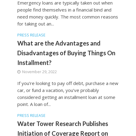
Emergency loans are typically taken out when
people find themselves in a financial bind and
need money quickly. The most common reasons
for taking out an...
PRESS RELEASE
What are the Advantages and
Disadvantages of Buying Things On
Installment?
November 29, 2022
If you’re looking to pay off debt, purchase a new
car, or fund a vacation, you’ve probably
considered getting an installment loan at some
point. A loan of...
PRESS RELEASE
Water Tower Research Publishes
Initiation of Coverage Report on