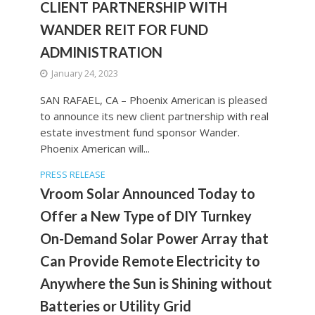
CLIENT PARTNERSHIP WITH
WANDER REIT FOR FUND
ADMINISTRATION
January 24, 2023
SAN RAFAEL, CA – Phoenix American is pleased
to announce its new client partnership with real
estate investment fund sponsor Wander.
Phoenix American will...
PRESS RELEASE
Vroom Solar Announced Today to
Offer a New Type of DIY Turnkey
On-Demand Solar Power Array that
Can Provide Remote Electricity to
Anywhere the Sun is Shining without
Batteries or Utility Grid