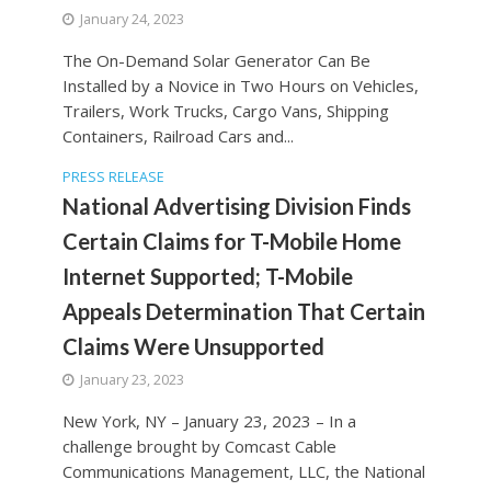
January 24, 2023
The On-Demand Solar Generator Can Be
Installed by a Novice in Two Hours on Vehicles,
Trailers, Work Trucks, Cargo Vans, Shipping
Containers, Railroad Cars and...
PRESS RELEASE
National Advertising Division Finds
Certain Claims for T-Mobile Home
Internet Supported; T-Mobile
Appeals Determination That Certain
Claims Were Unsupported
January 23, 2023
New York, NY – January 23, 2023 – In a
challenge brought by Comcast Cable
Communications Management, LLC, the National