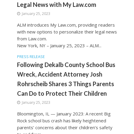
Legal News with My Law.com
January 25, 2023
ALM introduces My Law.com, providing readers
with new options to personalize their legal news
from Law.com.
New York, NY – January 25, 2023 – ALM...
PRESS RELEASE
Following Dekalb County School Bus
Wreck, Accident Attorney Josh
Rohrscheib Shares 3 Things Parents
Can Do to Protect Their Children
January 25, 2023
Bloomington, IL — January 2023: A recent Big
Rock school bus crash has likely heightened
parents’ concerns about their children’s safety