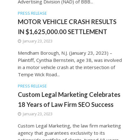
Advertising Division (NAD) of BBB...
PRESS RELEASE
MOTOR VEHICLE CRASH RESULTS
IN $1,625,000.00 SETTLEMENT
January 23, 2023
Mendham Borough, N.J. (January 23, 2023) –
Plaintiff, Cynthia Bernstein, age 38, was involved
in a motor vehicle crash at the intersection of
Tempe Wick Road...
PRESS RELEASE
Custom Legal Marketing Celebrates
18 Years of Law Firm SEO Success
January 23, 2023
Custom Legal Marketing, the law firm marketing
agency that guarantees exclusivity to its