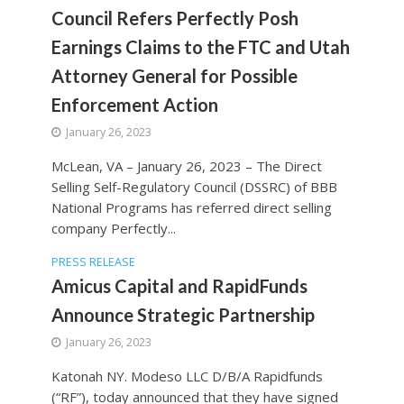
Council Refers Perfectly Posh
Earnings Claims to the FTC and Utah
Attorney General for Possible
Enforcement Action
January 26, 2023
McLean, VA – January 26, 2023 – The Direct
Selling Self-Regulatory Council (DSSRC) of BBB
National Programs has referred direct selling
company Perfectly...
PRESS RELEASE
Amicus Capital and RapidFunds
Announce Strategic Partnership
January 26, 2023
Katonah NY. Modeso LLC D/B/A Rapidfunds
(“RF”), today announced that they have signed