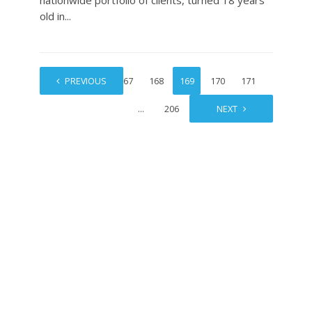
nationwide portfolio of clients, turned 18 years
old in...
1
PREVIOUS
…
167
168
169
170
171
…
206
NEXT