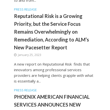
to and from...
PRESS RELEASE
Reputational Risk is a Growing
Priority, but the Service Focus
Remains Overwhelmingly on
Remediation, According to ALM’s
New Pacesetter Report
January 25, 2023
A new report on Reputational Risk finds that
innovators among professional services
providers are helping clients grapple with what
is essentially a...
PRESS RELEASE
PHOENIX AMERICAN FINANCIAL
SERVICES ANNOUNCES NEW