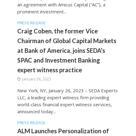
an agreement with Amicus Capital (“AC”), a
prominent investment...
PRESS RELEASE
Craig Coben, the former Vice
Chairman of Global Capital Markets
at Bank of America, joins SEDA’s
SPAC and Investment Banking
expert witness practice
January 26, 2023
New York, NY, January 26, 2023 – SEDA Experts
LLC, a leading expert witness firm providing
world-class financial expert witness services,
announced today...
PRESS RELEASE
ALM Launches Personalization of