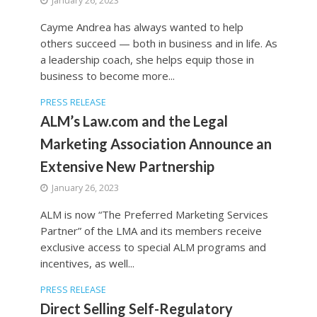
January 26, 2023
Cayme Andrea has always wanted to help
others succeed — both in business and in life. As
a leadership coach, she helps equip those in
business to become more...
PRESS RELEASE
ALM’s Law.com and the Legal
Marketing Association Announce an
Extensive New Partnership
January 26, 2023
ALM is now “The Preferred Marketing Services
Partner” of the LMA and its members receive
exclusive access to special ALM programs and
incentives, as well...
PRESS RELEASE
Direct Selling Self-Regulatory