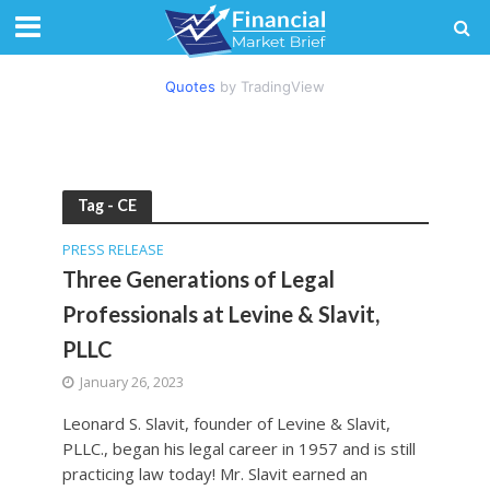
Quotes
by TradingView
Tag - CE
PRESS RELEASE
Three Generations of Legal
Professionals at Levine & Slavit,
PLLC
January 26, 2023
Leonard S. Slavit, founder of Levine & Slavit,
PLLC., began his legal career in 1957 and is still
practicing law today! Mr. Slavit earned an