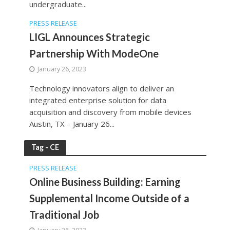
undergraduate...
PRESS RELEASE
LIGL Announces Strategic
Partnership With ModeOne
January 26, 2023
Technology innovators align to deliver an
integrated enterprise solution for data
acquisition and discovery from mobile devices
Austin, TX – January 26...
Tag - CE
PRESS RELEASE
Online Business Building: Earning
Supplemental Income Outside of a
Traditional Job