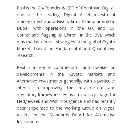
Paul is the Co-Founder & CEO of Corinthian Digital,
one of the leading Digital Asset investment
management and advisory firms headquartered in
Dubai, with operations in the UK and US.
Corinthian’s flagship is Chiron, in the BVI, which
runs market-neutral strategies in the global Crypto
Markets based on Fundamental and Quantitative
research.
Paul is a regular commentator and speaker on
developments in the Crypto Markets and
Alternative Investments generally, with a particular
interest in improving the infrastructure and
regulatory frameworks. He is an industry judge for
Hedgeweek and With Intelligence and has recently
been appointed to the Working Group on Digital
Assets for the Standards Board for Alternative
Investments.