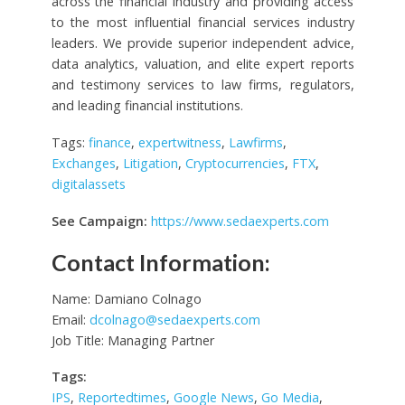
across the financial industry and providing access
to the most influential financial services industry
leaders. We provide superior independent advice,
data analytics, valuation, and elite expert reports
and testimony services to law firms, regulators,
and leading financial institutions.
Tags:
finance
,
expertwitness
,
Lawfirms
,
Exchanges
,
Litigation
,
Cryptocurrencies
,
FTX
,
digitalassets
See Campaign:
https://www.sedaexperts.com
Contact Information:
Name: Damiano Colnago
Email:
dcolnago@sedaexperts.com
Job Title: Managing Partner
Tags:
IPS
,
Reportedtimes
,
Google News
,
Go Media
,