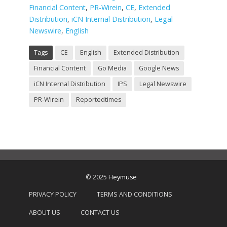
Financial Content
,
PR-Wirein
,
CE
,
Extended
Distribution
,
iCN Internal Distribution
,
Legal
Newswire
,
English
Tags
CE
English
Extended Distribution
Financial Content
Go Media
Google News
iCN Internal Distribution
IPS
Legal Newswire
PR-Wirein
Reportedtimes
© 2025
Heymuse
PRIVACY POLICY
TERMS AND CONDITIONS
ABOUT US
CONTACT US