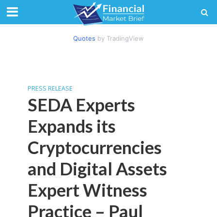
Quotes
by TradingView
PRESS RELEASE
SEDA Experts
Expands its
Cryptocurrencies
and Digital Assets
Expert Witness
Practice – Paul