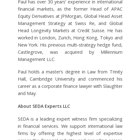
Paul has over 30 years’ experience in international
financial markets, as the former Head of APAC
Equity Derivatives at JPMorgan, Global Head Asset
Management Strategy at Swiss Re, and Global
Head Longevity Markets at Credit Suisse. He has
worked in London, Zurich, Hong Kong, Tokyo and
New York. His previous multi-strategy hedge fund,
Castlegrove, was acquired by Millennium
Management LLC.
Paul holds a master’s degree in Law from Trinity
Hall, Cambridge University and commenced his
career as a corporate finance lawyer with Slaughter
and May.
About SEDA Experts LLC
SEDA is a leading expert witness firm specializing
in financial services. We support international law
firms by offering the highest level of expertise