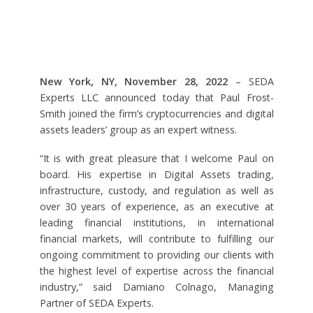
New York, NY, November 28, 2022
– SEDA
Experts LLC announced today that Paul Frost-
Smith joined the firm’s cryptocurrencies and digital
assets leaders’ group as an expert witness.
“It is with great pleasure that I welcome Paul on
board. His expertise in Digital Assets trading,
infrastructure, custody, and regulation as well as
over 30 years of experience, as an executive at
leading financial institutions, in international
financial markets, will contribute to fulfilling our
ongoing commitment to providing our clients with
the highest level of expertise across the financial
industry,” said Damiano Colnago, Managing
Partner of SEDA Experts.