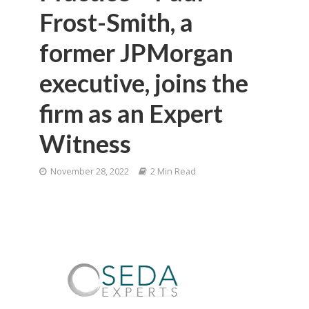
Frost-Smith, a
former JPMorgan
executive, joins the
firm as an Expert
Witness
November 28, 2022
2 Min Read