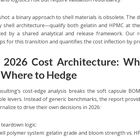
hot: a binary approach to shell materials is obsolete. The de
 shell architecture—qualify both gelatin and HPMC at the 
ed by a shared analytical and release framework. Our re
 for this transition and quantifies the cost inflection by pr
 2026 Cost Architecture: Wh
 Where to Hedge
ulting’s cost-edge analysis breaks the soft capsule BOM
ble levers. Instead of generic benchmarks, the report provid
rnalize to drive their own decisions in 2026:
teardown logic:
ell polymer system: gelatin grade and bloom strength vs. HP