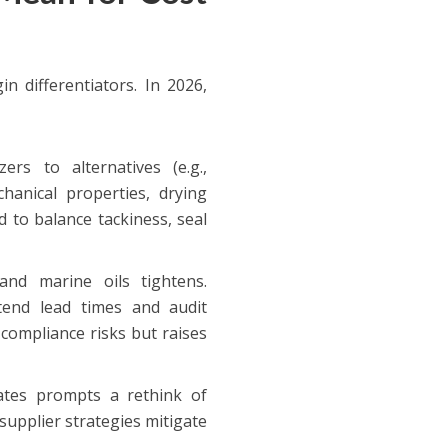
n differentiators. In 2026,
ers to alternatives (e.g.,
chanical properties, drying
 to balance tackiness, seal
and marine oils tightens.
xtend lead times and audit
compliance risks but raises
iates prompts a rethink of
upplier strategies mitigate