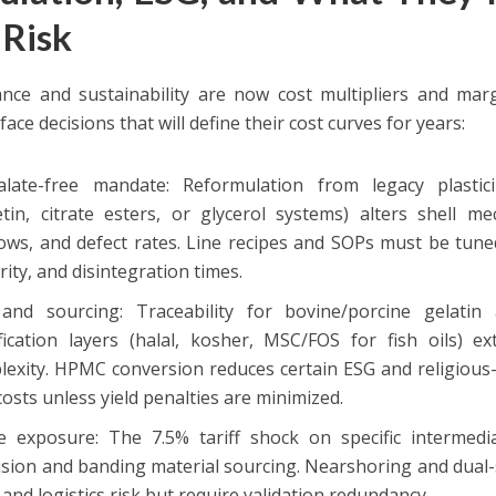
 Risk
nce and sustainability are now cost multipliers and margi
face decisions that will define their cost curves for years:
alate-free mandate: Reformulation from legacy plasticiz
etin, citrate esters, or glycerol systems) alters shell me
ows, and defect rates. Line recipes and SOPs must be tuned
rity, and disintegration times.
and sourcing: Traceability for bovine/porcine gelatin 
ification layers (halal, kosher, MSC/FOS for fish oils) e
lexity. HPMC conversion reduces certain ESG and religious-
costs unless yield penalties are minimized.
e exposure: The 7.5% tariff shock on specific intermed
sion and banding material sourcing. Nearshoring and dual-s
f and logistics risk but require validation redundancy.