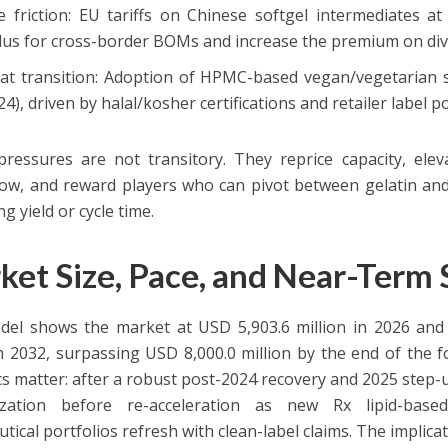
e friction: EU tariffs on Chinese softgel intermediates at
lus for cross-border BOMs and increase the premium on dive
at transition: Adoption of HPMC-based vegan/vegetarian sh
24), driven by halal/kosher certifications and retailer label po
ressures are not transitory. They reprice capacity, elev
w, and reward players who can pivot between gelatin and 
ing yield or cycle time.
ket Size, Pace, and Near-Term
el shows the market at USD 5,903.6 million in 2026 and
 2032, surpassing USD 8,000.0 million by the end of the fo
s matter: after a robust post-2024 recovery and 2025 step-u
ization before re-acceleration as new Rx lipid-base
tical portfolios refresh with clean-label claims. The implica