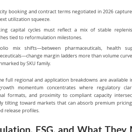
city booking and contract terms negotiated in 2026 captur
ext utilization squeeze.
ing capital cycles must reflect a mix of stable replen
hes tied to reformulation milestones.
folio mix shifts—between pharmaceuticals, health s
eceuticals—change margin ladders more than volume curves;
hmarked by SKU family.
he full regional and application breakdowns are available i
 growth momentum concentrates where regulatory clari
nal formats, and proximity to compliant capacity intersec
ly tilting toward markets that can absorb premium pricing
d release profiles.
ulation, ESG, and What They 