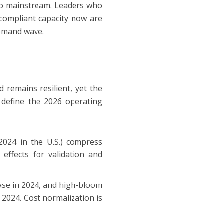
 to mainstream. Leaders who
e compliant capacity now are
demand wave.
remains resilient, yet the
 define the 2026 operating
 2024 in the U.S.) compress
effects for validation and
rease in 2024, and high-bloom
 2024. Cost normalization is