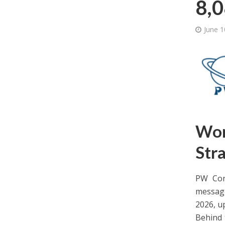
8,0
June 1
Wor
Stra
PW Cons
message
2026, u
Behind 