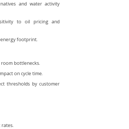
ernatives and water activity
nsitivity to oil pricing and
 energy footprint.
n room bottlenecks.
impact on cycle time.
efect thresholds by customer
 rates.