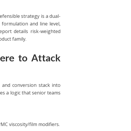
fensible strategy is a dual-
formulation and line level,
port details risk-weighted
oduct family.
ere to Attack
 and conversion stack into
es a logic that senior teams
MC viscosity/film modifiers.