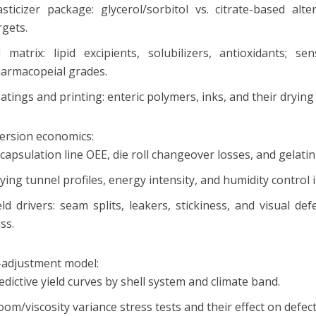
asticizer package: glycerol/sorbitol vs. citrate-based alt
rgets.
ll matrix: lipid excipients, solubilizers, antioxidants; se
armacopeial grades.
atings and printing: enteric polymers, inks, and their drying
ersion economics:
capsulation line OEE, die roll changeover losses, and gelati
ying tunnel profiles, energy intensity, and humidity control 
eld drivers: seam splits, leakers, stickiness, and visual d
ass.
d-adjustment model:
edictive yield curves by shell system and climate band.
oom/viscosity variance stress tests and their effect on defect