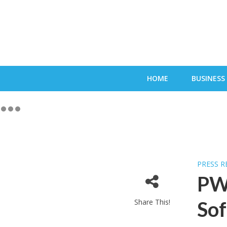
HOME
BUSINESS
PRESS R
PW
Share This!
Sof