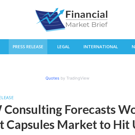
PRESS RELEASE
LEGAL
INTERNATIONAL
N
Quotes
by TradingView
ELEASE
 Consulting Forecasts W
t Capsules Market to Hit