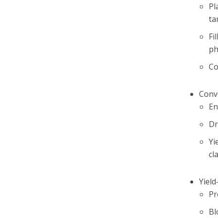
Pl
ta
Fi
ph
Co
Conv
En
Dr
Yi
cl
Yiel
Pr
Bl