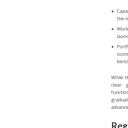
Capa
the n
Work
launc
Port
cosm
benc
While t
clear:
functio
gradual
advance
Reg