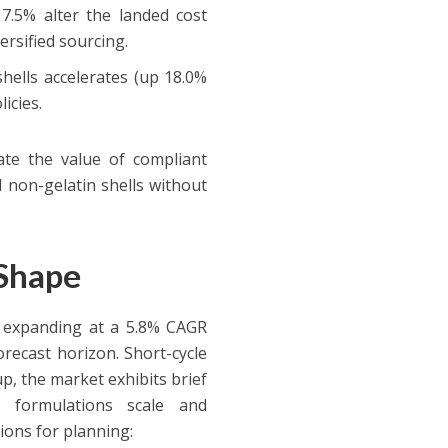
 7.5% alter the landed cost
rsified sourcing.
ells accelerates (up 18.0%
licies.
ate the value of compliant
non-gelatin shells without
 Shape
 expanding at a 5.8% CAGR
recast horizon. Short-cycle
p, the market exhibits brief
d formulations scale and
tions for planning: