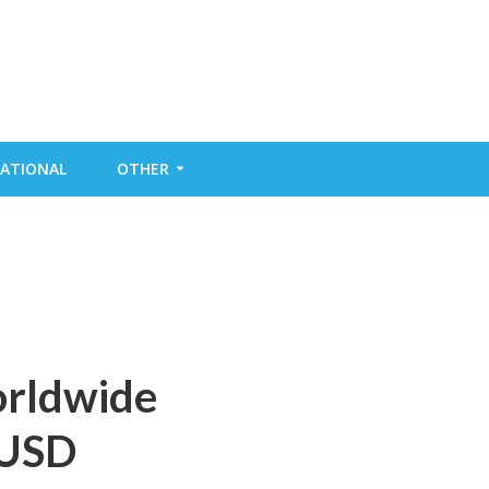
ATIONAL
OTHER
orldwide
 USD