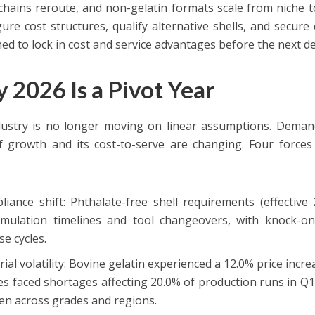
chains reroute, and non-gelatin formats scale from niche
gure cost structures, qualify alternative shells, and secur
ned to lock in cost and service advantages before the next 
 2026 Is a Pivot Year
ustry is no longer moving on linear assumptions. Demand 
f growth and its cost-to-serve are changing. Four forces
:
liance shift: Phthalate-free shell requirements (effective
rmulation timelines and tool changeovers, with knock-on 
se cycles.
ial volatility: Bovine gelatin experienced a 12.0% price inc
s faced shortages affecting 20.0% of production runs in Q1
en across grades and regions.