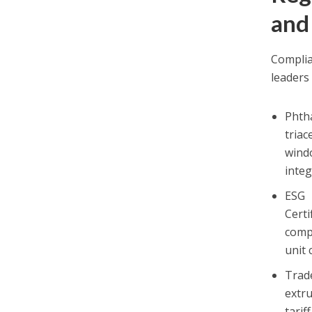
and
Complia
leaders 
Phth
triac
wind
integ
ESG 
Cert
comp
unit 
Trad
extru
tarif