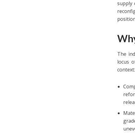
supply 
reconfi
positio
Why
The ind
locus o
context
Comp
refo
relea
Mater
grade
unev