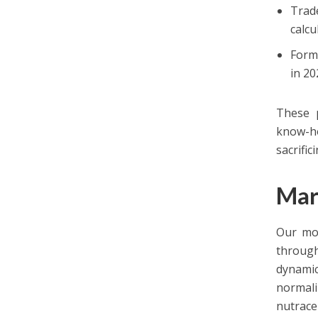
Trad
calcu
Form
in 20
These p
know-ho
sacrific
Mar
Our mod
through
dynamic
normal
nutraceu