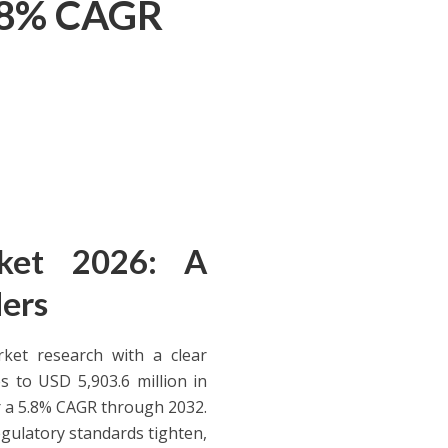
5.8% CAGR
rket 2026: A
ders
ket research with a clear
s to USD 5,903.6 million in
or a 5.8% CAGR through 2032.
egulatory standards tighten,