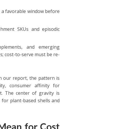
e a favorable window before
ishment SKUs and episodic
upplements, and emerging
 cost-to-serve must be re-
n our report, the pattern is
ty, consumer affinity for
t. The center of gravity is
 for plant-based shells and
Mean for Cost