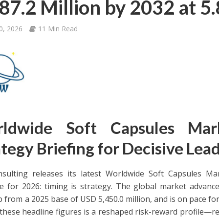
87.2 Million by 2032 at 
0, 2026
11 Min Read
ldwide Soft Capsules Ma
tegy Briefing for Decisive Lea
ulting releases its latest Worldwide Soft Capsules Mar
 for 2026: timing is strategy. The global market advance
p from a 2025 base of USD 5,450.0 million, and is on pace f
these headline figures is a reshaped risk-reward profile—r