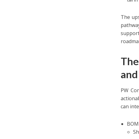
The ups
pathway
support
roadmaps
The
and
PW Cons
actiona
can inte
BOM 
Sh