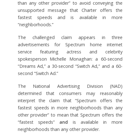
than any other provider” to avoid conveying the
unsupported message that Charter offers the
fastest speeds and is available in more
“neighborhoods.”
The challenged claim appears in three
advertisements for Spectrum home internet
service featuring actress and celebrity
spokesperson Michelle Monaghan: a 60-second
“Dreams Ad,” a 30-second “Switch Ad,” and a 60-
second “Switch Ad.”
The National Advertising Division (NAD)
determined that consumers may reasonably
interpret the claim that “Spectrum offers the
fastest speeds in more neighborhoods than any
other provider” to mean that Spectrum offers the
“fastest speeds”
and
is available in more
neighborhoods than any other provider.