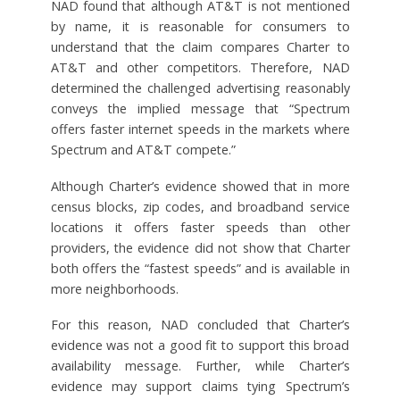
NAD found that although AT&T is not mentioned
by name, it is reasonable for consumers to
understand that the claim compares Charter to
AT&T and other competitors. Therefore, NAD
determined the challenged advertising reasonably
conveys the implied message that “Spectrum
offers faster internet speeds in the markets where
Spectrum and AT&T compete.”
Although Charter’s evidence showed that in more
census blocks, zip codes, and broadband service
locations it offers faster speeds than other
providers, the evidence did not show that Charter
both offers the “fastest speeds” and is available in
more neighborhoods.
For this reason, NAD concluded that Charter’s
evidence was not a good fit to support this broad
availability message. Further, while Charter’s
evidence may support claims tying Spectrum’s