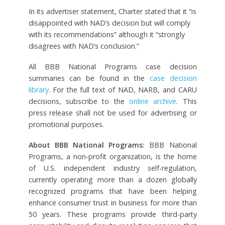
In its advertiser statement, Charter stated that it “is
disappointed with NAD’s decision but will comply
with its recommendations” although it “strongly
disagrees with NAD’s conclusion.”
All BBB National Programs case decision
summaries can be found in the
case decision
library
. For the full text of NAD, NARB, and CARU
decisions, subscribe to the
online archive
. This
press release shall not be used for advertising or
promotional purposes.
About BBB National Programs:
BBB National
Programs, a non-profit organization, is the home
of U.S. independent industry self-regulation,
currently operating more than a dozen globally
recognized programs that have been helping
enhance consumer trust in business for more than
50 years. These programs provide third-party