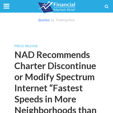
Quotes
by TradingView
PRESS RELEASE
NAD Recommends
Charter Discontinue
or Modify Spectrum
Internet “Fastest
Speeds in More
Neighborhoods than