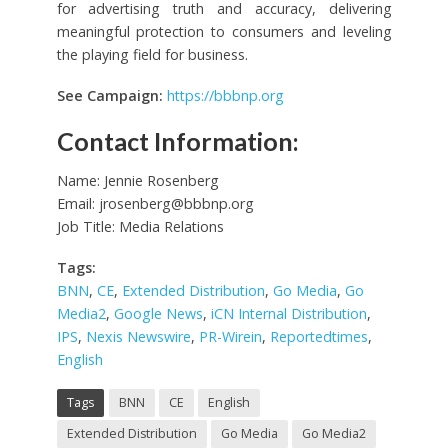
for advertising truth and accuracy, delivering
meaningful protection to consumers and leveling
the playing field for business.
See Campaign:
https://bbbnp.org
Contact Information:
Name: Jennie Rosenberg
Email:
jrosenberg@bbbnp.org
Job Title: Media Relations
Tags:
BNN
,
CE
,
Extended Distribution
,
Go Media
,
Go
Media2
,
Google News
,
iCN Internal Distribution
,
IPS
,
Nexis Newswire
,
PR-Wirein
,
Reportedtimes
,
English
Tags
BNN
CE
English
Extended Distribution
Go Media
Go Media2