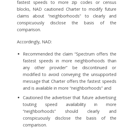
fastest speeds to more zip codes or census
blocks, NAD cautioned Charter to modify future
claims about “neighborhoods” to clearly and
conspicuously disclose the basis of the
comparison.
Accordingly, NAD:
Recommended the claim “Spectrum offers the
fastest speeds in more neighborhoods than
any other provider” be discontinued or
modified to avoid conveying the unsupported
message that Charter offers the fastest speeds
and is available in more “neighborhoods” and
Cautioned the advertiser that future advertising
touting speed availability in more
“neighborhoods” should clearly and
conspicuously disclose the basis of the
comparison.