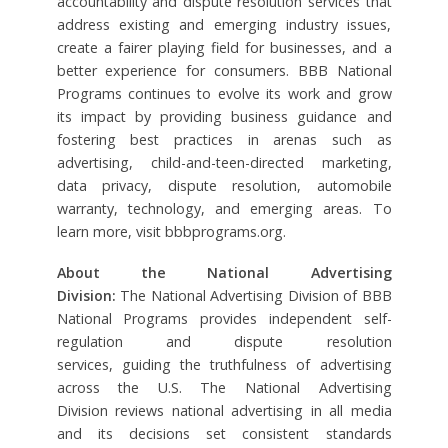
accountability and dispute resolution services that
address existing and emerging industry issues,
create a fairer playing field for businesses, and a
better experience for consumers. BBB National
Programs continues to evolve its work and grow
its impact by providing business guidance and
fostering best practices in arenas such as
advertising, child-and-teen-directed marketing,
data privacy, dispute resolution, automobile
warranty, technology, and emerging areas. To
learn more, visit bbbprograms.org.
About the National Advertising
Division:
The National Advertising Division of BBB
National Programs provides independent self-
regulation and dispute resolution
services, guiding the truthfulness of advertising
across the U.S. The National Advertising
Division reviews national advertising in all media
and its decisions set consistent standards