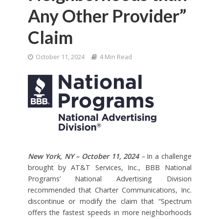
Any Other Provider”
Claim
October 11, 2024
4 Min Read
New York, NY – October 11, 2024
–
In a challenge
brought by AT&T Services, Inc., BBB National
Programs’ National Advertising Division
recommended that Charter Communications, Inc.
discontinue or modify the claim that “Spectrum
offers the fastest speeds in more neighborhoods