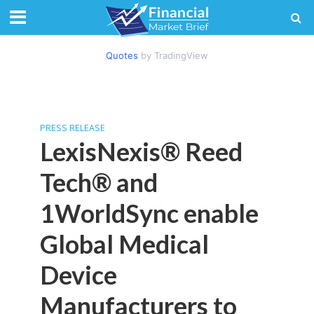
Quotes
by TradingView
PRESS RELEASE
LexisNexis® Reed
Tech® and
1WorldSync enable
Global Medical
Device
Manufacturers to