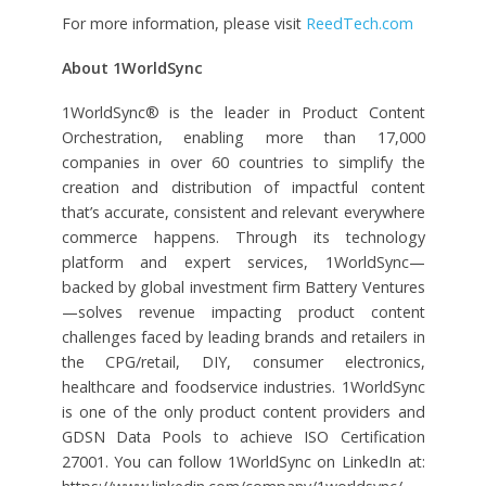
For more information, please visit
ReedTech.com
About 1WorldSync
1WorldSync® is the leader in Product Content
Orchestration, enabling more than 17,000
companies in over 60 countries to simplify the
creation and distribution of impactful content
that’s accurate, consistent and relevant everywhere
commerce happens. Through its technology
platform and expert services, 1WorldSync—
backed by global investment firm Battery Ventures
—solves revenue impacting product content
challenges faced by leading brands and retailers in
the CPG/retail, DIY, consumer electronics,
healthcare and foodservice industries. 1WorldSync
is one of the only product content providers and
GDSN Data Pools to achieve ISO Certification
27001. You can follow 1WorldSync on LinkedIn at: