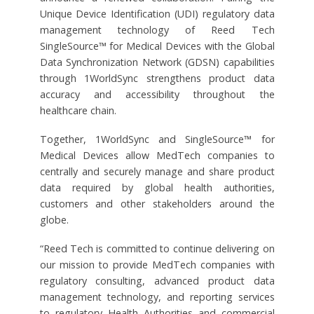
Unique Device Identification (UDI) regulatory data
management technology of Reed Tech
SingleSource™ for Medical Devices with the Global
Data Synchronization Network (GDSN) capabilities
through 1WorldSync strengthens product data
accuracy and accessibility throughout the
healthcare chain.
Together, 1WorldSync and SingleSource™ for
Medical Devices allow MedTech companies to
centrally and securely manage and share product
data required by global health authorities,
customers and other stakeholders around the
globe.
“Reed Tech is committed to continue delivering on
our mission to provide MedTech companies with
regulatory consulting, advanced product data
management technology, and reporting services
to regulatory Health Authorities and commercial