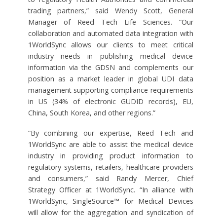
trading partners,” said Wendy Scott, General
Manager of Reed Tech Life Sciences. “Our
collaboration and automated data integration with
1WorldSync allows our clients to meet critical
industry needs in publishing medical device
information via the GDSN and complements our
position as a market leader in global UDI data
management supporting compliance requirements
in US (34% of electronic GUDID records), EU,
China, South Korea, and other regions.”
“By combining our expertise, Reed Tech and
1WorldSync are able to assist the medical device
industry in providing product information to
regulatory systems, retailers, healthcare providers
and consumers,” said Randy Mercer, Chief
Strategy Officer at 1WorldSync. “In alliance with
1WorldSync, SingleSource™ for Medical Devices
will allow for the aggregation and syndication of