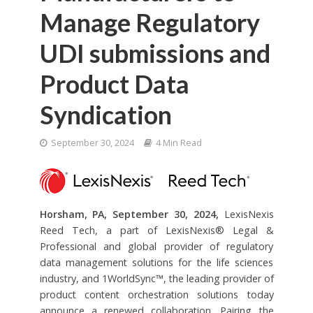
Manage Regulatory
UDI submissions and
Product Data
Syndication
September 30, 2024
4 Min Read
Horsham, PA, September 30, 2024,
LexisNexis
Reed Tech, a part of LexisNexis® Legal &
Professional and global provider of regulatory
data management solutions for the life sciences
industry, and 1WorldSync™, the leading provider of
product content orchestration solutions today
announce a renewed collaboration. Pairing the