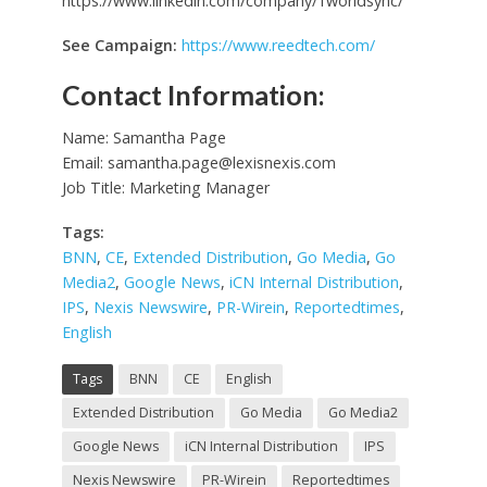
https://www.linkedin.com/company/1worldsync/
See Campaign:
https://www.reedtech.com/
Contact Information:
Name: Samantha Page
Email:
samantha.page@lexisnexis.com
Job Title: Marketing Manager
Tags:
BNN
,
CE
,
Extended Distribution
,
Go Media
,
Go
Media2
,
Google News
,
iCN Internal Distribution
,
IPS
,
Nexis Newswire
,
PR-Wirein
,
Reportedtimes
,
English
Tags
BNN
CE
English
Extended Distribution
Go Media
Go Media2
Google News
iCN Internal Distribution
IPS
Nexis Newswire
PR-Wirein
Reportedtimes