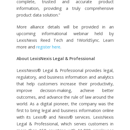
complete, trusted and accurate product
information, providing a truly comprehensive
product data solution.”
More alliance details will be provided in an
upcoming informational webinar held by
LexisNexis Reed Tech and 1WorldSync. Learn
more and
register here
.
About LexisNexis Legal & Professional
LexisNexis® Legal & Professional provides legal,
regulatory, and business information and analytics
that help customers increase their productivity,
improve decision-making, achieve better
outcomes, and advance the rule of law around the
world. As a digital pioneer, the company was the
first to bring legal and business information online
with its Lexis® and Nexis® services. LexisNexis
Legal & Professional, which serves customers in