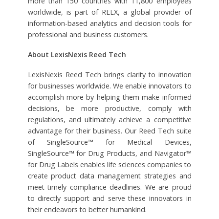
more than 150 countries with 11,800 employees
worldwide, is part of RELX, a global provider of
information-based analytics and decision tools for
professional and business customers.
About LexisNexis Reed Tech
LexisNexis Reed Tech brings clarity to innovation
for businesses worldwide. We enable innovators to
accomplish more by helping them make informed
decisions, be more productive, comply with
regulations, and ultimately achieve a competitive
advantage for their business. Our Reed Tech suite
of SingleSource™ for Medical Devices,
SingleSource™ for Drug Products, and Navigator™
for Drug Labels enables life sciences companies to
create product data management strategies and
meet timely compliance deadlines. We are proud
to directly support and serve these innovators in
their endeavors to better humankind.