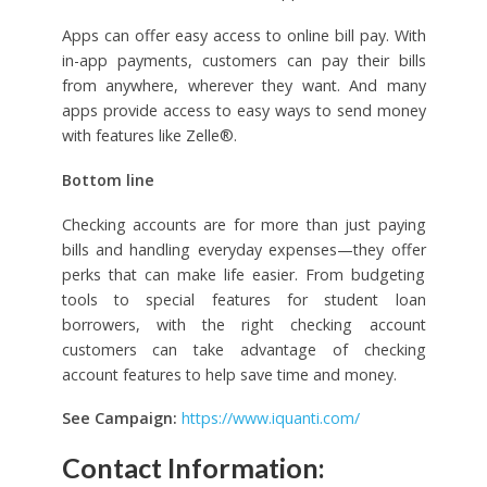
Apps can offer easy access to online bill pay. With
in-app payments, customers can pay their bills
from anywhere, wherever they want. And many
apps provide access to easy ways to send money
with features like Zelle®.
Bottom line
Checking accounts are for more than just paying
bills and handling everyday expenses—they offer
perks that can make life easier. From budgeting
tools to special features for student loan
borrowers, with the right checking account
customers can take advantage of checking
account features to help save time and money.
See Campaign:
https://www.iquanti.com/
Contact Information: