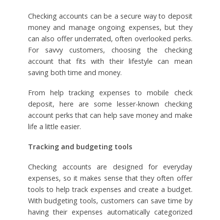
Checking accounts can be a secure way to deposit
money and manage ongoing expenses, but they
can also offer underrated, often overlooked perks.
For savvy customers, choosing the checking
account that fits with their lifestyle can mean
saving both time and money.
From help tracking expenses to mobile check
deposit, here are some lesser-known checking
account perks that can help save money and make
life a little easier.
Tracking and budgeting tools
Checking accounts are designed for everyday
expenses, so it makes sense that they often offer
tools to help track expenses and create a budget.
With budgeting tools, customers can save time by
having their expenses automatically categorized