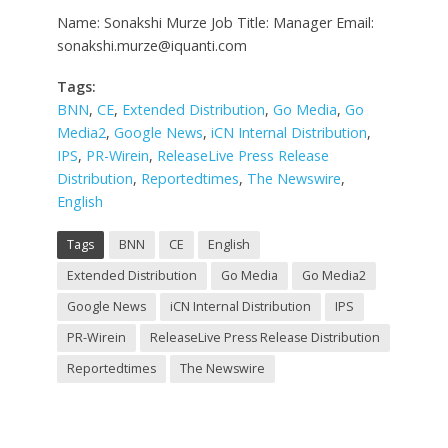
Name: Sonakshi Murze Job Title: Manager Email:
sonakshi.murze@iquanti.com
Tags:
BNN
,
CE
,
Extended Distribution
,
Go Media
,
Go
Media2
,
Google News
,
iCN Internal Distribution
,
IPS
,
PR-Wirein
,
ReleaseLive Press Release
Distribution
,
Reportedtimes
,
The Newswire
,
English
Tags
BNN
CE
English
Extended Distribution
Go Media
Go Media2
Google News
iCN Internal Distribution
IPS
PR-Wirein
ReleaseLive Press Release Distribution
Reportedtimes
The Newswire