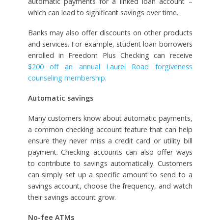
automatic payments for a linked loan account –
which can lead to significant savings over time.
Banks may also offer discounts on other products
and services. For example, student loan borrowers
enrolled in Freedom Plus Checking can receive
$200 off an annual Laurel Road forgiveness
counseling membership
.
Automatic savings
Many customers know about automatic payments,
a common checking account feature that can help
ensure they never miss a credit card or utility bill
payment. Checking accounts can also offer ways
to contribute to savings automatically. Customers
can simply set up a specific amount to send to a
savings account, choose the frequency, and watch
their savings account grow.
No-fee ATMs