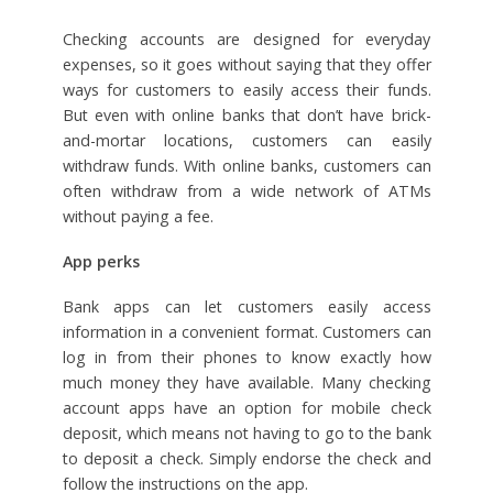
Checking accounts are designed for everyday
expenses, so it goes without saying that they offer
ways for customers to easily access their funds.
But even with online banks that don’t have brick-
and-mortar locations, customers can easily
withdraw funds. With online banks, customers can
often withdraw from a wide network of ATMs
without paying a fee.
App perks
Bank apps can let customers easily access
information in a convenient format. Customers can
log in from their phones to know exactly how
much money they have available. Many checking
account apps have an option for mobile check
deposit, which means not having to go to the bank
to deposit a check. Simply endorse the check and
follow the instructions on the app.