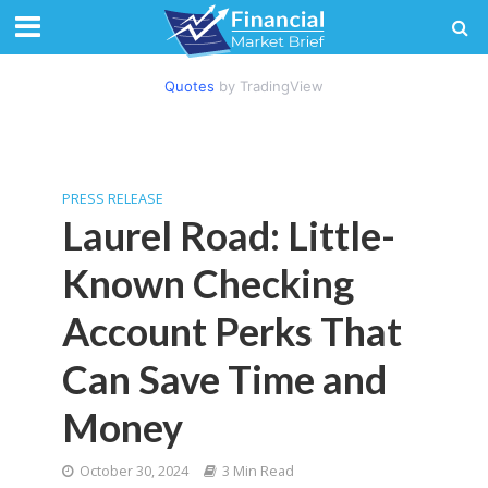
Quotes
by TradingView
PRESS RELEASE
Laurel Road: Little-
Known Checking
Account Perks That
Can Save Time and
Money
October 30, 2024
3 Min Read