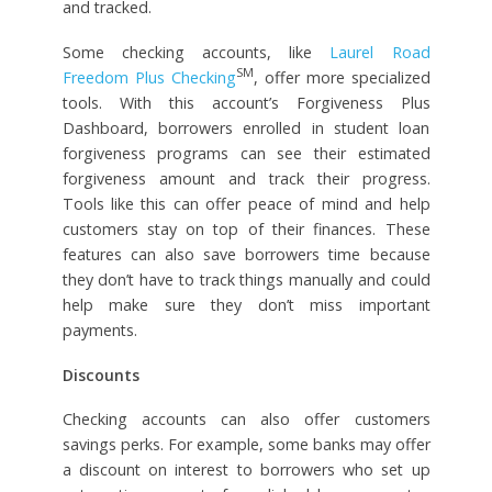
and tracked.
Some checking accounts, like
Laurel Road
SM
Freedom Plus Checking
, offer more specialized
tools. With this account’s Forgiveness Plus
Dashboard, borrowers enrolled in student loan
forgiveness programs can see their estimated
forgiveness amount and track their progress.
Tools like this can offer peace of mind and help
customers stay on top of their finances. These
features can also save borrowers time because
they don’t have to track things manually and could
help make sure they don’t miss important
payments.
Discounts
Checking accounts can also offer customers
savings perks. For example, some banks may offer
a discount on interest to borrowers who set up