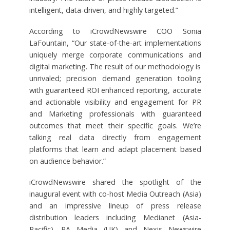
intelligent, data-driven, and highly targeted.”
According to iCrowdNewswire COO Sonia
LaFountain, “Our state-of-the-art implementations
uniquely merge corporate communications and
digital marketing. The result of our methodology is
unrivaled; precision demand generation tooling
with guaranteed ROI enhanced reporting, accurate
and actionable visibility and engagement for PR
and Marketing professionals with guaranteed
outcomes that meet their specific goals. We’re
talking real data directly from engagement
platforms that learn and adapt placement based
on audience behavior.”
iCrowdNewswire shared the spotlight of the
inaugural event with co-host Media Outreach (Asia)
and an impressive lineup of press release
distribution leaders including Medianet (Asia-
Pacific), PA Media (UK) and Nexis Newswire