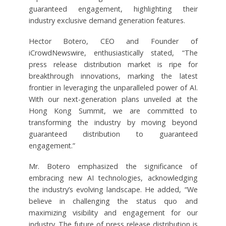
guaranteed engagement, highlighting their
industry exclusive demand generation features.
Hector Botero, CEO and Founder of
iCrowdNewswire, enthusiastically stated, “The
press release distribution market is ripe for
breakthrough innovations, marking the latest
frontier in leveraging the unparalleled power of AI.
With our next-generation plans unveiled at the
Hong Kong Summit, we are committed to
transforming the industry by moving beyond
guaranteed distribution to guaranteed
engagement.”
Mr. Botero emphasized the significance of
embracing new AI technologies, acknowledging
the industry’s evolving landscape. He added, “We
believe in challenging the status quo and
maximizing visibility and engagement for our
industry. The future of press release distribution is