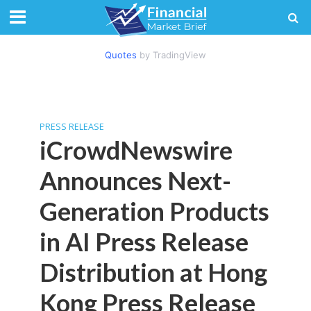
Quotes
by TradingView
PRESS RELEASE
iCrowdNewswire
Announces Next-
Generation Products
in AI Press Release
Distribution at Hong
Kong Press Release