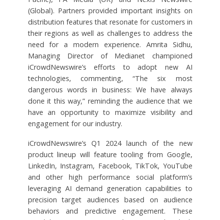
(Global). Partners provided important insights on
distribution features that resonate for customers in
their regions as well as challenges to address the
need for a modern experience. Amrita Sidhu,
Managing Director of Medianet championed
iCrowdNewswire’s efforts to adopt new AI
technologies, commenting, “The six most
dangerous words in business: We have always
done it this way,” reminding the audience that we
have an opportunity to maximize visibility and
engagement for our industry.
iCrowdNewswire’s Q1 2024 launch of the new
product lineup will feature tooling from Google,
LinkedIn, Instagram, Facebook, TikTok, YouTube
and other high performance social platform’s
leveraging AI demand generation capabilities to
precision target audiences based on audience
behaviors and predictive engagement. These