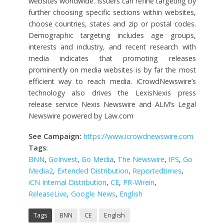
websites worldwide. Issuers can refine targeting by
further choosing specific sections within websites,
choose countries, states and zip or postal codes.
Demographic targeting includes age groups,
interests and industry, and recent research with
media indicates that promoting releases
prominently on media websites is by far the most
efficient way to reach media. iCrowdNewswire’s
technology also drives the LexisNexis press
release service Nexis Newswire and ALM’s Legal
Newswire powered by Law.com
See Campaign:
https://www.icrowdnewswire.com
Tags:
BNN
,
GoInvest
,
Go Media
,
The Newswire
,
IPS
,
Go
Media2
,
Extended Distribution
,
Reportedtimes
,
iCN Internal Distribution
,
CE
,
PR-Wirein
,
ReleaseLive
,
Google News
,
English
Tags
BNN
CE
English