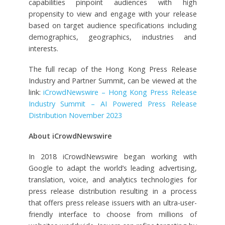
capabilities pinpoint audiences with high
propensity to view and engage with your release
based on target audience specifications including
demographics, geographics, industries and
interests.
The full recap of the Hong Kong Press Release
Industry and Partner Summit, can be viewed at the
link:
iCrowdNewswire – Hong Kong Press Release
Industry Summit – AI Powered Press Release
Distribution November 2023
About iCrowdNewswire
In 2018 iCrowdNewswire began working with
Google to adapt the world’s leading advertising,
translation, voice, and analytics technologies for
press release distribution resulting in a process
that offers press release issuers with an ultra-user-
friendly interface to choose from millions of