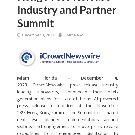
Industry and Partner
Summit
December 4, 2023
3 Min Read
Miami, Florida – December 4,
2023.
iCrowdNewswire, press release industry
leading innovators, announced their next-
generation plans for state-of-the-art AI powered
press release distribution at the November
rd
23
Hong Kong Summit. The Summit host shared
next level planned implementations around
visibility and engagement to move press release
capabilities from guaranteed distribution to