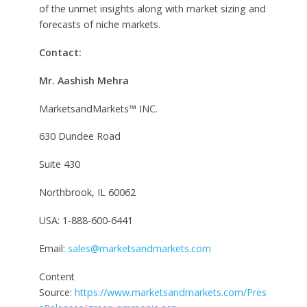
of the unmet insights along with market sizing and
forecasts of niche markets.
Contact:
Mr. Aashish Mehra
MarketsandMarkets™ INC.
630 Dundee Road
Suite 430
Northbrook, IL 60062
USA: 1-888-600-6441
Email:
sales@marketsandmarkets.com
Content
Source:
https://www.marketsandmarkets.com/Pres