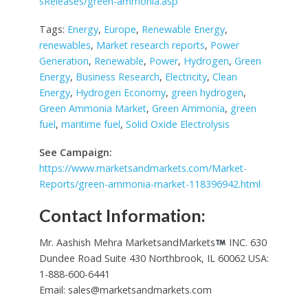
sReleases/green-ammonia.asp
Tags:
Energy
,
Europe
,
Renewable Energy
,
renewables
,
Market research reports
,
Power
Generation
,
Renewable
,
Power
,
Hydrogen
,
Green
Energy
,
Business Research
,
Electricity
,
Clean
Energy
,
Hydrogen Economy
,
green hydrogen
,
Green Ammonia Market
,
Green Ammonia
,
green
fuel
,
maritime fuel
,
Solid Oxide Electrolysis
See Campaign:
https://www.marketsandmarkets.com/Market-
Reports/green-ammonia-market-118396942.html
Contact Information:
Mr. Aashish Mehra MarketsandMarkets
INC. 630
Dundee Road Suite 430 Northbrook, IL 60062 USA:
1-888-600-6441
Email:
sales@marketsandmarkets.com