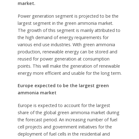
market.
Power generation segment is projected to be the
largest segment in the green ammonia market.
The growth of this segment is mainly attributed to
the high demand of energy requirements for
various end use industries. With green ammonia
production, renewable energy can be stored and
reused for power generation at consumption
points. This will make the generation of renewable
energy more efficient and usable for the long term.
Europe expected to be the largest green
ammonia market
Europe is expected to account for the largest
share of the global green ammonia market during
the forecast period. An increasing number of fuel
cell projects and government initiatives for the
deployment of fuel cells in the residential and