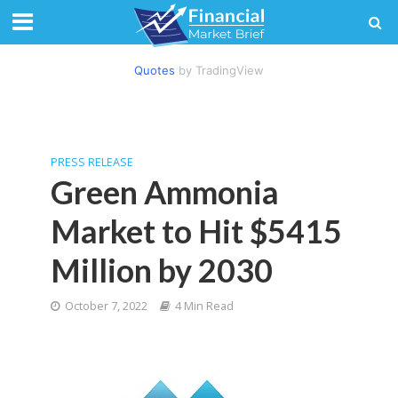
Quotes
by TradingView
PRESS RELEASE
Green Ammonia
Market to Hit $5415
Million by 2030
October 7, 2022
4 Min Read