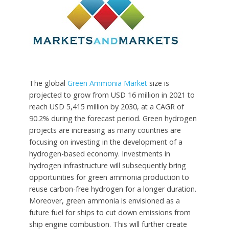
The global
Green Ammonia Market
size is
projected to grow from USD 16 million in 2021 to
reach USD 5,415 million by 2030, at a CAGR of
90.2% during the forecast period. Green hydrogen
projects are increasing as many countries are
focusing on investing in the development of a
hydrogen-based economy. Investments in
hydrogen infrastructure will subsequently bring
opportunities for green ammonia production to
reuse carbon-free hydrogen for a longer duration.
Moreover, green ammonia is envisioned as a
future fuel for ships to cut down emissions from
ship engine combustion. This will further create