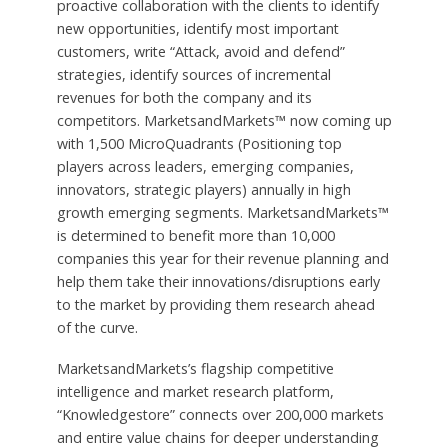
proactive collaboration with the clients to identify
new opportunities, identify most important
customers, write “Attack, avoid and defend”
strategies, identify sources of incremental
revenues for both the company and its
competitors. MarketsandMarkets™ now coming up
with 1,500 MicroQuadrants (Positioning top
players across leaders, emerging companies,
innovators, strategic players) annually in high
growth emerging segments. MarketsandMarkets™
is determined to benefit more than 10,000
companies this year for their revenue planning and
help them take their innovations/disruptions early
to the market by providing them research ahead
of the curve.
MarketsandMarkets’s flagship competitive
intelligence and market research platform,
“Knowledgestore” connects over 200,000 markets
and entire value chains for deeper understanding