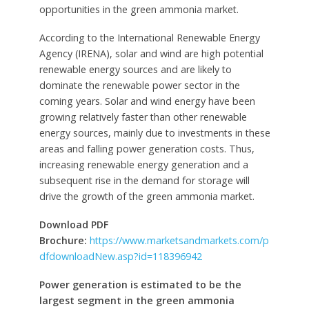
opportunities in the green ammonia market.
According to the International Renewable Energy
Agency (IRENA), solar and wind are high potential
renewable energy sources and are likely to
dominate the renewable power sector in the
coming years. Solar and wind energy have been
growing relatively faster than other renewable
energy sources, mainly due to investments in these
areas and falling power generation costs. Thus,
increasing renewable energy generation and a
subsequent rise in the demand for storage will
drive the growth of the green ammonia market.
Download PDF
Brochure:
https://www.marketsandmarkets.com/p
dfdownloadNew.asp?id=118396942
Power generation is estimated to be the
largest segment in the green ammonia