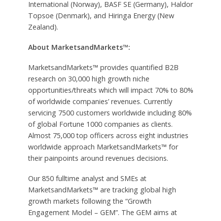
International (Norway), BASF SE (Germany), Haldor
Topsoe (Denmark), and Hiringa Energy (New
Zealand).
About MarketsandMarkets™:
MarketsandMarkets™ provides quantified B2B
research on 30,000 high growth niche
opportunities/threats which will impact 70% to 80%
of worldwide companies’ revenues. Currently
servicing 7500 customers worldwide including 80%
of global Fortune 1000 companies as clients.
Almost 75,000 top officers across eight industries
worldwide approach MarketsandMarkets™ for
their painpoints around revenues decisions.
Our 850 fulltime analyst and SMEs at
MarketsandMarkets™ are tracking global high
growth markets following the “Growth
Engagement Model – GEM”. The GEM aims at