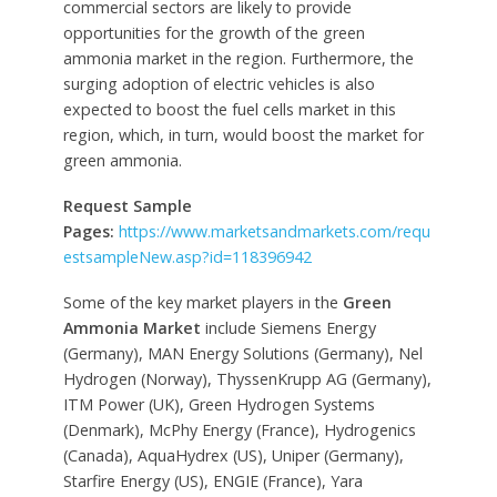
commercial sectors are likely to provide
opportunities for the growth of the green
ammonia market in the region. Furthermore, the
surging adoption of electric vehicles is also
expected to boost the fuel cells market in this
region, which, in turn, would boost the market for
green ammonia.
Request Sample
Pages:
https://www.marketsandmarkets.com/requ
estsampleNew.asp?id=118396942
Some of the key market players in the
Green
Ammonia Market
include Siemens Energy
(Germany), MAN Energy Solutions (Germany), Nel
Hydrogen (Norway), ThyssenKrupp AG (Germany),
ITM Power (UK), Green Hydrogen Systems
(Denmark), McPhy Energy (France), Hydrogenics
(Canada), AquaHydrex (US), Uniper (Germany),
Starfire Energy (US), ENGIE (France), Yara