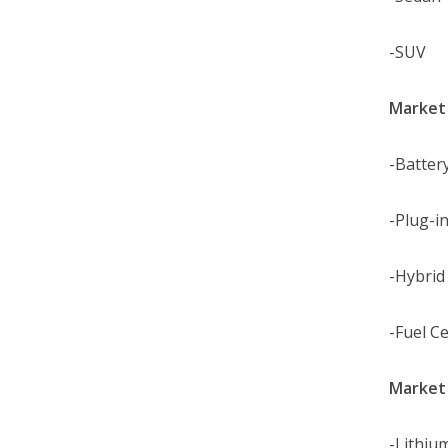
-SUV
Market 
-Battery
-Plug-in
-Hybrid 
-Fuel Ce
Market 
-Lithiu