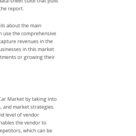
data-sheet suite that pulls
the report.
ails about the main
an use the comprehensive
capture revenues in the
usinesses in this market
stments or growing their
 Car Market by taking into
, and market strategies.
nd level of vendor
nables the vendor to
mpetitors, which can be