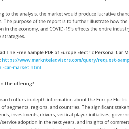
ng to the analysis, the market would produce lucrative chan
. The purpose of the report is to further illustrate how the 
on in the economy, and COVID-19’s effects the entire indus
e strategies.
d The Free Sample PDF of Europe Electric Personal Car 
:
https://www.marknteladvisors.com/query/request-sampl
al-car-market.html
in the offering?
earch offers in-depth information about the Europe Electric
of segments, regions, and countries. The significant stakeh
ends, investments, drivers, vertical player initiatives, gove
/service adoption in the next years, and insights of commerc