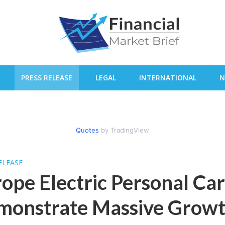
PRESS RELEASE
LEGAL
INTERNATIONAL
N
Quotes
by TradingView
ELEASE
ope Electric Personal Ca
onstrate Massive Growth