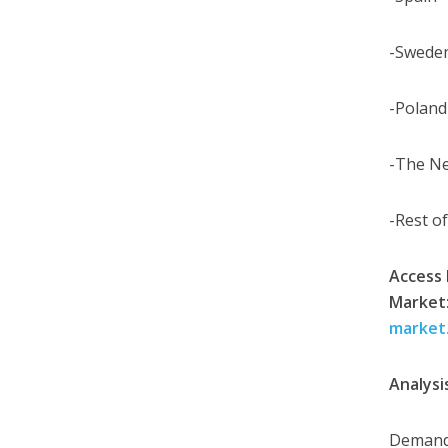
-Swede
-Poland
-The N
-Rest o
Access 
Market
market
Analysi
Demand 