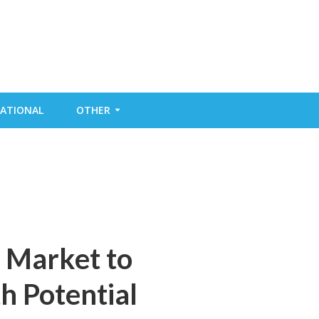
ATIONAL
OTHER
r Market to
 Potential