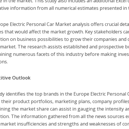
e in the market. This study also includes an additional Excel 
ative information from all numerical estimates presented in 
ope Electric Personal Car Market analysis offers crucial det
es that would affect the market growth. Key stakeholders c
tion on business possibilities to grow their companies and 
 market. The research assists established and prospective b
ining numerous facets of this industry before making inve
ons.
itive Outlook
dy identifies the top brands in the Europe Electric Personal
 their product portfolios, marketing plans, company profiles
ning the market share can assist in gauging the intensity a
tion. The information gathered from all the news sources e
y market insufficiencies and strengths and weaknesses of co