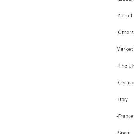
-Nickel
-Others
Market 
-The U
-Germa
-Italy
-France
-Spain