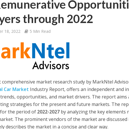
emunerative Opportuniti
yers through 2022
er 18, 2022
5 Min Read
t comprehensive market research study by MarkNtel Adviso
l Car Market
Industry Report, offers an independent and i
 trends, opportunities, and market drivers. The report aims 
ting strategies for the present and future markets. The re
for the period of
2022-2027
by analyzing the key elements 
market. The prominent vendors of the market are discussed i
ely describes the market in a concise and clear way.