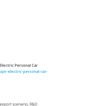
lectric Personal Car
pe-electric-personal-car-
 export scenario, R&D