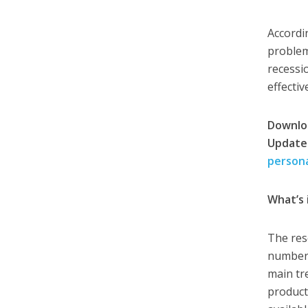
Accordi
problem
recessi
effectiv
Downloa
Update
person
What’s 
The res
number 
main tr
product