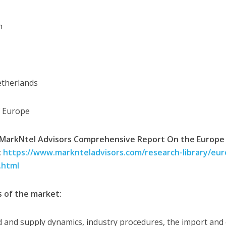
n
etherlands
f Europe
MarkNtel Advisors Comprehensive Report On the Europe E
:
https://www.marknteladvisors.com/research-library/euro
.html
s of the market:
and supply dynamics, industry procedures, the import and