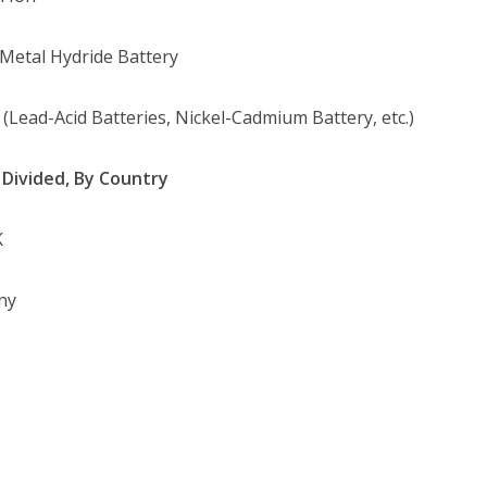
-Metal Hydride Battery
 (Lead-Acid Batteries, Nickel-Cadmium Battery, etc.)
Divided, By Country
K
ny