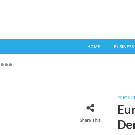
HOME
BUSINESS
PRESS R
Eur
Share This!
Dem