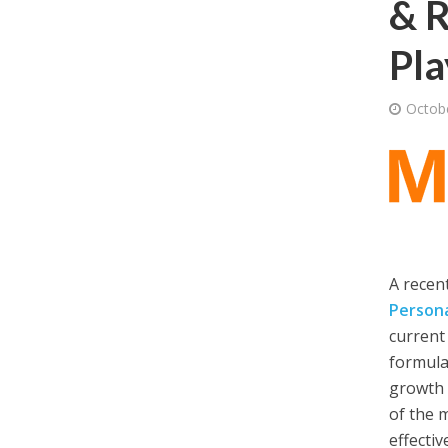
& R
Pla
Octob
A recen
Persona
current
formula
growth 
of the 
effectiv