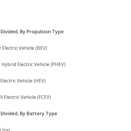
Divided, By Propulsion Type
 Electric Vehicle (BEV)
 Hybrid Electric Vehicle (PHEV)
Electric Vehicle (HEV)
ll Electric Vehicle (FCEV)
Divided, By Battery Type
m Ion