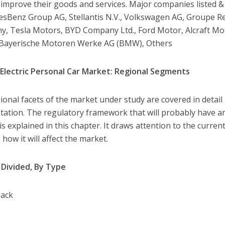
 improve their goods and services. Major companies listed & 
sBenz Group AG, Stellantis N.V., Volkswagen AG, Groupe R
, Tesla Motors, BYD Company Ltd., Ford Motor, Alcraft Mo
 Bayerische Motoren Werke AG (BMW), Others
Electric Personal Car Market: Regional Segments
ional facets of the market under study are covered in detail
ation. The regulatory framework that will probably have an
s explained in this chapter. It draws attention to the current
 how it will affect the market.
Divided, By Type
back