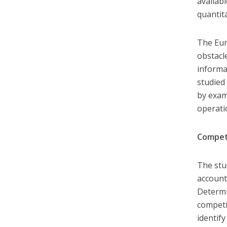
availabl
quantit
The Eur
obstacl
informa
studied
by exam
operati
Compet
The stu
account
Determi
competi
identif