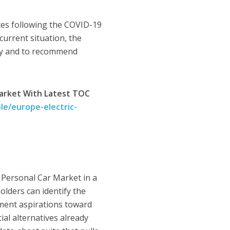
ces following the COVID-19
current situation, the
try and to recommend
Market With Latest TOC
e/europe-electric-
 Personal Car Market in a
olders can identify the
rnment aspirations toward
ial alternatives already