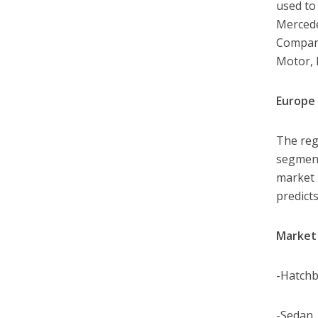
used to
Mercede
Company
Motor,
Europe 
The reg
segment
market i
predicts
Market 
-Hatch
-Sedan