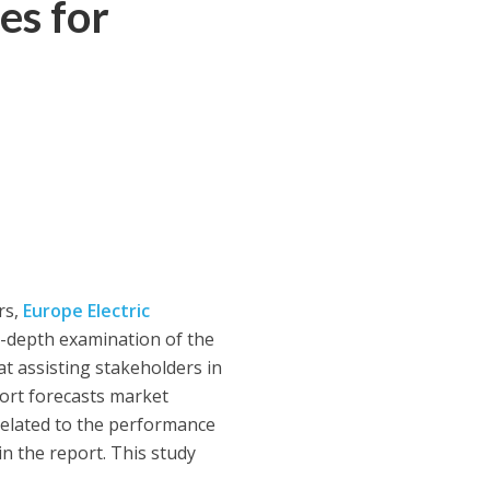
es for
rs,
Europe Electric
n-depth examination of the
at assisting stakeholders in
port forecasts market
related to the performance
n the report. This study