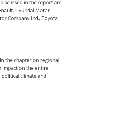
discussed in the report are:
enault, Hyundai Motor
tor Company Ltd., Toyota
 in the chapter on regional
 impact on the entire
 political climate and