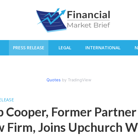
PRESS RELEASE
LEGAL
INTERNATIONAL
N
Quotes
by TradingView
ELEASE
 Cooper, Former Partner 
 Firm, Joins Upchurch W