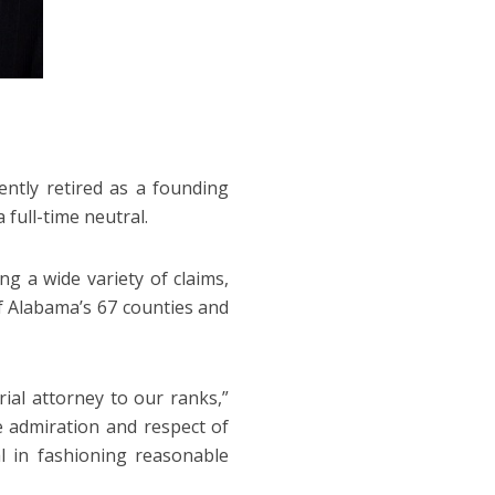
ently retired as a founding
 full-time neutral.
ng a wide variety of claims,
of Alabama’s 67 counties and
ial attorney to our ranks,”
admiration and respect of
l in fashioning reasonable