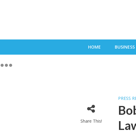
HOME
BUSINESS
PRESS R
Bob
Share This!
Law