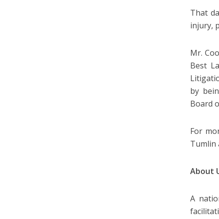
That da
injury,
Mr. Coo
Best L
Litigat
by bein
Board o
For mor
Tumlin
About 
A natio
facilit