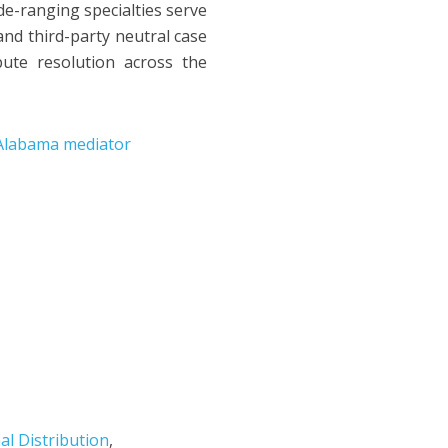
de-ranging specialties serve
and third-party neutral case
ute resolution across the
Alabama mediator
al Distribution
,