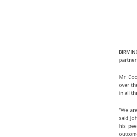
BIRMING
partner
Mr. Coo
over th
in all t
“We are
said J
his pee
outcomes