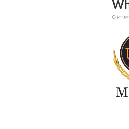
Wh
Januar