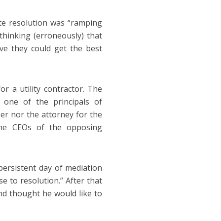
te resolution was “ramping
hinking (erroneously) that
ve they could get the best
r a utility contractor. The
 one of the principals of
r nor the attorney for the
 the CEOs of the opposing
persistent day of mediation
e to resolution.” After that
d thought he would like to