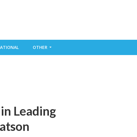
ATIONAL
OTHER
in Leading
atson