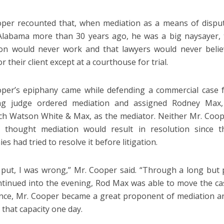
per recounted that, when mediation as a means of dispu
Alabama more than 30 years ago, he was a big naysayer, t
on would never work and that lawyers would never belie
or their client except at a courthouse for trial.
per’s epiphany came while defending a commercial case fo
ing judge ordered mediation and assigned Rodney Max,
h Watson White & Max, as the mediator. Neither Mr. Coope
iff thought mediation would result in resolution since
s had tried to resolve it before litigation.
 put, I was wrong,” Mr. Cooper said. “Through a long but 
ntinued into the evening, Rod Max was able to move the cas
nce, Mr. Cooper became a great proponent of mediation an
 that capacity one day.