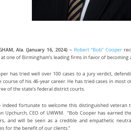
HAM, Ala. (January 16, 2024) –
Robert “Bob” Cooper
rec
 at one of Birmingham’s leading firms in favor of becoming a
per has tried well over 100 cases to a jury verdict, defendi
e course of his 46-year career. He has tried cases in most 
hree of the state’s federal district courts.
 indeed fortunate to welcome this distinguished veteran tr
ohn Upchurch, CEO of UWWM. “Bob Cooper has earned the 
rs, and will be seen as a credible and empathetic neutra
 for the benefit of our clients.”