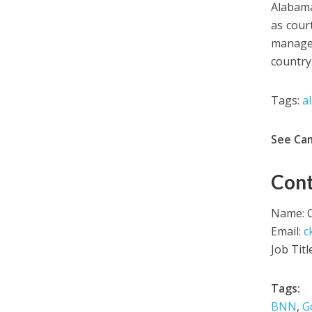
Alabama
as cour
manager
country
Tags:
a
See Ca
Cont
Name: C
Email:
c
Job Tit
Tags:
BNN
,
G