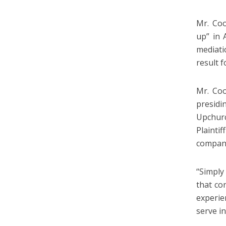
Mr. Coo
up” in 
mediati
result f
Mr. Coo
presid
Upchurc
Plaint
companie
“Simply
that co
experie
serve in