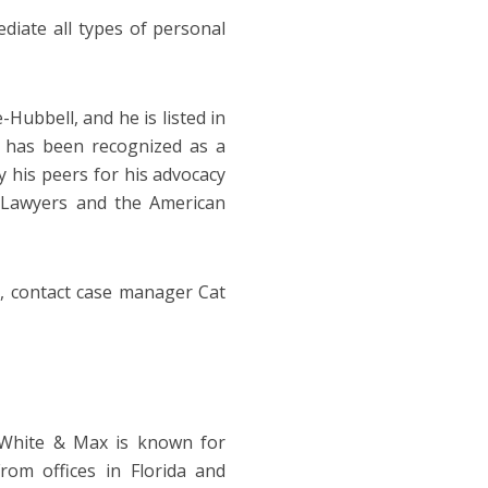
ediate all types of personal
Hubbell, and he is listed in
 has been recognized as a
y his peers for his advocacy
 Lawyers and the American
, contact case manager Cat
n White & Max is known for
rom offices in Florida and