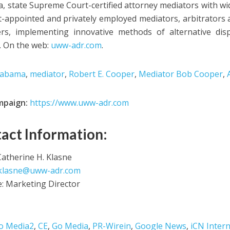
, state Supreme Court-certified attorney mediators with wi
t-appointed and privately employed mediators, arbitrators 
s, implementing innovative methods of alternative disp
. On the web:
uww-adr.com
.
labama
,
mediator
,
Robert E. Cooper
,
Mediator Bob Cooper
,
mpaign:
https://www.uww-adr.com
act Information:
atherine H. Klasne
klasne@uww-adr.com
le: Marketing Director
o Media2
,
CE
,
Go Media
,
PR-Wirein
,
Google News
,
iCN Intern