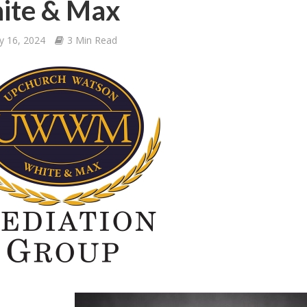
ite & Max
y 16, 2024
3 Min Read