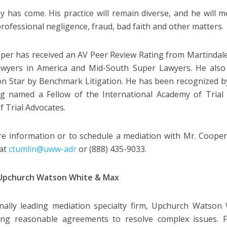
y has come. His practice will remain diverse, and he will m
 professional negligence, fraud, bad faith and other matters.
per has received an AV Peer Review Rating from Martindale-
awyers in America and Mid-South Super Lawyers. He also
ion Star by Benchmark Litigation. He has been recognized b
g named a Fellow of the International Academy of Trial
f Trial Advocates.
e information or to schedule a mediation with Mr. Cooper
 at
ctumlin@uww-adr
or (888) 435-9033.
Upchurch Watson White & Max
nally leading mediation specialty firm, Upchurch Watso
ating reasonable agreements to resolve complex issues. F