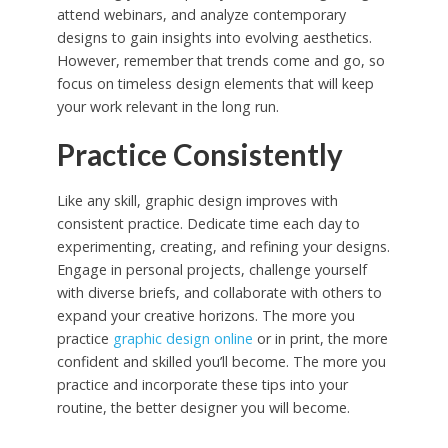
attend webinars, and analyze contemporary
designs to gain insights into evolving aesthetics.
However, remember that trends come and go, so
focus on timeless design elements that will keep
your work relevant in the long run.
Practice Consistently
Like any skill, graphic design improves with
consistent practice. Dedicate time each day to
experimenting, creating, and refining your designs.
Engage in personal projects, challenge yourself
with diverse briefs, and collaborate with others to
expand your creative horizons. The more you
practice
graphic design online
or in print, the more
confident and skilled you’ll become. The more you
practice and incorporate these tips into your
routine, the better designer you will become.