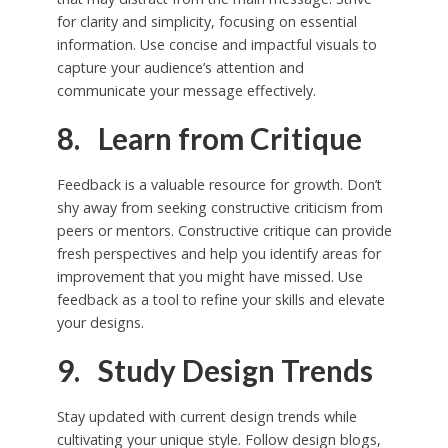
for clarity and simplicity, focusing on essential
information. Use concise and impactful visuals to
capture your audience’s attention and
communicate your message effectively.
8. Learn from Critique
Feedback is a valuable resource for growth. Don’t
shy away from seeking constructive criticism from
peers or mentors. Constructive critique can provide
fresh perspectives and help you identify areas for
improvement that you might have missed. Use
feedback as a tool to refine your skills and elevate
your designs.
9. Study Design Trends
Stay updated with current design trends while
cultivating your unique style. Follow design blogs,