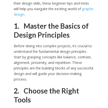
their design skills, these beginner tips and tricks
will help you navigate the exciting world of
graphic
design
.
1. Master the Basics of
Design Principles
Before diving into complex projects, it’s crucial to
understand the fundamental design principles.
Start by grasping concepts like balance, contrast,
alignment, proximity, and repetition. These
principles are the building blocks of any successful
design and will guide your decision-making
process.
2. Choose the Right
Tools