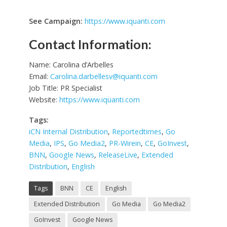
See Campaign:
https://www.iquanti.com
Contact Information:
Name: Carolina d’Arbelles
Email:
Carolina.darbellesv@iquanti.com
Job Title: PR Specialist
Website:
https://www.iquanti.com
Tags:
iCN Internal Distribution
,
Reportedtimes
,
Go
Media
,
IPS
,
Go Media2
,
PR-Wirein
,
CE
,
GoInvest
,
BNN
,
Google News
,
ReleaseLive
,
Extended
Distribution
,
English
Tags
BNN
CE
English
Extended Distribution
Go Media
Go Media2
GoInvest
Google News