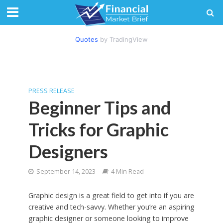
Quotes
by TradingView
PRESS RELEASE
Beginner Tips and
Tricks for Graphic
Designers
September 14, 2023
4 Min Read
Graphic design is a great field to get into if you are
creative and tech-savvy. Whether you’re an aspiring
graphic designer or someone looking to improve