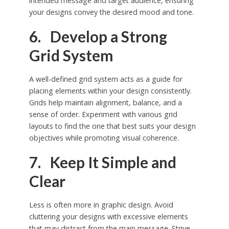
intended message and target audience, ensuring
your designs convey the desired mood and tone.
6. Develop a Strong
Grid System
A well-defined grid system acts as a guide for
placing elements within your design consistently.
Grids help maintain alignment, balance, and a
sense of order. Experiment with various grid
layouts to find the one that best suits your design
objectives while promoting visual coherence.
7. Keep It Simple and
Clear
Less is often more in graphic design. Avoid
cluttering your designs with excessive elements
that may distract from the main message. Strive