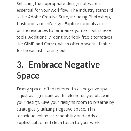
Selecting the appropriate design software is
essential for your workflow. The industry standard
is the Adobe Creative Suite, including Photoshop,
Illustrator, and InDesign. Explore tutorials and
online resources to familiarize yourself with these
tools. Additionally, don’t overlook free alternatives
like GIMP and Canva, which offer powerful features
for those just starting out.
3. Embrace Negative
Space
Empty space, often referred to as negative space,
is just as significant as the elements you place in
your design. Give your designs room to breathe by
strategically utilizing negative space. This
technique enhances readability and adds a
sophisticated and clean touch to your work.