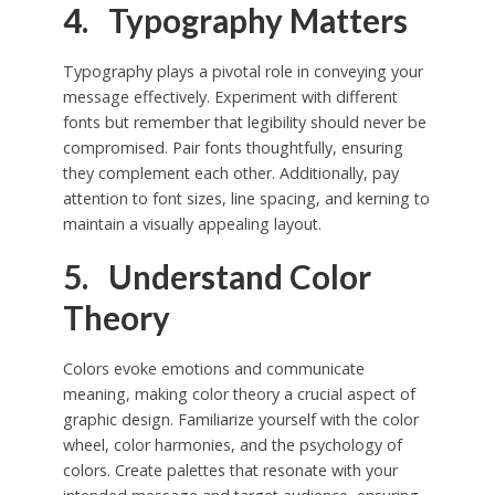
4. Typography Matters
Typography plays a pivotal role in conveying your
message effectively. Experiment with different
fonts but remember that legibility should never be
compromised. Pair fonts thoughtfully, ensuring
they complement each other. Additionally, pay
attention to font sizes, line spacing, and kerning to
maintain a visually appealing layout.
5. Understand Color
Theory
Colors evoke emotions and communicate
meaning, making color theory a crucial aspect of
graphic design. Familiarize yourself with the color
wheel, color harmonies, and the psychology of
colors. Create palettes that resonate with your