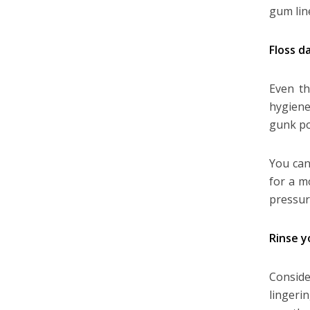
gum lin
Floss da
Even th
hygiene
gunk po
You can
for a m
pressur
Rinse 
Conside
lingeri