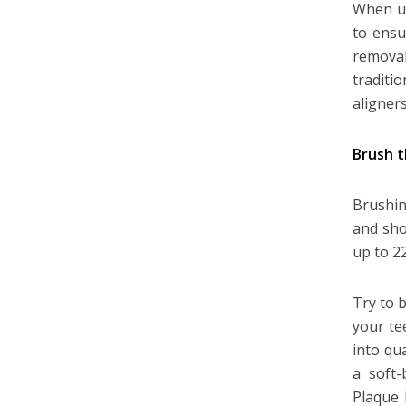
When un
to ensu
remova
traditi
aligners
Brush 
Brushin
and shou
up to 2
Try to 
your te
into qu
a soft-
Plaque 