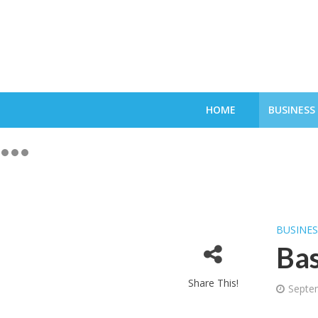
HOME
BUSINESS
BUSINE
Bas
Share This!
Septe