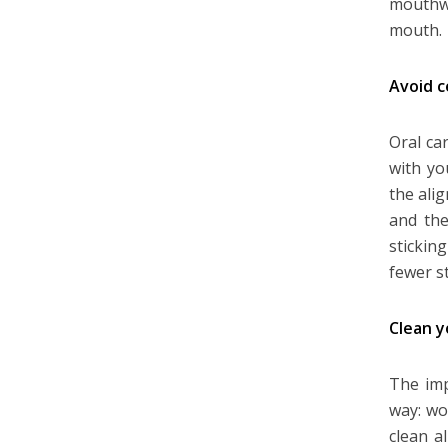
mouthwa
mouth.
Avoid c
Oral ca
with yo
the ali
and the
stickin
fewer s
Clean y
The imp
way: wo
clean a