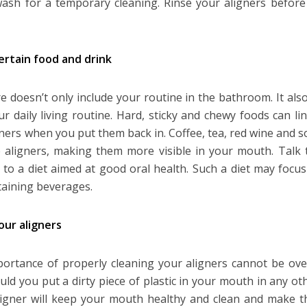
sh for a temporary cleaning. Rinse your aligners before
ertain food and drink
re doesn’t only include your routine in the bathroom. It a
ur daily living routine. Hard, sticky and chewy foods can 
gners when you put them back in. Coffee, tea, red wine and s
 aligners, making them more visible in your mouth. Talk 
g to a diet aimed at good oral health. Such a diet may focu
taining beverages.
our aligners
ortance of properly cleaning your aligners cannot be over
uld you put a dirty piece of plastic in your mouth in any ot
ligner will keep your mouth healthy and clean and make 