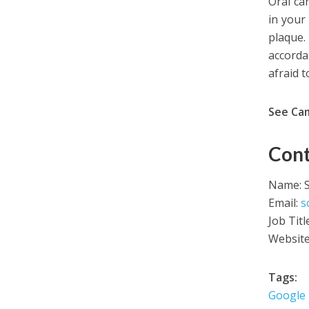
Oral ca
in your
plaque. 
accorda
afraid 
See Ca
Cont
Name: 
Email:
s
Job Tit
Websit
Tags:
Google