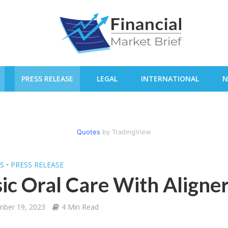
PRESS RELEASE
LEGAL
INTERNATIONAL
N
Quotes
by TradingView
SS
•
PRESS RELEASE
ic Oral Care With Aligne
mber 19, 2023
4 Min Read