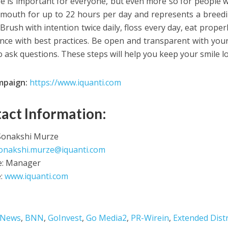
re is important for everyone, but even more so for people wit
 mouth for up to 22 hours per day and represents a breed
Brush with intention twice daily, floss every day, eat proper
nce with best practices. Be open and transparent with your
to ask questions. These steps will help you keep your smile l
mpaign:
https://www.iquanti.com
act Information:
Sonakshi Murze
onakshi.murze@iquanti.com
le: Manager
e:
www.iquanti.com
 News
,
BNN
,
GoInvest
,
Go Media2
,
PR-Wirein
,
Extended Dist