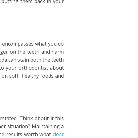
 putting them back in your
lso encompasses what you do
linger on the teeth and harm
oda can stain both the teeth
to your orthodontist about
s on soft, healthy foods and
stated. Think about it this
her situation? Maintaining a
the results worth what
clear