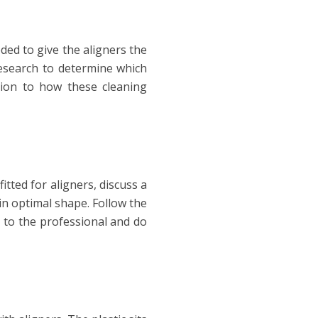
ded to give the aligners the
esearch to determine which
tion to how these cleaning
tted for aligners, discuss a
n optimal shape. Follow the
n to the professional and do