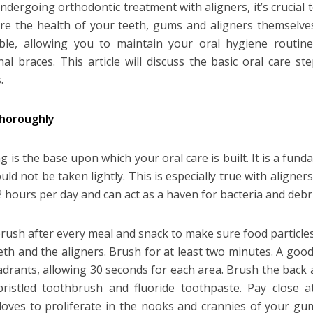
dergoing orthodontic treatment with aligners, it’s crucial 
re the health of your teeth, gums and aligners themselve
ble, allowing you to maintain your oral hygiene routin
onal braces. This article will discuss the basic oral care 
.
thoroughly
g is the base upon which your oral care is built. It is a fun
ld not be taken lightly. This is especially true with aligner
2 hours per day and can act as a haven for bacteria and debri
brush after every meal and snack to make sure food particl
eth and the aligners. Brush for at least two minutes. A good 
adrants, allowing 30 seconds for each area. Brush the back 
bristled toothbrush and fluoride toothpaste. Pay close a
loves to proliferate in the nooks and crannies of your gu