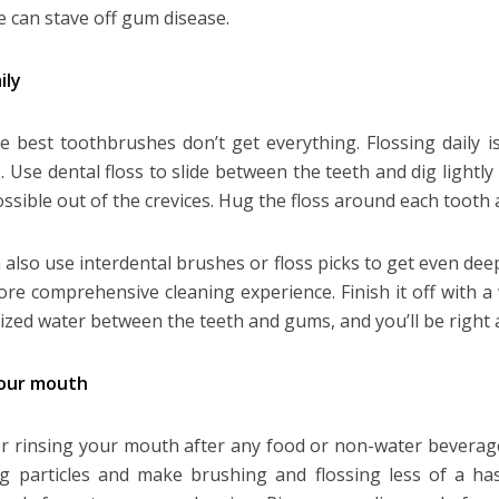
e can stave off gum disease.
ily
e best toothbrushes don’t get everything. Flossing daily i
. Use dental floss to slide between the teeth and dig lightly
ssible out of the crevices. Hug the floss around each toot
 also use interdental brushes or floss picks to get even de
ore comprehensive cleaning experience. Finish it off with a
ized water between the teeth and gums, and you’ll be right 
your mouth
r rinsing your mouth after any food or non-water beverage
ng particles and make brushing and flossing less of a ha