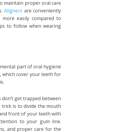
to maintain proper oral care
s.
Aligners
are conveniently
e more easily compared to
steps to follow when wearing
damental part of oral hygiene
s, which cover your teeth for
s.
es don’t get trapped between
trick is to divide the mouth
and front of your teeth with
ttention to your gum line.
ms, and proper care for the