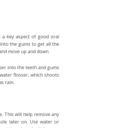
s a key aspect of good oral
 into the gums to get all the
h and move up and down.
eper into the teeth and gums
 water flosser, which shoots
as rain.
. This will help remove any
ssle later on. Use water or