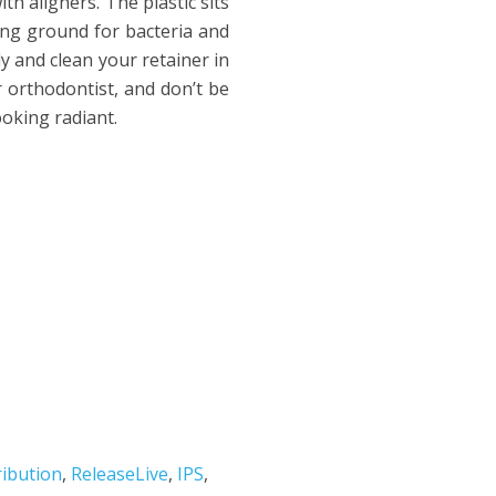
h aligners. The plastic sits
ing ground for bacteria and
ly and clean your retainer in
 orthodontist, and don’t be
ooking radiant.
ribution
,
ReleaseLive
,
IPS
,