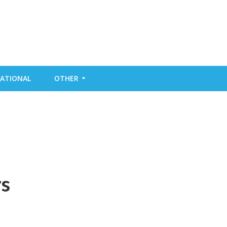
ATIONAL
OTHER
rs