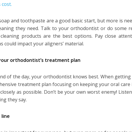
 cost.
soap and toothpaste are a good basic start, but more is nee
eaning they need. Talk to your orthodontist or do some r
 cleaning products are the best options. Pay close atten
s could impact your aligners’ material.
your orthodontist’s treatment plan
end of the day, your orthodontist knows best. When getting fi
ensive treatment plan focusing on keeping your oral care i
 closely as possible. Don’t be your own worst enemy! Liste
ing they say.
line