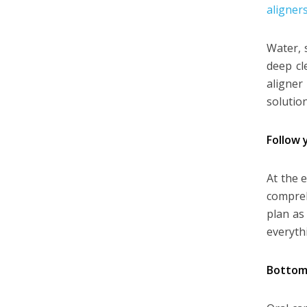
aligners
Water, 
deep cl
aligner
solution
Follow 
At the 
compreh
plan as
everyth
Bottom 