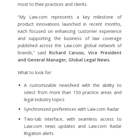
most to their practices and clients.
“My Law.com represents a key milestone of
product innovations launched in recent months,
each focused on enhancing customer experience
and supporting the business of law coverage
published across the Law.com global network of
brands,” said
Richard Caruso, Vice President
and General Manager, Global Legal News.
What to look for:
A customizable newsfeed with the ability to
select from more than 150 practice areas and
legal industry topics
Synchronized preferences with Law.com Radar
Two-tab interface, with seamless access to
Law.com news updates and Law.com Radar
litigation alerts