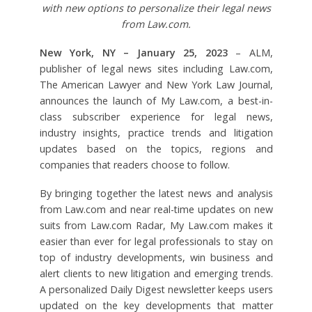
with new options to personalize their legal news
from Law.com.
New York, NY – January 25, 2023
– ALM,
publisher of legal news sites including Law.com,
The American Lawyer and New York Law Journal,
announces the launch of My Law.com, a best-in-
class subscriber experience for legal news,
industry insights, practice trends and litigation
updates based on the topics, regions and
companies that readers choose to follow.
By bringing together the latest news and analysis
from Law.com and near real-time updates on new
suits from Law.com Radar, My Law.com makes it
easier than ever for legal professionals to stay on
top of industry developments, win business and
alert clients to new litigation and emerging trends.
A personalized Daily Digest newsletter keeps users
updated on the key developments that matter