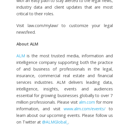
with an easy path to stay alerted to the legal news,
industry data and client updates that are most
critical to their roles.
Visit law.com/mylaw/ to customize your legal
newsfeed.
About ALM
ALM
is the most trusted media, information and
intelligence company supporting both the practice
of and business of professionals in the legal,
insurance, commercial real estate and financial
services industries. ALM delivers
leading data,
intelligence, insights, events and audiences
essential for growing businesses globally to over 7
million professionals. Please visit
alm.com
for more
information,
and visit
www.alm.com/events/
to
learn about our upcoming events. Please follow us
on Twitter at
@ALMGlobal_
.