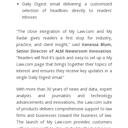
Daily Digest email delivering a customized
selection of headlines directly to readers’
inboxes
“The close integration of My Law.com and My
Radar gives readers a first stop for industry,
practice, and client insight,” said
Vanessa Blum,
Senior Director of ALM Newsroom Innovation
.
“Readers will find it’s quick and easy to set up a My
Law.com page that brings together their topics of
interest and ensures they receive key updates in a
single Daily Digest email.”
With more than 30 years of news and data, expert
analysts and journalists and technology
advancements and innovations, the Law.com suite
of products delivers comprehensive support to law
firms and businesses toward the business of law.
The launch of
My Law.com provides customers