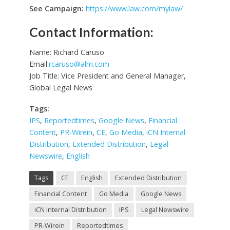
See Campaign:
https://www.law.com/mylaw/
Contact Information:
Name: Richard Caruso
Email:
rcaruso@alm.com
Job Title: Vice President and General Manager,
Global Legal News
Tags:
IPS
,
Reportedtimes
,
Google News
,
Financial
Content
,
PR-Wirein
,
CE
,
Go Media
,
iCN Internal
Distribution
,
Extended Distribution
,
Legal
Newswire
,
English
Tags
CE
English
Extended Distribution
Financial Content
Go Media
Google News
iCN Internal Distribution
IPS
Legal Newswire
PR-Wirein
Reportedtimes