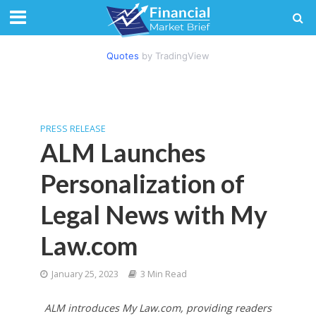
Quotes
by TradingView
PRESS RELEASE
ALM Launches
Personalization of
Legal News with My
Law.com
January 25, 2023
3 Min Read
ALM introduces My Law.com, providing readers