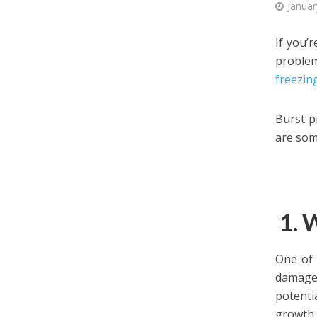
Januar
If you’
problem
freezin
Burst p
are som
1. 
One of
damage.
potenti
growth.