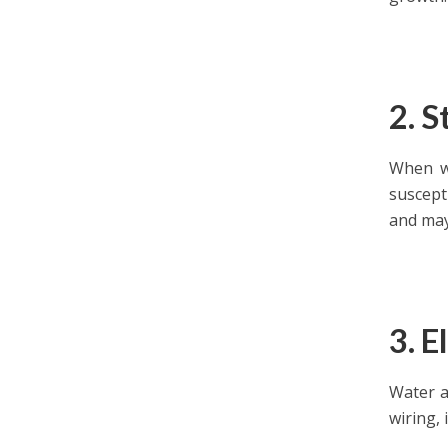
2. 
When wa
suscept
and may
3. E
Water a
wiring, 