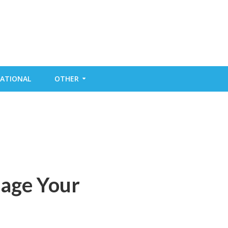
ATIONAL
OTHER
mage Your