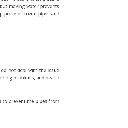
, but moving water prevents
lp prevent frozen pipes and
do not deal with the issue
lumbing problems, and health
s to prevent the pipes from