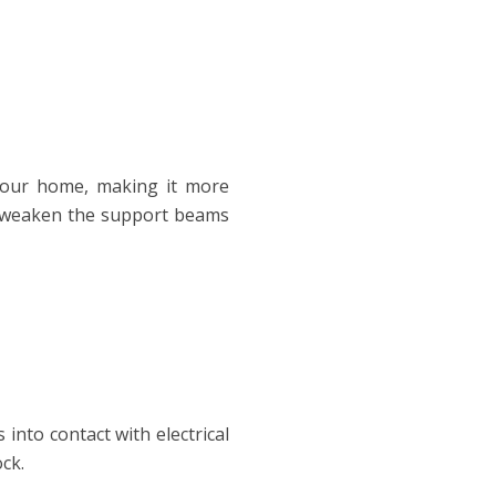
your home, making it more
ll weaken the support beams
 into contact with electrical
ock.