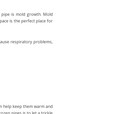
 pipe is mold growth. Mold
ace is the perfect place for
cause respiratory problems,
 can help keep them warm and
en pipes is to let a trickle