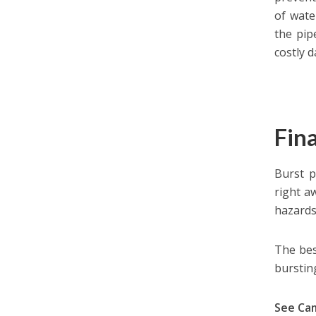
of wate
the pip
costly 
Fin
Burst p
right a
hazards 
The bes
bursting
See Ca