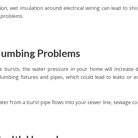
tion, wet insulation around electrical wiring can lead to sh
 problems.
Plumbing Problems
pe bursts, the water pressure in your home will increase d
lumbing fixtures and pipes, which could lead to leaks or e
water from a burst pipe flows into your sewer line, sewage c