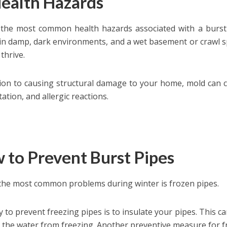
Health Hazards
the most common health hazards associated with a burst
 in damp, dark environments, and a wet basement or crawl sp
thrive.
tion to causing structural damage to your home, mold can 
itation, and allergic reactions.
 to Prevent Burst Pipes
the most common problems during winter is frozen pipes.
 to prevent freezing pipes is to insulate your pipes. This
 the water from freezing. Another preventive measure for froz