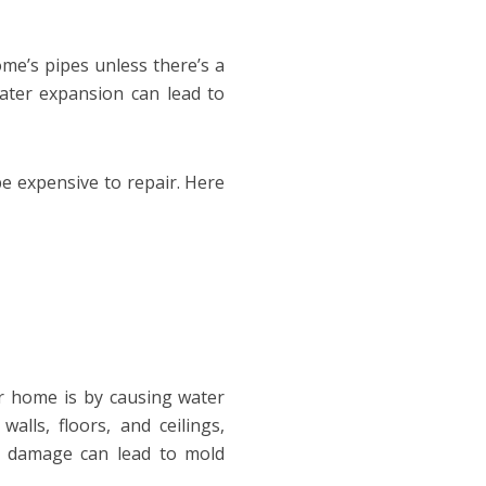
ome’s pipes unless there’s a
ater expansion can lead to
e expensive to repair. Here
 home is by causing water
lls, floors, and ceilings,
r damage can lead to mold