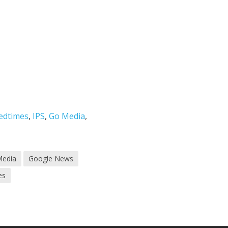
edtimes
,
IPS
,
Go Media
,
Media
Google News
es