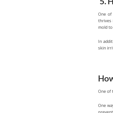
5. 
One of 
thrives
mold to 
In addi
skin irr
How
One of 
One way
prevent