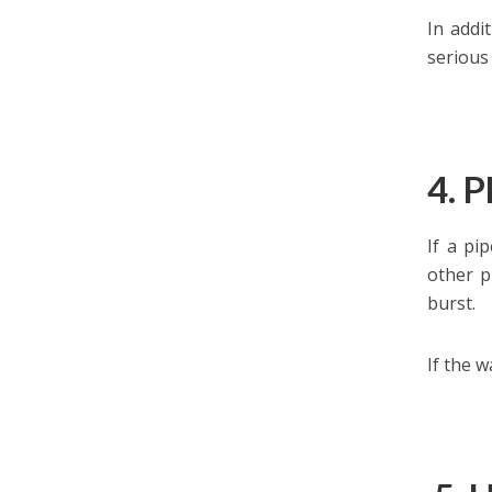
In addi
serious
4. 
If a pi
other p
burst.
If the 