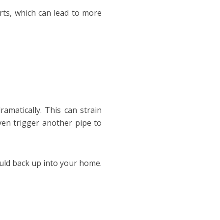
orts, which can lead to more
ramatically. This can strain
ven trigger another pipe to
ould back up into your home.