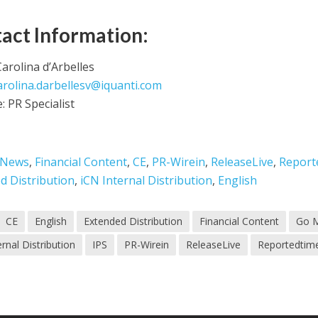
act Information:
arolina d’Arbelles
arolina.darbellesv@iquanti.com
e: PR Specialist
 News
,
Financial Content
,
CE
,
PR-Wirein
,
ReleaseLive
,
Report
d Distribution
,
iCN Internal Distribution
,
English
CE
English
Extended Distribution
Financial Content
Go 
ernal Distribution
IPS
PR-Wirein
ReleaseLive
Reportedtim