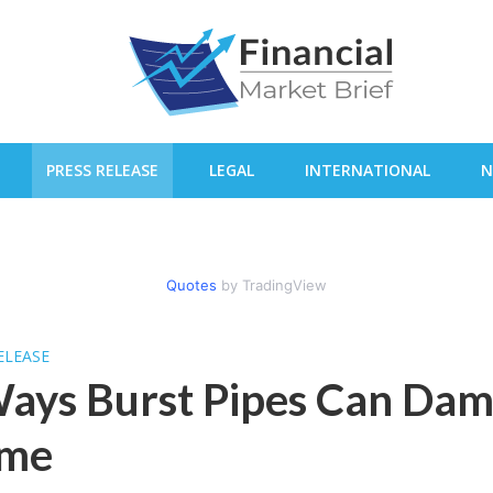
PRESS RELEASE
LEGAL
INTERNATIONAL
N
Quotes
by TradingView
ELEASE
ays Burst Pipes Can Da
me