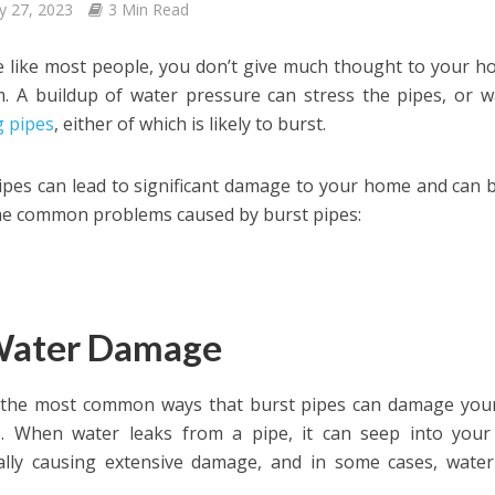
y 27, 2023
3 Min Read
re like most people, you don’t give much thought to your h
. A buildup of water pressure can stress the pipes, or w
g pipes
, either of which is likely to burst.
ipes can lead to significant damage to your home and can b
e common problems caused by burst pipes:
Water Damage
 the most common ways that burst pipes can damage your
 When water leaks from a pipe, it can seep into your wa
ally causing extensive damage, and in some cases, wate