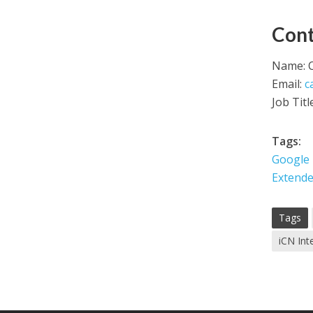
Cont
Name: C
Email:
c
Job Titl
Tags:
Google
Extende
Tags
iCN Int