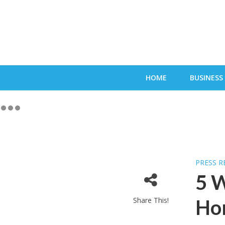
HOME
BUSINESS
PRESS R
5 W
Share This!
Ho