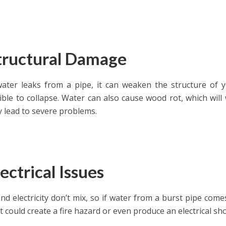
Structural Damage
ter leaks from a pipe, it can weaken the structure of 
ible to collapse. Water can also cause wood rot, which wi
 lead to severe problems.
lectrical Issues
nd electricity don’t mix, so if water from a burst pipe comes
it could create a fire hazard or even produce an electrical sh