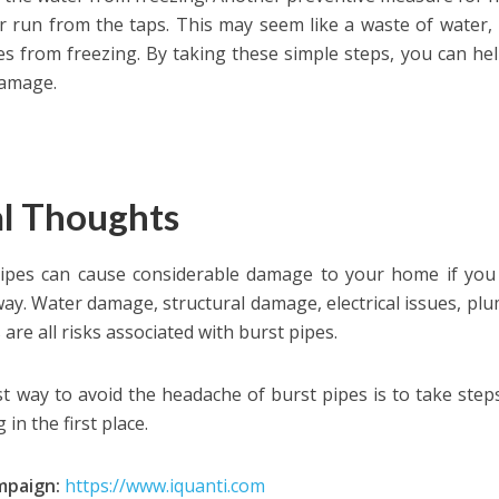
r run from the taps. This may seem like a waste of water
es from freezing. By taking these simple steps, you can he
damage.
al Thoughts
ipes can cause considerable damage to your home if you 
way. Water damage, structural damage, electrical issues, p
are all risks associated with burst pipes.
t way to avoid the headache of burst pipes is to take step
 in the first place.
mpaign:
https://www.iquanti.com