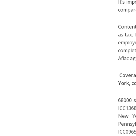
It’s im
compare
Content
as tax, 
employe
complet
Aflac a
Covera
York, c
68000 s
ICC1368
New Yo
Pennsyl
ICC0965