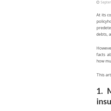
Septe
At its 
policyh
predete
debts, a
However
facts a
how muc
This art
1. 
ins