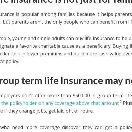
surance is popular among families because it helps parents
n, but parents aren’t the only people who can benefit from li
mple, young and single adults can buy life insurance to help
ignate a favorite charitable cause as a beneficiary. Buying l
older lock in lower premiums and build more cash value over t
e policy.
Group term life Insurance may 
ployers don’t offer more than $50,000 in group term life
2
 the policyholder on any coverage above that amount
.
Plus
 if they change jobs, get laid off, or retire.
 who need more coverage discover they can get a polic