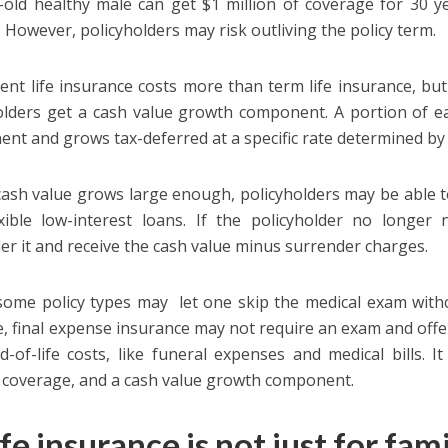
-old healthy male can get $1 million of coverage for 30 y
1
However, policyholders may risk outliving the policy term.
nt life insurance costs more than term life insurance, but 
olders get a cash value growth component. A portion of e
nt and grows tax-deferred at a specific rate determined by 
cash value grows large enough, policyholders may be able to
xible low-interest loans. If the policyholder no longer 
er it and receive the cash value minus surrender charges.
 some policy types may let one skip the medical exam with
, final expense insurance may not require an exam and off
d-of-life costs, like funeral expenses and medical bills. 
g coverage, and a cash value growth component.
ife insurance is not just for fam