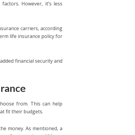
factors. However, it’s less
nsurance carriers, according
erm life insurance policy for
added financial security and
urance
choose from. This can help
t fit their budgets.
r the money. As mentioned, a