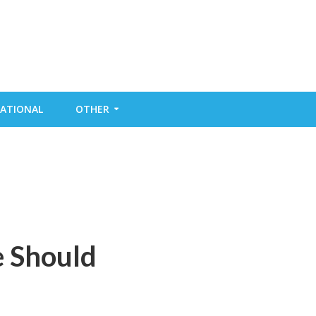
ATIONAL
OTHER
e Should