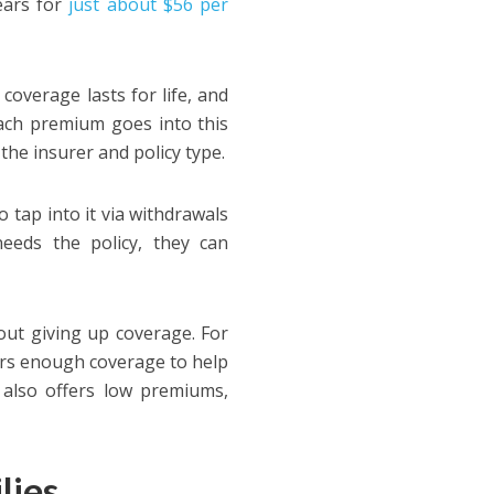
ears for
just about $56 per
coverage lasts for life, and
ach premium goes into this
the insurer and policy type.
 tap into it via withdrawals
needs the policy, they can
out giving up coverage. For
ers enough coverage to help
It also offers low premiums,
ilies