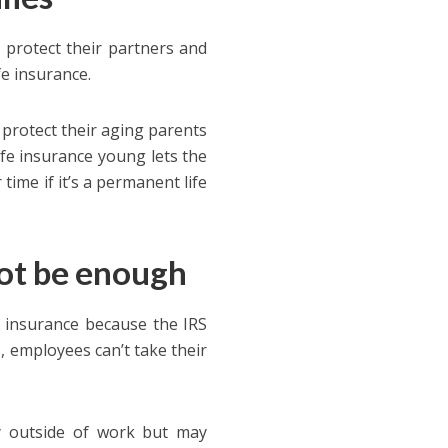
 protect their partners and
fe insurance.
 protect their aging parents
ife insurance young lets the
ime if it’s a permanent life
not be enough
 insurance because the IRS
, employees can’t take their
y outside of work but may