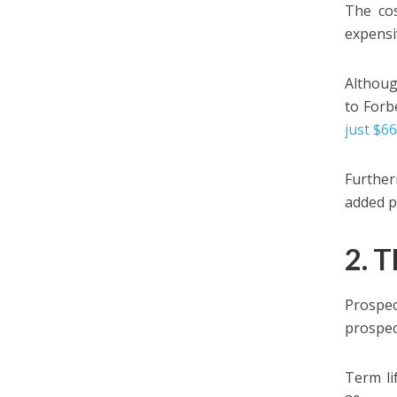
The cos
expensi
Althoug
to Forbe
just $6
Further
added p
2. T
Prospe
prospec
Term li