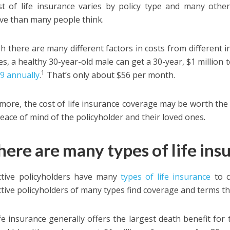
t of life insurance varies by policy type and many other 
ve than many people think.
h there are many different factors in costs from different i
s, a healthy 30-year-old male can get a 30-year, $1 million t
1
69 annually
.
That’s only about $56 per month.
more, the cost of life insurance coverage may be worth the 
eace of mind of the policyholder and their loved ones.
here are many types of life ins
ctive policyholders have many
types of life insurance
to 
tive policyholders of many types find coverage and terms tha
fe insurance generally offers the largest death benefit fo