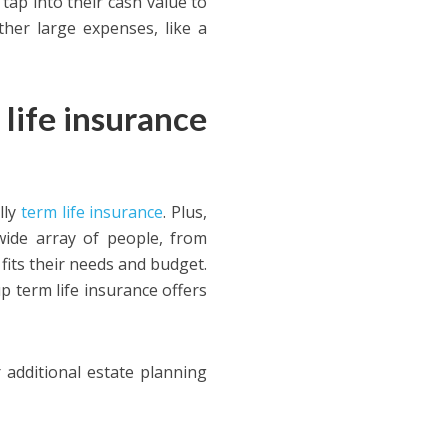
tap into their cash value to
ther large expenses, like a
life insurance
lly
term life insurance
. Plus,
wide array of people, from
t fits their needs and budget.
 term life insurance offers
r additional estate planning