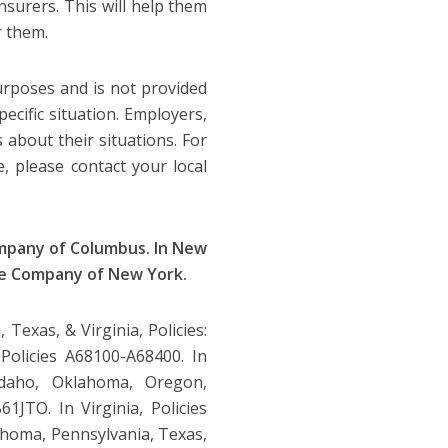
nsurers. This will help them
r them.
purposes and is not provided
pecific situation. Employers,
 about their situations. For
e, please contact your local
ompany of Columbus. In New
ce Company of New York.
Texas, & Virginia, Policies:
Policies A68100-A68400. In
daho, Oklahoma, Oregon,
1JTO. In Virginia, Policies
ahoma, Pennsylvania, Texas,