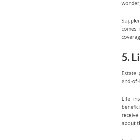
wonder,
Supplem
comes i
coverag
5. L
Estate 
end-of-
Life in
benefic
receive
about th