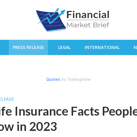
PRESS RELEASE
LEGAL
INTERNATIONAL
N
Quotes
by TradingView
ELEASE
ife Insurance Facts Peopl
ow in 2023