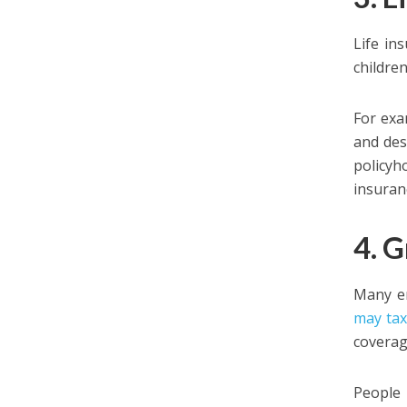
Life in
childre
For exa
and des
policyh
insuranc
4. 
Many em
may tax
coverage
People