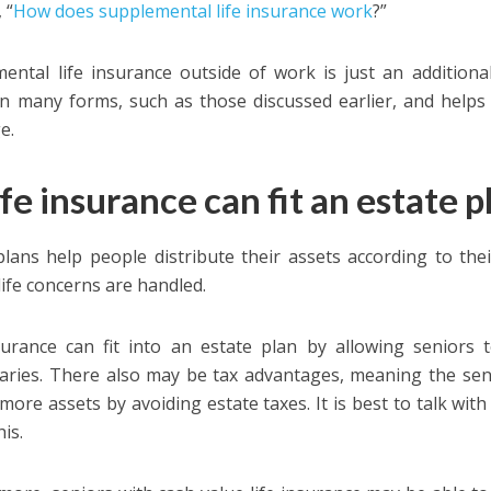
 “
How does supplemental life insurance work
?”
ental life insurance outside of work is just an additional
n many forms, such as those discussed earlier, and helps
e.
ife insurance can fit an estate p
plans help people distribute their assets according to th
life concerns are handled.
surance can fit into an estate plan by allowing seniors 
iaries. There also may be tax advantages, meaning the seni
 more assets by avoiding estate taxes. It is best to talk wit
is.