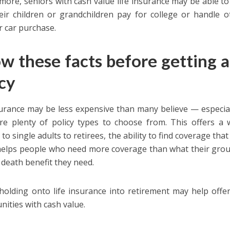
more, seniors with cash value life insurance may be able to 
eir children or grandchildren pay for college or handle o
 car purchase.
w these facts before getting a 
icy
surance may be less expensive than many believe — especia
re plenty of policy types to choose from. This offers a 
 to single adults to retirees, the ability to find coverage tha
 helps people who need more coverage than what their group
e death benefit they need.
, holding onto life insurance into retirement may help offe
nities with cash value.