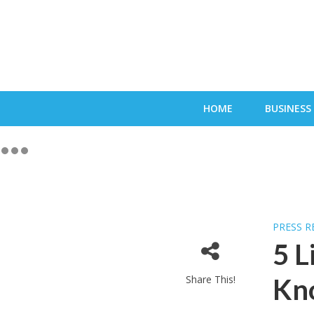
HOME
BUSINESS
PRESS R
5 L
Share This!
Kn