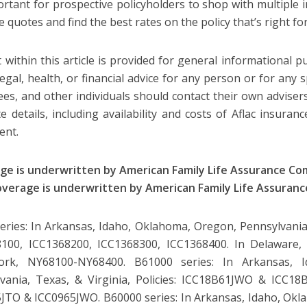
portant for prospective policyholders to shop with multiple i
 quotes and find the best rates on the policy that’s right fo
 within this article is provided for general informational 
legal, health, or financial advice for any person or for any s
es, and other individuals should contact their own advisers
e details, including availability and costs of Aflac insuranc
gent.
ge is underwritten by American Family Life Assurance C
overage is underwritten by American Family Life Assuran
eries: In Arkansas, Idaho, Oklahoma, Oregon, Pennsylvania, 
100, ICC1368200, ICC1368300, ICC1368400. In Delaware, 
rk, NY68100-NY68400. B61000 series: In Arkansas, I
vania, Texas, & Virginia, Policies: ICC18B61JWO & ICC18B6
JTO & ICC0965JWO. B60000 series: In Arkansas, Idaho, Okl