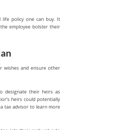
 life policy one can buy. It
 the employee bolster their
lan
eir wishes and ensure other
to designate their heirs as
or’s heirs could potentially
h a tax advisor to learn more