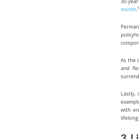
30-year
month
.
Permane
policyh
compone
As the 
and fle
surrend
Lastly,
example
with en
lifelon
3. L