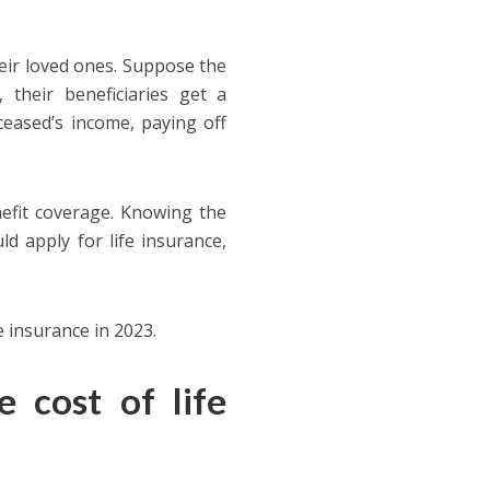
their loved ones. Suppose the
 their beneficiaries get a
ceased’s income, paying off
nefit coverage. Knowing the
ld apply for life insurance,
fe insurance in 2023.
 cost of life