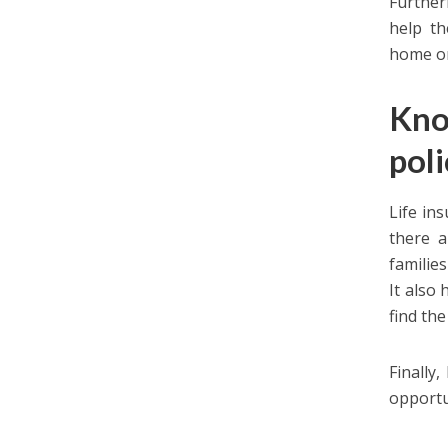
Further
help th
home or
Kno
pol
Life in
there a
families
It also
find th
Finally
opportu