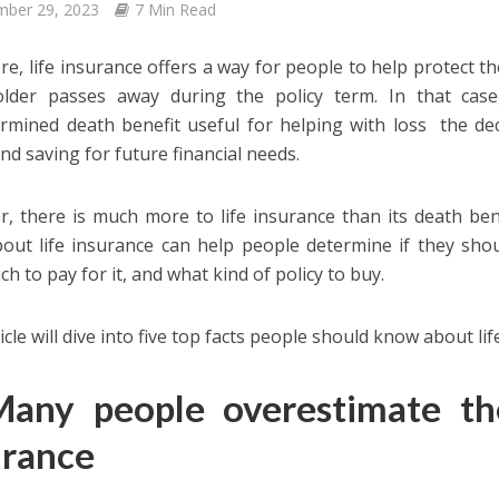
mber 29, 2023
7 Min Read
core, life insurance offers a way for people to help protect 
older passes away during the policy term. In that case,
rmined death benefit useful for helping with loss the de
nd saving for future financial needs.
, there is much more to life insurance than its death be
bout life insurance can help people determine if they shou
h to pay for it, and what kind of policy to buy.
icle will dive into five top facts people should know about li
Many people overestimate the
urance