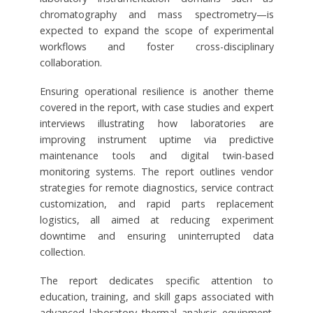
chromatography and mass spectrometry—is
expected to expand the scope of experimental
workflows and foster cross-disciplinary
collaboration.
Ensuring operational resilience is another theme
covered in the report, with case studies and expert
interviews illustrating how laboratories are
improving instrument uptime via predictive
maintenance tools and digital twin-based
monitoring systems. The report outlines vendor
strategies for remote diagnostics, service contract
customization, and rapid parts replacement
logistics, all aimed at reducing experiment
downtime and ensuring uninterrupted data
collection.
The report dedicates specific attention to
education, training, and skill gaps associated with
advanced laboratory thermal analysis equipment.