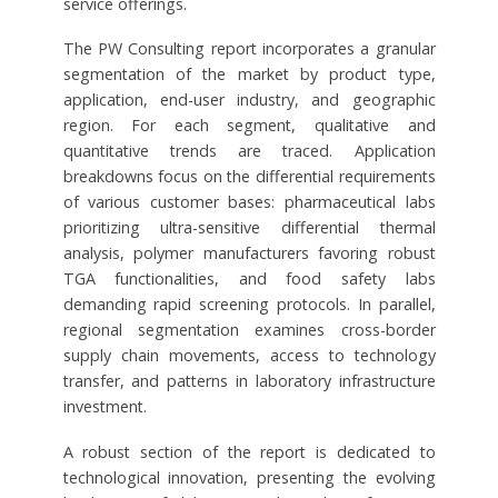
service offerings.
The PW Consulting report incorporates a granular
segmentation of the market by product type,
application, end-user industry, and geographic
region. For each segment, qualitative and
quantitative trends are traced. Application
breakdowns focus on the differential requirements
of various customer bases: pharmaceutical labs
prioritizing ultra-sensitive differential thermal
analysis, polymer manufacturers favoring robust
TGA functionalities, and food safety labs
demanding rapid screening protocols. In parallel,
regional segmentation examines cross-border
supply chain movements, access to technology
transfer, and patterns in laboratory infrastructure
investment.
A robust section of the report is dedicated to
technological innovation, presenting the evolving