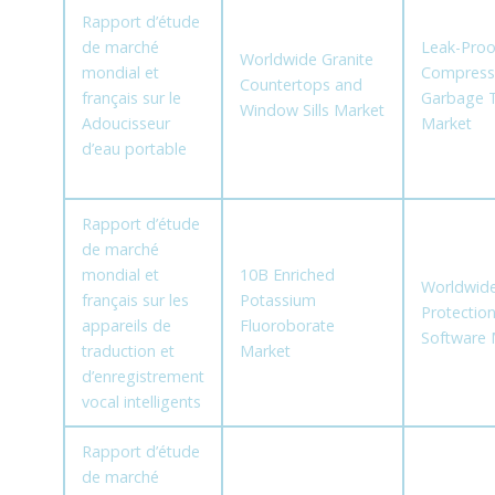
Rapport d’étude
de marché
Leak-Proo
Worldwide Granite
mondial et
Compress
Countertops and
français sur le
Garbage 
Window Sills Market
Adoucisseur
Market
d’eau portable
Rapport d’étude
de marché
mondial et
10B Enriched
Worldwid
français sur les
Potassium
Protectio
appareils de
Fluoroborate
Software 
traduction et
Market
d’enregistrement
vocal intelligents
Rapport d’étude
de marché