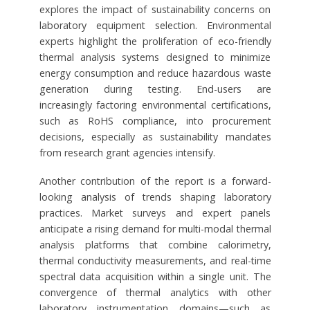
explores the impact of sustainability concerns on
laboratory equipment selection. Environmental
experts highlight the proliferation of eco-friendly
thermal analysis systems designed to minimize
energy consumption and reduce hazardous waste
generation during testing. End-users are
increasingly factoring environmental certifications,
such as RoHS compliance, into procurement
decisions, especially as sustainability mandates
from research grant agencies intensify.
Another contribution of the report is a forward-
looking analysis of trends shaping laboratory
practices. Market surveys and expert panels
anticipate a rising demand for multi-modal thermal
analysis platforms that combine calorimetry,
thermal conductivity measurements, and real-time
spectral data acquisition within a single unit. The
convergence of thermal analytics with other
laboratory instrumentation domains—such as