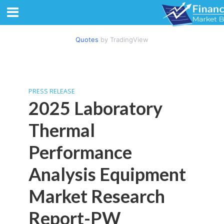
Quotes
by TradingView
PRESS RELEASE
2025 Laboratory
Thermal
Performance
Analysis Equipment
Market Research
Report-PW