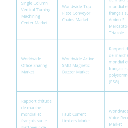
Single Column
Worldwide Top
mondial e
Vertical Turning
Plate Conveyor
français su
Machining
Chains Market
Amino-5-
Center Market
Mercapto-
Triazole
Rapport d
de march
Worldwide
Worldwide Active
mondial e
Office Sharing
SMD Magnetic
français su
Market
Buzzer Market
polysomn
(PSG)
Rapport d’étude
de marché
Worldwide
mondial et
Fault Current
Voice Rec
français sur le
Limiters Market
Market
Nettoyeur de