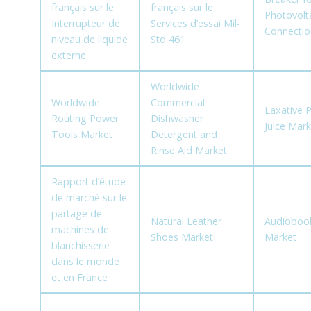
français sur le
français sur le
Photovolta
Interrupteur de
Services d’essai Mil-
Connectio
niveau de liquide
Std 461
externe
Worldwide
Worldwide
Commercial
Laxative 
Routing Power
Dishwasher
Juice Mark
Tools Market
Detergent and
Rinse Aid Market
Rapport d’étude
de marché sur le
partage de
Natural Leather
Audioboo
machines de
Shoes Market
Market
blanchisserie
dans le monde
et en France