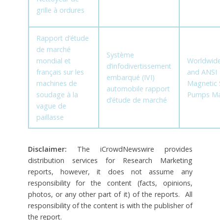
grille à ordures
Rapport d’étude
de marché
Système
mondial et
Worldwide
d’infodivertissement
français sur les
and ANSI
embarqué (IVI)
machines de
Magnetic 
automobile rapport
soudage à la
Pumps Ma
d’étude de marché
vague de
paillasse
Disclaimer:
The iCrowdNewswire provides
distribution services for Research Marketing
reports, however, it does not assume any
responsibility for the content (facts, opinions,
photos, or any other part of it) of the reports. All
responsibility of the content is with the publisher of
the report.