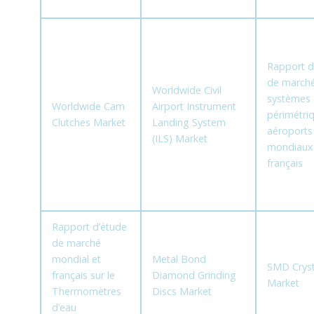
Rapport d
de marché
Worldwide Civil
systèmes 
Worldwide Cam
Airport Instrument
périmétri
Clutches Market
Landing System
aéroports
(ILS) Market
mondiaux
français
Rapport d’étude
de marché
mondial et
Metal Bond
SMD Cryst
français sur le
Diamond Grinding
Market
Thermomètres
Discs Market
d’eau