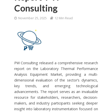
Consulting
November 25, 2025
12 Min Read
PW Consulting released a comprehensive research
report on the Laboratory Thermal Performance
Analysis Equipment Market, providing a multi-
dimensional evaluation of the sector’s dynamics,
key trends, and emerging technological
advancements. The report serves as an invaluable
resource for stakeholders, researchers, decision-
makers, and industry participants seeking deeper
insight into laboratory instrumentation focused on