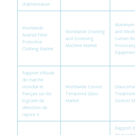
d’alimentation
Aluminum
Worldwide
Worldwide Crushing
and Wind
Aramid Fiber
and Screening
Curtain Wa
Protective
Machine Market
Processin
Clothing Market
Equipmen
Rapport d’étude
de marché
mondial et
Worldwide Curved
Glaucoma
français sur les
Tempered Glass
Treatmen
logiciels de
Market
Devices M
détection de
rayons X
Rapport d
de march