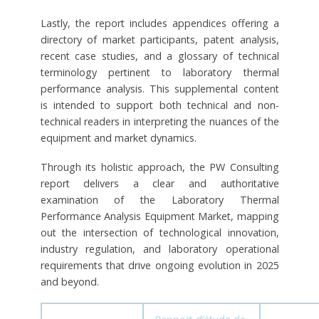
Lastly, the report includes appendices offering a
directory of market participants, patent analysis,
recent case studies, and a glossary of technical
terminology pertinent to laboratory thermal
performance analysis. This supplemental content
is intended to support both technical and non-
technical readers in interpreting the nuances of the
equipment and market dynamics.
Through its holistic approach, the PW Consulting
report delivers a clear and authoritative
examination of the Laboratory Thermal
Performance Analysis Equipment Market, mapping
out the intersection of technological innovation,
industry regulation, and laboratory operational
requirements that drive ongoing evolution in 2025
and beyond.