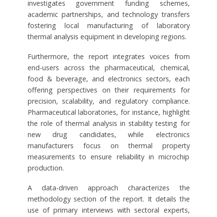
investigates government funding schemes,
academic partnerships, and technology transfers
fostering local manufacturing of laboratory
thermal analysis equipment in developing regions.
Furthermore, the report integrates voices from
end-users across the pharmaceutical, chemical,
food & beverage, and electronics sectors, each
offering perspectives on their requirements for
precision, scalability, and regulatory compliance.
Pharmaceutical laboratories, for instance, highlight
the role of thermal analysis in stability testing for
new drug candidates, while electronics
manufacturers focus on thermal property
measurements to ensure reliability in microchip
production.
A data-driven approach characterizes the
methodology section of the report. It details the
use of primary interviews with sectoral experts,