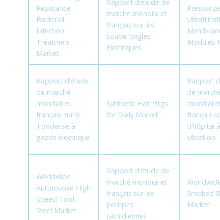
Rapport d’étude de
Resistance
Pressuriz
marché mondial et
Bacterial
Ultrafiltra
français sur les
Infection
Membran
coupe-ongles
Treatment
Modules 
électriques
Market
Rapport d’étude
Rapport d
de marché
de march
mondial et
Synthetic Hair Wigs
mondial e
français sur le
for Daily Market
français su
Tondeuse à
d’hôpital 
gazon électrique
vibration
Rapport d’étude de
Worldwide
marché mondial et
Worldwide
Automotive High
français sur les
Smoked B
Speed Tool
pompes
Market
Steel Market
rachidiennes