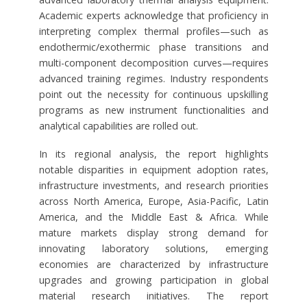
Academic experts acknowledge that proficiency in
interpreting complex thermal profiles—such as
endothermic/exothermic phase transitions and
multi-component decomposition curves—requires
advanced training regimes. Industry respondents
point out the necessity for continuous upskilling
programs as new instrument functionalities and
analytical capabilities are rolled out.
In its regional analysis, the report highlights
notable disparities in equipment adoption rates,
infrastructure investments, and research priorities
across North America, Europe, Asia-Pacific, Latin
America, and the Middle East & Africa. While
mature markets display strong demand for
innovating laboratory solutions, emerging
economies are characterized by infrastructure
upgrades and growing participation in global
material research initiatives. The report