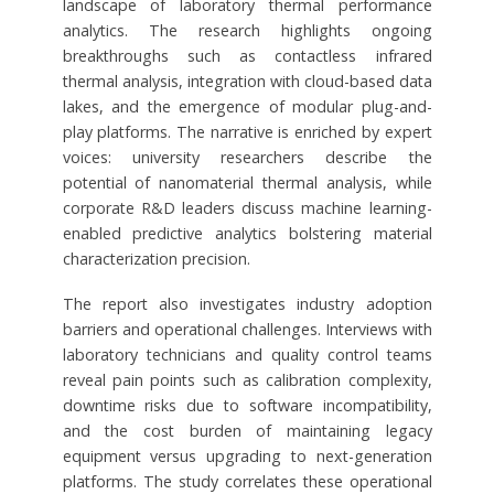
landscape of laboratory thermal performance
analytics. The research highlights ongoing
breakthroughs such as contactless infrared
thermal analysis, integration with cloud-based data
lakes, and the emergence of modular plug-and-
play platforms. The narrative is enriched by expert
voices: university researchers describe the
potential of nanomaterial thermal analysis, while
corporate R&D leaders discuss machine learning-
enabled predictive analytics bolstering material
characterization precision.
The report also investigates industry adoption
barriers and operational challenges. Interviews with
laboratory technicians and quality control teams
reveal pain points such as calibration complexity,
downtime risks due to software incompatibility,
and the cost burden of maintaining legacy
equipment versus upgrading to next-generation
platforms. The study correlates these operational