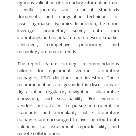
rigorous validation of secondary information from
scientific journals and technical standards
documents, and triangulation techniques for
assessing market dynamics. In addition, the report
leverages proprietary survey data from
laboratories and manufacturers to describe market
sentiment, competitive positioning, and
technology preference trends.
The report features strategic recommendations
tailored for equipment vendors, laboratory
managers, R&D directors, and investors. These
recommendations are grounded in discussions of
digitalization, regulatory navigation, collaborative
innovation, and sustainability. For example,
vendors are advised to pursue interoperability
standards and modularity, while laboratory
managers are encouraged to invest in cloud data
solutions for experiment reproducibility and
remote collaboration.