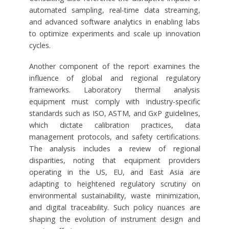
automated sampling, real-time data streaming,
and advanced software analytics in enabling labs
to optimize experiments and scale up innovation
cycles.
Another component of the report examines the
influence of global and regional regulatory
frameworks. Laboratory thermal analysis
equipment must comply with industry-specific
standards such as ISO, ASTM, and GxP guidelines,
which dictate calibration practices, data
management protocols, and safety certifications.
The analysis includes a review of regional
disparities, noting that equipment providers
operating in the US, EU, and East Asia are
adapting to heightened regulatory scrutiny on
environmental sustainability, waste minimization,
and digital traceability. Such policy nuances are
shaping the evolution of instrument design and