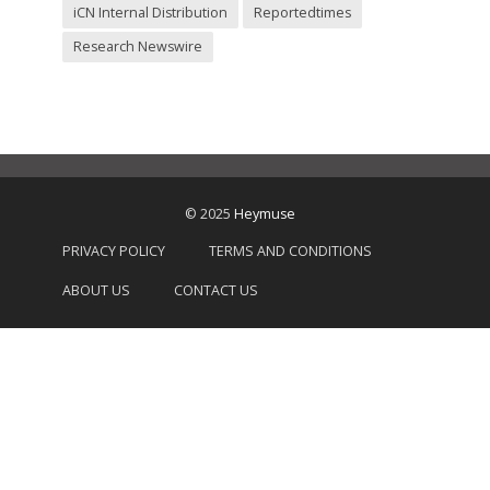
iCN Internal Distribution
Reportedtimes
Research Newswire
© 2025
Heymuse
PRIVACY POLICY
TERMS AND CONDITIONS
ABOUT US
CONTACT US