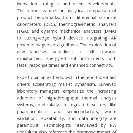
innovation strategies, and recent developments.
The report features an analytical comparison of
product benchmarks: from differential scanning
calorimeters (DSC), thermogravimetric analyzers
(TGA), and dynamic mechanical analyzers (DMA)
to cutting-edge hybrid devices integrating AI-
powered diagnostic algorithms. The exploration of
new launches underlines a shift towards
miniaturized, energy-efficient instruments with
faster response times and enhanced connectivity.
Expert opinion gathered within the report identifies
drivers accelerating market dynamism. Surveyed
laboratory managers emphasize the increasing
adoption of high-throughput thermal analysis
systems, particularly in regulated sectors like
pharmaceuticals and semiconductors, where
validation, repeatability, and data integrity are
paramount. Technologists interviewed by PW
Consulting also reference the disruptive impact of