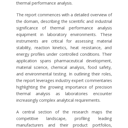
thermal performance analysis.
The report commences with a detailed overview of
the domain, describing the scientific and industrial
significance of thermal performance analysis
equipment in laboratory environments. These
instruments are critical for assessing material
stability, reaction kinetics, heat resistance, and
energy profiles under controlled conditions. Their
application spans pharmaceutical development,
material science, chemical analysis, food safety,
and environmental testing. In outlining their roles,
the report leverages industry expert commentaries
highlighting the growing importance of precision
thermal analysis as laboratories encounter
increasingly complex analytical requirements.
A central section of the research maps the
competitive landscape, profiling leading
manufacturers and their product portfolios,