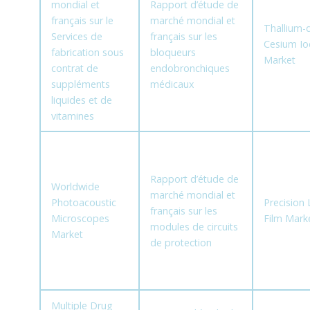
mondial et
Rapport d’étude de
français sur le
marché mondial et
Thallium-
Services de
français sur les
Cesium Io
fabrication sous
bloqueurs
Market
contrat de
endobronchiques
suppléments
médicaux
liquides et de
vitamines
Rapport d’étude de
Worldwide
marché mondial et
Photoacoustic
Precision
français sur les
Microscopes
Film Mark
modules de circuits
Market
de protection
Multiple Drug