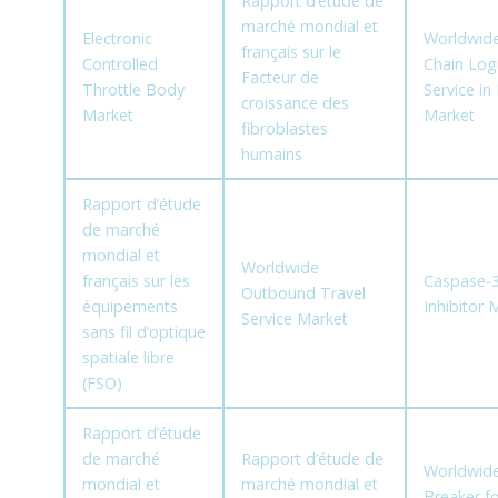
Rapport d’étude de
marché mondial et
Electronic
Worldwide
français sur le
Controlled
Chain Logi
Facteur de
Throttle Body
Service i
croissance des
Market
Market
fibroblastes
humains
Rapport d’étude
de marché
mondial et
Worldwide
français sur les
Caspase-
Outbound Travel
équipements
Inhibitor 
Service Market
sans fil d’optique
spatiale libre
(FSO)
Rapport d’étude
de marché
Rapport d’étude de
Worldwide 
mondial et
marché mondial et
Breaker fo