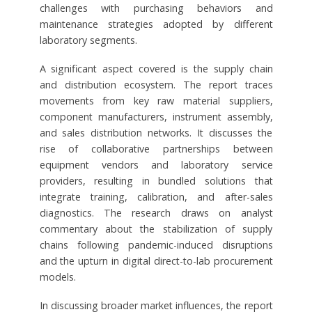
challenges with purchasing behaviors and
maintenance strategies adopted by different
laboratory segments.
A significant aspect covered is the supply chain
and distribution ecosystem. The report traces
movements from key raw material suppliers,
component manufacturers, instrument assembly,
and sales distribution networks. It discusses the
rise of collaborative partnerships between
equipment vendors and laboratory service
providers, resulting in bundled solutions that
integrate training, calibration, and after-sales
diagnostics. The research draws on analyst
commentary about the stabilization of supply
chains following pandemic-induced disruptions
and the upturn in digital direct-to-lab procurement
models.
In discussing broader market influences, the report