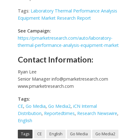
Tags:
Laboratory Thermal Performance Analysis
Equipment Market Research Report
See Campaign:
https://pmarketresearch.com/auto/laboratory-
thermal-performance-analysis-equipment-market
Contact Information:
Ryan Lee
Senior Manager
info@pmarketresearch.com
www.pmarketresearch.com
Tags:
CE
,
Go Media
,
Go Media2
,
iCN Internal
Distribution
,
Reportedtimes
,
Research Newswire
,
English
Tags
CE
English
Go Media
Go Media2